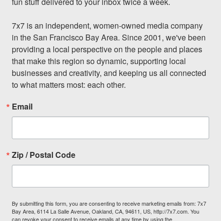
fun stuff delivered to your inbox twice a week.

7x7 is an independent, women-owned media company 
in the San Francisco Bay Area. Since 2001, we've been 
providing a local perspective on the people and places 
that make this region so dynamic, supporting local 
businesses and creativity, and keeping us all connected 
to what matters most: each other.
Email
Zip / Postal Code
By submitting this form, you are consenting to receive marketing emails from: 7x7
Bay Area, 6114 La Salle Avenue, Oakland, CA, 94611, US, http://7x7.com. You
can revoke your consent to receive emails at any time by using the