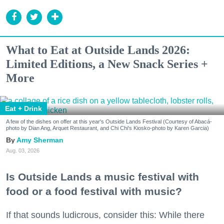
What to Eat at Outside Lands 2026:
Limited Editions, a New Snack Series +
More
Eat + Drink
A few of the dishes on offer at this year's Outside Lands Festival (Courtesy of Abacá-
photo by Dian Ang, Arquet Restaurant, and Chi Chi's Kiosko-photo by Karen Garcia)
Amy Sherman
Aug. 03, 2026
Is Outside Lands a music festival with
food or a food festival with music?
If that sounds ludicrous, consider this: While there