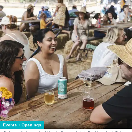
Events + Openings