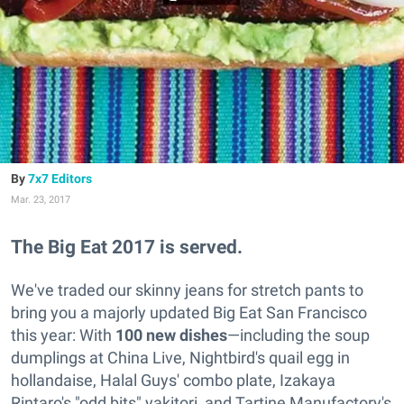
7x7 Editors
Mar. 23, 2017
The Big Eat 2017 is served.
We've traded our skinny jeans for stretch pants to
bring you a majorly updated Big Eat San Francisco
this year: With
100 new dishes
—including the soup
dumplings at China Live, Nightbird's quail egg in
hollandaise, Halal Guys' combo plate, Izakaya
Rintaro's "odd bits" yakitori, and Tartine Manufactory's