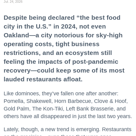
Jul. 24, 2026
Despite being declared “the best food
city in the U.S.” in 2024, not even
Oakland—a city notorious for sky-high
operating costs, tight business
restrictions, and an ecosystem still
feeling the impacts of post-pandemic
recovery—could keep some of its most
lauded restaurants afloat.
Like dominoes, they’ve fallen one after another:
Pomella, Shakewell, Horn Barbecue, Clove & Hoof,
Gold Palm, The Kon-Tiki, Left Bank Brasserie, and
others have all disappeared in just the last two years.
Lately, though, a new trend is emerging. Restaurants