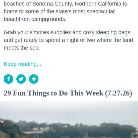
beaches of Sonoma County, Northern California is
home to some of the state's most spectacular
beachfront campgrounds.
Grab your s'mores supplies and cozy sleeping bags
and get ready to spend a night or two where the land
meets the sea.
Keep reading...
29 Fun Things to Do This Week (7.27.26)