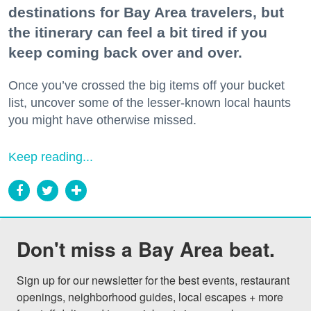
destinations for Bay Area travelers, but
the itinerary can feel a bit tired if you
keep coming back over and over.
Once you’ve crossed the big items off your bucket
list, uncover some of the lesser-known local haunts
you might have otherwise missed.
Keep reading...
Don't miss a Bay Area beat.
Sign up for our newsletter for the best events, restaurant 
openings, neighborhood guides, local escapes + more 