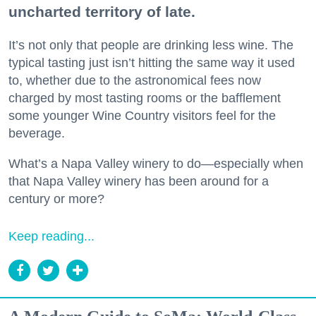
uncharted territory of late.
It’s not only that people are drinking less wine. The
typical tasting just isn’t hitting the same way it used
to, whether due to the astronomical fees now
charged by most tasting rooms or the bafflement
some younger Wine Country visitors feel for the
beverage.
What’s a Napa Valley winery to do—especially when
that Napa Valley winery has been around for a
century or more?
Keep reading...