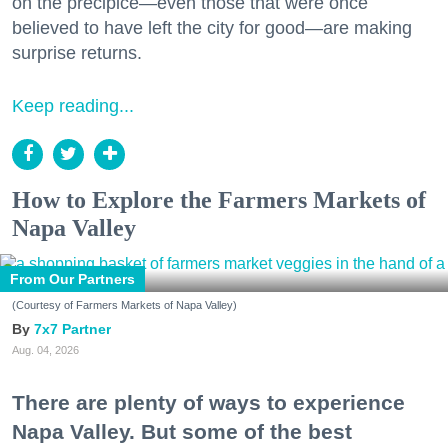
on the precipice—even those that were once
believed to have left the city for good—are making
surprise returns.
Keep reading...
How to Explore the Farmers Markets of
Napa Valley
From Our Partners
(Courtesy of Farmers Markets of Napa Valley)
7x7 Partner
Aug. 04, 2026
There are plenty of ways to experience
Napa Valley. But some of the best