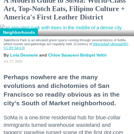
A Modern Guide to SoMa: World-Class
Art, Top-Notch Eats, Filipino Culture +
America's First Leather District
Neighborhoods
Salesforce Park is an elevated green space running through several blocks of SoMa
where events and gatherings are regularly held. (Courtesy of
Wikimedia/Fullmetal2887,
CC BY-SA 4.0
)
Lola Desmole
Chloe Saraceni
Bridget Veltri
Jul. 27, 2026
Perhaps nowhere are the many
evolutions and dichotomies of San
Francisco so readily obvious as in the
city's South of Market neighborhood.
SoMa is a one-time residential hub for blue-collar
immigrants turned warehouse wasteland and
taggers' paradise turned scene of the first dot-com