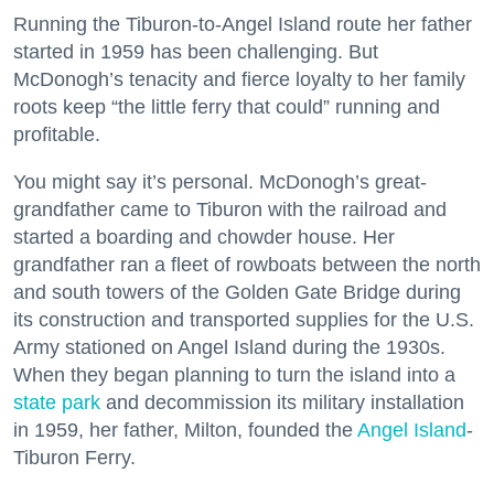
Running the Tiburon-to-Angel Island route her father
started in 1959 has been challenging. But
McDonogh’s tenacity and fierce loyalty to her family
roots keep “the little ferry that could” running and
profitable.
You might say it’s personal. McDonogh’s great-
grandfather came to Tiburon with the railroad and
started a boarding and chowder house. Her
grandfather ran a fleet of rowboats between the north
and south towers of the Golden Gate Bridge during
its construction and transported supplies for the U.S.
Army stationed on Angel Island during the 1930s.
When they began planning to turn the island into a
state park
and decommission its military installation
in 1959, her father, Milton, founded the
Angel Island
-
Tiburon Ferry.