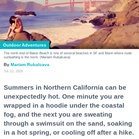
Outdoor Adventures
The north end of Baker Beach is one of several beaches in SF and Marin where nude
sunbathing is the norm. (Mariam Rubalcava)
Mariam Rubalcava
Jul. 22, 2026
Summers in Northern California can be
unexpectedly hot. One minute you are
wrapped in a hoodie under the coastal
fog, and the next you are sweating
through a swimsuit on the sand, soaking
in a hot spring, or cooling off after a hike.