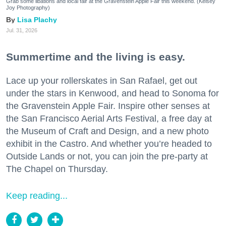
Grab some libations and local fair at the Gravenstein Apple Fair this weekend. (Kelsey
Joy Photography)
Lisa Plachy
Jul. 31, 2026
Summertime and the living is easy.
Lace up your rollerskates in San Rafael, get out
under the stars in Kenwood, and head to Sonoma for
the Gravenstein Apple Fair. Inspire other senses at
the San Francisco Aerial Arts Festival, a free day at
the Museum of Craft and Design, and a new photo
exhibit in the Castro. And whether you’re headed to
Outside Lands or not, you can join the pre-party at
The Chapel on Thursday.
Keep reading...