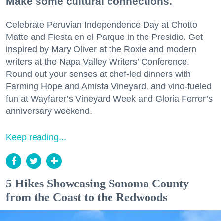
Make some cultural connections.
Celebrate Peruvian Independence Day at Chotto
Matte and Fiesta en el Parque in the Presidio. Get
inspired by Mary Oliver at the Roxie and modern
writers at the Napa Valley Writers’ Conference.
Round out your senses at chef-led dinners with
Farming Hope and Amista Vineyard, and vino-fueled
fun at Wayfarer’s Vineyard Week and Gloria Ferrer’s
anniversary weekend.
Keep reading...
5 Hikes Showcasing Sonoma County
from the Coast to the Redwoods