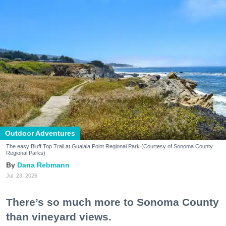
Outdoor Adventures
The easy Bluff Top Trail at Gualala Point Regional Park (Courtesy of Sonoma County
Regional Parks)
Dana Rebmann
Jul. 23, 2026
There’s so much more to Sonoma County
than vineyard views.