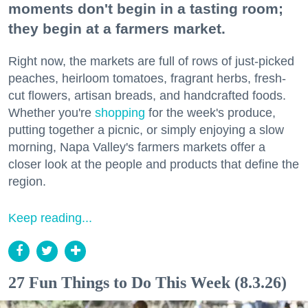
moments don't begin in a tasting room;
they begin at a farmers market.
Right now, the markets are full of rows of just-picked
peaches, heirloom tomatoes, fragrant herbs, fresh-
cut flowers, artisan breads, and handcrafted foods.
Whether you're
shopping
for the week's produce,
putting together a picnic, or simply enjoying a slow
morning, Napa Valley's farmers markets offer a
closer look at the people and products that define the
region.
Keep reading...
27 Fun Things to Do This Week (8.3.26)