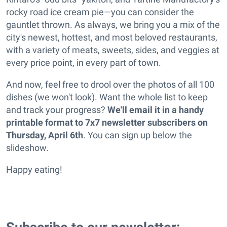
rocky road ice cream pie—you can consider the
gauntlet thrown. As always, we bring you a mix of the
city's newest, hottest, and most beloved restaurants,
with a variety of meats, sweets, sides, and veggies at
every price point, in every part of town.
And now, feel free to drool over the photos of all 100
dishes (we won't look). Want the whole list to keep
and track your progress?
We'll email it in a handy
printable format to 7x7 newsletter subscribers on
Thursday, April 6th
. You can sign up below the
slideshow.
Happy eating!