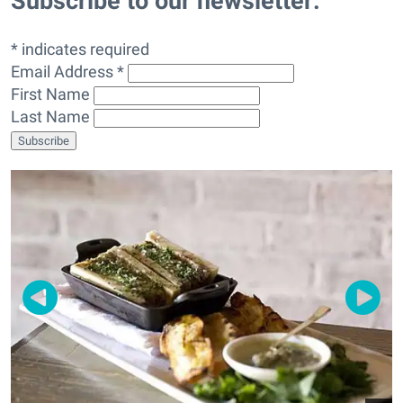
Subscribe to our newsletter:
* indicates required
Email Address *
First Name
Last Name