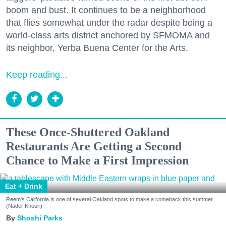
boom and bust. It continues to be a neighborhood
that flies somewhat under the radar despite being a
world-class arts district anchored by SFMOMA and
its neighbor, Yerba Buena Center for the Arts.
Keep reading...
These Once-Shuttered Oakland
Restaurants Are Getting a Second
Chance to Make a First Impression
Eat + Drink
Reem's California is one of several Oakland spots to make a comeback this summer.
(Nader Khouri)
Shoshi Parks