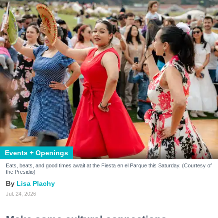
Events + Openings
Eats, beats, and good times await at the Fiesta en el Parque this Saturday. (Courtesy of
the Presidio)
Lisa Plachy
Jul. 24, 2026