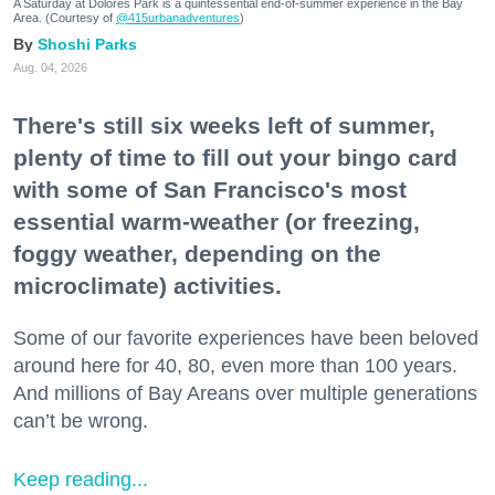
A Saturday at Dolores Park is a quintessential end-of-summer experience in the Bay
Area. (Courtesy of
@415urbanadventures
)
Shoshi Parks
Aug. 04, 2026
There's still six weeks left of summer,
plenty of time to fill out your bingo card
with some of San Francisco's most
essential warm-weather (or freezing,
foggy weather, depending on the
microclimate) activities.
Some of our favorite experiences have been beloved
around here for 40, 80, even more than 100 years.
And millions of Bay Areans over multiple generations
can’t be wrong.
Keep reading...