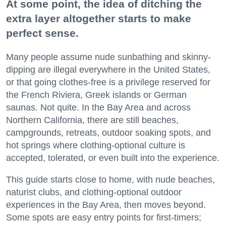
At some point, the idea of ditching the
extra layer altogether starts to make
perfect sense.
Many people assume nude sunbathing and skinny-
dipping are illegal everywhere in the United States,
or that going clothes-free is a privilege reserved for
the French Riviera, Greek islands or German
saunas. Not quite. In the Bay Area and across
Northern California, there are still beaches,
campgrounds, retreats, outdoor soaking spots, and
hot springs where clothing-optional culture is
accepted, tolerated, or even built into the experience.
This guide starts close to home, with nude beaches,
naturist clubs, and clothing-optional outdoor
experiences in the Bay Area, then moves beyond.
Some spots are easy entry points for first-timers;