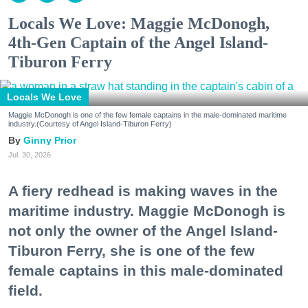
Locals We Love: Maggie McDonogh,
4th-Gen Captain of the Angel Island-
Tiburon Ferry
Locals We Love
Maggie McDonogh is one of the few female captains in the male-dominated maritime
industry.(Courtesy of Angel Island-Tiburon Ferry)
Ginny Prior
Jul. 30, 2026
A fiery redhead is making waves in the
maritime industry. Maggie McDonogh is
not only the owner of the Angel Island-
Tiburon Ferry, she is one of the few
female captains in this male-dominated
field.