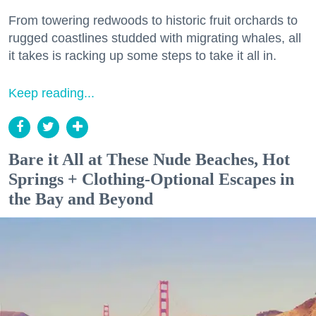
From towering redwoods to historic fruit orchards to
rugged coastlines studded with migrating whales, all
it takes is racking up some steps to take it all in.
Keep reading...
Bare it All at These Nude Beaches, Hot
Springs + Clothing-Optional Escapes in
the Bay and Beyond