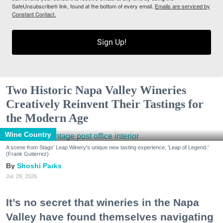
SafeUnsubscribe® link, found at the bottom of every email.
Emails are serviced by
Constant Contact.
Sign Up!
Two Historic Napa Valley Wineries
Creatively Reinvent Their Tastings for
the Modern Age
Wine Country
A scene from Stags' Leap Winery's unique new tasting experience, 'Leap of Legend.'
(Frank Gutierrez)
Shoshi Parks
Jul. 29, 2026
It’s no secret that wineries in the Napa
Valley have found themselves navigating