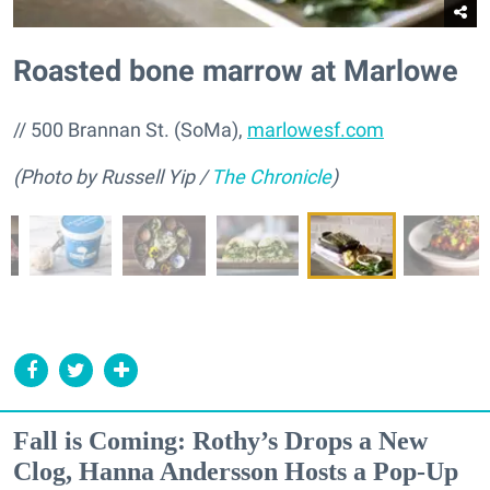
Roasted bone marrow at Marlowe
// 500 Brannan St. (SoMa),
marlowesf.com
(Photo by Russell Yip /
The Chronicle
)
Fall is Coming: Rothy’s Drops a New
Clog, Hanna Andersson Hosts a Pop-Up