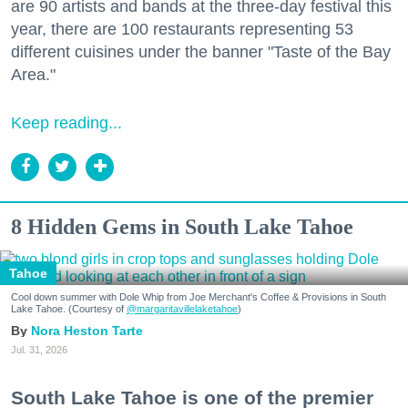
are 90 artists and bands at the three-day festival this
year, there are 100 restaurants representing 53
different cuisines under the banner "Taste of the Bay
Area."
Keep reading...
8 Hidden Gems in South Lake Tahoe
Tahoe
Cool down summer with Dole Whip from Joe Merchant's Coffee & Provisions in South
Lake Tahoe. (Courtesy of
@margaritavillelaketahoe
)
Nora Heston Tarte
Jul. 31, 2026
South Lake Tahoe is one of the premier