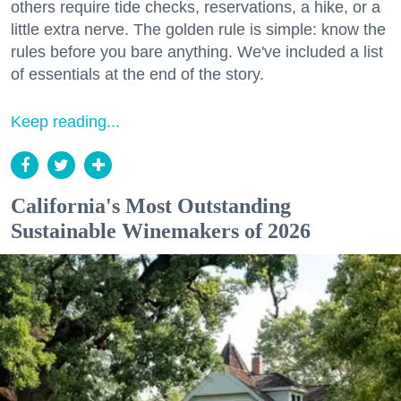
others require tide checks, reservations, a hike, or a
little extra nerve. The golden rule is simple: know the
rules before you bare anything. We've included a list
of essentials at the end of the story.
Keep reading...
California's Most Outstanding
Sustainable Winemakers of 2026