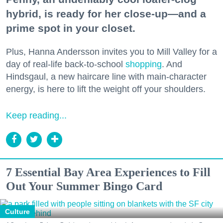
hybrid, is ready for her close-up—and a
prime spot in your closet.
Plus, Hanna Andersson invites you to Mill Valley for a
day of real-life back-to-school
shopping
. And
Hindsgaul, a new haircare line with main-character
energy, is here to lift the weight off your shoulders.
Keep reading...
7 Essential Bay Area Experiences to Fill
Out Your Summer Bingo Card
Culture