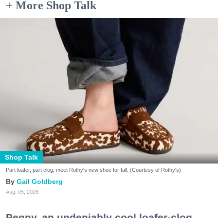
+ More Shop Talk
Shop Talk
Part loafer, part clog, meet Rothy's new shoe for fall. (Courtesy of Rothy's)
Gail Goldberg
Aug. 05, 2026
Penny, an undeniably cool loafer-clog