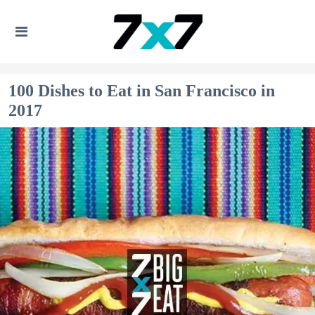
100 Dishes to Eat in San Francisco in
2017