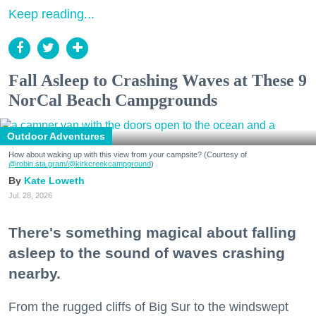
Keep reading...
Fall Asleep to Crashing Waves at These 9
NorCal Beach Campgrounds
Outdoor Adventures
How about waking up with this view from your campsite? (Courtesy of
@robin.sta.gram
/@kirkcreekcampground
)
Kate Loweth
Jul. 28, 2026
There's something magical about falling
asleep to the sound of waves crashing
nearby.
From the rugged cliffs of Big Sur to the windswept