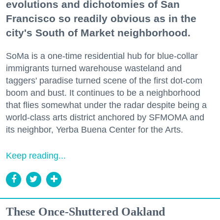
evolutions and dichotomies of San
Francisco so readily obvious as in the
city's South of Market neighborhood.
SoMa is a one-time residential hub for blue-collar
immigrants turned warehouse wasteland and
taggers' paradise turned scene of the first dot-com
boom and bust. It continues to be a neighborhood
that flies somewhat under the radar despite being a
world-class arts district anchored by SFMOMA and
its neighbor, Yerba Buena Center for the Arts.
Keep reading...
These Once-Shuttered Oakland