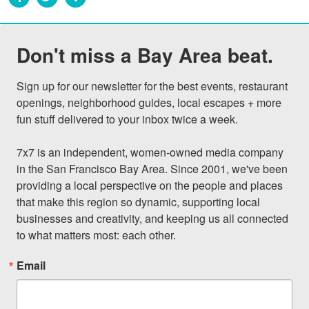
Don't miss a Bay Area beat.
Sign up for our newsletter for the best events, restaurant 
openings, neighborhood guides, local escapes + more 
fun stuff delivered to your inbox twice a week.

7x7 is an independent, women-owned media company 
in the San Francisco Bay Area. Since 2001, we've been 
providing a local perspective on the people and places 
that make this region so dynamic, supporting local 
businesses and creativity, and keeping us all connected 
to what matters most: each other.
Email