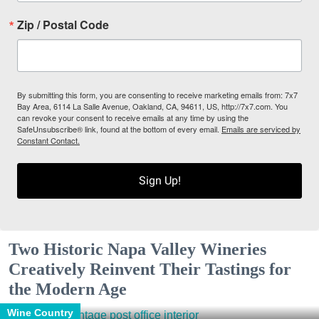
Zip / Postal Code
By submitting this form, you are consenting to receive marketing emails from: 7x7
Bay Area, 6114 La Salle Avenue, Oakland, CA, 94611, US, http://7x7.com. You
can revoke your consent to receive emails at any time by using the
SafeUnsubscribe® link, found at the bottom of every email.
Emails are serviced by
Constant Contact.
Sign Up!
Two Historic Napa Valley Wineries
Creatively Reinvent Their Tastings for
the Modern Age
Wine Country