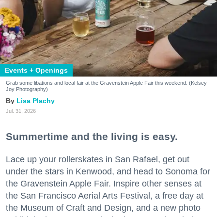
Events + Openings
Grab some libations and local fair at the Gravenstein Apple Fair this weekend. (Kelsey
Joy Photography)
Lisa Plachy
Jul. 31, 2026
Summertime and the living is easy.
Lace up your rollerskates in San Rafael, get out
under the stars in Kenwood, and head to Sonoma for
the Gravenstein Apple Fair. Inspire other senses at
the San Francisco Aerial Arts Festival, a free day at
the Museum of Craft and Design, and a new photo