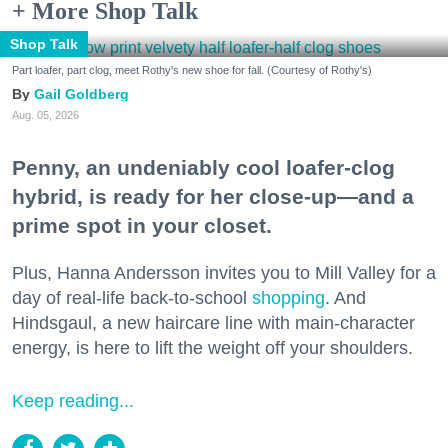
+ More Shop Talk
Shop Talk
Part loafer, part clog, meet Rothy's new shoe for fall. (Courtesy of Rothy's)
Gail Goldberg
Aug. 05, 2026
Penny, an undeniably cool loafer-clog
hybrid, is ready for her close-up—and a
prime spot in your closet.
Plus, Hanna Andersson invites you to Mill Valley for a
day of real-life back-to-school
shopping
. And
Hindsgaul, a new haircare line with main-character
energy, is here to lift the weight off your shoulders.
Keep reading...