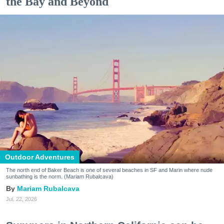
the Bay and Beyond
Outdoor Adventures
The north end of Baker Beach is one of several beaches in SF and Marin where nude
sunbathing is the norm. (Mariam Rubalcava)
Mariam Rubalcava
Jul. 22, 2026