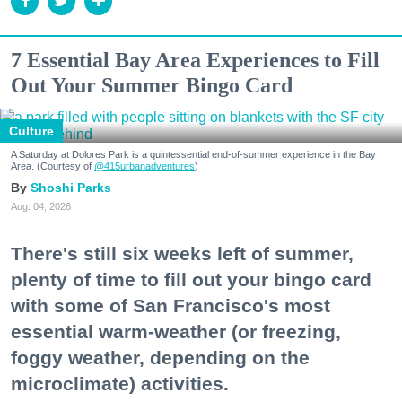
7 Essential Bay Area Experiences to Fill
Out Your Summer Bingo Card
Culture
A Saturday at Dolores Park is a quintessential end-of-summer experience in the Bay
Area. (Courtesy of
@415urbanadventures
)
Shoshi Parks
Aug. 04, 2026
There's still six weeks left of summer,
plenty of time to fill out your bingo card
with some of San Francisco's most
essential warm-weather (or freezing,
foggy weather, depending on the
microclimate) activities.