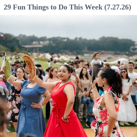
29 Fun Things to Do This Week (7.27.26)