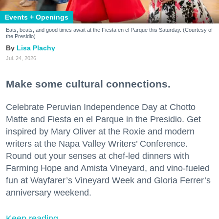
Events + Openings
Eats, beats, and good times await at the Fiesta en el Parque this Saturday. (Courtesy of
the Presidio)
Lisa Plachy
Jul. 24, 2026
Make some cultural connections.
Celebrate Peruvian Independence Day at Chotto
Matte and Fiesta en el Parque in the Presidio. Get
inspired by Mary Oliver at the Roxie and modern
writers at the Napa Valley Writers’ Conference.
Round out your senses at chef-led dinners with
Farming Hope and Amista Vineyard, and vino-fueled
fun at Wayfarer’s Vineyard Week and Gloria Ferrer’s
anniversary weekend.
Keep reading...