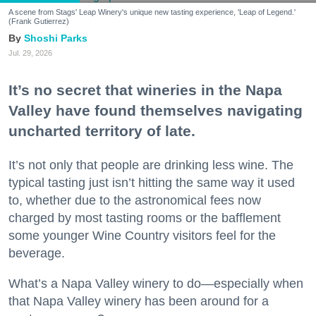
A scene from Stags' Leap Winery's unique new tasting experience, 'Leap of Legend.'
(Frank Gutierrez)
Shoshi Parks
Jul. 29, 2026
It’s no secret that wineries in the Napa
Valley have found themselves navigating
uncharted territory of late.
It’s not only that people are drinking less wine. The
typical tasting just isn’t hitting the same way it used
to, whether due to the astronomical fees now
charged by most tasting rooms or the bafflement
some younger Wine Country visitors feel for the
beverage.
What’s a Napa Valley winery to do—especially when
that Napa Valley winery has been around for a