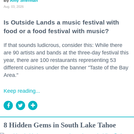
Amy Sherman
Aug. 03, 2026
Is Outside Lands a music festival with
food or a food festival with music?
If that sounds ludicrous, consider this: While there
are 90 artists and bands at the three-day festival this
year, there are 100 restaurants representing 53
different cuisines under the banner "Taste of the Bay
Area."
Keep reading...
8 Hidden Gems in South Lake Tahoe