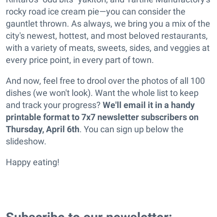
rocky road ice cream pie—you can consider the
gauntlet thrown. As always, we bring you a mix of the
city's newest, hottest, and most beloved restaurants,
with a variety of meats, sweets, sides, and veggies at
every price point, in every part of town.
And now, feel free to drool over the photos of all 100
dishes (we won't look). Want the whole list to keep
and track your progress?
We'll email it in a handy
printable format to 7x7 newsletter subscribers on
Thursday, April 6th
. You can sign up below the
slideshow.
Happy eating!