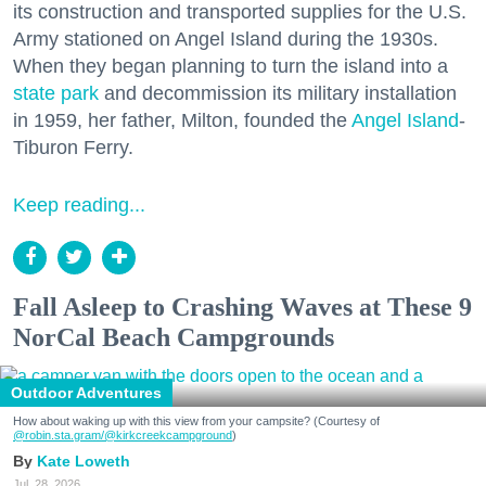
its construction and transported supplies for the U.S.
Army stationed on Angel Island during the 1930s.
When they began planning to turn the island into a
state park
and decommission its military installation
in 1959, her father, Milton, founded the
Angel Island
-
Tiburon Ferry.
Keep reading...
Fall Asleep to Crashing Waves at These 9
NorCal Beach Campgrounds
Outdoor Adventures
How about waking up with this view from your campsite? (Courtesy of
@robin.sta.gram
/@kirkcreekcampground
)
Kate Loweth
Jul. 28, 2026