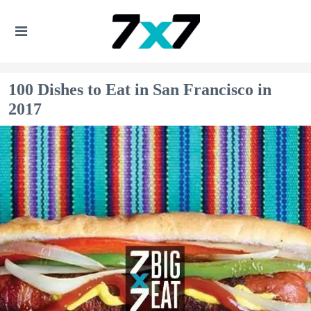
100 Dishes to Eat in San Francisco in
2017