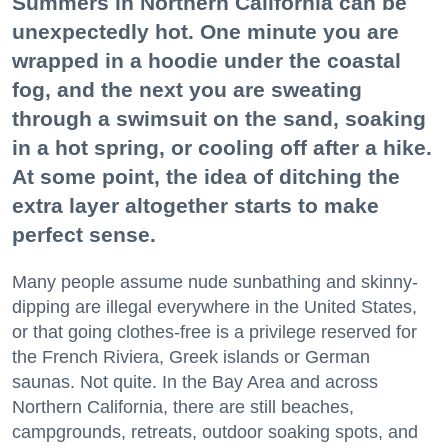
Summers in Northern California can be
unexpectedly hot. One minute you are
wrapped in a hoodie under the coastal
fog, and the next you are sweating
through a swimsuit on the sand, soaking
in a hot spring, or cooling off after a hike.
At some point, the idea of ditching the
extra layer altogether starts to make
perfect sense.
Many people assume nude sunbathing and skinny-
dipping are illegal everywhere in the United States,
or that going clothes-free is a privilege reserved for
the French Riviera, Greek islands or German
saunas. Not quite. In the Bay Area and across
Northern California, there are still beaches,
campgrounds, retreats, outdoor soaking spots, and