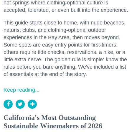
hot springs where clothing-optional culture is
accepted, tolerated, or even built into the experience.
This guide starts close to home, with nude beaches,
naturist clubs, and clothing-optional outdoor
experiences in the Bay Area, then moves beyond.
Some spots are easy entry points for first-timers;
others require tide checks, reservations, a hike, or a
little extra nerve. The golden rule is simple: know the
rules before you bare anything. We've included a list
of essentials at the end of the story.
Keep reading...
California's Most Outstanding
Sustainable Winemakers of 2026