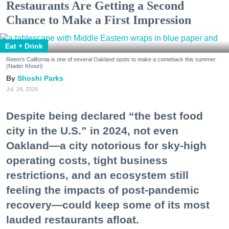
Restaurants Are Getting a Second
Chance to Make a First Impression
Eat + Drink
Reem's California is one of several Oakland spots to make a comeback this summer.
(Nader Khouri)
Shoshi Parks
Jul. 24, 2026
Despite being declared “the best food
city in the U.S.” in 2024, not even
Oakland—a city notorious for sky-high
operating costs, tight business
restrictions, and an ecosystem still
feeling the impacts of post-pandemic
recovery—could keep some of its most
lauded restaurants afloat.