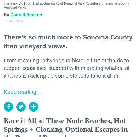
The easy Bluff Top Trail at Gualala Point Regional Park (Courtesy of Sonoma County
Regional Parks)
Dana Rebmann
Jul. 23, 2026
There’s so much more to Sonoma County
than vineyard views.
From towering redwoods to historic fruit orchards to
rugged coastlines studded with migrating whales, all
it takes is racking up some steps to take it all in.
Keep reading...
Bare it All at These Nude Beaches, Hot
Springs + Clothing-Optional Escapes in