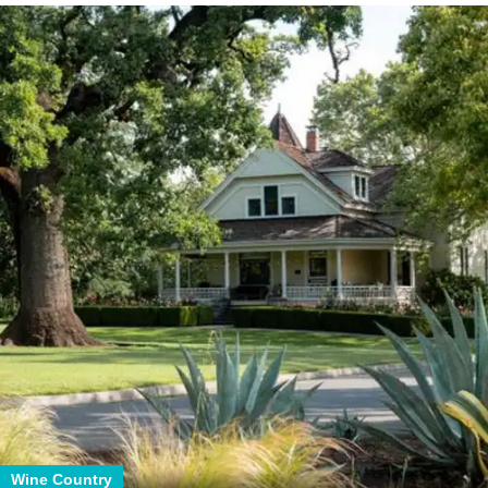
Wine Country