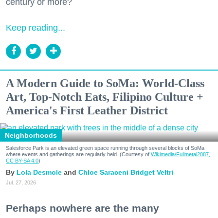
century or more?
Keep reading...
A Modern Guide to SoMa: World-Class
Art, Top-Notch Eats, Filipino Culture +
America's First Leather District
Neighborhoods
Salesforce Park is an elevated green space running through several blocks of SoMa
where events and gatherings are regularly held. (Courtesy of
Wikimedia/Fullmetal2887,
CC BY-SA 4.0
)
Lola Desmole
Chloe Saraceni
Bridget Veltri
Jul. 27, 2026
Perhaps nowhere are the many