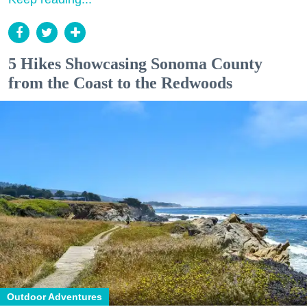
5 Hikes Showcasing Sonoma County
from the Coast to the Redwoods
Outdoor Adventures