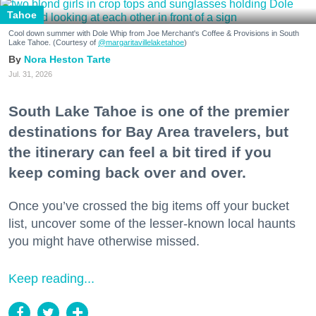
Tahoe
Cool down summer with Dole Whip from Joe Merchant's Coffee & Provisions in South
Lake Tahoe. (Courtesy of
@margaritavillelaketahoe
)
Nora Heston Tarte
Jul. 31, 2026
South Lake Tahoe is one of the premier
destinations for Bay Area travelers, but
the itinerary can feel a bit tired if you
keep coming back over and over.
Once you’ve crossed the big items off your bucket
list, uncover some of the lesser-known local haunts
you might have otherwise missed.
Keep reading...