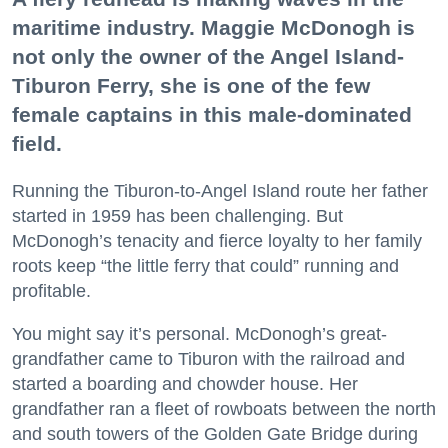
maritime industry. Maggie McDonogh is
not only the owner of the Angel Island-
Tiburon Ferry, she is one of the few
female captains in this male-dominated
field.
Running the Tiburon-to-Angel Island route her father
started in 1959 has been challenging. But
McDonogh’s tenacity and fierce loyalty to her family
roots keep “the little ferry that could” running and
profitable.
You might say it’s personal. McDonogh’s great-
grandfather came to Tiburon with the railroad and
started a boarding and chowder house. Her
grandfather ran a fleet of rowboats between the north
and south towers of the Golden Gate Bridge during