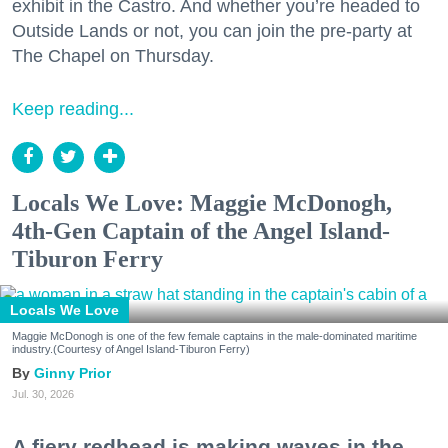
exhibit in the Castro. And whether you’re headed to
Outside Lands or not, you can join the pre-party at
The Chapel on Thursday.
Keep reading...
Locals We Love: Maggie McDonogh,
4th-Gen Captain of the Angel Island-
Tiburon Ferry
Locals We Love
Maggie McDonogh is one of the few female captains in the male-dominated maritime
industry.(Courtesy of Angel Island-Tiburon Ferry)
Ginny Prior
Jul. 30, 2026
A fiery redhead is making waves in the