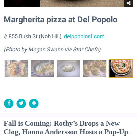
Margherita pizza at Del Popolo
// 855 Bush St (Nob Hill),
delpopolosf.com
(Photo by Megan Swann via Star Chefs)
Fall is Coming: Rothy’s Drops a New
Clog, Hanna Andersson Hosts a Pop-Up