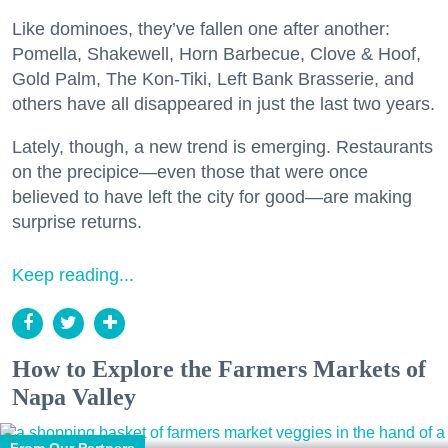
Like dominoes, they’ve fallen one after another:
Pomella, Shakewell, Horn Barbecue, Clove & Hoof,
Gold Palm, The Kon-Tiki, Left Bank Brasserie, and
others have all disappeared in just the last two years.
Lately, though, a new trend is emerging. Restaurants
on the precipice—even those that were once
believed to have left the city for good—are making
surprise returns.
Keep reading...
How to Explore the Farmers Markets of
Napa Valley
From Our Partners