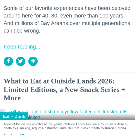
Some of our favorite experiences have been beloved
around here for 40, 80, even more than 100 years.
And millions of Bay Areans over multiple generations
can’t be wrong.
Keep reading...
What to Eat at Outside Lands 2026:
Limited Editions, a New Snack Series +
More
Eat + Drink
A few of the dishes on offer at this year's Outside Lands Festival (Courtesy of Abacá-
photo by Dian Ang, Arquet Restaurant, and Chi Chi's Kiosko-photo by Karen Garcia)