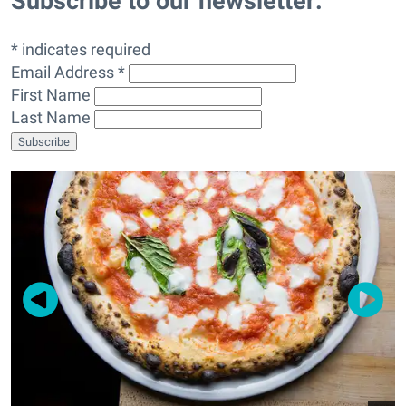
Subscribe to our newsletter:
* indicates required
Email Address *
First Name
Last Name