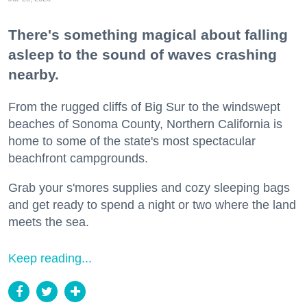
There's something magical about falling
asleep to the sound of waves crashing
nearby.
From the rugged cliffs of Big Sur to the windswept
beaches of Sonoma County, Northern California is
home to some of the state's most spectacular
beachfront campgrounds.
Grab your s'mores supplies and cozy sleeping bags
and get ready to spend a night or two where the land
meets the sea.
Keep reading...