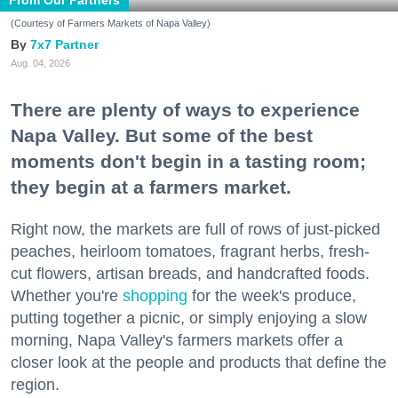
(Courtesy of Farmers Markets of Napa Valley)
7x7 Partner
Aug. 04, 2026
There are plenty of ways to experience
Napa Valley. But some of the best
moments don't begin in a tasting room;
they begin at a farmers market.
Right now, the markets are full of rows of just-picked
peaches, heirloom tomatoes, fragrant herbs, fresh-
cut flowers, artisan breads, and handcrafted foods.
Whether you're
shopping
for the week's produce,
putting together a picnic, or simply enjoying a slow
morning, Napa Valley's farmers markets offer a
closer look at the people and products that define the
region.