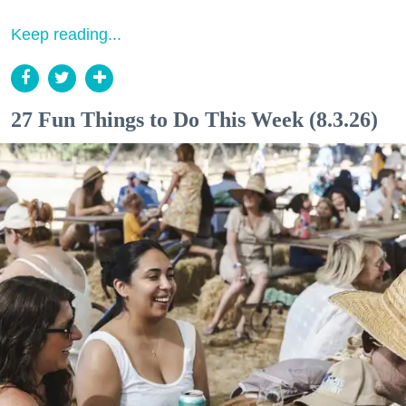
Keep reading...
27 Fun Things to Do This Week (8.3.26)