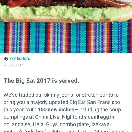
7x7 Editors
Mar. 23, 2017
The Big Eat 2017 is served.
We've traded our skinny jeans for stretch pants to
bring you a majorly updated Big Eat San Francisco
this year: With
100 new dishes
—including the soup
dumplings at China Live, Nightbird's quail egg in
hollandaise, Halal Guys' combo plate, Izakaya
Rintaro's "odd bits" yakitori, and Tartine Manufactory's