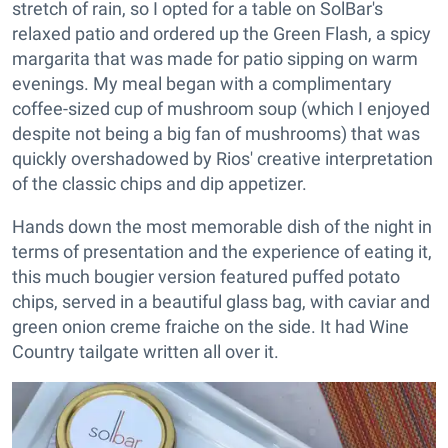
stretch of rain, so I opted for a table on SolBar's
relaxed patio and ordered up the Green Flash, a spicy
margarita that was made for patio sipping on warm
evenings. My meal began with a complimentary
coffee-sized cup of mushroom soup (which I enjoyed
despite not being a big fan of mushrooms) that was
quickly overshadowed by Rios' creative interpretation
of the classic chips and dip appetizer.
Hands down the most memorable dish of the night in
terms of presentation and the experience of eating it,
this much bougier version featured puffed potato
chips, served in a beautiful glass bag, with caviar and
green onion creme fraiche on the side. It had Wine
Country tailgate written all over it.