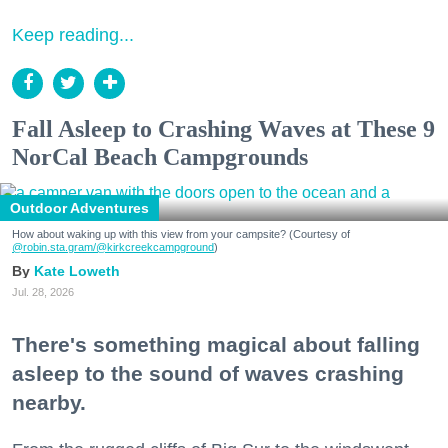
Keep reading...
Fall Asleep to Crashing Waves at These 9
NorCal Beach Campgrounds
Outdoor Adventures
How about waking up with this view from your campsite? (Courtesy of
@robin.sta.gram
/@kirkcreekcampground
)
Kate Loweth
Jul. 28, 2026
There's something magical about falling
asleep to the sound of waves crashing
nearby.