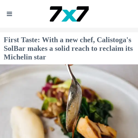
First Taste: With a new chef, Calistoga's
SolBar makes a solid reach to reclaim its
Michelin star