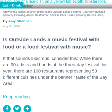
Eat + Drink
A few of the dishes on offer at this year's Outside Lands Festival (Courtesy of Abacá-
photo by Dian Ang, Arquet Restaurant, and Chi Chi's Kiosko-photo by Karen Garcia)
Amy Sherman
Aug. 03, 2026
Is Outside Lands a music festival with
food or a food festival with music?
If that sounds ludicrous, consider this: While there
are 90 artists and bands at the three-day festival this
year, there are 100 restaurants representing 53
different cuisines under the banner "Taste of the Bay
Area."
Keep reading...