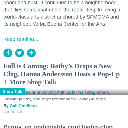
boom and bust. It continues to be a neighborhood
that flies somewhat under the radar despite being a
world-class arts district anchored by SFMOMA and
its neighbor, Yerba Buena Center for the Arts.
Keep reading...
Fall is Coming: Rothy’s Drops a New
Clog, Hanna Andersson Hosts a Pop-Up
+ More Shop Talk
Shop Talk
Part loafer, part clog, meet Rothy's new shoe for fall. (Courtesy of Rothy's)
Gail Goldberg
Aug. 05, 2026
Penny, an undeniably cool loafer-clog