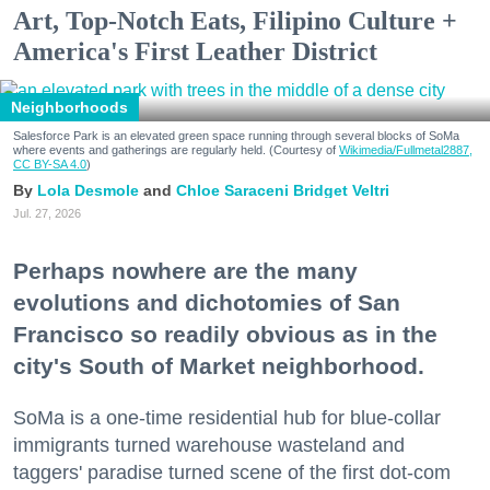
Art, Top-Notch Eats, Filipino Culture +
America's First Leather District
Neighborhoods
Salesforce Park is an elevated green space running through several blocks of SoMa
where events and gatherings are regularly held. (Courtesy of
Wikimedia/Fullmetal2887,
CC BY-SA 4.0
)
Lola Desmole
Chloe Saraceni
Bridget Veltri
Jul. 27, 2026
Perhaps nowhere are the many
evolutions and dichotomies of San
Francisco so readily obvious as in the
city's South of Market neighborhood.
SoMa is a one-time residential hub for blue-collar
immigrants turned warehouse wasteland and
taggers' paradise turned scene of the first dot-com