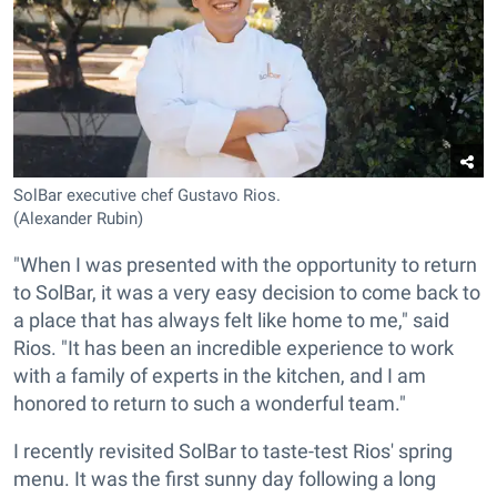
SolBar executive chef Gustavo Rios.
(Alexander Rubin)
"When I was presented with the opportunity to return
to SolBar, it was a very easy decision to come back to
a place that has always felt like home to me," said
Rios. "It has been an incredible experience to work
with a family of experts in the kitchen, and I am
honored to return to such a wonderful team."
I recently revisited SolBar to taste-test Rios' spring
menu. It was the first sunny day following a long