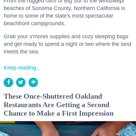
From the rugged cliffs of Big Sur to the windswept
beaches of Sonoma County, Northern California is
home to some of the state's most spectacular
beachfront campgrounds.
Grab your s'mores supplies and cozy sleeping bags
and get ready to spend a night or two where the land
meets the sea.
Keep reading...
These Once-Shuttered Oakland
Restaurants Are Getting a Second
Chance to Make a First Impression