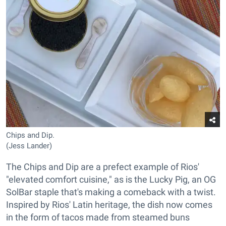
Chips and Dip.
(Jess Lander)
The Chips and Dip are a prefect example of Rios'
"elevated comfort cuisine," as is the Lucky Pig, an OG
SolBar staple that's making a comeback with a twist.
Inspired by Rios' Latin heritage, the dish now comes
in the form of tacos made from steamed buns