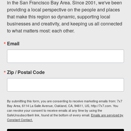
in the San Francisco Bay Area. Since 2001, we've been 
providing a local perspective on the people and places 
that make this region so dynamic, supporting local 
businesses and creativity, and keeping us all connected 
to what matters most: each other.
Email
Zip / Postal Code
By submitting this form, you are consenting to receive marketing emails from: 7x7
Bay Area, 6114 La Salle Avenue, Oakland, CA, 94611, US, http://7x7.com. You
can revoke your consent to receive emails at any time by using the
SafeUnsubscribe® link, found at the bottom of every email.
Emails are serviced by
Constant Contact.