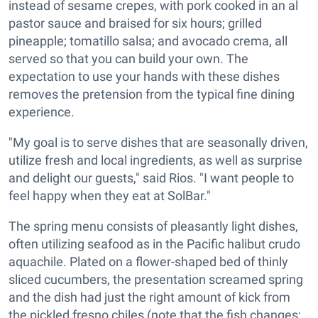
instead of sesame crepes, with pork cooked in an al
pastor sauce and braised for six hours; grilled
pineapple; tomatillo salsa; and avocado crema, all
served so that you can build your own. The
expectation to use your hands with these dishes
removes the pretension from the typical fine dining
experience.
"My goal is to serve dishes that are seasonally driven,
utilize fresh and local ingredients, as well as surprise
and delight our guests," said Rios. "I want people to
feel happy when they eat at SolBar."
The spring menu consists of pleasantly light dishes,
often utilizing seafood as in the Pacific halibut crudo
aquachile. Plated on a flower-shaped bed of thinly
sliced cucumbers, the presentation screamed spring
and the dish had just the right amount of kick from
the pickled fresno chiles (note that the fish changes;