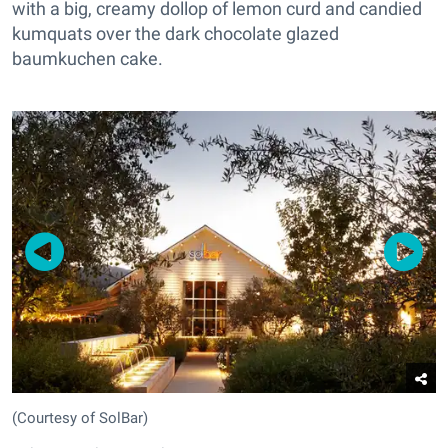
with a big, creamy dollop of lemon curd and candied
kumquats over the dark chocolate glazed
baumkuchen cake.
(Courtesy of SolBar)