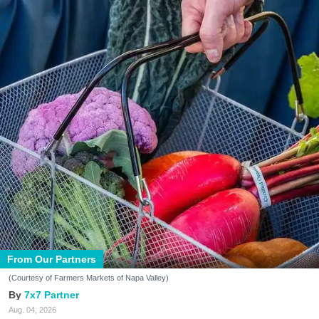
From Our Partners
(Courtesy of Farmers Markets of Napa Valley)
7x7 Partner
Aug. 04, 2026