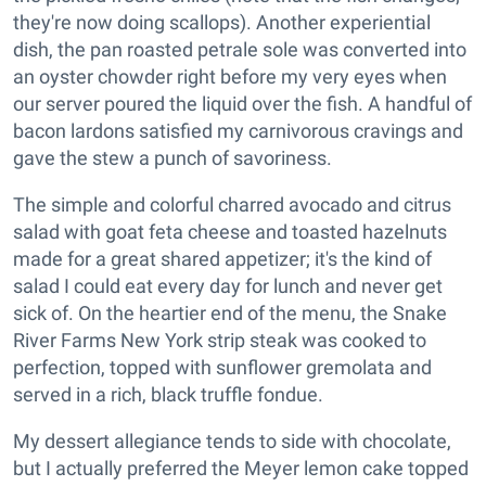
they're now doing scallops). Another experiential
dish, the pan roasted petrale sole was converted into
an oyster chowder right before my very eyes when
our server poured the liquid over the fish. A handful of
bacon lardons satisfied my carnivorous cravings and
gave the stew a punch of savoriness.
The simple and colorful charred avocado and citrus
salad with goat feta cheese and toasted hazelnuts
made for a great shared appetizer; it's the kind of
salad I could eat every day for lunch and never get
sick of. On the heartier end of the menu, the Snake
River Farms New York strip steak was cooked to
perfection, topped with sunflower gremolata and
served in a rich, black truffle fondue.
My dessert allegiance tends to side with chocolate,
but I actually preferred the Meyer lemon cake topped