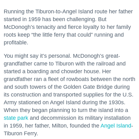
Running the Tiburon-to-Angel Island route her father
started in 1959 has been challenging. But
McDonogh’s tenacity and fierce loyalty to her family
roots keep “the little ferry that could” running and
profitable.
You might say it’s personal. McDonogh’s great-
grandfather came to Tiburon with the railroad and
started a boarding and chowder house. Her
grandfather ran a fleet of rowboats between the north
and south towers of the Golden Gate Bridge during
its construction and transported supplies for the U.S.
Army stationed on Angel Island during the 1930s.
When they began planning to turn the island into a
state park
and decommission its military installation
in 1959, her father, Milton, founded the
Angel Island
-
Tiburon Ferry.