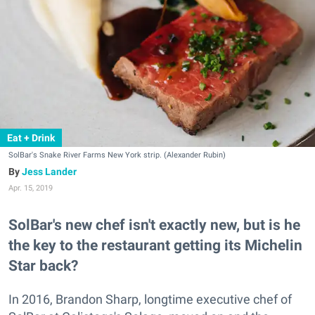
Eat + Drink
SolBar's Snake River Farms New York strip. (Alexander Rubin)
Jess Lander
Apr. 15, 2019
SolBar's new chef isn't exactly new, but is he
the key to the restaurant getting its Michelin
Star back?
In 2016, Brandon Sharp, longtime executive chef of