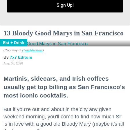
Sign Up!
13 Bloody Good Marys in San Francisco
Eat + Drink
(Courtesy of
@earlytorisesf
)
7x7 Editors
Aug. 06, 2026
Martinis, sidecars, and Irish coffees
usually get top billing as San Francisco's
most iconic cocktails.
But if you're out and about in the city any given
weekend morning, you'll come to find how much SF
is in love with a good ole Bloody Mary (maybe it's all