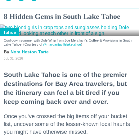
8 Hidden Gems in South Lake Tahoe
Tahoe
Cool down summer with Dole Whip from Joe Merchant's Coffee & Provisions in South
Lake Tahoe. (Courtesy of
@margaritavillelaketahoe
)
Nora Heston Tarte
Jul. 31, 2026
South Lake Tahoe is one of the premier
destinations for Bay Area travelers, but
the itinerary can feel a bit tired if you
keep coming back over and over.
Once you’ve crossed the big items off your bucket
list, uncover some of the lesser-known local haunts
you might have otherwise missed.