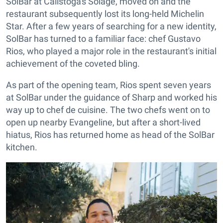
SolBar at Calistoga's Solage, moved on and the
restaurant subsequently lost its long-held Michelin
Star. After a few years of searching for a new identity,
SolBar has turned to a familiar face: chef Gustavo
Rios, who played a major role in the restaurant's initial
achievement of the coveted bling.
As part of the opening team, Rios spent seven years
at SolBar under the guidance of Sharp and worked his
way up to chef de cuisine. The two chefs went on to
open up nearby Evangeline, but after a short-lived
hiatus, Rios has returned home as head of the SolBar
kitchen.