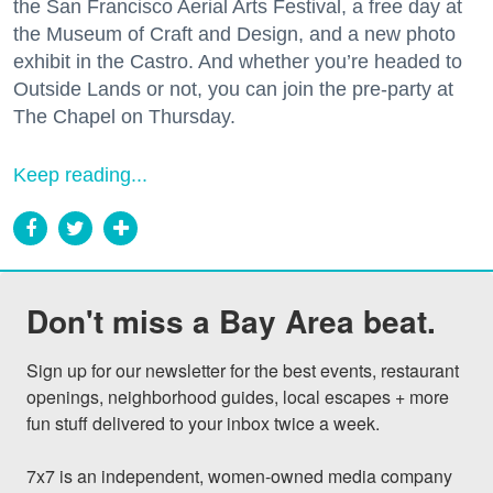
the San Francisco Aerial Arts Festival, a free day at
the Museum of Craft and Design, and a new photo
exhibit in the Castro. And whether you’re headed to
Outside Lands or not, you can join the pre-party at
The Chapel on Thursday.
Keep reading...
Don't miss a Bay Area beat.
Sign up for our newsletter for the best events, restaurant 
openings, neighborhood guides, local escapes + more 
fun stuff delivered to your inbox twice a week.

7x7 is an independent, women-owned media company 