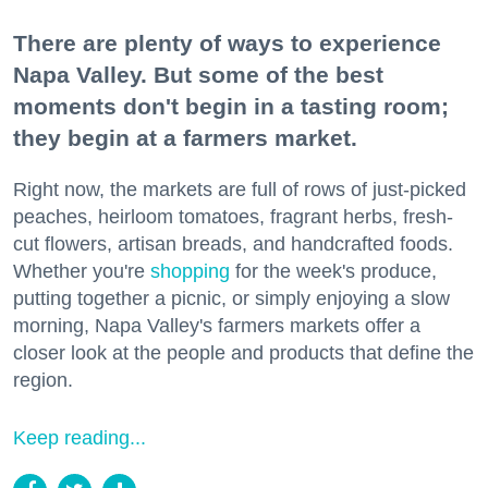
There are plenty of ways to experience
Napa Valley. But some of the best
moments don't begin in a tasting room;
they begin at a farmers market.
Right now, the markets are full of rows of just-picked
peaches, heirloom tomatoes, fragrant herbs, fresh-
cut flowers, artisan breads, and handcrafted foods.
Whether you're
shopping
for the week's produce,
putting together a picnic, or simply enjoying a slow
morning, Napa Valley's farmers markets offer a
closer look at the people and products that define the
region.
Keep reading...