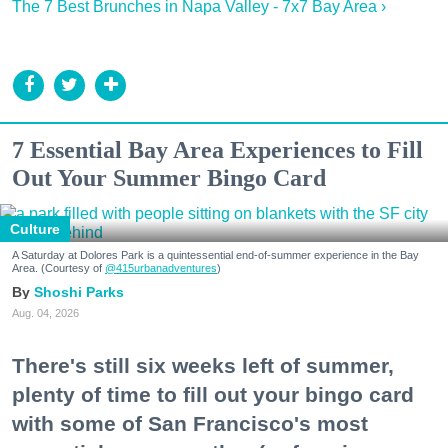
The 7 Best Brunches in Napa Valley - 7x7 Bay Area ›
7 Essential Bay Area Experiences to Fill
Out Your Summer Bingo Card
Culture
A Saturday at Dolores Park is a quintessential end-of-summer experience in the Bay
Area. (Courtesy of
@415urbanadventures
)
Shoshi Parks
Aug. 04, 2026
There's still six weeks left of summer,
plenty of time to fill out your bingo card
with some of San Francisco's most