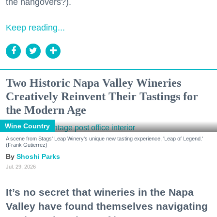
the hangovers?).
Keep reading...
Two Historic Napa Valley Wineries
Creatively Reinvent Their Tastings for
the Modern Age
Wine Country
A scene from Stags' Leap Winery's unique new tasting experience, 'Leap of Legend.'
(Frank Gutierrez)
Shoshi Parks
Jul. 29, 2026
It’s no secret that wineries in the Napa
Valley have found themselves navigating