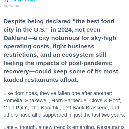
Jul. 24, 2026
Despite being declared “the best food
city in the U.S.” in 2024, not even
Oakland—a city notorious for sky-high
operating costs, tight business
restrictions, and an ecosystem still
feeling the impacts of post-pandemic
recovery—could keep some of its most
lauded restaurants afloat.
Like dominoes, they’ve fallen one after another:
Pomella, Shakewell, Horn Barbecue, Clove & Hoof,
Gold Palm, The Kon-Tiki, Left Bank Brasserie, and
others have all disappeared in just the last two years.
Lately, though, a new trend is emerging. Restaurants