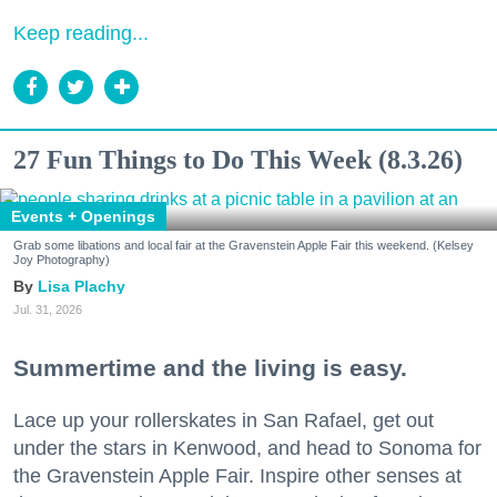
Keep reading...
27 Fun Things to Do This Week (8.3.26)
Events + Openings
Grab some libations and local fair at the Gravenstein Apple Fair this weekend. (Kelsey
Joy Photography)
Lisa Plachy
Jul. 31, 2026
Summertime and the living is easy.
Lace up your rollerskates in San Rafael, get out
under the stars in Kenwood, and head to Sonoma for
the Gravenstein Apple Fair. Inspire other senses at