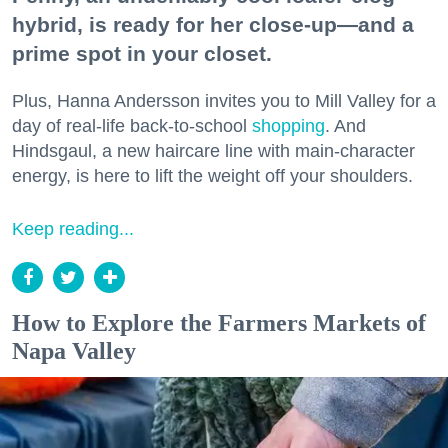
hybrid, is ready for her close-up—and a
prime spot in your closet.
Plus, Hanna Andersson invites you to Mill Valley for a
day of real-life back-to-school
shopping
. And
Hindsgaul, a new haircare line with main-character
energy, is here to lift the weight off your shoulders.
Keep reading...
How to Explore the Farmers Markets of
Napa Valley