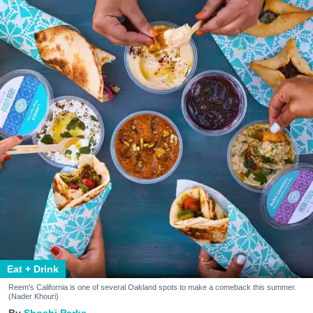
Eat + Drink
Reem's California is one of several Oakland spots to make a comeback this summer.
(Nader Khouri)
Shoshi Parks