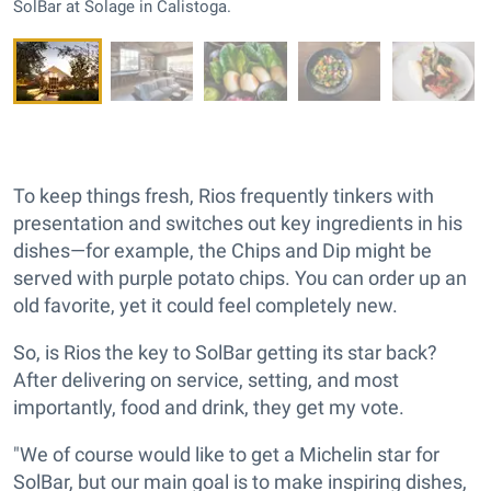
SolBar at Solage in Calistoga.
To keep things fresh, Rios frequently tinkers with
presentation and switches out key ingredients in his
dishes—for example, the Chips and Dip might be
served with purple potato chips. You can order up an
old favorite, yet it could feel completely new.
So, is Rios the key to SolBar getting its star back?
After delivering on service, setting, and most
importantly, food and drink, they get my vote.
"We of course would like to get a Michelin star for
SolBar, but our main goal is to make inspiring dishes,