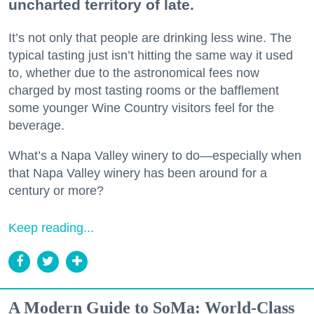
uncharted territory of late.
It’s not only that people are drinking less wine. The
typical tasting just isn’t hitting the same way it used
to, whether due to the astronomical fees now
charged by most tasting rooms or the bafflement
some younger Wine Country visitors feel for the
beverage.
What’s a Napa Valley winery to do—especially when
that Napa Valley winery has been around for a
century or more?
Keep reading...
A Modern Guide to SoMa: World-Class