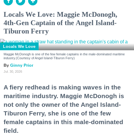
Locals We Love: Maggie McDonogh,
4th-Gen Captain of the Angel Island-
Tiburon Ferry
Locals We Love
Maggie McDonogh is one of the few female captains in the male-dominated maritime
industry.(Courtesy of Angel Island-Tiburon Ferry)
Ginny Prior
Jul. 30, 2026
A fiery redhead is making waves in the
maritime industry. Maggie McDonogh is
not only the owner of the Angel Island-
Tiburon Ferry, she is one of the few
female captains in this male-dominated
field.