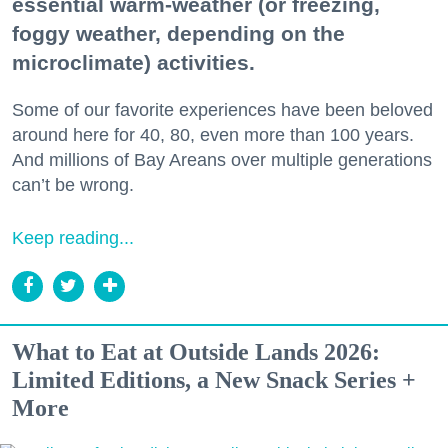
essential warm-weather (or freezing,
foggy weather, depending on the
microclimate) activities.
Some of our favorite experiences have been beloved
around here for 40, 80, even more than 100 years.
And millions of Bay Areans over multiple generations
can’t be wrong.
Keep reading...
What to Eat at Outside Lands 2026:
Limited Editions, a New Snack Series +
More