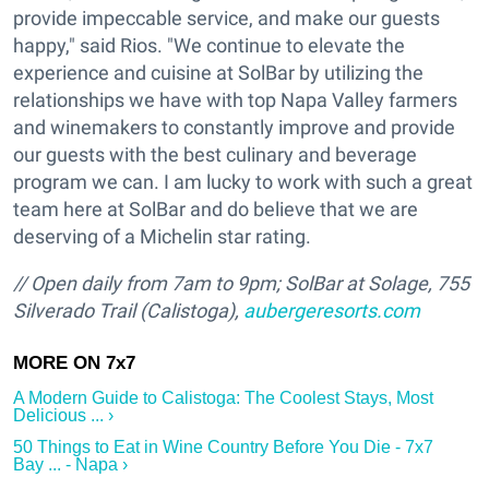
provide impeccable service, and make our guests
happy," said Rios. "We continue to elevate the
experience and cuisine at SolBar by utilizing the
relationships we have with top Napa Valley farmers
and winemakers to constantly improve and provide
our guests with the best culinary and beverage
program we can. I am lucky to work with such a great
team here at SolBar and do believe that we are
deserving of a Michelin star rating.
// O
pen daily from 7am to 9pm;
SolBar at Solage, 755
Silverado Trail (Calistoga),
aubergeresorts.com
A Modern Guide to Calistoga: The Coolest Stays, Most
Delicious ... ›
50 Things to Eat in Wine Country Before You Die - 7x7
Bay ... - Napa ›