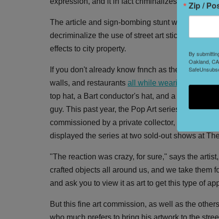
expression, and it in fact criminalizes several for
Zip / Po
The article and sign-bombing stunt were timed wi
decriminalize the use of street art stickers, a c
effects to city property.
By submittin
Oakland, CA,
SafeUnsubscr
If you don't already know fnnch as the guy whos
walls, and restaurants
all while wearing many ha
top hat, a Bart conductor's hat, and a pussy bea
guy. This past year, the Pop Art series, inspired
commissioned by a private collector, made nationa
displayed the series at two sold-out shows at The
"The reaction was crazy, for sure," says the artist
crafted objects all around us, and we take them for gr
and ask you to view it as art to get this type of ap
But this fine art commission, as well as the others
who much prefers to bring his artwork to the stre