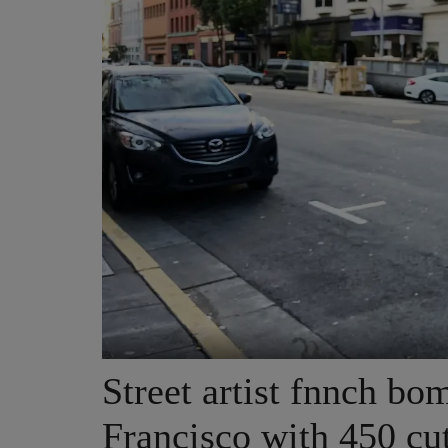
Street artist fnnch b
Francisco with 450 cu