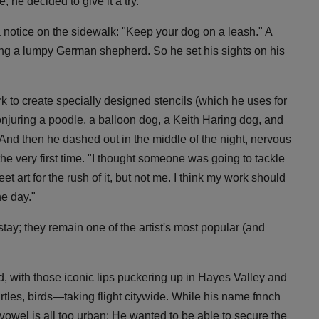
, he decided to give it a try.
 notice on the sidewalk: "Keep your dog on a leash." A
ing a lumpy German shepherd. So he set his sights on his
ork to create specially designed stencils (which he uses for
conjuring a poodle, a balloon dog, a Keith Haring dog, and
. And then he dashed out in the middle of the night, nervous
or the very first time. "I thought someone was going to tackle
t art for the rush of it, but not me. I think my work should
he day."
 stay; they remain one of the artist's most popular (and
d, with those iconic lips puckering up in Hayes Valley and
tles, birds—taking flight citywide. While his name fnnch
a vowel is all too urban: He wanted to be able to secure the