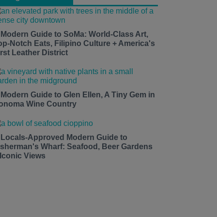
 Modern Guide to SoMa: World-Class Art,
op-Notch Eats, Filipino Culture + America's
rst Leather District
 Modern Guide to Glen Ellen, A Tiny Gem in
onoma Wine Country
 Locals-Approved Modern Guide to
isherman's Wharf: Seafood, Beer Gardens
 Iconic Views