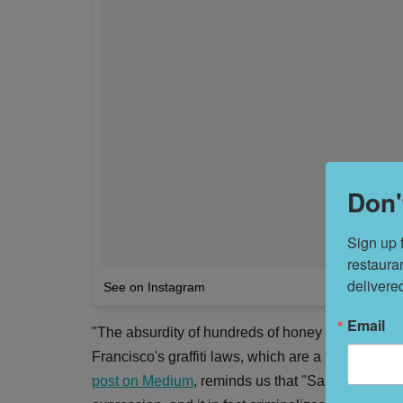
Don'
Sign up 
restaura
delivere
See on Instagram
Email
"The absurdity of hundreds of honey bears filling
Francisco's graffiti laws, which are a lot more con
post on Medium
, reminds us that "San Francisco 