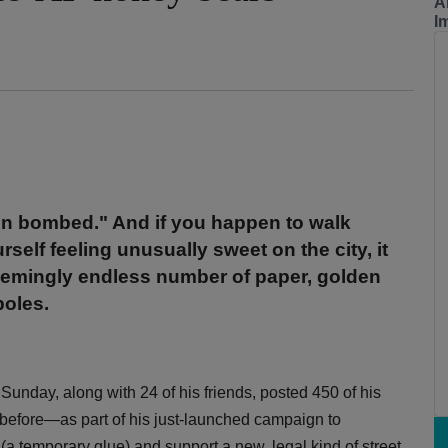
A
I
ign bombed." And if you happen to walk
elf feeling unusually sweet on the city, it
seemingly endless number of paper, golden
poles.
Sunday, along with 24 of his friends, posted 450 of his
efore—as part of his just-launched campaign to
(a temporary glue) and support a new, legal kind of street