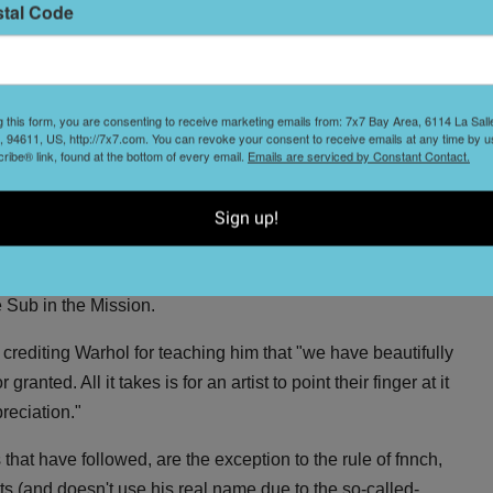
ms of street art that are more commonly tolerated."
stal Code
t
th the launch of fnnch's
petition
to encourage the city to
ommon temporary form of public art with no damaging side
g this form, you are consenting to receive marketing emails from: 7x7 Bay Area, 6114 La Sal
 94611, US, http://7x7.com. You can revoke your consent to receive emails at any time by u
ibe® link, found at the bottom of every email.
Emails are serviced by Constant Contact.
e happy honey bear graces Bay Area mailboxes, public
ts
(he's been seen sporting a pirate hat, a chef's toque, a
nie), then you might know him as the
9 Cans of La Croix
Sign up!
 by Andy Warhol's
32 Campbell's Soup Cans
and
l headlines, capturing the id of SF Millennials. He
 Sub in the Mission.
, crediting Warhol for teaching him that "we have beautifully
anted. All it takes is for an artist to point their finger at it
preciation."
 that have followed, are the exception to the rule of fnnch,
ets (and doesn't use his real name due to the so-called-