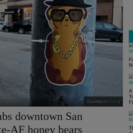
F
N
A
T
(Courtesy of
)
@fnnch
Fi
ombs downtown San
te-AF honey bears
T