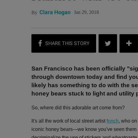
Clara Hogan
Jan 29, 2018
By
San Francisco has been officially "s
through downtown today and find yours
likely has something to do with the 
honey bears stuck to light and utility 
So, where did this adorable art come from?
It's all the work of local street artist
fnnch
, who on 
iconic honey bears—we know you've seen them b
decriminalize the use of stickers and wheatpaste 