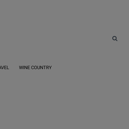
AVEL
WINE COUNTRY