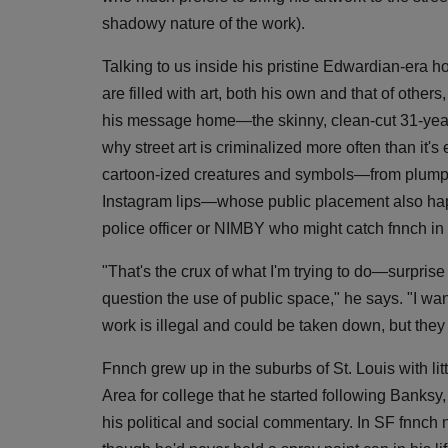
shadowy nature of the work).
Talking to us inside his pristine Edwardian-era
are filled with art, both his own and that of other
his message home—the skinny, clean-cut 31-year-
why street art is criminalized more often than it
cartoon-ized creatures and symbols—from plump l
Instagram lips—whose public placement also happ
police officer or NIMBY who might catch fnnch in 
"That's the crux of what I'm trying to do—surprise
question the use of public space," he says. "I wan
work is illegal and could be taken down, but they m
Fnnch grew up in the suburbs of St. Louis with litt
Area for college that he started following Banksy,
his political and social commentary. In SF fnnch no