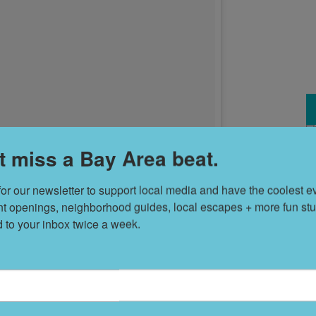
t miss a Bay Area beat.
T
s
for our newsletter to support local media and have the coolest ev
nt openings, neighborhood guides, local escapes + more fun stuf
d to your inbox twice a week.
L
D
 the streets is meant to show the absurdity of San
servative than the rest of the state," says fnnch, who, in
his
has no free-paint walls or other open forums of visual
S