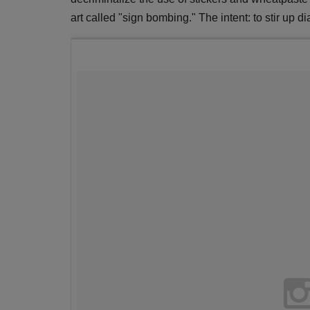
art called "sign bombing." The intent: to stir up