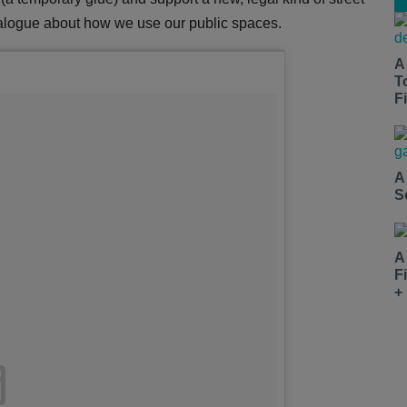
 dialogue about how we use our public spaces.
A
T
Fi
A
S
A
F
+