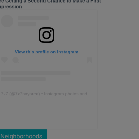
re Getting a Second Chance to Make a First
mpression
View this profile on Instagram
7x7
(@
7x7bayarea
) • Instagram photos and videos
Neighborhoods