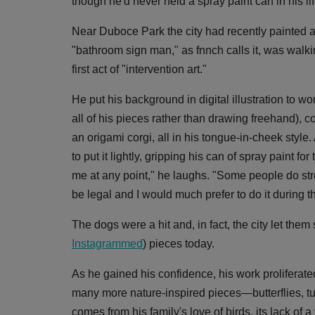
though he'd never held a spray paint can in his life
Near Duboce Park the city had recently painted a
"bathroom sign man," as fnnch calls it, was walk
first act of "intervention art."
He put his background in digital illustration to w
all of his pieces rather than drawing freehand), 
an origami corgi, all in his tongue-in-cheek style
to put it lightly, gripping his can of spray paint f
me at any point," he laughs. "Some people do stree
be legal and I would much prefer to do it during t
The dogs were a hit and, in fact, the city let them
Instagrammed
) pieces today.
As he gained his confidence, his work proliferate
many more nature-inspired pieces—butterflies, tur
comes from his family's love of birds, its lack of 