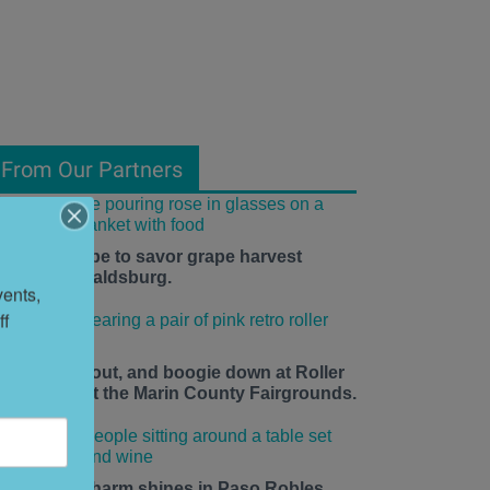
From Our Partners
he time is ripe to savor grape harvest
eason in Healdsburg.
ents, 
f 
ace up, roll out, and boogie down at Roller
isco Daze at the Marin County Fairgrounds.
mall-town charm shines in Paso Robles