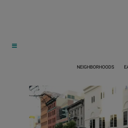
NEIGHBORHOODS
E