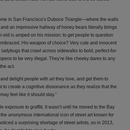
 home in San Francisco's Duboce Triangle—where the walls
s, and an impressive hallway of honey bears literally brings
old is amped on his mission: to get people to question
's embraced. His weapon of choice? Very cute and innocent
adybugs that crawl across sidewalks to bold, perfect-for-
ens to be very illegal. They're like cheeky dares to any
the act.
 and delight people with art they love, and get them to
t to create a cognitive dissonance as they realize that the
ay feel like it should stay."
le exposure to graffiti. It wasn't until he moved to the Bay
 the anonymous international icon of street art known for
ticed a surprising shortage of street artists, so in 2013,