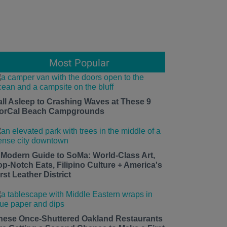
Most Popular
all Asleep to Crashing Waves at These 9
orCal Beach Campgrounds
 Modern Guide to SoMa: World-Class Art,
op-Notch Eats, Filipino Culture + America's
rst Leather District
hese Once-Shuttered Oakland Restaurants