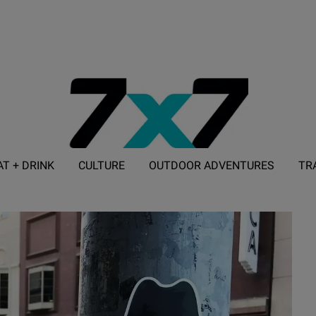
AT + DRINK
CULTURE
OUTDOOR ADVENTURES
TR
ADVERTISE WITH 7X7