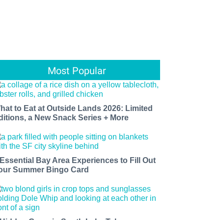
Most Popular
hat to Eat at Outside Lands 2026: Limited
ditions, a New Snack Series + More
 Essential Bay Area Experiences to Fill Out
our Summer Bingo Card