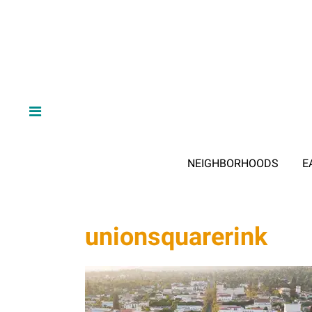
NEIGHBORHOODS
E
unionsquarerink