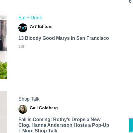
8
Eat + Drink
7x7 Editors
13 Bloody Good Marys in San Francisco
18h
Shop Talk
Gail Goldberg
Fall is Coming: Rothy’s Drops a New
Clog, Hanna Andersson Hosts a Pop-Up
+ More Shop Talk