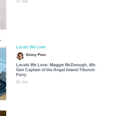
31 July
Locals We Love
Ginny Prior
Locals We Love: Maggie McDonogh, 4th-
Gen Captain of the Angel Island-Tiburon
Ferry
30 July