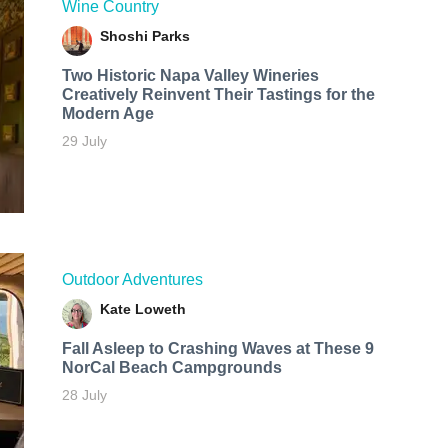
Wine Country
Shoshi Parks
Two Historic Napa Valley Wineries
Creatively Reinvent Their Tastings for the
Modern Age
29 July
Outdoor Adventures
Kate Loweth
Fall Asleep to Crashing Waves at These 9
NorCal Beach Campgrounds
28 July