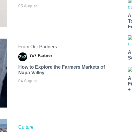
05 August
A
T
Fi
From Our Partners
A
7x7 Partner
S
How to Explore the Farmers Markets of
Napa Valley
A
04 August
F
+
Culture