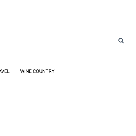
AVEL
WINE COUNTRY