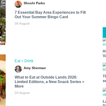
Shoshi Parks
7 Essential Bay Area Experiences to Fill
Out Your Summer Bingo Card
04 August
H
V
Eat + Drink
Amy Sherman
T
What to Eat at Outside Lands 2026:
s
Limited Editions, a New Snack Series +
More
03 August
L
D