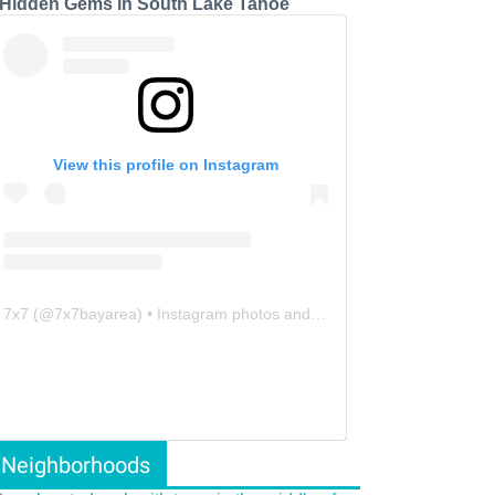
 Hidden Gems in South Lake Tahoe
View this profile on Instagram
7x7
(@
7x7bayarea
) • Instagram photos and videos
Neighborhoods