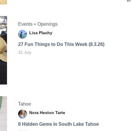
Events + Openings
Lisa Plachy
27 Fun Things to Do This Week (8.3.26)
31 July
Tahoe
Nora Heston Tarte
8 Hidden Gems in South Lake Tahoe