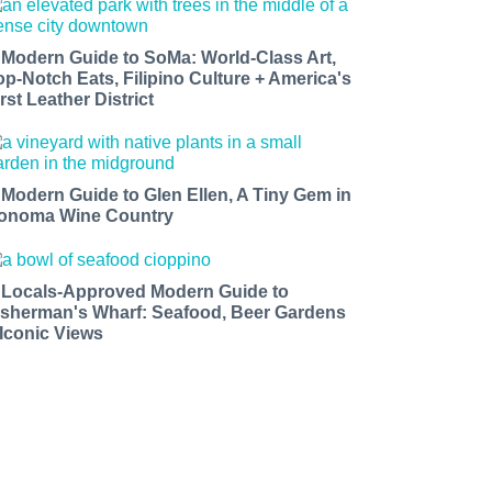
 Modern Guide to SoMa: World-Class Art,
op-Notch Eats, Filipino Culture + America's
rst Leather District
 Modern Guide to Glen Ellen, A Tiny Gem in
onoma Wine Country
 Locals-Approved Modern Guide to
isherman's Wharf: Seafood, Beer Gardens
 Iconic Views