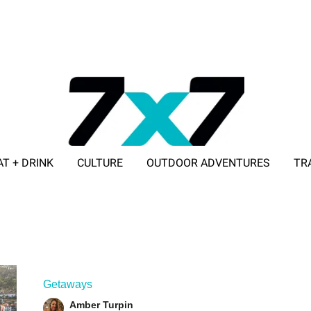
AT + DRINK
CULTURE
OUTDOOR ADVENTURES
TR
ADVERTISE WITH 7X7
Getaways
Amber Turpin