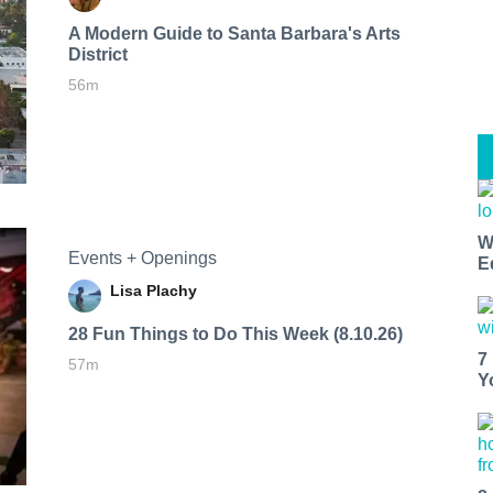
A Modern Guide to Santa Barbara's Arts
District
56m
W
Events + Openings
E
Lisa Plachy
28 Fun Things to Do This Week (8.10.26)
7
57m
Y