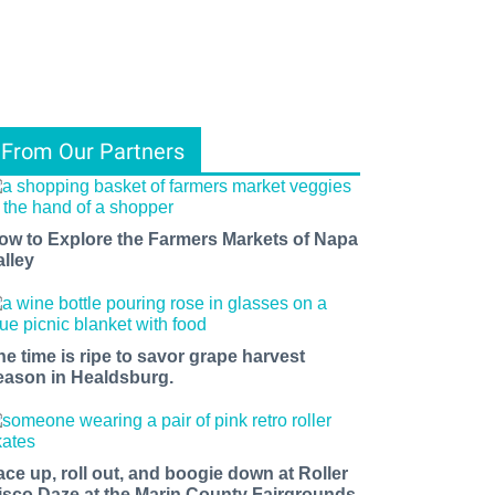
From Our Partners
ow to Explore the Farmers Markets of Napa
alley
he time is ripe to savor grape harvest
eason in Healdsburg.
ace up, roll out, and boogie down at Roller
isco Daze at the Marin County Fairgrounds.