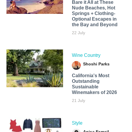
Bare it All at These
Nude Beaches, Hot
Springs + Clothing-
Optional Escapes in
the Bay and Beyond
22 July
Wine Country
Shoshi Parks
California's Most
Outstanding
Sustainable
Winemakers of 2026
21 July
Style
Anisa Esmail