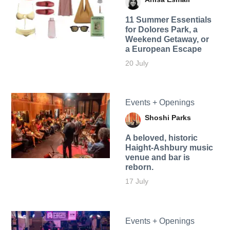
11 Summer Essentials
for Dolores Park, a
Weekend Getaway, or
a European Escape
20 July
Events + Openings
Shoshi Parks
A beloved, historic
Haight-Ashbury music
venue and bar is
reborn.
17 July
Events + Openings