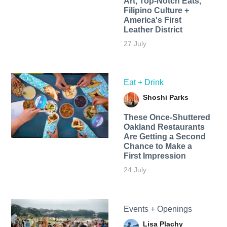
Art, Top-Notch Eats,
Filipino Culture +
America's First
Leather District
27 July
Eat + Drink
Shoshi Parks
These Once-Shuttered
Oakland Restaurants
Are Getting a Second
Chance to Make a
First Impression
24 July
Events + Openings
Lisa Plachy