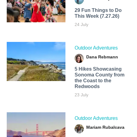
29 Fun Things to Do
This Week (7.27.26)
24 July
Outdoor Adventures
Dana Rebmann
5 Hikes Showcasing
Sonoma County from
the Coast to the
Redwoods
23 July
Outdoor Adventures
Mariam Rubalcava