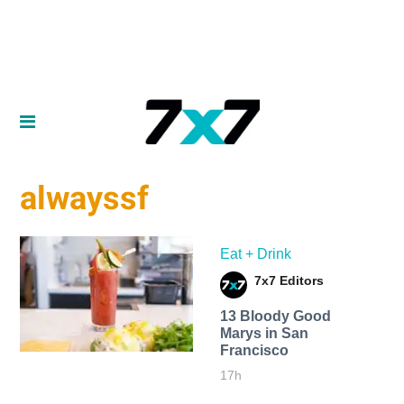
alwayssf
Eat + Drink
7x7 Editors
13 Bloody Good
Marys in San
Francisco
17h