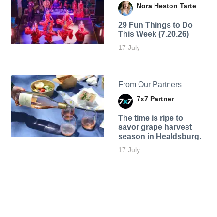
Nora Heston Tarte
29 Fun Things to Do
This Week (7.20.26)
17 July
From Our Partners
7x7 Partner
The time is ripe to
savor grape harvest
season in Healdsburg.
17 July