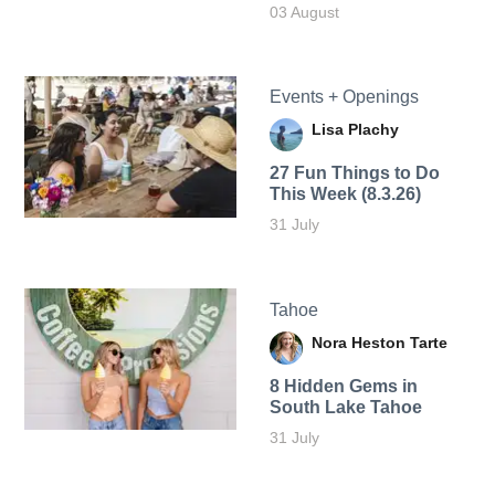
03 August
Events + Openings
Lisa Plachy
27 Fun Things to Do
This Week (8.3.26)
31 July
Tahoe
Nora Heston Tarte
8 Hidden Gems in
South Lake Tahoe
31 July