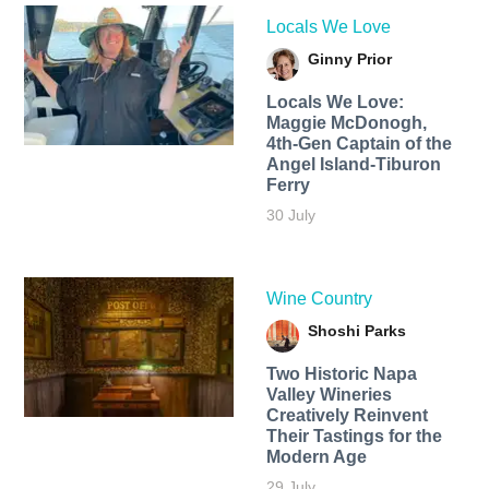
Locals We Love
Ginny Prior
Locals We Love:
Maggie McDonogh,
4th-Gen Captain of the
Angel Island-Tiburon
Ferry
30 July
Wine Country
Shoshi Parks
Two Historic Napa
Valley Wineries
Creatively Reinvent
Their Tastings for the
Modern Age
29 July