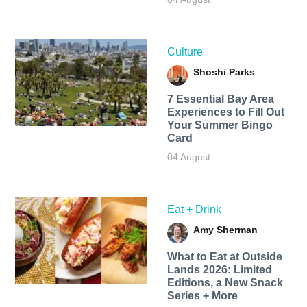
Culture
Shoshi Parks
7 Essential Bay Area
Experiences to Fill Out
Your Summer Bingo
Card
04 August
Eat + Drink
Amy Sherman
What to Eat at Outside
Lands 2026: Limited
Editions, a New Snack
Series + More