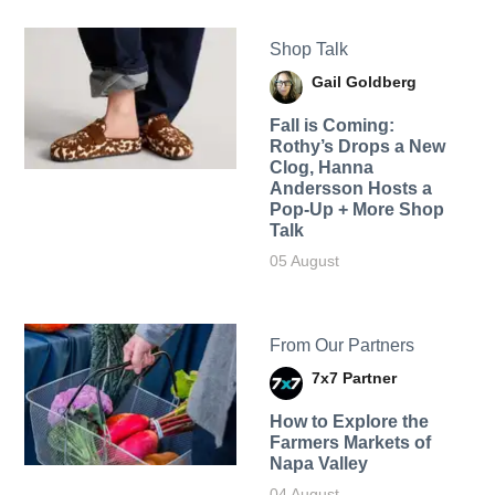
Shop Talk
Gail Goldberg
Fall is Coming:
Rothy’s Drops a New
Clog, Hanna
Andersson Hosts a
Pop-Up + More Shop
Talk
05 August
From Our Partners
7x7 Partner
How to Explore the
Farmers Markets of
Napa Valley
04 August