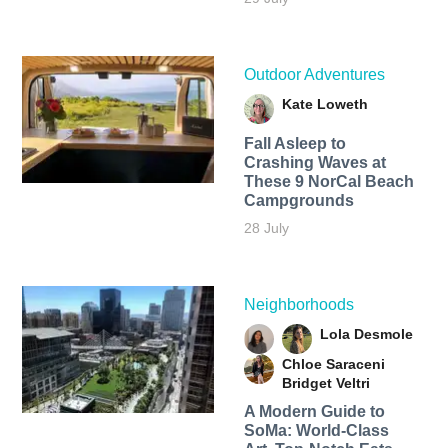
Outdoor Adventures
Kate Loweth
Fall Asleep to
Crashing Waves at
These 9 NorCal Beach
Campgrounds
28 July
Neighborhoods
Lola Desmole
Chloe Saraceni
Bridget Veltri
A Modern Guide to
SoMa: World-Class