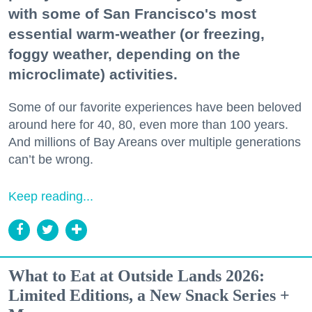
with some of San Francisco's most
essential warm-weather (or freezing,
foggy weather, depending on the
microclimate) activities.
Some of our favorite experiences have been beloved
around here for 40, 80, even more than 100 years.
And millions of Bay Areans over multiple generations
can’t be wrong.
Keep reading...
What to Eat at Outside Lands 2026:
Limited Editions, a New Snack Series +