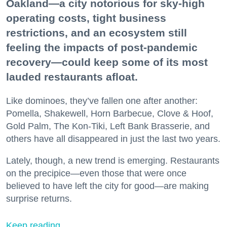
Oakland—a city notorious for sky-high
operating costs, tight business
restrictions, and an ecosystem still
feeling the impacts of post-pandemic
recovery—could keep some of its most
lauded restaurants afloat.
Like dominoes, they’ve fallen one after another:
Pomella, Shakewell, Horn Barbecue, Clove & Hoof,
Gold Palm, The Kon-Tiki, Left Bank Brasserie, and
others have all disappeared in just the last two years.
Lately, though, a new trend is emerging. Restaurants
on the precipice—even those that were once
believed to have left the city for good—are making
surprise returns.
Keep reading...