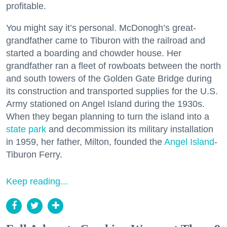
profitable.
You might say it’s personal. McDonogh’s great-
grandfather came to Tiburon with the railroad and
started a boarding and chowder house. Her
grandfather ran a fleet of rowboats between the north
and south towers of the Golden Gate Bridge during
its construction and transported supplies for the U.S.
Army stationed on Angel Island during the 1930s.
When they began planning to turn the island into a
state park
and decommission its military installation
in 1959, her father, Milton, founded the
Angel Island
-
Tiburon Ferry.
Keep reading...