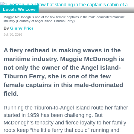
Locals We Love
Maggie McDonogh is one of the few female captains in the male-dominated maritime
industry.(Courtesy of Angel Island-Tiburon Ferry)
Ginny Prior
Jul. 30, 2026
A fiery redhead is making waves in the
maritime industry. Maggie McDonogh is
not only the owner of the Angel Island-
Tiburon Ferry, she is one of the few
female captains in this male-dominated
field.
Running the Tiburon-to-Angel Island route her father
started in 1959 has been challenging. But
McDonogh’s tenacity and fierce loyalty to her family
roots keep “the little ferry that could” running and