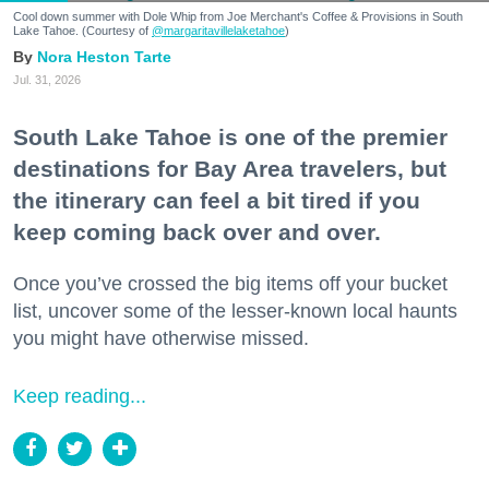
Cool down summer with Dole Whip from Joe Merchant's Coffee & Provisions in South
Lake Tahoe. (Courtesy of
@margaritavillelaketahoe
)
Nora Heston Tarte
Jul. 31, 2026
South Lake Tahoe is one of the premier
destinations for Bay Area travelers, but
the itinerary can feel a bit tired if you
keep coming back over and over.
Once you’ve crossed the big items off your bucket
list, uncover some of the lesser-known local haunts
you might have otherwise missed.
Keep reading...