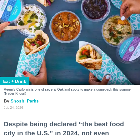
Eat + Drink
Reem's California is one of several Oakland spots to make a comeback this summer.
(Nader Khouri)
Shoshi Parks
Jul. 24, 2026
Despite being declared “the best food
city in the U.S.” in 2024, not even