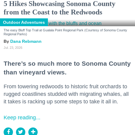
5 Hikes Showcasing Sonoma County
from the Coast to the Redwoods
Outdoor Adventures
The easy Bluff Top Trail at Gualala Point Regional Park (Courtesy of Sonoma County
Regional Parks)
Dana Rebmann
Jul. 23, 2026
There’s so much more to Sonoma County
than vineyard views.
From towering redwoods to historic fruit orchards to
rugged coastlines studded with migrating whales, all
it takes is racking up some steps to take it all in.
Keep reading...