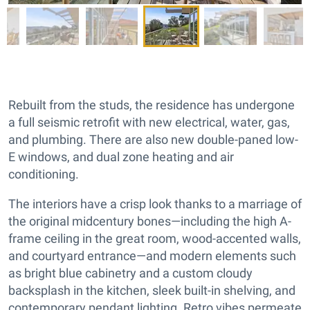
Rebuilt from the studs, the residence has undergone
a full seismic retrofit with new electrical, water, gas,
and plumbing. There are also new double-paned low-
E windows, and dual zone heating and air
conditioning.
The interiors have a crisp look thanks to a marriage of
the original midcentury bones—including the high A-
frame ceiling in the great room, wood-accented walls,
and courtyard entrance—and modern elements such
as bright blue cabinetry and a custom cloudy
backsplash in the kitchen, sleek built-in shelving, and
contemporary pendant lighting. Retro vibes permeate