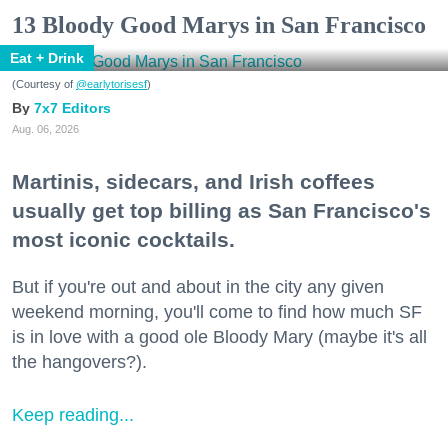
13 Bloody Good Marys in San Francisco
Eat + Drink
(Courtesy of
@earlytorisesf
)
7x7 Editors
Aug. 06, 2026
Martinis, sidecars, and Irish coffees
usually get top billing as San Francisco's
most iconic cocktails.
But if you're out and about in the city any given
weekend morning, you'll come to find how much SF
is in love with a good ole Bloody Mary (maybe it's all
the hangovers?).
Keep reading...