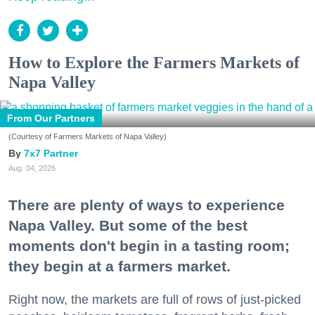
How to Explore the Farmers Markets of
Napa Valley
From Our Partners
(Courtesy of Farmers Markets of Napa Valley)
7x7 Partner
Aug. 04, 2026
There are plenty of ways to experience
Napa Valley. But some of the best
moments don't begin in a tasting room;
they begin at a farmers market.
Right now, the markets are full of rows of just-picked