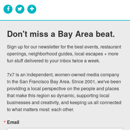
Don't miss a Bay Area beat.
Sign up for our newsletter for the best events, restaurant 
openings, neighborhood guides, local escapes + more 
fun stuff delivered to your inbox twice a week.

7x7 is an independent, women-owned media company 
in the San Francisco Bay Area. Since 2001, we've been 
providing a local perspective on the people and places 
that make this region so dynamic, supporting local 
businesses and creativity, and keeping us all connected 
to what matters most: each other.
Email