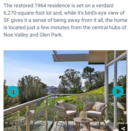
The restored 1964 residence is set on a verdant
6,270-square-foot lot and, while it's bird's-eye view of
SF gives it a sense of being away from it all, the home
is located just a few minutes from the central hubs of
Noe Valley and Glen Park.