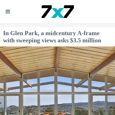
In Glen Park, a midcentury A-frame
with sweeping views asks $3.5 million