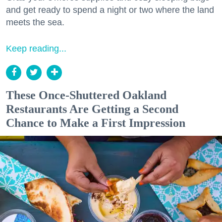
and get ready to spend a night or two where the land
meets the sea.
Keep reading...
These Once-Shuttered Oakland
Restaurants Are Getting a Second
Chance to Make a First Impression