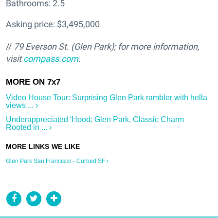
Bathrooms: 2.5
Asking price: $3,495,000
//
79 Everson St. (Glen Park); f
or more information,
visit
compass.com
.
Video House Tour: Surprising Glen Park rambler with hella
views ... ›
Underappreciated 'Hood: Glen Park, Classic Charm
Rooted in ... ›
Glen Park San Francisco - Curbed SF ›