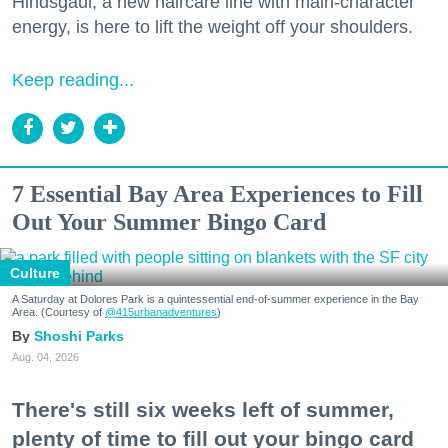
Hindsgaul, a new haircare line with main-character
energy, is here to lift the weight off your shoulders.
Keep reading...
7 Essential Bay Area Experiences to Fill
Out Your Summer Bingo Card
Culture
A Saturday at Dolores Park is a quintessential end-of-summer experience in the Bay
Area. (Courtesy of
@415urbanadventures
)
Shoshi Parks
Aug. 04, 2026
There's still six weeks left of summer,
plenty of time to fill out your bingo card