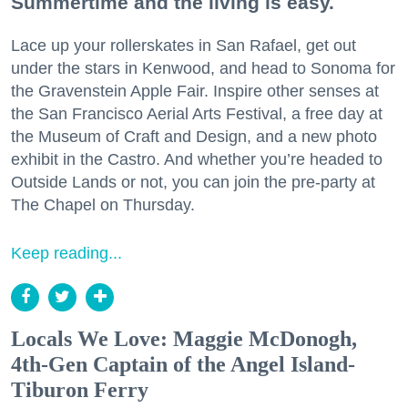
Summertime and the living is easy.
Lace up your rollerskates in San Rafael, get out
under the stars in Kenwood, and head to Sonoma for
the Gravenstein Apple Fair. Inspire other senses at
the San Francisco Aerial Arts Festival, a free day at
the Museum of Craft and Design, and a new photo
exhibit in the Castro. And whether you’re headed to
Outside Lands or not, you can join the pre-party at
The Chapel on Thursday.
Keep reading...
Locals We Love: Maggie McDonogh,
4th-Gen Captain of the Angel Island-
Tiburon Ferry