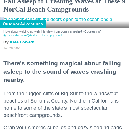
Fall Asleep to Crashing Waves at These 9
NorCal Beach Campgrounds
Outdoor Adventures
How about waking up with this view from your campsite? (Courtesy of
@robin.sta.gram
/@kirkcreekcampground
)
Kate Loweth
Jul. 28, 2026
There's something magical about falling
asleep to the sound of waves crashing
nearby.
From the rugged cliffs of Big Sur to the windswept
beaches of Sonoma County, Northern California is
home to some of the state's most spectacular
beachfront campgrounds.
Grab your s'mores supplies and cozy sleeping bags