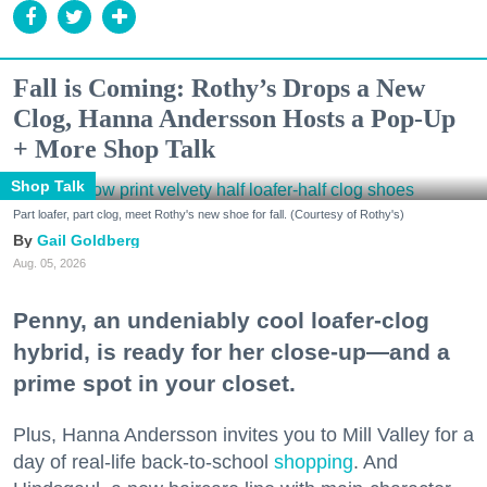
Fall is Coming: Rothy’s Drops a New
Clog, Hanna Andersson Hosts a Pop-Up
+ More Shop Talk
Shop Talk
Part loafer, part clog, meet Rothy's new shoe for fall. (Courtesy of Rothy's)
Gail Goldberg
Aug. 05, 2026
Penny, an undeniably cool loafer-clog
hybrid, is ready for her close-up—and a
prime spot in your closet.
Plus, Hanna Andersson invites you to Mill Valley for a
day of real-life back-to-school
shopping
. And