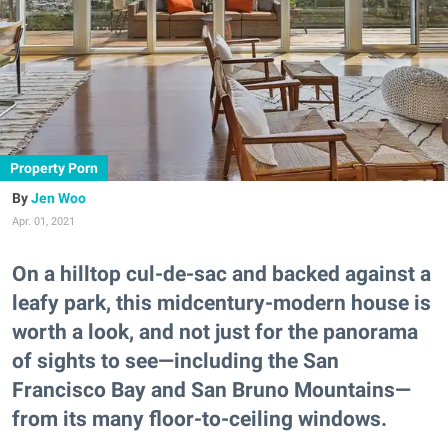
Property Porn
Jen Woo
Apr. 01, 2021
On a hilltop cul-de-sac and backed against a
leafy park, this midcentury-modern house is
worth a look, and not just for the panorama
of sights to see—including the San
Francisco Bay and San Bruno Mountains—
from its many floor-to-ceiling windows.