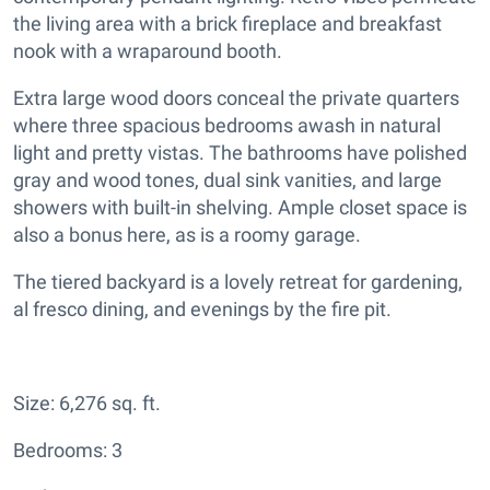
the living area with a brick fireplace and breakfast
nook with a wraparound booth.
Extra large wood doors conceal the private quarters
where three spacious bedrooms awash in natural
light and pretty vistas. The bathrooms have polished
gray and wood tones, dual sink vanities, and large
showers with built-in shelving. Ample closet space is
also a bonus here, as is a roomy garage.
The tiered backyard is a lovely retreat for gardening,
al fresco dining, and evenings by the fire pit.
Size: 6,276 sq. ft.
Bedrooms: 3