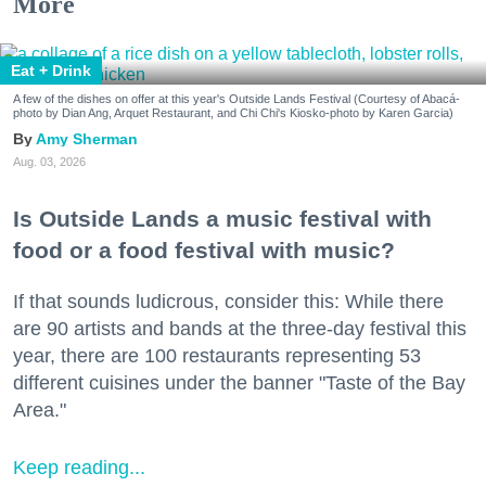
More
Eat + Drink
A few of the dishes on offer at this year's Outside Lands Festival (Courtesy of Abacá-
photo by Dian Ang, Arquet Restaurant, and Chi Chi's Kiosko-photo by Karen Garcia)
Amy Sherman
Aug. 03, 2026
Is Outside Lands a music festival with
food or a food festival with music?
If that sounds ludicrous, consider this: While there
are 90 artists and bands at the three-day festival this
year, there are 100 restaurants representing 53
different cuisines under the banner "Taste of the Bay
Area."
Keep reading...