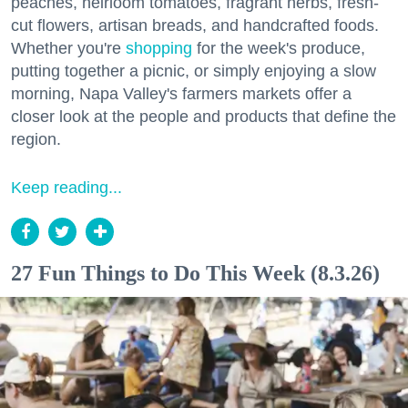
peaches, heirloom tomatoes, fragrant herbs, fresh-
cut flowers, artisan breads, and handcrafted foods.
Whether you're
shopping
for the week's produce,
putting together a picnic, or simply enjoying a slow
morning, Napa Valley's farmers markets offer a
closer look at the people and products that define the
region.
Keep reading...
27 Fun Things to Do This Week (8.3.26)