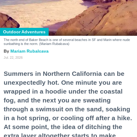
Outdoor Adventures
The north end of Baker Beach is one of several beaches in SF and Marin where nude
sunbathing is the norm. (Mariam Rubalcava)
Mariam Rubalcava
Jul. 22, 2026
Summers in Northern California can be
unexpectedly hot. One minute you are
wrapped in a hoodie under the coastal
fog, and the next you are sweating
through a swimsuit on the sand, soaking
in a hot spring, or cooling off after a hike.
At some point, the idea of ditching the
extra layer altogether starts to make