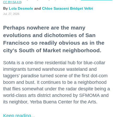
CC BY-SA 4.0
)
Lola Desmole
Chloe Saraceni
Bridget Veltri
Jul. 27, 2026
Perhaps nowhere are the many
evolutions and dichotomies of San
Francisco so readily obvious as in the
city's South of Market neighborhood.
SoMa is a one-time residential hub for blue-collar
immigrants turned warehouse wasteland and
taggers' paradise turned scene of the first dot-com
boom and bust. It continues to be a neighborhood
that flies somewhat under the radar despite being a
world-class arts district anchored by SFMOMA and
its neighbor, Yerba Buena Center for the Arts.
Keep reading...