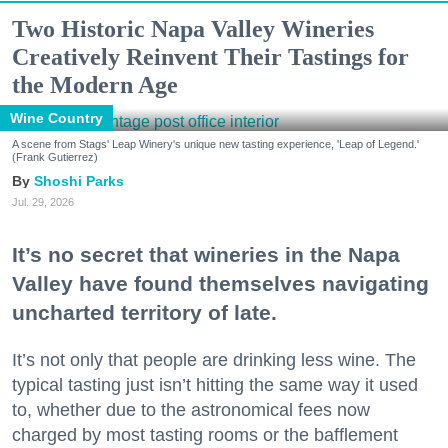
Two Historic Napa Valley Wineries
Creatively Reinvent Their Tastings for
the Modern Age
Wine Country
A scene from Stags' Leap Winery's unique new tasting experience, 'Leap of Legend.'
(Frank Gutierrez)
Shoshi Parks
Jul. 29, 2026
It’s no secret that wineries in the Napa
Valley have found themselves navigating
uncharted territory of late.
It’s not only that people are drinking less wine. The
typical tasting just isn’t hitting the same way it used
to, whether due to the astronomical fees now
charged by most tasting rooms or the bafflement