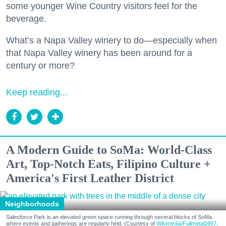
some younger Wine Country visitors feel for the
beverage.
What’s a Napa Valley winery to do—especially when
that Napa Valley winery has been around for a
century or more?
Keep reading...
A Modern Guide to SoMa: World-Class
Art, Top-Notch Eats, Filipino Culture +
America's First Leather District
Neighborhoods
Salesforce Park is an elevated green space running through several blocks of SoMa
where events and gatherings are regularly held. (Courtesy of
Wikimedia/Fullmetal2887,