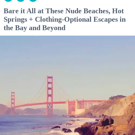
Bare it All at These Nude Beaches, Hot
Springs + Clothing-Optional Escapes in
the Bay and Beyond