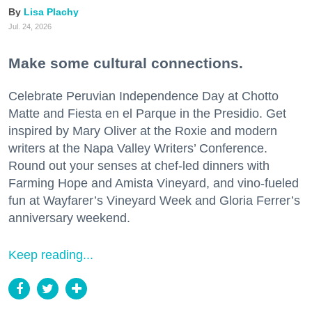
Lisa Plachy
Jul. 24, 2026
Make some cultural connections.
Celebrate Peruvian Independence Day at Chotto
Matte and Fiesta en el Parque in the Presidio. Get
inspired by Mary Oliver at the Roxie and modern
writers at the Napa Valley Writers’ Conference.
Round out your senses at chef-led dinners with
Farming Hope and Amista Vineyard, and vino-fueled
fun at Wayfarer’s Vineyard Week and Gloria Ferrer’s
anniversary weekend.
Keep reading...