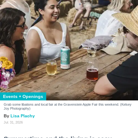
Events + Openings
Grab some libations and local fair at the Gravenstein Apple Fair this weekend. (Kelsey
Joy Photography)
Lisa Plachy
Jul. 31, 2026