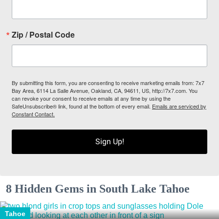
Zip / Postal Code
By submitting this form, you are consenting to receive marketing emails from: 7x7
Bay Area, 6114 La Salle Avenue, Oakland, CA, 94611, US, http://7x7.com. You
can revoke your consent to receive emails at any time by using the
SafeUnsubscribe® link, found at the bottom of every email.
Emails are serviced by
Constant Contact.
Sign Up!
8 Hidden Gems in South Lake Tahoe
Tahoe