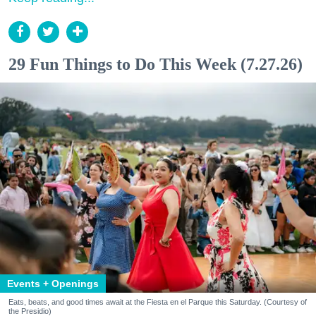
29 Fun Things to Do This Week (7.27.26)
Events + Openings
Eats, beats, and good times await at the Fiesta en el Parque this Saturday. (Courtesy of
the Presidio)