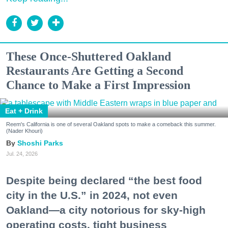
These Once-Shuttered Oakland
Restaurants Are Getting a Second
Chance to Make a First Impression
Eat + Drink
Reem's California is one of several Oakland spots to make a comeback this summer.
(Nader Khouri)
Shoshi Parks
Jul. 24, 2026
Despite being declared “the best food
city in the U.S.” in 2024, not even
Oakland—a city notorious for sky-high
operating costs, tight business