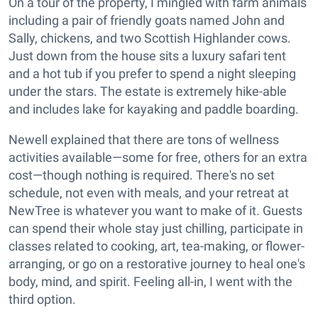
On a tour of the property, I mingled with farm animals
including a pair of friendly goats named John and
Sally, chickens, and two Scottish Highlander cows.
Just down from the house sits a luxury safari tent
and a hot tub if you prefer to spend a night sleeping
under the stars. The estate is extremely hike-able
and includes lake for kayaking and paddle boarding.
Newell explained that there are tons of wellness
activities available—some for free, others for an extra
cost—though nothing is required. There's no set
schedule, not even with meals, and your retreat at
NewTree is whatever you want to make of it. Guests
can spend their whole stay just chilling, participate in
classes related to cooking, art, tea-making, or flower-
arranging, or go on a restorative journey to heal one's
body, mind, and spirit. Feeling all-in, I went with the
third option.