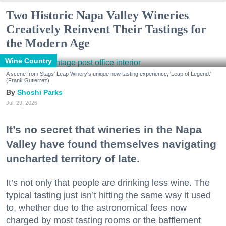
Two Historic Napa Valley Wineries
Creatively Reinvent Their Tastings for
the Modern Age
Wine Country
A scene from Stags' Leap Winery's unique new tasting experience, 'Leap of Legend.'
(Frank Gutierrez)
Shoshi Parks
Jul. 29, 2026
It’s no secret that wineries in the Napa
Valley have found themselves navigating
uncharted territory of late.
It’s not only that people are drinking less wine. The
typical tasting just isn’t hitting the same way it used
to, whether due to the astronomical fees now
charged by most tasting rooms or the bafflement