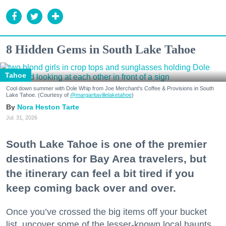
8 Hidden Gems in South Lake Tahoe
Tahoe
Cool down summer with Dole Whip from Joe Merchant's Coffee & Provisions in South
Lake Tahoe. (Courtesy of
@margaritavillelaketahoe
)
Nora Heston Tarte
Jul. 31, 2026
South Lake Tahoe is one of the premier
destinations for Bay Area travelers, but
the itinerary can feel a bit tired if you
keep coming back over and over.
Once you’ve crossed the big items off your bucket
list, uncover some of the lesser-known local haunts