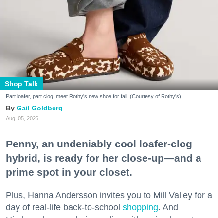
Shop Talk
Part loafer, part clog, meet Rothy's new shoe for fall. (Courtesy of Rothy's)
Gail Goldberg
Aug. 05, 2026
Penny, an undeniably cool loafer-clog
hybrid, is ready for her close-up—and a
prime spot in your closet.
Plus, Hanna Andersson invites you to Mill Valley for a
day of real-life back-to-school
shopping
. And