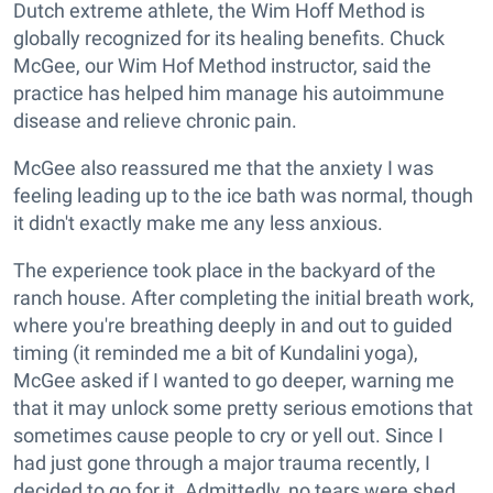
Dutch extreme athlete, the Wim Hoff Method is
globally recognized for its healing benefits. Chuck
McGee, our Wim Hof Method instructor, said the
practice has helped him manage his autoimmune
disease and relieve chronic pain.
McGee also reassured me that the anxiety I was
feeling leading up to the ice bath was normal, though
it didn't exactly make me any less anxious.
The experience took place in the backyard of the
ranch house. After completing the initial breath work,
where you're breathing deeply in and out to guided
timing (it reminded me a bit of Kundalini yoga),
McGee asked if I wanted to go deeper, warning me
that it may unlock some pretty serious emotions that
sometimes cause people to cry or yell out. Since I
had just gone through a major trauma recently, I
decided to go for it. Admittedly, no tears were shed,