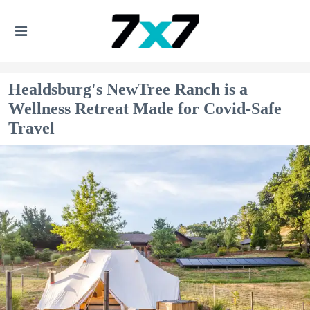
Healdsburg's NewTree Ranch is a
Wellness Retreat Made for Covid-Safe
Travel