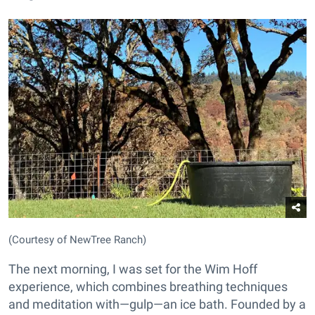
(Courtesy of NewTree Ranch)
The next morning, I was set for the Wim Hoff
experience, which combines breathing techniques
and meditation with—gulp—an ice bath. Founded by a