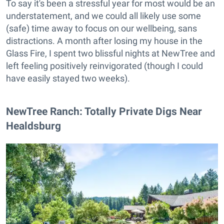
To say it's been a stressful year for most would be an
understatement, and we could all likely use some
(safe) time away to focus on our wellbeing, sans
distractions. A month after losing my house in the
Glass Fire, I spent two blissful nights at NewTree and
left feeling positively reinvigorated (though I could
have easily stayed two weeks).
NewTree Ranch: Totally Private Digs Near
Healdsburg