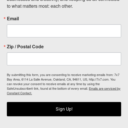
to what matters most: each other.
Email
Zip / Postal Code
By submitting this form, you are consenting to receive marketing emails from: 7x7
Bay Area, 6114 La Salle Avenue, Oakland, CA, 94611, US, http://7x7.com. You
can revoke your consent to receive emails at any time by using the
SafeUnsubscribe® link, found at the bottom of every email.
Emails are serviced by
Constant Contact.
Sign Up!