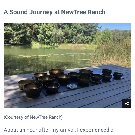
A Sound Journey at NewTree Ranch
(Courtesy of NewTree Ranch)
About an hour after my arrival, I experienced a