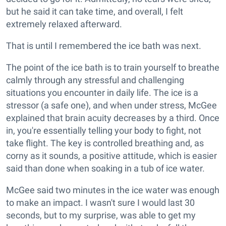
but he said it can take time, and overall, I felt
extremely relaxed afterward.
That is until I remembered the ice bath was next.
The point of the ice bath is to train yourself to breathe
calmly through any stressful and challenging
situations you encounter in daily life. The ice is a
stressor (a safe one), and when under stress, McGee
explained that brain acuity decreases by a third. Once
in, you're essentially telling your body to fight, not
take flight. The key is controlled breathing and, as
corny as it sounds, a positive attitude, which is easier
said than done when soaking in a tub of ice water.
McGee said two minutes in the ice water was enough
to make an impact. I wasn't sure I would last 30
seconds, but to my surprise, was able to get my