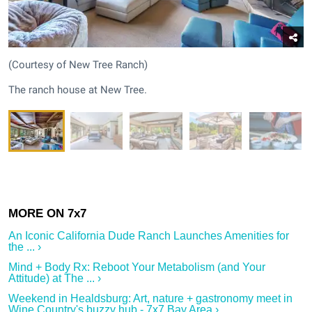
(Courtesy of New Tree Ranch)
The ranch house at New Tree.
An Iconic California Dude Ranch Launches Amenities for
the ... ›
Mind + Body Rx: Reboot Your Metabolism (and Your
Attitude) at The ... ›
Weekend in Healdsburg: Art, nature + gastronomy meet in
Wine Country's buzzy hub - 7x7 Bay Area ›