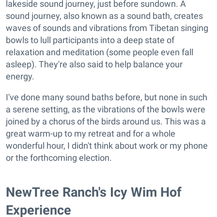
lakeside sound journey, just before sundown. A
sound journey, also known as a sound bath, creates
waves of sounds and vibrations from Tibetan singing
bowls to lull participants into a deep state of
relaxation and meditation (some people even fall
asleep). They're also said to help balance your
energy.
I've done many sound baths before, but none in such
a serene setting, as the vibrations of the bowls were
joined by a chorus of the birds around us. This was a
great warm-up to my retreat and for a whole
wonderful hour, I didn't think about work or my phone
or the forthcoming election.
NewTree Ranch's Icy Wim Hof
Experience