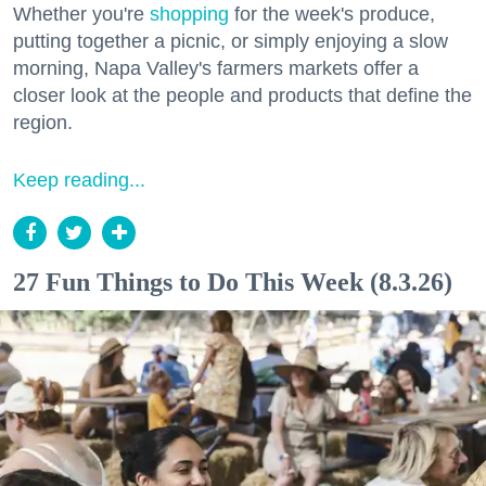
Whether you're
shopping
for the week's produce,
putting together a picnic, or simply enjoying a slow
morning, Napa Valley's farmers markets offer a
closer look at the people and products that define the
region.
Keep reading...
27 Fun Things to Do This Week (8.3.26)