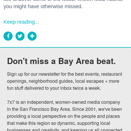
you might have otherwise missed.
Keep reading...
Don't miss a Bay Area beat.
Sign up for our newsletter for the best events, restaurant 
openings, neighborhood guides, local escapes + more 
fun stuff delivered to your inbox twice a week.

7x7 is an independent, women-owned media company 
in the San Francisco Bay Area. Since 2001, we've been 
providing a local perspective on the people and places 
that make this region so dynamic, supporting local 
businesses and creativity, and keeping us all connected 