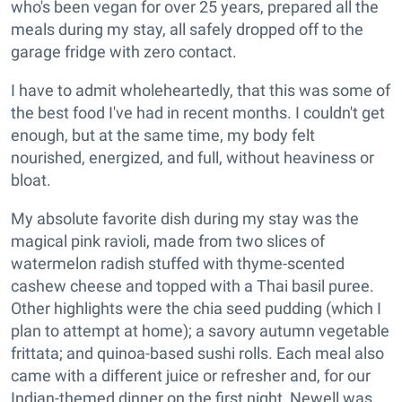
who's been vegan for over 25 years, prepared all the
meals during my stay, all safely dropped off to the
garage fridge with zero contact.
I have to admit wholeheartedly, that this was some of
the best food I've had in recent months. I couldn't get
enough, but at the same time, my body felt
nourished, energized, and full, without heaviness or
bloat.
My absolute favorite dish during my stay was the
magical pink ravioli, made from two slices of
watermelon radish stuffed with thyme-scented
cashew cheese and topped with a Thai basil puree.
Other highlights were the chia seed pudding (which I
plan to attempt at home); a savory autumn vegetable
frittata; and quinoa-based sushi rolls. Each meal also
came with a different juice or refresher and, for our
Indian-themed dinner on the first night, Newell was