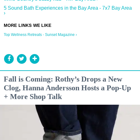
5 Sound Bath Experiences in the Bay Area - 7x7 Bay Area
›
Top Wellness Retreats - Sunset Magazine ›
Fall is Coming: Rothy’s Drops a New
Clog, Hanna Andersson Hosts a Pop-Up
+ More Shop Talk