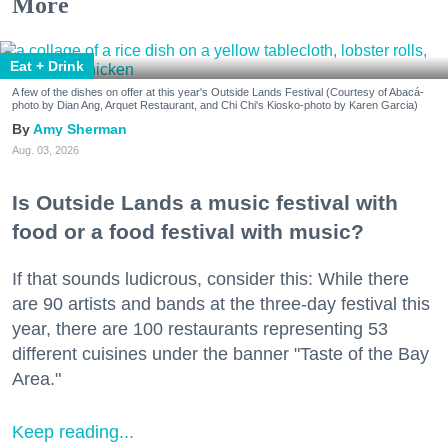
More
Eat + Drink
A few of the dishes on offer at this year's Outside Lands Festival (Courtesy of Abacá-
photo by Dian Ang, Arquet Restaurant, and Chi Chi's Kiosko-photo by Karen Garcia)
Amy Sherman
Aug. 03, 2026
Is Outside Lands a music festival with
food or a food festival with music?
If that sounds ludicrous, consider this: While there
are 90 artists and bands at the three-day festival this
year, there are 100 restaurants representing 53
different cuisines under the banner "Taste of the Bay
Area."
Keep reading...