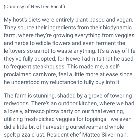
(Courtesy of NewTree Ranch)
My host's diets were entirely plant-based and vegan.
They source their ingredients from their biodynamic
farm, where they're growing everything from veggies
and herbs to edible flowers and even ferment the
leftovers so as not to waste anything. It's a way of life
they've fully adopted, for Newell admits that he used
to frequent steakhouses. This made me, a self-
proclaimed carnivore, feel a little more at ease since
he understood my reluctance to fully buy into it.
The farm is stunning, shaded by a grove of towering
redwoods. There's an outdoor kitchen, where we had
a lovely, alfresco pizza party on our final evening,
utilizing fresh-picked veggies for toppings—we even
did a little bit of harvesting ourselves—and whole
spelt pizza crust. Resident chef Matteo Silverman,