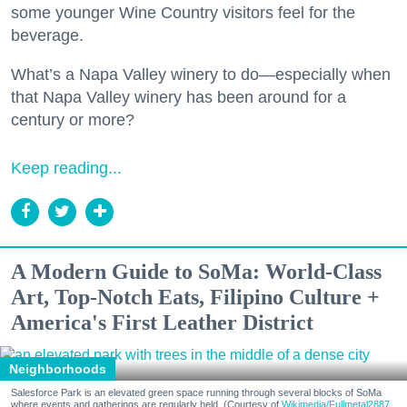
some younger Wine Country visitors feel for the
beverage.
What’s a Napa Valley winery to do—especially when
that Napa Valley winery has been around for a
century or more?
Keep reading...
A Modern Guide to SoMa: World-Class
Art, Top-Notch Eats, Filipino Culture +
America's First Leather District
Neighborhoods
Salesforce Park is an elevated green space running through several blocks of SoMa
where events and gatherings are regularly held. (Courtesy of
Wikimedia/Fullmetal2887,