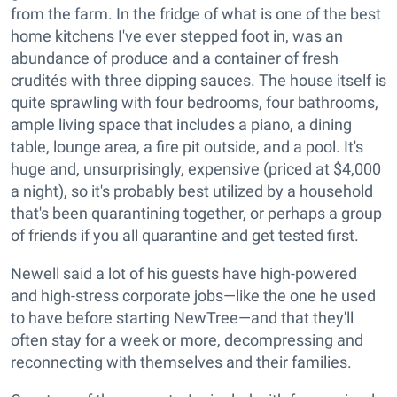
from the farm. In the fridge of what is one of the best
home kitchens I've ever stepped foot in, was an
abundance of produce and a container of fresh
crudités with three dipping sauces. The house itself is
quite sprawling with four bedrooms, four bathrooms,
ample living space that includes a piano, a dining
table, lounge area, a fire pit outside, and a pool. It's
huge and, unsurprisingly, expensive (priced at $4,000
a night), so it's probably best utilized by a household
that's been quarantining together, or perhaps a group
of friends if you all quarantine and get tested first.
Newell said a lot of his guests have high-powered
and high-stress corporate jobs—like the one he used
to have before starting NewTree—and that they'll
often stay for a week or more, decompressing and
reconnecting with themselves and their families.