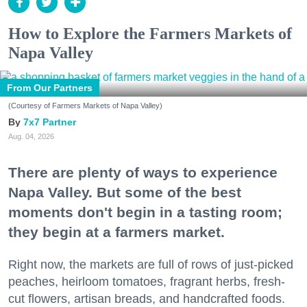
How to Explore the Farmers Markets of
Napa Valley
From Our Partners
(Courtesy of Farmers Markets of Napa Valley)
7x7 Partner
Aug. 04, 2026
There are plenty of ways to experience
Napa Valley. But some of the best
moments don't begin in a tasting room;
they begin at a farmers market.
Right now, the markets are full of rows of just-picked
peaches, heirloom tomatoes, fragrant herbs, fresh-
cut flowers, artisan breads, and handcrafted foods.