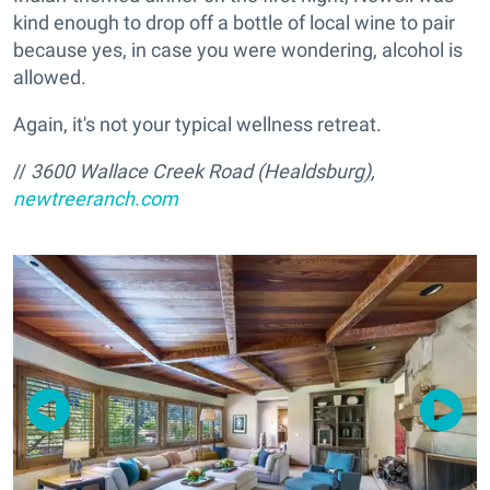
kind enough to drop off a bottle of local wine to pair
because yes, in case you were wondering, alcohol is
allowed.
Again, it's not your typical wellness retreat.
//
3600 Wallace Creek Road (Healdsburg),
newtreeranch.com