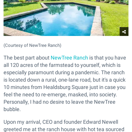
(Courtesy of NewTree Ranch)
The best part about
NewTree Ranch
is that you have
all 120 acres of the farmstead to yourself, which is
especially paramount during a pandemic. The ranch
is located down a rural, one-lane road, but it's a quick
10 minutes from Healdsburg Square just in case you
feel the need to re-emerge, masked, into society.
Personally, I had no desire to leave the NewTree
bubble.
Upon my arrival, CEO and founder Edward Newell
greeted me at the ranch house with hot tea sourced