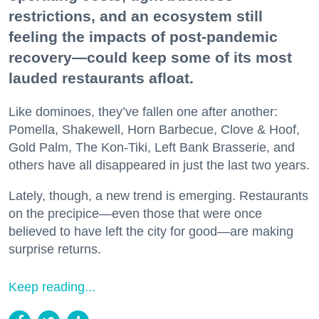
restrictions, and an ecosystem still
feeling the impacts of post-pandemic
recovery—could keep some of its most
lauded restaurants afloat.
Like dominoes, they’ve fallen one after another:
Pomella, Shakewell, Horn Barbecue, Clove & Hoof,
Gold Palm, The Kon-Tiki, Left Bank Brasserie, and
others have all disappeared in just the last two years.
Lately, though, a new trend is emerging. Restaurants
on the precipice—even those that were once
believed to have left the city for good—are making
surprise returns.
Keep reading...