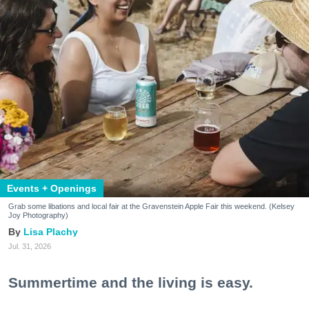
Events + Openings
Grab some libations and local fair at the Gravenstein Apple Fair this weekend. (Kelsey
Joy Photography)
Lisa Plachy
Jul. 31, 2026
Summertime and the living is easy.