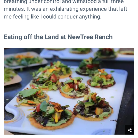
breathing under control and withstood a full three
minutes. It was an exhilarating experience that left
me feeling like I could conquer anything.
Eating off the Land at NewTree Ranch