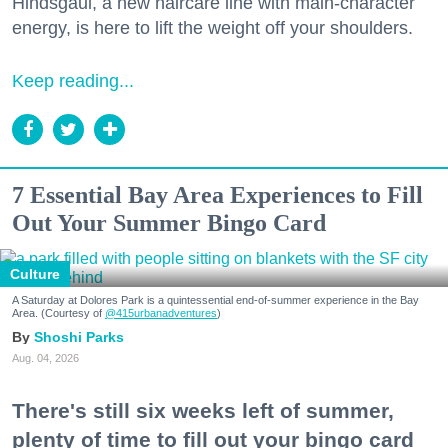
Hindsgaul, a new haircare line with main-character
energy, is here to lift the weight off your shoulders.
Keep reading...
7 Essential Bay Area Experiences to Fill
Out Your Summer Bingo Card
Culture
A Saturday at Dolores Park is a quintessential end-of-summer experience in the Bay
Area. (Courtesy of
@415urbanadventures
)
Shoshi Parks
Aug. 04, 2026
There's still six weeks left of summer,
plenty of time to fill out your bingo card