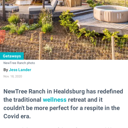
Getaways
NewTree Ranch photo
Jess Lander
Nov. 18, 2020
NewTree Ranch in Healdsburg has redefined
the traditional
wellness
retreat and it
couldn't be more perfect for a respite in the
Covid era.