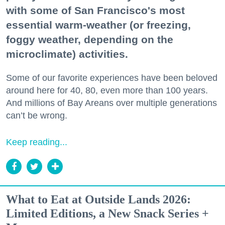
with some of San Francisco's most
essential warm-weather (or freezing,
foggy weather, depending on the
microclimate) activities.
Some of our favorite experiences have been beloved
around here for 40, 80, even more than 100 years.
And millions of Bay Areans over multiple generations
can’t be wrong.
Keep reading...
What to Eat at Outside Lands 2026:
Limited Editions, a New Snack Series +