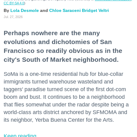
CC BY-SA 4.0
)
Lola Desmole
Chloe Saraceni
Bridget Veltri
Jul. 27, 2026
Perhaps nowhere are the many
evolutions and dichotomies of San
Francisco so readily obvious as in the
city's South of Market neighborhood.
SoMa is a one-time residential hub for blue-collar
immigrants turned warehouse wasteland and
taggers' paradise turned scene of the first dot-com
boom and bust. It continues to be a neighborhood
that flies somewhat under the radar despite being a
world-class arts district anchored by SFMOMA and
its neighbor, Yerba Buena Center for the Arts.
Keep reading...