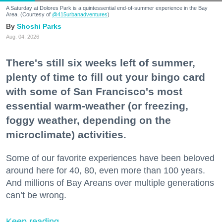
A Saturday at Dolores Park is a quintessential end-of-summer experience in the Bay
Area. (Courtesy of
@415urbanadventures
)
Shoshi Parks
Aug. 04, 2026
There's still six weeks left of summer,
plenty of time to fill out your bingo card
with some of San Francisco's most
essential warm-weather (or freezing,
foggy weather, depending on the
microclimate) activities.
Some of our favorite experiences have been beloved
around here for 40, 80, even more than 100 years.
And millions of Bay Areans over multiple generations
can’t be wrong.
Keep reading...