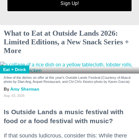
Sign Up!
What to Eat at Outside Lands 2026:
Limited Editions, a New Snack Series +
More
Eat + Drink
A few of the dishes on offer at this year's Outside Lands Festival (Courtesy of Abacá-
photo by Dian Ang, Arquet Restaurant, and Chi Chi's Kiosko-photo by Karen Garcia)
Amy Sherman
Aug. 03, 2026
Is Outside Lands a music festival with
food or a food festival with music?
If that sounds ludicrous, consider this: While there