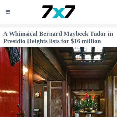
A Whimsical Bernard Maybeck Tudor in
Presidio Heights lists for $16 million