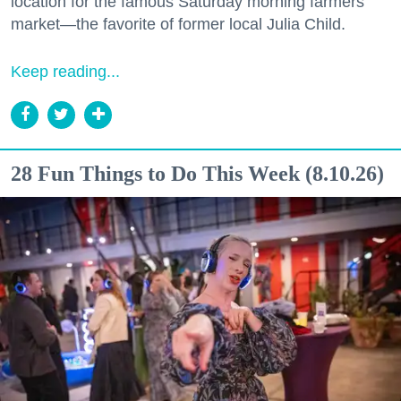
location for the famous Saturday morning farmers
market—the favorite of former local Julia Child.
Keep reading...
28 Fun Things to Do This Week (8.10.26)