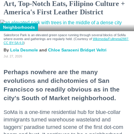
Art, Top-Notch Eats, Filipino Culture +
America's First Leather District
Neighborhoods
Salesforce Park is an elevated green space running through several blocks of SoMa
where events and gatherings are regularly held. (Courtesy of
Wikimedia/Fullmetal2887,
CC BY-SA 4.0
)
Lola Desmole
Chloe Saraceni
Bridget Veltri
Jul. 27, 2026
Perhaps nowhere are the many
evolutions and dichotomies of San
Francisco so readily obvious as in the
city's South of Market neighborhood.
SoMa is a one-time residential hub for blue-collar
immigrants turned warehouse wasteland and
taggers' paradise turned scene of the first dot-com