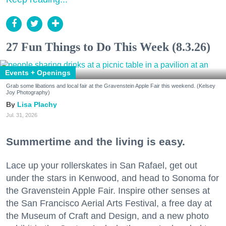
27 Fun Things to Do This Week (8.3.26)
Events + Openings
Grab some libations and local fair at the Gravenstein Apple Fair this weekend. (Kelsey
Joy Photography)
Lisa Plachy
Jul. 31, 2026
Summertime and the living is easy.
Lace up your rollerskates in San Rafael, get out
under the stars in Kenwood, and head to Sonoma for
the Gravenstein Apple Fair. Inspire other senses at
the San Francisco Aerial Arts Festival, a free day at
the Museum of Craft and Design, and a new photo