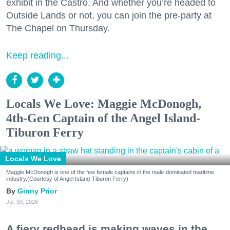
exhibit in the Castro. And whether you’re headed to
Outside Lands or not, you can join the pre-party at
The Chapel on Thursday.
Keep reading...
Locals We Love: Maggie McDonogh,
4th-Gen Captain of the Angel Island-
Tiburon Ferry
Locals We Love
Maggie McDonogh is one of the few female captains in the male-dominated maritime
industry.(Courtesy of Angel Island-Tiburon Ferry)
Ginny Prior
Jul. 30, 2026
A fiery redhead is making waves in the