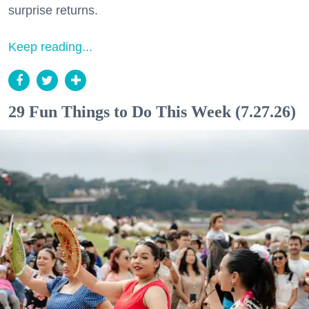
surprise returns.
Keep reading...
29 Fun Things to Do This Week (7.27.26)