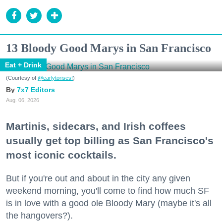
13 Bloody Good Marys in San Francisco
Eat + Drink
(Courtesy of
@earlytorisesf
)
7x7 Editors
Aug. 06, 2026
Martinis, sidecars, and Irish coffees
usually get top billing as San Francisco's
most iconic cocktails.
But if you're out and about in the city any given
weekend morning, you'll come to find how much SF
is in love with a good ole Bloody Mary (maybe it's all
the hangovers?).