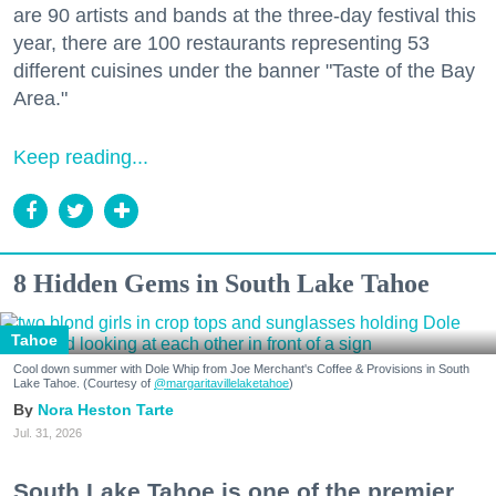
are 90 artists and bands at the three-day festival this
year, there are 100 restaurants representing 53
different cuisines under the banner "Taste of the Bay
Area."
Keep reading...
8 Hidden Gems in South Lake Tahoe
Tahoe
Cool down summer with Dole Whip from Joe Merchant's Coffee & Provisions in South
Lake Tahoe. (Courtesy of
@margaritavillelaketahoe
)
Nora Heston Tarte
Jul. 31, 2026
South Lake Tahoe is one of the premier