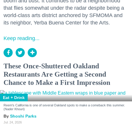
boom and bust. It continues to be a neighborhood
that flies somewhat under the radar despite being a
world-class arts district anchored by SFMOMA and
its neighbor, Yerba Buena Center for the Arts.
Keep reading...
These Once-Shuttered Oakland
Restaurants Are Getting a Second
Chance to Make a First Impression
Eat + Drink
Reem's California is one of several Oakland spots to make a comeback this summer.
(Nader Khouri)
Shoshi Parks
Jul. 24, 2026