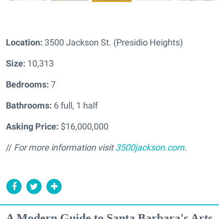
Location:
3500 Jackson St. (Presidio Heights)
Size:
10,313
Bedrooms:
7
Bathrooms:
6 full, 1 half
Asking Price:
$16,000,000
//
For more information visit
3500jackson.com
.
A Modern Guide to Santa Barbara's Arts