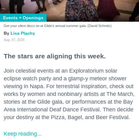
Events + Openings
Get your silent disco on at Glide's annual summer gala. (David Schmitz)
Lisa Plachy
Aug. 07, 2026
The stars are aligning this week.
Join celestial events at an Exploratorium solar
eclipse watch party and a glamp-y meteor shower
viewing in Napa. For terrestrial inspiration, check out
works by women and nonbinary artists at The March,
stories at the Glide gala, or performances at the Bay
Area International Deaf Dance Festival. Then decide
your destiny at the Pizza, Bagel, and Beer Festival.
Keep reading...