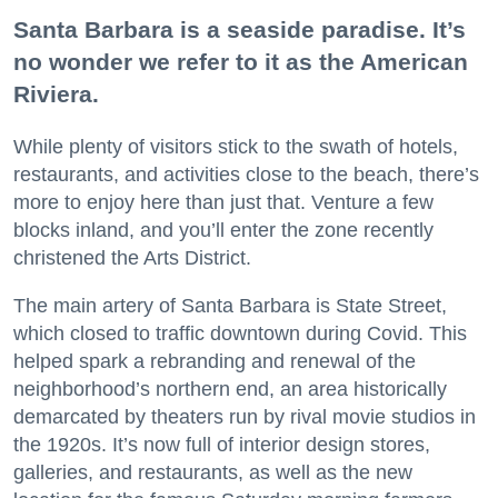
Santa Barbara is a seaside paradise. It’s
no wonder we refer to it as the American
Riviera.
While plenty of visitors stick to the swath of hotels,
restaurants, and activities close to the beach, there’s
more to enjoy here than just that. Venture a few
blocks inland, and you’ll enter the zone recently
christened the Arts District.
The main artery of Santa Barbara is State Street,
which closed to traffic downtown during Covid. This
helped spark a rebranding and renewal of the
neighborhood’s northern end, an area historically
demarcated by theaters run by rival movie studios in
the 1920s. It’s now full of interior design stores,
galleries, and restaurants, as well as the new