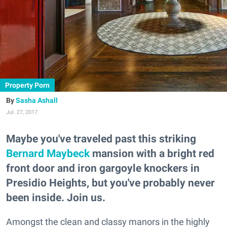
Property Porn
Sasha Ashall
Jul. 27, 2017
Maybe you've traveled past this striking
Bernard Maybeck
mansion with a bright red
front door and iron gargoyle knockers in
Presidio Heights, but you've probably never
been inside. Join us.
Amongst the clean and classy manors in the highly