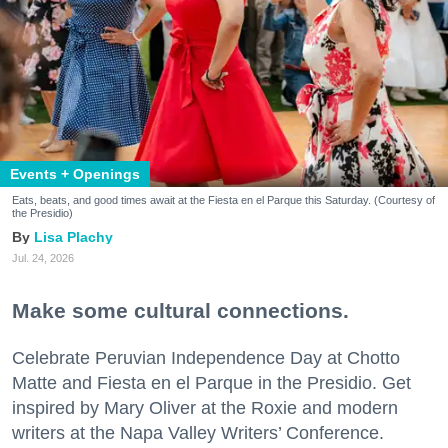
Events + Openings
Eats, beats, and good times await at the Fiesta en el Parque this Saturday. (Courtesy of
the Presidio)
Lisa Plachy
Jul. 24, 2026
Make some cultural connections.
Celebrate Peruvian Independence Day at Chotto
Matte and Fiesta en el Parque in the Presidio. Get
inspired by Mary Oliver at the Roxie and modern
writers at the Napa Valley Writers’ Conference.