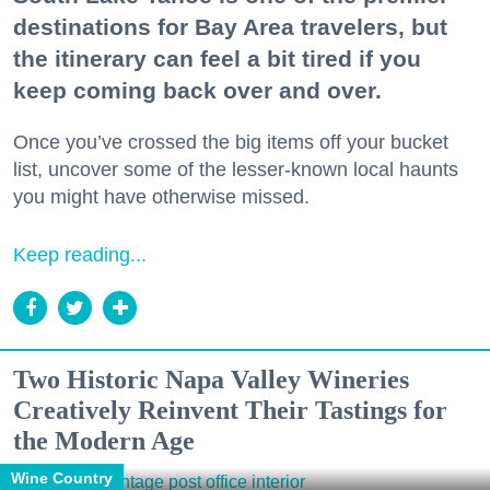
destinations for Bay Area travelers, but
the itinerary can feel a bit tired if you
keep coming back over and over.
Once you’ve crossed the big items off your bucket
list, uncover some of the lesser-known local haunts
you might have otherwise missed.
Keep reading...
Two Historic Napa Valley Wineries
Creatively Reinvent Their Tastings for
the Modern Age
Wine Country