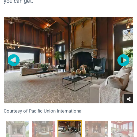
you can get.
Courtesy of Pacific Union International