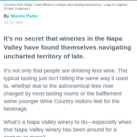
A scene from Stags' Leap Winery's unique new tasting experience, 'Leap of Legend.'
(Frank Gutierrez)
Shoshi Parks
Jul. 29, 2026
It’s no secret that wineries in the Napa
Valley have found themselves navigating
uncharted territory of late.
It’s not only that people are drinking less wine. The
typical tasting just isn’t hitting the same way it used
to, whether due to the astronomical fees now
charged by most tasting rooms or the bafflement
some younger Wine Country visitors feel for the
beverage.
What’s a Napa Valley winery to do—especially when
that Napa Valley winery has been around for a