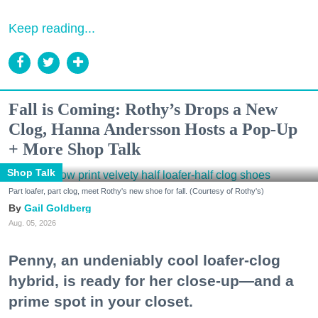
Keep reading...
Fall is Coming: Rothy’s Drops a New
Clog, Hanna Andersson Hosts a Pop-Up
+ More Shop Talk
Shop Talk
Part loafer, part clog, meet Rothy's new shoe for fall. (Courtesy of Rothy's)
Gail Goldberg
Aug. 05, 2026
Penny, an undeniably cool loafer-clog
hybrid, is ready for her close-up—and a
prime spot in your closet.