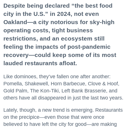
Despite being declared “the best food
city in the U.S.” in 2024, not even
Oakland—a city notorious for sky-high
operating costs, tight business
restrictions, and an ecosystem still
feeling the impacts of post-pandemic
recovery—could keep some of its most
lauded restaurants afloat.
Like dominoes, they’ve fallen one after another:
Pomella, Shakewell, Horn Barbecue, Clove & Hoof,
Gold Palm, The Kon-Tiki, Left Bank Brasserie, and
others have all disappeared in just the last two years.
Lately, though, a new trend is emerging. Restaurants
on the precipice—even those that were once
believed to have left the city for good—are making