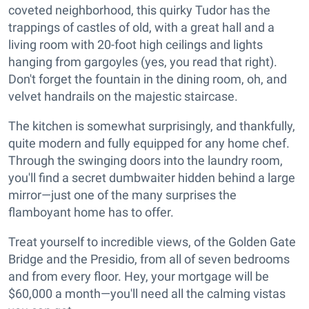
coveted neighborhood, this quirky Tudor has the
trappings of castles of old, with a great hall and a
living room with 20-foot high ceilings and lights
hanging from gargoyles (yes, you read that right).
Don't forget the fountain in the dining room, oh, and
velvet handrails on the majestic staircase.
The kitchen is somewhat surprisingly, and thankfully,
quite modern and fully equipped for any home chef.
Through the swinging doors into the laundry room,
you'll find a secret dumbwaiter hidden behind a large
mirror—just one of the many surprises the
flamboyant home has to offer.
Treat yourself to incredible views, of the Golden Gate
Bridge and the Presidio, from all of seven bedrooms
and from every floor. Hey, your mortgage will be
$60,000 a month—you'll need all the calming vistas