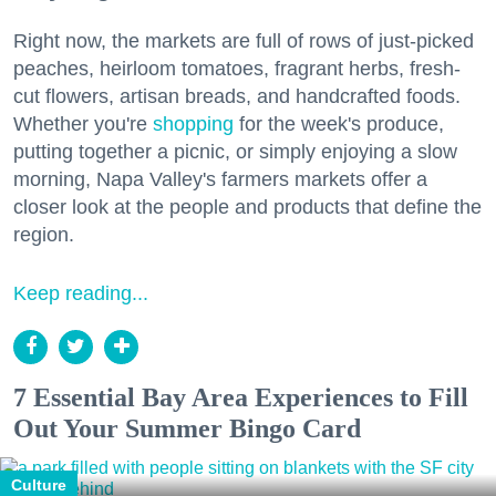
Right now, the markets are full of rows of just-picked
peaches, heirloom tomatoes, fragrant herbs, fresh-
cut flowers, artisan breads, and handcrafted foods.
Whether you're
shopping
for the week's produce,
putting together a picnic, or simply enjoying a slow
morning, Napa Valley's farmers markets offer a
closer look at the people and products that define the
region.
Keep reading...
7 Essential Bay Area Experiences to Fill
Out Your Summer Bingo Card
Culture