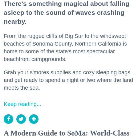
There's something magical about falling
asleep to the sound of waves crashing
nearby.
From the rugged cliffs of Big Sur to the windswept
beaches of Sonoma County, Northern California is
home to some of the state's most spectacular
beachfront campgrounds.
Grab your s'mores supplies and cozy sleeping bags
and get ready to spend a night or two where the land
meets the sea.
Keep reading...
A Modern Guide to SoMa: World-Class