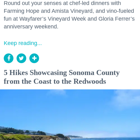
Round out your senses at chef-led dinners with
Farming Hope and Amista Vineyard, and vino-fueled
fun at Wayfarer’s Vineyard Week and Gloria Ferrer’s
anniversary weekend.
Keep reading...
5 Hikes Showcasing Sonoma County
from the Coast to the Redwoods