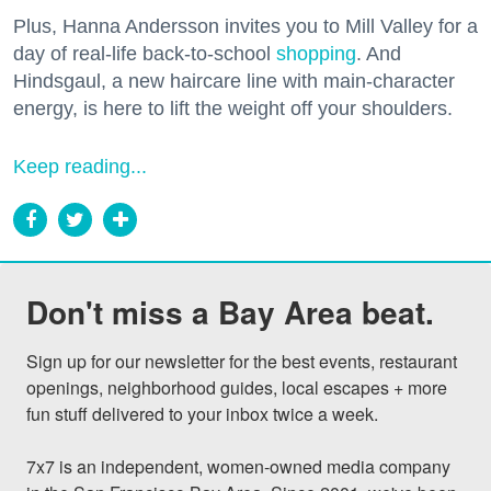
Plus, Hanna Andersson invites you to Mill Valley for a
day of real-life back-to-school
shopping
. And
Hindsgaul, a new haircare line with main-character
energy, is here to lift the weight off your shoulders.
Keep reading...
Don't miss a Bay Area beat.
Sign up for our newsletter for the best events, restaurant 
openings, neighborhood guides, local escapes + more 
fun stuff delivered to your inbox twice a week.

7x7 is an independent, women-owned media company 