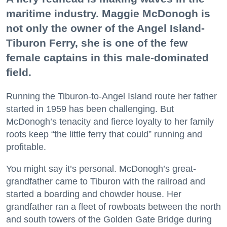
maritime industry. Maggie McDonogh is
not only the owner of the Angel Island-
Tiburon Ferry, she is one of the few
female captains in this male-dominated
field.
Running the Tiburon-to-Angel Island route her father
started in 1959 has been challenging. But
McDonogh’s tenacity and fierce loyalty to her family
roots keep “the little ferry that could” running and
profitable.
You might say it’s personal. McDonogh’s great-
grandfather came to Tiburon with the railroad and
started a boarding and chowder house. Her
grandfather ran a fleet of rowboats between the north
and south towers of the Golden Gate Bridge during