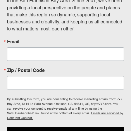
in the San Francisco Bay Area. Since 2001, we've been 
providing a local perspective on the people and places 
that make this region so dynamic, supporting local 
businesses and creativity, and keeping us all connected 
to what matters most: each other.
Email
Zip / Postal Code
By submitting this form, you are consenting to receive marketing emails from: 7x7
Bay Area, 6114 La Salle Avenue, Oakland, CA, 94611, US, http://7x7.com. You
can revoke your consent to receive emails at any time by using the
SafeUnsubscribe® link, found at the bottom of every email.
Emails are serviced by
Constant Contact.