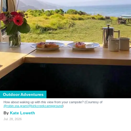
Outdoor Adventures
How about waking up with this view from your campsite? (Courtesy of
@robin.sta.gram
/@kirkcreekcampground
)
Kate Loweth
Jul. 28, 2026