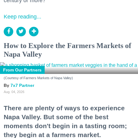
century or more?
Keep reading...
How to Explore the Farmers Markets of
Napa Valley
From Our Partners
(Courtesy of Farmers Markets of Napa Valley)
7x7 Partner
Aug. 04, 2026
There are plenty of ways to experience
Napa Valley. But some of the best
moments don't begin in a tasting room;
they begin at a farmers market.