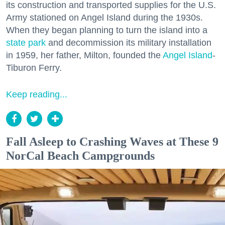
its construction and transported supplies for the U.S.
Army stationed on Angel Island during the 1930s.
When they began planning to turn the island into a
state park
and decommission its military installation
in 1959, her father, Milton, founded the
Angel Island
-
Tiburon Ferry.
Keep reading...
Fall Asleep to Crashing Waves at These 9
NorCal Beach Campgrounds