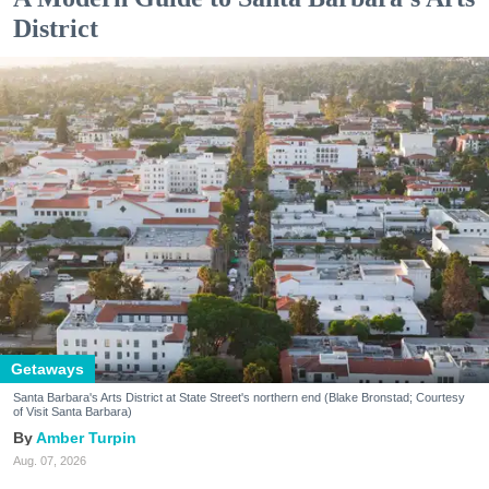
District
Getaways
Santa Barbara's Arts District at State Street's northern end (Blake Bronstad; Courtesy
of Visit Santa Barbara)
Amber Turpin
Aug. 07, 2026