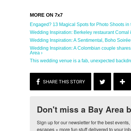
Engaged? 13 Magical Spots for Photo Shoots in th
Wedding Inspiration: Berkeley restaurant Comal is 
Wedding Inspiration: A Sentimental, Boho Soirée
Wedding Inspiration: A Colombian couple shares
Area ›
This wedding venue is a fab, unexpected backdro
Don't miss a Bay Area b
Sign up for our newsletter for the best events
escapes + more fun stuff delivered to your inb