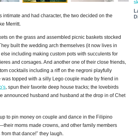
L
s intimate and had character, the two decided on the
D
e Merritt.
ankets on the grass and assembled picnic baskets stocked
They built the wedding arch themselves (it now lives in
g else including making custom pots with succulents for
ieres and corsages. And another one of their close friends,
 cocktails including a riff on the negroni playfully
was topped with a silly Lego couple made by friend in
o's
, spun their favorite deep house tracks; the lovebirds
ere announced husband and husband at the drop in of Chet
 up to pin money on couple and dance in the Filipino
ve—their moms made crowns, and other family members
rom that dance!" they laugh.