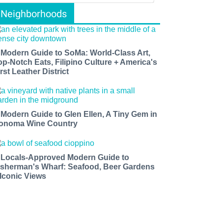
Neighborhoods
 Modern Guide to SoMa: World-Class Art,
op-Notch Eats, Filipino Culture + America's
rst Leather District
 Modern Guide to Glen Ellen, A Tiny Gem in
onoma Wine Country
 Locals-Approved Modern Guide to
isherman's Wharf: Seafood, Beer Gardens
 Iconic Views