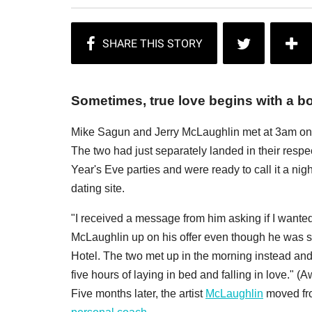
Sometimes, true love begins with a bo
Mike Sagun and Jerry McLaughlin met at 3am on G
The two had just separately landed in their respec
Year's Eve parties and were ready to call it a n
dating site.
"I received a message from him asking if I wante
McLaughlin up on his offer even though he was st
Hotel. The two met up in the morning instead and
five hours of laying in bed and falling in love." (
Five months later, the artist
McLaughlin
moved fro