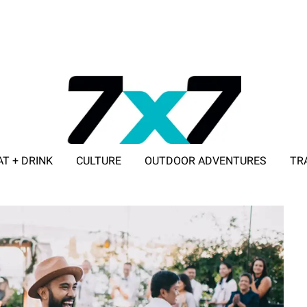
AT + DRINK
CULTURE
OUTDOOR ADVENTURES
TR
ADVERTISE WITH 7X7