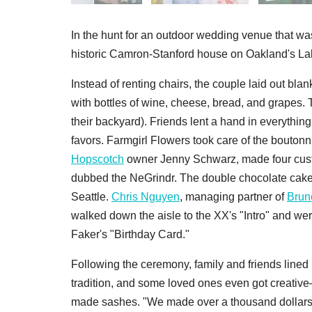
In the hunt for an outdoor wedding venue that wa
historic Camron-Stanford house on Oakland's Lak
Instead of renting chairs, the couple laid out bl
with bottles of wine, cheese, bread, and grapes. 
their backyard). Friends lent a hand in everythin
favors. Farmgirl Flowers took care of the boutonn
Hopscotch
owner Jenny Schwarz, made four custom
dubbed the NeGrindr. The double chocolate cake 
Seattle.
Chris Nguyen
, managing partner of
Brun
walked down the aisle to the XX's "Intro" and w
Faker's "Birthday Card."
Following the ceremony, family and friends lined
tradition, and some loved ones even got creati
made sashes. "We made over a thousand dollars f