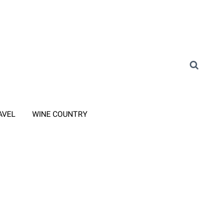
AVEL
WINE COUNTRY