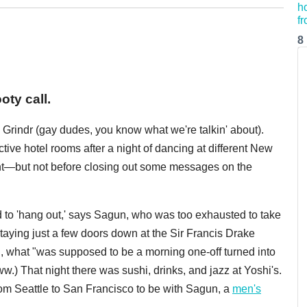
8
oty call.
rindr (gay dudes, you know what we're talkin' about).
tive hotel rooms after a night of dancing at different New
ight—but not before closing out some messages on the
d to 'hang out,' says Sagun, who was too exhausted to take
aying just a few doors down at the Sir Francis Drake
, what "was supposed to be a morning one-off turned into
Aww.) That night there was sushi, drinks, and jazz at Yoshi's.
m Seattle to San Francisco to be with Sagun, a
men's