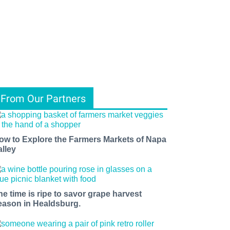
From Our Partners
ow to Explore the Farmers Markets of Napa
alley
he time is ripe to savor grape harvest
eason in Healdsburg.