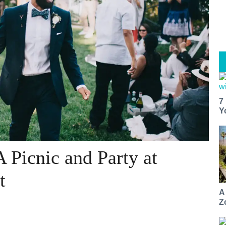
7
Y
 Picnic and Party at
t
A
Z