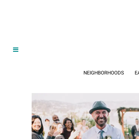
NEIGHBORHOODS
E