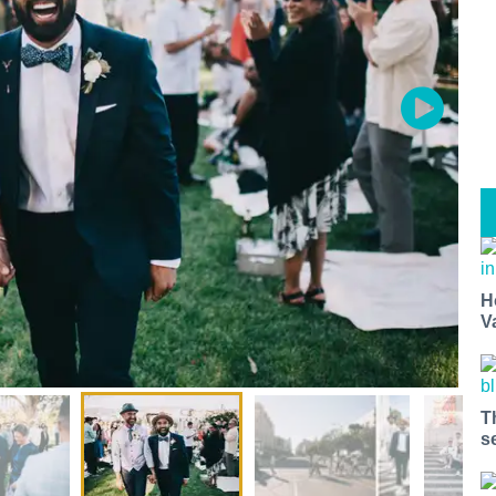
H
V
T
s