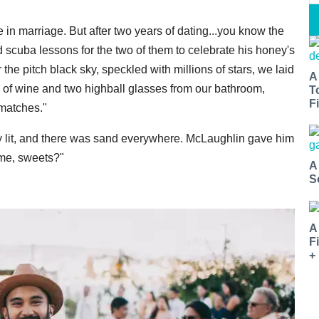
 in marriage. But after two years of dating...you know the
 scuba lessons for the two of them to celebrate his honey's
the pitch black sky, speckled with millions of stars, we laid
A
e of wine and two highball glasses from our bathroom,
T
Fi
 matches."
y lit, and there was sand everywhere. McLaughlin gave him
 me, sweets?"
A
S
A
F
+