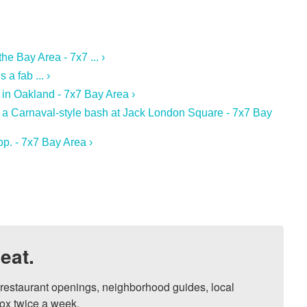
e Bay Area - 7x7 ... ›
a fab ... ›
 in Oakland - 7x7 Bay Area ›
 a Carnaval-style bash at Jack London Square - 7x7 Bay
p. - 7x7 Bay Area ›
eat.
, restaurant openings, neighborhood guides, local 
ox twice a week.
