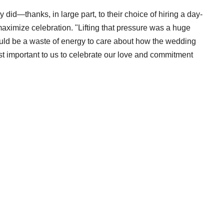
y did—thanks, in large part, to their choice of hiring a day-
aximize celebration. "Lifting that pressure was a huge
would be a waste of energy to care about how the wedding
ost important to us to celebrate our love and commitment