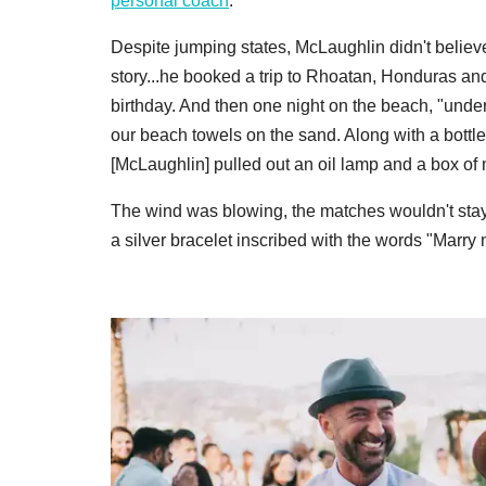
personal coach
.
Despite jumping states, McLaughlin didn't believe
story...he booked a trip to Rhoatan, Honduras and
birthday. And then one night on the beach, "under 
our beach towels on the sand. Along with a bottl
[McLaughlin] pulled out an oil lamp and a box of
The wind was blowing, the matches wouldn't sta
a silver bracelet inscribed with the words "Marry