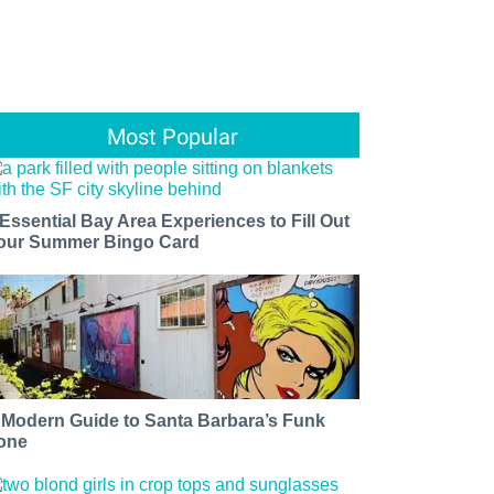
Most Popular
 Essential Bay Area Experiences to Fill Out
our Summer Bingo Card
 Modern Guide to Santa Barbara’s Funk
one