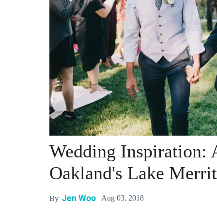
Wedding Inspiration: A
Oakland's Lake Merrit
Jen Woo
Aug 03, 2018
By