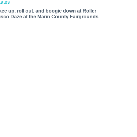
ace up, roll out, and boogie down at Roller
isco Daze at the Marin County Fairgrounds.