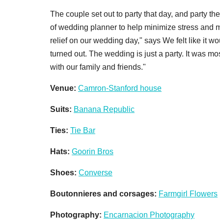
The couple set out to party that day, and party the
of wedding planner to help minimize stress and m
relief on our wedding day," says We felt like it 
turned out. The wedding is just a party. It was m
with our family and friends."
V
enue:
Camron-Stanford house
Suits:
Banana Republic
Ties:
Tie Bar
Hats:
Goorin Bros
Shoes:
Converse
Boutonnieres and corsages:
Farmgirl Flowers
Photography:
Encarnacion Photography