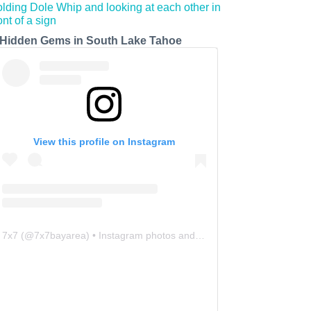
 Hidden Gems in South Lake Tahoe
View this profile on Instagram
7x7
(@
7x7bayarea
) • Instagram photos and videos