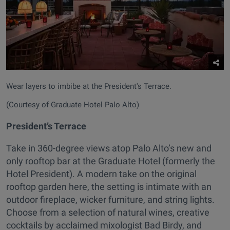
Wear layers to imbibe at the President's Terrace.
(Courtesy of Graduate Hotel Palo Alto)
President’s Terrace
Take in 360-degree views atop Palo Alto’s new and
only rooftop bar at the Graduate Hotel (formerly the
Hotel President). A modern take on the original
rooftop garden here, the setting is intimate with an
outdoor fireplace, wicker furniture, and string lights.
Choose from a selection of natural wines, creative
cocktails by acclaimed mixologist Bad Birdy, and