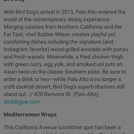
With Bird Dog's arrival in 2015, Palo Alto entered the
world of the contemporary dining experience.
Merging cuisines from Northern California and the
Far East, chef Robbie Wilson creates playful yet
comforting dishes including the signature (and
Instagram favorite) wood-grilled avocado with ponzu
and fresh wasabi. Meanwhile, a fried chicken thigh
with green curry, egg yolk, and smoked uni puts an
Asian twist on the classic Southern plate. Be sure to
order a drink or two—while Palo Alto is no longer a
craft cocktail desert, Bird Dog's superb libations still
stand out.
// 420 Ramona St. (Palo Alto),
birddogpa.com
Mediterranean Wraps
This California Avenue lunchtime spot has been a