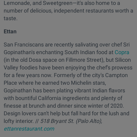
Lemonade, and Sweetgreen—it's also home to a
number of delicious, independent restaurants worth a
taste.
Ettan
San Franciscans are recently salivating over chef Sri
Gopinathan's enchanting South Indian food at
Copra
(in the old Dosa space on Fillmore Street), but Silicon
Valley foodies have been enjoying the chef's prowess
for a few years now. Formerly of the city's Campton
Place where he earned two Michelin stars,
Gopinathan has been plating vibrant Indian flavors
with bountiful California ingredients and plenty of
finesse at brunch and dinner since winter of 2020.
Design lovers can't help but fall hard for the lush and
lofty interior. //
518 Bryant St. (Palo Alto),
ettanrestaurant.com