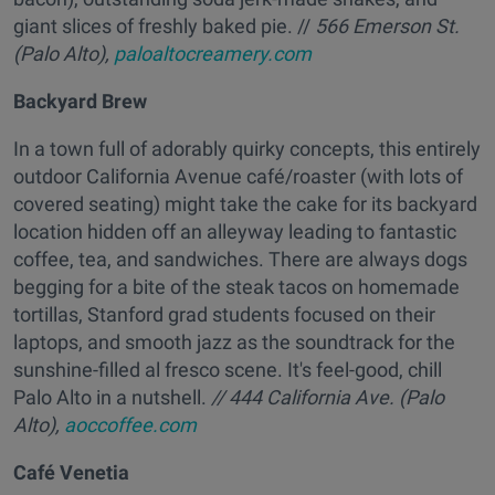
giant slices of freshly baked pie. //
566 Emerson St.
(Palo Alto),
paloaltocreamery.com
Backyard Brew
In a town full of adorably quirky concepts, this entirely
outdoor California Avenue café/roaster (with lots of
covered seating) might take the cake for its backyard
location hidden off an alleyway leading to fantastic
coffee, tea, and sandwiches. There are always dogs
begging for a bite of the steak tacos on homemade
tortillas, Stanford grad students focused on their
laptops, and smooth jazz as the soundtrack for the
sunshine-filled al fresco scene. It's feel-good, chill
Palo Alto in a nutshell.
// 444 California Ave. (Palo
Alto),
aoccoffee.com
Café Venetia