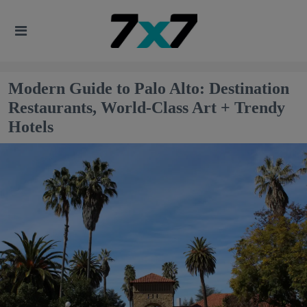
Modern Guide to Palo Alto: Destination
Restaurants, World-Class Art + Trendy
Hotels