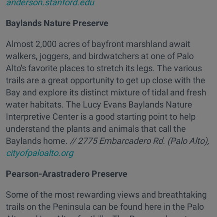
anderson.stanford.edu
Baylands Nature Preserve
Almost 2,000 acres of bayfront marshland await
walkers, joggers, and birdwatchers at one of Palo
Alto's favorite places to stretch its legs. The various
trails are a great opportunity to get up close with the
Bay and explore its distinct mixture of tidal and fresh
water habitats. The Lucy Evans Baylands Nature
Interpretive Center is a good starting point to help
understand the plants and animals that call the
Baylands home.
// 2775 Embarcadero Rd. (Palo Alto),
cityofpaloalto.org
Pearson-Arastradero Preserve
Some of the most rewarding views and breathtaking
trails on the Peninsula can be found here in the Palo