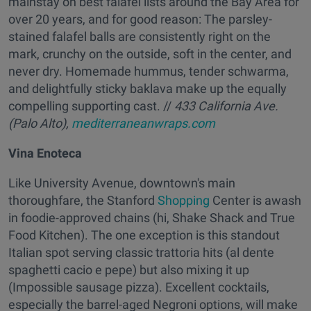
mainstay on best falafel lists around the Bay Area for
over 20 years, and for good reason: The parsley-
stained falafel balls are consistently right on the
mark, crunchy on the outside, soft in the center, and
never dry. Homemade hummus, tender schwarma,
and delightfully sticky baklava make up the equally
compelling supporting cast. //
433 California Ave.
(Palo Alto),
mediterraneanwraps.com
Vina Enoteca
Like University Avenue, downtown's main
thoroughfare, the Stanford
Shopping
Center is awash
in foodie-approved chains (hi, Shake Shack and True
Food Kitchen). The one exception is this standout
Italian spot serving classic trattoria hits (al dente
spaghetti cacio e pepe) but also mixing it up
(Impossible sausage pizza). Excellent cocktails,
especially the barrel-aged Negroni options, will make