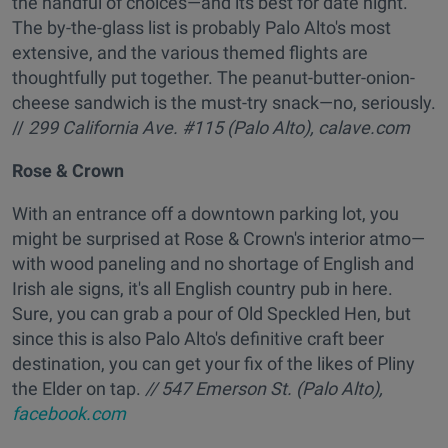
the handful of choices—and its best for date night.
The by-the-glass list is probably Palo Alto's most
extensive, and the various themed flights are
thoughtfully put together. The peanut-butter-onion-
cheese sandwich is the must-try snack—no, seriously.
//
299 California Ave. #115 (Palo Alto),
calave.com
Rose & Crown
With an entrance off a downtown parking lot, you
might be surprised at Rose & Crown's interior atmo—
with wood paneling and no shortage of English and
Irish ale signs, it's all English country pub in here.
Sure, you can grab a pour of Old Speckled Hen, but
since this is also Palo Alto's definitive craft beer
destination, you can get your fix of the likes of Pliny
the Elder on tap.
// 547 Emerson St. (Palo Alto),
facebook.com