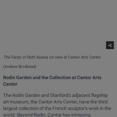
The Faces of Ruth Asawa
, on view at Cantor Arts Center.
(Andrew Brodhead)
Rodin Garden and the Collection at Cantor Arts
Center
The Rodin Garden and Stanford's adjacent flagship
art museum, the Cantor Arts Center, have the third
largest collection of the French sculptor's work in the
world. Beyond Rodin, Cantor has intriguing