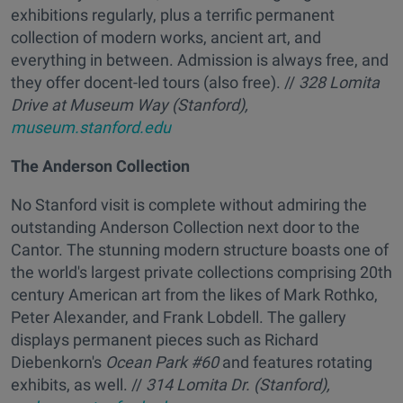
exhibitions regularly, plus a terrific permanent
collection of modern works, ancient art, and
everything in between. Admission is always free, and
they offer docent-led tours (also free). //
328 Lomita
Drive at Museum Way (Stanford),
museum.stanford.edu
The Anderson Collection
No Stanford visit is complete without admiring the
outstanding Anderson Collection next door to the
Cantor. The stunning modern structure boasts one of
the world's largest private collections comprising 20th
century American art from the likes of Mark Rothko,
Peter Alexander, and Frank Lobdell. The gallery
displays permanent pieces such as Richard
Diebenkorn's
Ocean Park #60
and features rotating
exhibits, as well. //
314 Lomita Dr. (Stanford),