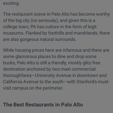
exciting.
The restaurant scene in Palo Alto has become worthy
of the big city (no seriously), and given this is a
college town, PA has culture in the form of legit
museums. Flanked by foothills and marshlands, there
are also gorgeous natural surrounds.
While housing prices here are infamous and there are
some glamorous places to dine and drop some
bucks, Palo Alto is still a friendly, mostly glitz-free
destination anchored by two main commercial
thoroughfares—University Avenue in downtown and
California Avenue to the south—with Stanford's must-
visit campus on the perimeter.
The Best Restaurants in Palo Alto