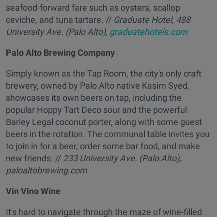
seafood-forward fare such as oysters, scallop
ceviche, and tuna tartare. //
Graduate Hotel,
488
University Ave. (Palo Alto),
graduatehotels.com
Palo Alto Brewing Company
Simply known as the Tap Room, the city's only craft
brewery, owned by Palo Alto native Kasim Syed,
showcases its own beers on tap, including the
popular Hoppy Tart Deco sour and the powerful
Barley Legal coconut porter, along with some guest
beers in the rotation. The communal table invites you
to join in for a beer, order some bar food, and make
new friends. //
233 University Ave. (Palo Alto),
paloaltobrewing.com
Vin Vino Wine
It's hard to navigate through the maze of wine-filled