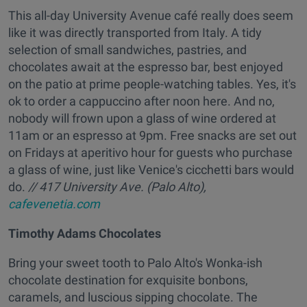
This all-day University Avenue café really does seem
like it was directly transported from Italy. A tidy
selection of small sandwiches, pastries, and
chocolates await at the espresso bar, best enjoyed
on the patio at prime people-watching tables. Yes, it's
ok to order a cappuccino after noon here. And no,
nobody will frown upon a glass of wine ordered at
11am or an espresso at 9pm. Free snacks are set out
on Fridays at aperitivo hour for guests who purchase
a glass of wine, just like Venice's cicchetti bars would
do.
// 417 University Ave. (Palo Alto),
cafevenetia.com
Timothy Adams Chocolates
Bring your sweet tooth to Palo Alto's Wonka-ish
chocolate destination for exquisite bonbons,
caramels, and luscious sipping chocolate. The