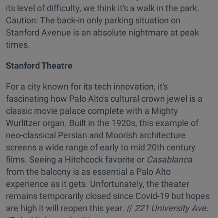
its level of difficulty, we think it's a walk in the park.
Caution: The back-in only parking situation on
Stanford Avenue is an absolute nightmare at peak
times.
Stanford Theatre
For a city known for its tech innovation, it's
fascinating how Palo Alto's cultural crown jewel is a
classic movie palace complete with a Mighty
Wurlitzer organ. Built in the 1920s, this example of
neo-classical Persian and Moorish architecture
screens a wide range of early to mid 20th century
films. Seeing a Hitchcock favorite or
Casablanca
from the balcony is as essential a Palo Alto
experience as it gets. Unfortunately, the theater
remains temporarily closed since Covid-19 but hopes
are high it will reopen this year. //
221 University Ave.