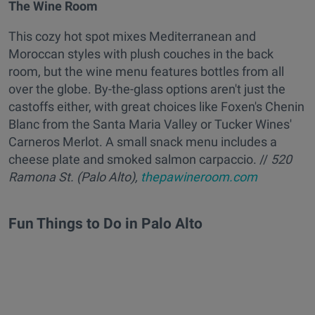
The Wine Room
This cozy hot spot mixes Mediterranean and
Moroccan styles with plush couches in the back
room, but the wine menu features bottles from all
over the globe. By-the-glass options aren't just the
castoffs either, with great choices like Foxen's Chenin
Blanc from the Santa Maria Valley or Tucker Wines'
Carneros Merlot. A small snack menu includes a
cheese plate and smoked salmon carpaccio. //
520
Ramona St. (Palo Alto),
thepawineroom.com
Fun Things to Do in Palo Alto