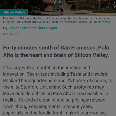
Silicon Valley
Founded in 1891 but at the heart of Silicon Valley, Stanford University maintains an
air of heritage and prestige while sitting at the forefront of innovation. (
Blair Morris
)
Trevor Felch
and
Clara Hogan
Mar. 13, 2023
Forty minutes south of San Francisco, Palo
Alto is the heart and brain of Silicon Valley.
It’s a city with a reputation for prestige and
innovation. Tech titans including Tesla and Hewlett
Packard headquarter here and it's home, of course, to
the elite Stanford University. Such a lofty rep may
leave outsiders thinking Palo Alto is inaccessible. In
reality, it’s kind of a quaint and surprisingly relaxed
town, though developments in recent years,
especially on the foodie front, make it, dare we say,