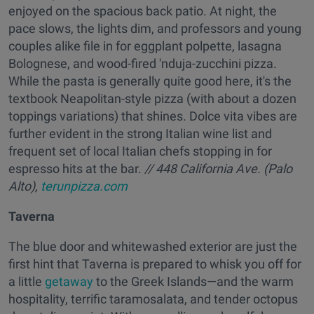
enjoyed on the spacious back patio. At night, the
pace slows, the lights dim, and professors and young
couples alike file in for eggplant polpette, lasagna
Bolognese, and wood-fired 'nduja-zucchini pizza.
While the pasta is generally quite good here, it's the
textbook Neapolitan-style pizza (with about a dozen
toppings variations) that shines. Dolce vita vibes are
further evident in the strong Italian wine list and
frequent set of local Italian chefs stopping in for
espresso hits at the bar.
// 448 California Ave. (Palo
Alto),
terunpizza.com
Taverna
The blue door and whitewashed exterior are just the
first hint that Taverna is prepared to whisk you off for
a little
getaway
to the Greek Islands—and the warm
hospitality, terrific taramosalata, and tender octopus