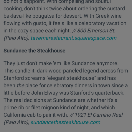
do not disappoint. With compelling and soulful
cooking, don't think twice about ordering the custard
baklava-like bougatsa for dessert. With Greek wine
flowing with gusto, it feels like a celebratory vacation
in the cozy space each night.
// 800 Emerson St.
(Palo Alto),
tavernarestaurant.squarespace.com
Sundance the Steakhouse
They just don't make 'em like Sundance anymore.
This candlelit, dark-wood-paneled legend across from
Stanford screams "elegant steakhouse" and has
been
the
place for celebratory dinners in town since a
little before John Elway was Stanford's quarterback.
The real decisions at Sundance are whether it's a
prime rib or filet mignon kind of night, and which
California cab to pair it with.
// 1921 El Camino Real
(Palo Alto),
sundancethesteakhouse.com