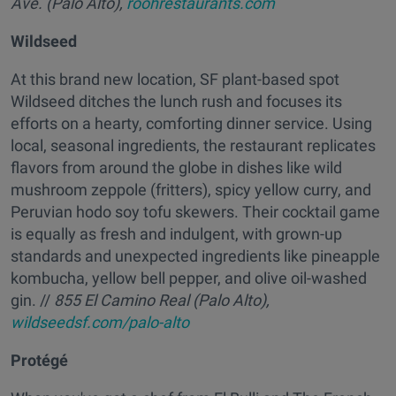
Ave. (Palo Alto),
roohrestaurants.com
Wildseed
At this brand new location, SF plant-based spot
Wildseed ditches the lunch rush and focuses its
efforts on a hearty, comforting dinner service. Using
local, seasonal ingredients, the restaurant replicates
flavors from around the globe in dishes like wild
mushroom zeppole (fritters), spicy yellow curry, and
Peruvian hodo soy tofu skewers. Their cocktail game
is equally as fresh and indulgent, with grown-up
standards and unexpected ingredients like pineapple
kombucha, yellow bell pepper, and olive oil-washed
gin. //
855 El Camino Real (Palo Alto),
wildseedsf.com/palo-alto
Protégé