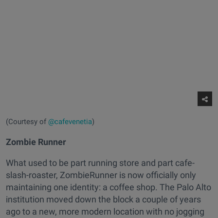
(Courtesy of
@cafevenetia
)
Zombie Runner
What used to be part running store and part cafe-
slash-roaster, ZombieRunner is now officially only
maintaining one identity: a coffee shop. The Palo Alto
institution moved down the block a couple of years
ago to a new, more modern location with no jogging