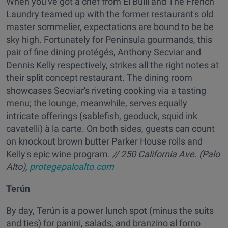
When you've got a chef from El Bulli and The French
Laundry teamed up with the former restaurant's old
master sommelier, expectations are bound to be be
sky high. Fortunately for Peninsula gourmands, this
pair of fine dining protégés, Anthony Secviar and
Dennis Kelly respectively, strikes all the right notes at
their split concept restaurant. The dining room
showcases Secviar's riveting cooking via a tasting
menu; the lounge, meanwhile, serves equally
intricate offerings (sablefish, geoduck, squid ink
cavatelli) à la carte. On both sides, guests can count
on knockout brown butter Parker House rolls and
Kelly's epic wine program.
// 250 California Ave. (Palo
Alto),
protegepaloalto.com
Terún
By day, Terún is a power lunch spot (minus the suits
and ties) for panini, salads, and branzino al forno