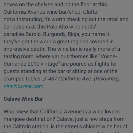
boxes on the shelves and on the floor at this
California Avenue wine bar/shop. Clutter
notwithstanding, it's worth checking out the retail and
bar options at this Palo Alto wine nerds'
paradise.Barolo, Burgundy, Rioja, you name it—
they've got the world's great regions covered in
impressive depth. The wine bar is really more of a
tasting room, where various themes like "Vosne-
Romanée 2010 vintage" are poured as flights for
guests standing at the bar or sitting at one of the
cramped tables.
// 437 California Ave. (Palo Alto),
vinvinowine.com
Calave Wine Bar
Who knew that California Avenue is a wine lover's
marquee destination? Calave, just a few steps from
the Caltrain station, is the street's chicest wine bar of