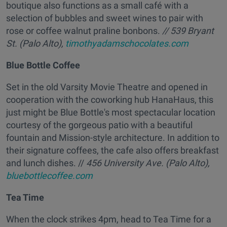
boutique also functions as a small café with a
selection of bubbles and sweet wines to pair with
rose or coffee walnut praline bonbons.
// 539 Bryant
St. (Palo Alto),
timothyadamschocolates.com
Blue Bottle Coffee
Set in the old Varsity Movie Theatre and opened in
cooperation with the coworking hub HanaHaus, this
just might be Blue Bottle's most spectacular location
courtesy of the gorgeous patio with a beautiful
fountain and Mission-style architecture. In addition to
their signature coffees, the cafe also offers breakfast
and lunch dishes. //
456 University Ave. (Palo Alto),
bluebottlecoffee.com
Tea Time
When the clock strikes 4pm, head to Tea Time for a