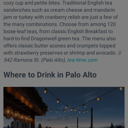
cozy cup and petite bites. Traditional English tea
sandwiches such as cream cheese and mandarin
jam or turkey with cranberry relish are just a few of
the many combinations. Choose from among 120
loose-leaf teas, from classic English Breakfast to
hard-to-find Dragonwell green tea. The menu also
offers classic butter scones and crumpets topped
with strawberry preserves or shrimp and avocado. //
542 Ramona St. (Palo Alto),
tea-time.com
Where to Drink in Palo Alto