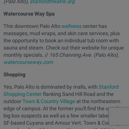
(Palo Alto),
stanfordtheatre.org
Watercourse Way Spa
This downtown Palo Alto
wellness
center has
massages, mud wraps, and skin care services, plus
the opportunity to book an individual tub room with
sauna and steam. Check out their website for unique
monthly specials. //
165 Channing Ave. (Palo Alto),
watercourseway.com
Shopping
Yes, Palo Alto is dominated by malls, with
Stanford
Shopping Center
flanking Sand Hill Road and the
outdoor
Town & Country Village
at the northeastern
edge of campus. At the former you'll find the usual
big box suspects as well as a few smaller labels like
SF-based Cuyana and Amour Vert. Town & Country is