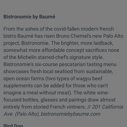
Bistronomie by Baumé
From the ashes of the covid-fallen modern french
bistro Baumé has risen Bruno Chemel's new Palo Alto
project, Bistronomie. The brighter, more laidback,
somewhat more affordable concept sacrifices none
of the Michelin starred-chef's signature style.
Bistronomie's six-course pescatarian tasting menu
showcases fresh local seafood from sustainable,
open ocean farms (two types of wagyu beef
supplements can be added for those who can't
imagine a meal without meat). The white wine-
focused bottles, glasses and pairings draw almost
entirely from storied French vintners. //
201 California
Ave. (Palo Alto),
bistronomiebybaume.com
Bird Dog