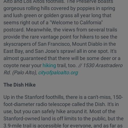
Alto and Los Altos foothills. The Preserve boasts
gorgeous rolling hills covered by poppies in spring
and lush green or golden grass all year long that
seems right out of a "Welcome to California"
postcard. Meanwhile, the views from several trails
provide the rare vantage point for hikers to see the
skyscrapers of San Francisco, Mount Diablo in the
East Bay, and San Jose's sprawl all in one spot. It's
almost guaranteed that there will be some deer or a
coyote near your
hiking
trail, too.
// 1530 Arastradero
Rd. (Palo Alto),
cityofpaloalto.org
The Dish Hike
Up in the Stanford foothills, there is a can't-miss, 150-
foot-diameter radio telescope called the Dish. It's in
use, but you can safely hike around it. Most of the
Stanford-owned land is off limits to the public, but the
3.9-mile trail is accessible for everyone, and as far as