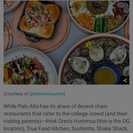
(Courtesy of
@ettanrestaurant
)
While Palo Alto has its share of decent chain
restaurants that cater to the college crowd (and their
visiting parents)—think Oren's Hummus (this is the OG
location), True Food Kitchen, Sushirrito, Shake Shack,