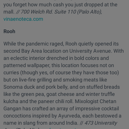
you forget how much cash you just dropped at the
mall.
// 700 Welch Rd. Suite 110 (Palo Alto),
vinaenoteca.com
Rooh
While the pandemic raged, Rooh quietly opened its
second Bay Area location on University Avenue. With
an eclectic interior drenched in bold colors and
patterned wallpaper, this location focuses not on
curries (though yes, of course they have those too)
but on live-fire grilling and smoking meats like
Sonoma duck and pork belly, and on stuffed breads
like the green pea, goat cheese and winter truffle
kulcha and the paneer chili roll. Mixologist Chetan
Gangan has crafted an array of impressive cocktail
concoctions inspired by Ayurveda, each bestowed a
name in slang from around India. //
473 University