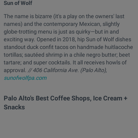
Sun of Wolf
The name is bizarre (it's a play on the owners' last
names) and the contemporary Mexican, slightly
globe-trotting menu is just as quirky—but in and
exciting way. Opened in 2018, hip Sun of Wolf dishes
standout duck confit tacos on handmade huitlacoche
tortillas; sautéed shrimp in a chile negro butter; beet
tartare; and super cocktails. It all receives howls of
approval.
// 406 California Ave. (Palo Alto),
sunofwolfpa.com
Palo Alto's Best Coffee Shops, Ice Cream +
Snacks