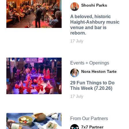
Shoshi Parks
A beloved, historic
Haight-Ashbury music
venue and bar is
reborn.
17 July
Events + Openings
Nora Heston Tarte
29 Fun Things to Do
This Week (7.20.26)
17 July
From Our Partners
7x7 Partner