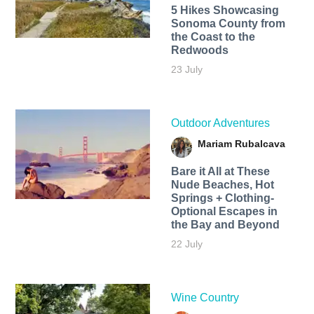
5 Hikes Showcasing
Sonoma County from
the Coast to the
Redwoods
23 July
Outdoor Adventures
Mariam Rubalcava
Bare it All at These
Nude Beaches, Hot
Springs + Clothing-
Optional Escapes in
the Bay and Beyond
22 July
Wine Country