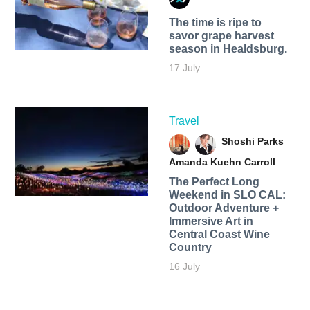
The time is ripe to
savor grape harvest
season in Healdsburg.
17 July
Travel
Shoshi Parks
Amanda Kuehn Carroll
The Perfect Long
Weekend in SLO CAL:
Outdoor Adventure +
Immersive Art in
Central Coast Wine
Country
16 July