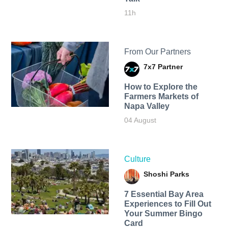
11h
From Our Partners
7x7 Partner
How to Explore the
Farmers Markets of
Napa Valley
04 August
Culture
Shoshi Parks
7 Essential Bay Area
Experiences to Fill Out
Your Summer Bingo
Card