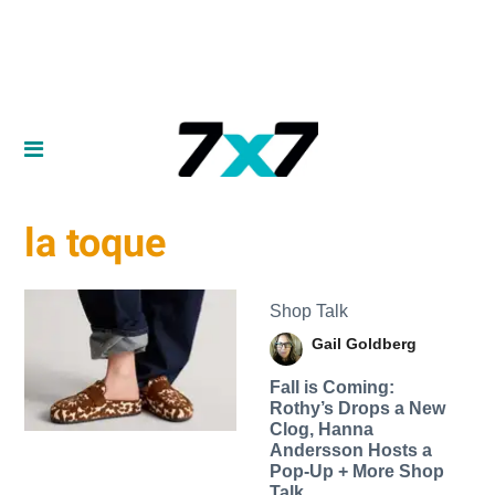
la toque
Shop Talk
Gail Goldberg
Fall is Coming:
Rothy’s Drops a New
Clog, Hanna
Andersson Hosts a
Pop-Up + More Shop
Talk