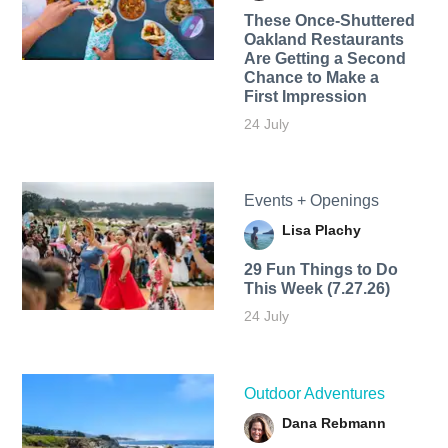
These Once-Shuttered
Oakland Restaurants
Are Getting a Second
Chance to Make a
First Impression
24 July
Events + Openings
Lisa Plachy
29 Fun Things to Do
This Week (7.27.26)
24 July
Outdoor Adventures
Dana Rebmann