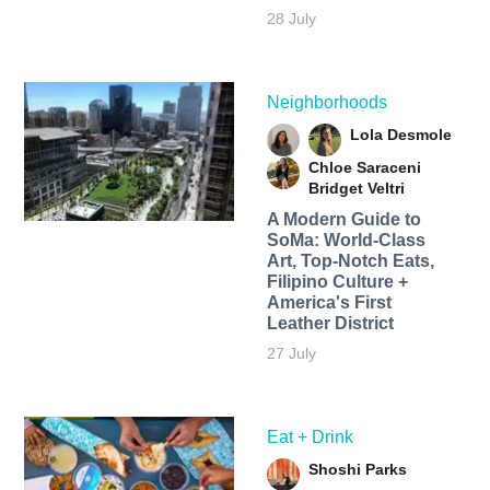
28 July
Neighborhoods
Lola Desmole
Chloe Saraceni
Bridget Veltri
A Modern Guide to
SoMa: World-Class
Art, Top-Notch Eats,
Filipino Culture +
America's First
Leather District
27 July
Eat + Drink
Shoshi Parks