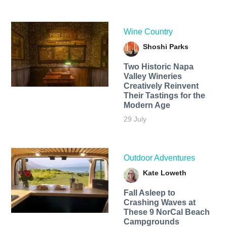
Wine Country
Shoshi Parks
Two Historic Napa
Valley Wineries
Creatively Reinvent
Their Tastings for the
Modern Age
29 July
Outdoor Adventures
Kate Loweth
Fall Asleep to
Crashing Waves at
These 9 NorCal Beach
Campgrounds