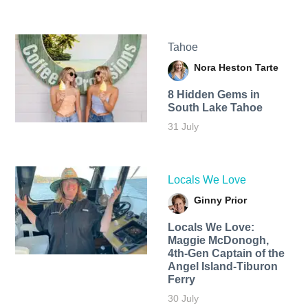
Tahoe
Nora Heston Tarte
8 Hidden Gems in
South Lake Tahoe
31 July
Locals We Love
Ginny Prior
Locals We Love:
Maggie McDonogh,
4th-Gen Captain of the
Angel Island-Tiburon
Ferry
30 July