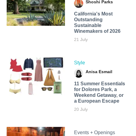
Shoshi Parks
California's Most
Outstanding
Sustainable
Winemakers of 2026
21 July
Style
Anisa Esmail
11 Summer Essentials
for Dolores Park, a
Weekend Getaway, or
a European Escape
20 July
Events + Openings