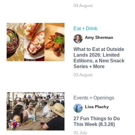
04 August
Eat + Drink
Amy Sherman
What to Eat at Outside
Lands 2026: Limited
Editions, a New Snack
Series + More
03 August
Events + Openings
Lisa Plachy
27 Fun Things to Do
This Week (8.3.26)
31 July