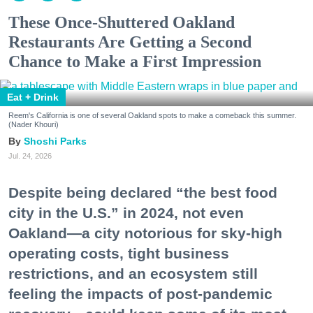
These Once-Shuttered Oakland
Restaurants Are Getting a Second
Chance to Make a First Impression
Eat + Drink
Reem's California is one of several Oakland spots to make a comeback this summer.
(Nader Khouri)
Shoshi Parks
Jul. 24, 2026
Despite being declared “the best food
city in the U.S.” in 2024, not even
Oakland—a city notorious for sky-high
operating costs, tight business
restrictions, and an ecosystem still
feeling the impacts of post-pandemic