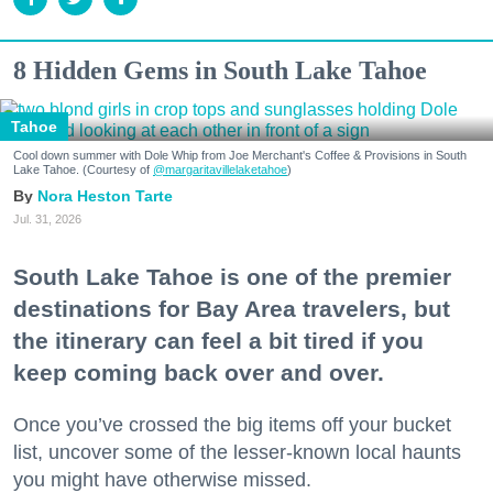
8 Hidden Gems in South Lake Tahoe
Tahoe
Cool down summer with Dole Whip from Joe Merchant's Coffee & Provisions in South
Lake Tahoe. (Courtesy of
@margaritavillelaketahoe
)
Nora Heston Tarte
Jul. 31, 2026
South Lake Tahoe is one of the premier
destinations for Bay Area travelers, but
the itinerary can feel a bit tired if you
keep coming back over and over.
Once you’ve crossed the big items off your bucket
list, uncover some of the lesser-known local haunts
you might have otherwise missed.