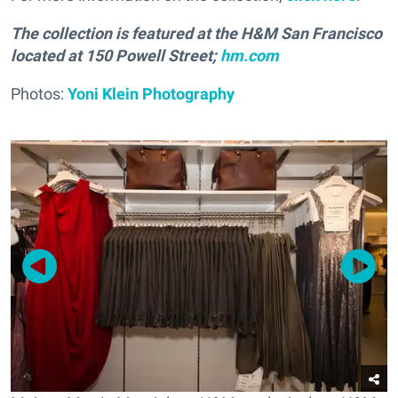
The collection is featured at the H&M San Francisco
located at 150 Powell Street;
hm.com
Photos:
Yoni Klein Photography