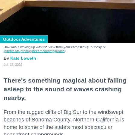
Outdoor Adventures
How about waking up with this view from your campsite? (Courtesy of
@robin.sta.gram
/@kirkcreekcampground
)
Kate Loweth
Jul. 28, 2026
There's something magical about falling
asleep to the sound of waves crashing
nearby.
From the rugged cliffs of Big Sur to the windswept
beaches of Sonoma County, Northern California is
home to some of the state's most spectacular
beachfront campgrounds.