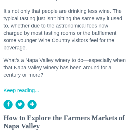
It’s not only that people are drinking less wine. The
typical tasting just isn’t hitting the same way it used
to, whether due to the astronomical fees now
charged by most tasting rooms or the bafflement
some younger Wine Country visitors feel for the
beverage.
What’s a Napa Valley winery to do—especially when
that Napa Valley winery has been around for a
century or more?
Keep reading...
How to Explore the Farmers Markets of
Napa Valley