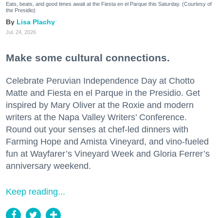
Eats, beats, and good times await at the Fiesta en el Parque this Saturday. (Courtesy of
the Presidio)
Lisa Plachy
Jul. 24, 2026
Make some cultural connections.
Celebrate Peruvian Independence Day at Chotto
Matte and Fiesta en el Parque in the Presidio. Get
inspired by Mary Oliver at the Roxie and modern
writers at the Napa Valley Writers’ Conference.
Round out your senses at chef-led dinners with
Farming Hope and Amista Vineyard, and vino-fueled
fun at Wayfarer’s Vineyard Week and Gloria Ferrer’s
anniversary weekend.
Keep reading...