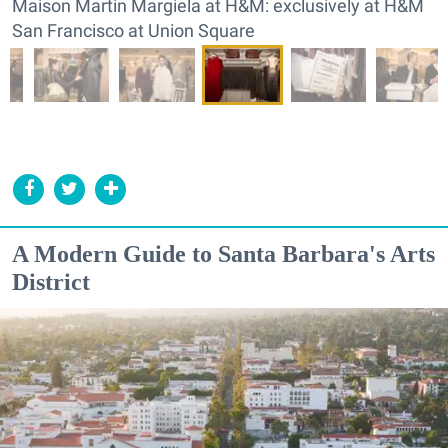
Maison Martin Margiela at H&M: exclusively at H&M
San Francisco at Union Square
A Modern Guide to Santa Barbara's Arts
District