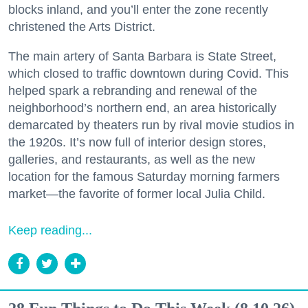
blocks inland, and you’ll enter the zone recently
christened the Arts District.
The main artery of Santa Barbara is State Street,
which closed to traffic downtown during Covid. This
helped spark a rebranding and renewal of the
neighborhood’s northern end, an area historically
demarcated by theaters run by rival movie studios in
the 1920s. It’s now full of interior design stores,
galleries, and restaurants, as well as the new
location for the famous Saturday morning farmers
market—the favorite of former local Julia Child.
Keep reading...