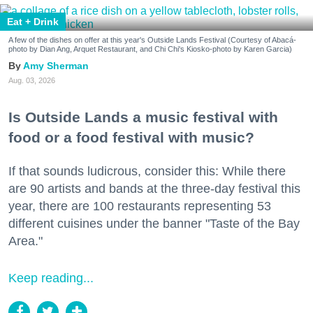
Eat + Drink
A few of the dishes on offer at this year's Outside Lands Festival (Courtesy of Abacá-
photo by Dian Ang, Arquet Restaurant, and Chi Chi's Kiosko-photo by Karen Garcia)
Amy Sherman
Aug. 03, 2026
Is Outside Lands a music festival with
food or a food festival with music?
If that sounds ludicrous, consider this: While there
are 90 artists and bands at the three-day festival this
year, there are 100 restaurants representing 53
different cuisines under the banner "Taste of the Bay
Area."
Keep reading...