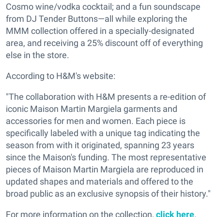
Cosmo wine/vodka cocktail; and a fun soundscape
from DJ Tender Buttons—all while exploring the
MMM collection offered in a specially-designated
area, and receiving a 25% discount off of everything
else in the store.
According to H&M's website:
"The collaboration with H&M presents a re-edition of
iconic Maison Martin Margiela garments and
accessories for men and women. Each piece is
specifically labeled with a unique tag indicating the
season from with it originated, spanning 23 years
since the Maison's funding. The most representative
pieces of Maison Martin Margiela are reproduced in
updated shapes and materials and offered to the
broad public as an exclusive synopsis of their history."
For more information on the collection,
click here
.