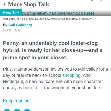
+ More Shop Talk
Shop Talk
Part loafer, part clog, meet Rothy's new shoe for fall. (Courtesy of Rothy's)
Gail Goldberg
Aug. 05, 2026
Penny, an undeniably cool loafer-clog
hybrid, is ready for her close-up—and a
prime spot in your closet.
Plus, Hanna Andersson invites you to Mill Valley for a
day of real-life back-to-school
shopping
. And
Hindsgaul, a new haircare line with main-character
energy, is here to lift the weight off your shoulders.
Keep reading...