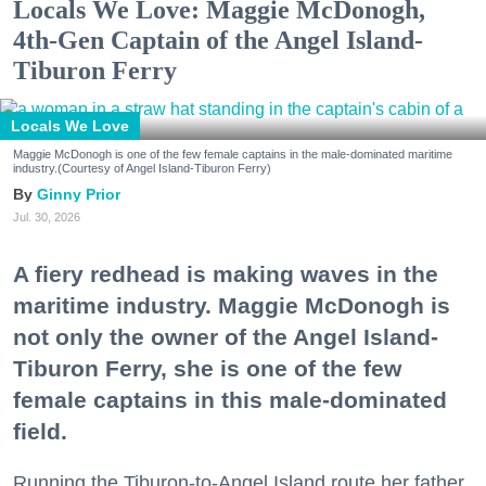
Locals We Love: Maggie McDonogh,
4th-Gen Captain of the Angel Island-
Tiburon Ferry
Locals We Love
Maggie McDonogh is one of the few female captains in the male-dominated maritime
industry.(Courtesy of Angel Island-Tiburon Ferry)
Ginny Prior
Jul. 30, 2026
A fiery redhead is making waves in the
maritime industry. Maggie McDonogh is
not only the owner of the Angel Island-
Tiburon Ferry, she is one of the few
female captains in this male-dominated
field.
Running the Tiburon-to-Angel Island route her father