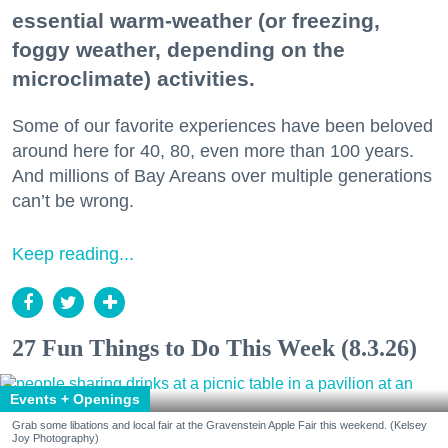
essential warm-weather (or freezing,
foggy weather, depending on the
microclimate) activities.
Some of our favorite experiences have been beloved
around here for 40, 80, even more than 100 years.
And millions of Bay Areans over multiple generations
can’t be wrong.
Keep reading...
27 Fun Things to Do This Week (8.3.26)
Events + Openings
Grab some libations and local fair at the Gravenstein Apple Fair this weekend. (Kelsey
Joy Photography)