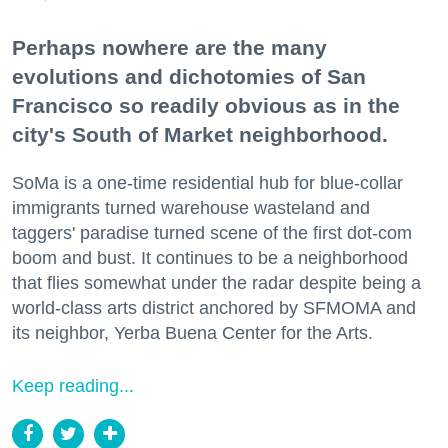
Perhaps nowhere are the many
evolutions and dichotomies of San
Francisco so readily obvious as in the
city's South of Market neighborhood.
SoMa is a one-time residential hub for blue-collar
immigrants turned warehouse wasteland and
taggers' paradise turned scene of the first dot-com
boom and bust. It continues to be a neighborhood
that flies somewhat under the radar despite being a
world-class arts district anchored by SFMOMA and
its neighbor, Yerba Buena Center for the Arts.
Keep reading...