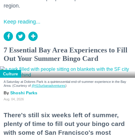
region.
Keep reading...
7 Essential Bay Area Experiences to Fill
Out Your Summer Bingo Card
Culture
A Saturday at Dolores Park is a quintessential end-of-summer experience in the Bay
Area. (Courtesy of
@415urbanadventures
)
Shoshi Parks
Aug. 04, 2026
There's still six weeks left of summer,
plenty of time to fill out your bingo card
with some of San Francisco's most