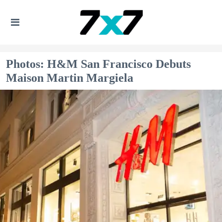
Photos: H&M San Francisco Debuts
Maison Martin Margiela