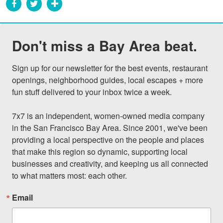
Don't miss a Bay Area beat.
Sign up for our newsletter for the best events, restaurant 
openings, neighborhood guides, local escapes + more 
fun stuff delivered to your inbox twice a week.

7x7 is an independent, women-owned media company 
in the San Francisco Bay Area. Since 2001, we've been 
providing a local perspective on the people and places 
that make this region so dynamic, supporting local 
businesses and creativity, and keeping us all connected 
to what matters most: each other.
Email