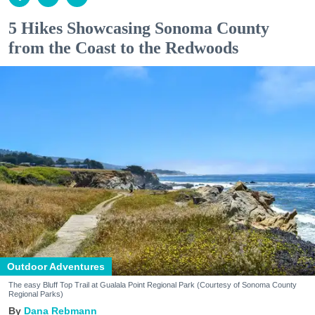
5 Hikes Showcasing Sonoma County
from the Coast to the Redwoods
Outdoor Adventures
The easy Bluff Top Trail at Gualala Point Regional Park (Courtesy of Sonoma County
Regional Parks)
Dana Rebmann