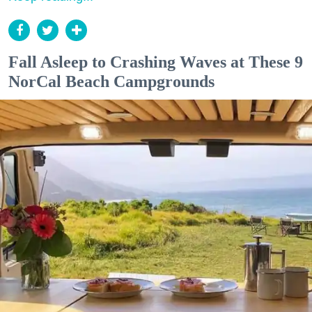
Fall Asleep to Crashing Waves at These 9
NorCal Beach Campgrounds