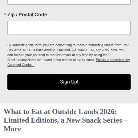
Zip / Postal Code
By submitting this form, you are consenting to receive marketing emails from: 7x7
Bay Area, 6114 La Salle Avenue, Oakland, CA, 94611, US, http://7x7.com. You
can revoke your consent to receive emails at any time by using the
SafeUnsubscribe® link, found at the bottom of every email.
Emails are serviced by
Constant Contact.
Sign Up!
What to Eat at Outside Lands 2026:
Limited Editions, a New Snack Series +
More