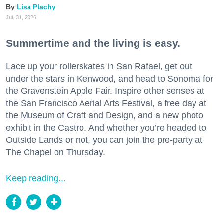
Lisa Plachy
Jul. 31, 2026
Summertime and the living is easy.
Lace up your rollerskates in San Rafael, get out
under the stars in Kenwood, and head to Sonoma for
the Gravenstein Apple Fair. Inspire other senses at
the San Francisco Aerial Arts Festival, a free day at
the Museum of Craft and Design, and a new photo
exhibit in the Castro. And whether you’re headed to
Outside Lands or not, you can join the pre-party at
The Chapel on Thursday.
Keep reading...