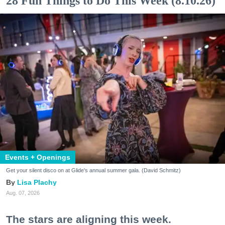
28 Fun Things to Do This Week (8.10.26)
Events + Openings
Get your silent disco on at Glide's annual summer gala. (David Schmitz)
Lisa Plachy
Aug. 07, 2026
The stars are aligning this week.