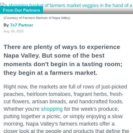
From Our Partners
(Courtesy of Farmers Markets of Napa Valley)
7x7 Partner
Aug. 04, 2026
There are plenty of ways to experience
Napa Valley. But some of the best
moments don't begin in a tasting room;
they begin at a farmers market.
Right now, the markets are full of rows of just-picked
peaches, heirloom tomatoes, fragrant herbs, fresh-
cut flowers, artisan breads, and handcrafted foods.
Whether you're
shopping
for the week's produce,
putting together a picnic, or simply enjoying a slow
morning, Napa Valley's farmers markets offer a
closer look at the people and products that define the