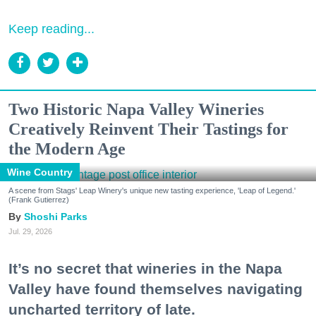
Keep reading...
Two Historic Napa Valley Wineries
Creatively Reinvent Their Tastings for
the Modern Age
Wine Country
A scene from Stags' Leap Winery's unique new tasting experience, 'Leap of Legend.'
(Frank Gutierrez)
Shoshi Parks
Jul. 29, 2026
It’s no secret that wineries in the Napa
Valley have found themselves navigating
uncharted territory of late.