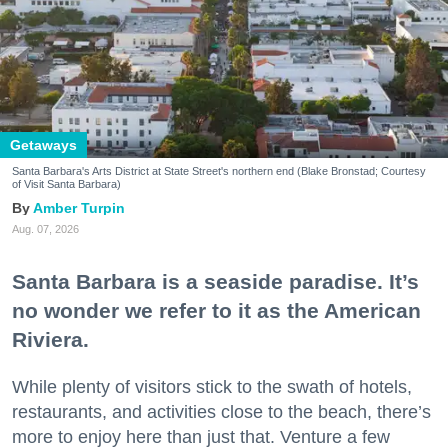
Getaways
Santa Barbara's Arts District at State Street's northern end (Blake Bronstad; Courtesy
of Visit Santa Barbara)
Amber Turpin
Aug. 07, 2026
Santa Barbara is a seaside paradise. It’s
no wonder we refer to it as the American
Riviera.
While plenty of visitors stick to the swath of hotels,
restaurants, and activities close to the beach, there’s
more to enjoy here than just that. Venture a few