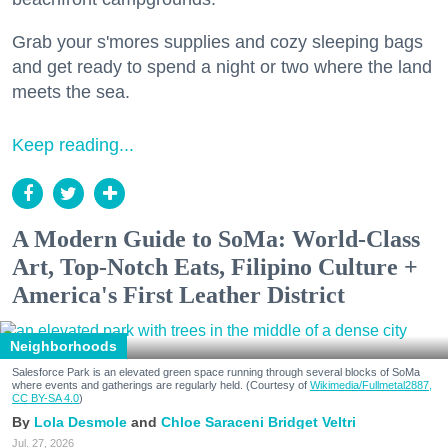
Grab your s'mores supplies and cozy sleeping bags
and get ready to spend a night or two where the land
meets the sea.
Keep reading...
A Modern Guide to SoMa: World-Class
Art, Top-Notch Eats, Filipino Culture +
America's First Leather District
Neighborhoods
Salesforce Park is an elevated green space running through several blocks of SoMa
where events and gatherings are regularly held. (Courtesy of
Wikimedia/Fullmetal2887,
CC BY-SA 4.0
)
Lola Desmole
Chloe Saraceni
Bridget Veltri
Jul. 27, 2026