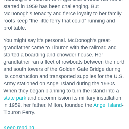
started in 1959 has been challenging. But
McDonogh’s tenacity and fierce loyalty to her family
roots keep “the little ferry that could” running and
profitable.
You might say it’s personal. McDonogh’s great-
grandfather came to Tiburon with the railroad and
started a boarding and chowder house. Her
grandfather ran a fleet of rowboats between the north
and south towers of the Golden Gate Bridge during
its construction and transported supplies for the U.S.
Army stationed on Angel Island during the 1930s.
When they began planning to turn the island into a
state park
and decommission its military installation
in 1959, her father, Milton, founded the
Angel Island
-
Tiburon Ferry.
Keep reading...