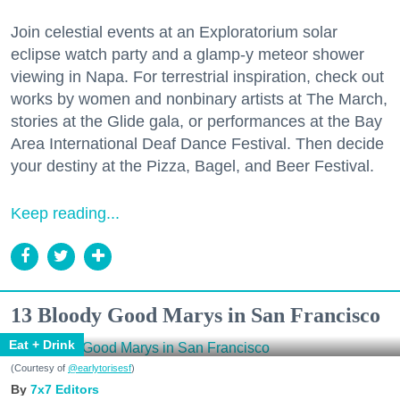
Join celestial events at an Exploratorium solar
eclipse watch party and a glamp-y meteor shower
viewing in Napa. For terrestrial inspiration, check out
works by women and nonbinary artists at The March,
stories at the Glide gala, or performances at the Bay
Area International Deaf Dance Festival. Then decide
your destiny at the Pizza, Bagel, and Beer Festival.
Keep reading...
13 Bloody Good Marys in San Francisco
Eat + Drink
(Courtesy of
@earlytorisesf
)
7x7 Editors