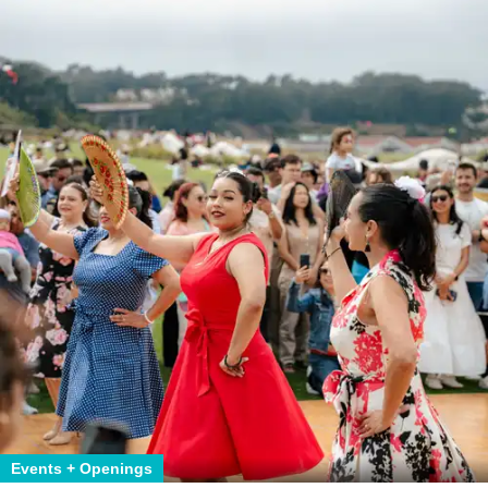
Events + Openings