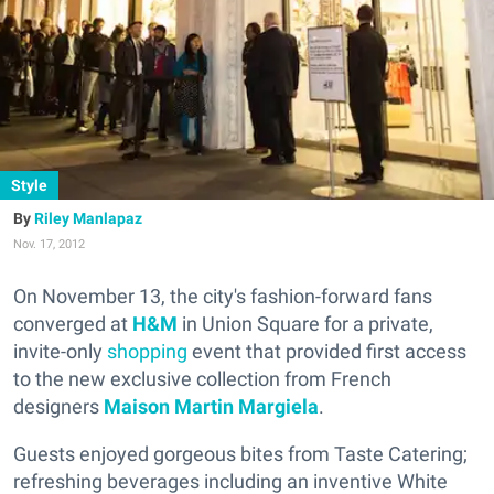
Style
Riley Manlapaz
Nov. 17, 2012
On November 13, the city's fashion-forward fans
converged at
H&M
in Union Square for a private,
invite-only
shopping
event that provided first access
to the new exclusive collection from French
designers
Maison Martin Margiela
.
Guests enjoyed gorgeous bites from Taste Catering;
refreshing beverages including an inventive White