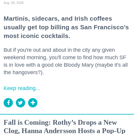
Aug. 06, 2026
Martinis, sidecars, and Irish coffees
usually get top billing as San Francisco's
most iconic cocktails.
But if you're out and about in the city any given
weekend morning, you'll come to find how much SF
is in love with a good ole Bloody Mary (maybe it's all
the hangovers?).
Keep reading...
Fall is Coming: Rothy’s Drops a New
Clog, Hanna Andersson Hosts a Pop-Up