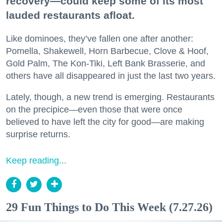
recovery—could keep some of its most
lauded restaurants afloat.
Like dominoes, they’ve fallen one after another:
Pomella, Shakewell, Horn Barbecue, Clove & Hoof,
Gold Palm, The Kon-Tiki, Left Bank Brasserie, and
others have all disappeared in just the last two years.
Lately, though, a new trend is emerging. Restaurants
on the precipice—even those that were once
believed to have left the city for good—are making
surprise returns.
Keep reading...
29 Fun Things to Do This Week (7.27.26)