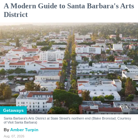
A Modern Guide to Santa Barbara's Arts
District
Getaways
Santa Barbara's Arts District at State Street's northern end (Blake Bronstad; Courtesy
of Visit Santa Barbara)
Amber Turpin
Aug. 07, 2026