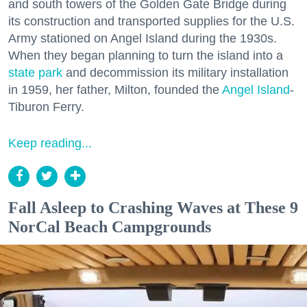
and south towers of the Golden Gate Bridge during
its construction and transported supplies for the U.S.
Army stationed on Angel Island during the 1930s.
When they began planning to turn the island into a
state park
and decommission its military installation
in 1959, her father, Milton, founded the
Angel Island
-
Tiburon Ferry.
Keep reading...
Fall Asleep to Crashing Waves at These 9
NorCal Beach Campgrounds