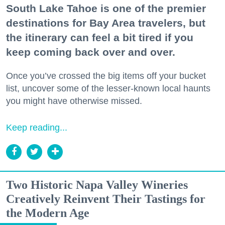
South Lake Tahoe is one of the premier
destinations for Bay Area travelers, but
the itinerary can feel a bit tired if you
keep coming back over and over.
Once you’ve crossed the big items off your bucket
list, uncover some of the lesser-known local haunts
you might have otherwise missed.
Keep reading...
Two Historic Napa Valley Wineries
Creatively Reinvent Their Tastings for
the Modern Age