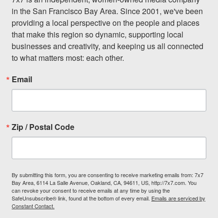
in the San Francisco Bay Area. Since 2001, we've been 
providing a local perspective on the people and places 
that make this region so dynamic, supporting local 
businesses and creativity, and keeping us all connected 
to what matters most: each other.
Email
Zip / Postal Code
By submitting this form, you are consenting to receive marketing emails from: 7x7
Bay Area, 6114 La Salle Avenue, Oakland, CA, 94611, US, http://7x7.com. You
can revoke your consent to receive emails at any time by using the
SafeUnsubscribe® link, found at the bottom of every email.
Emails are serviced by
Constant Contact.