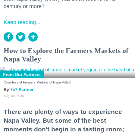
century or more?
Keep reading...
How to Explore the Farmers Markets of
Napa Valley
From Our Partners
(Courtesy of Farmers Markets of Napa Valley)
7x7 Partner
Aug. 04, 2026
There are plenty of ways to experience
Napa Valley. But some of the best
moments don't begin in a tasting room;