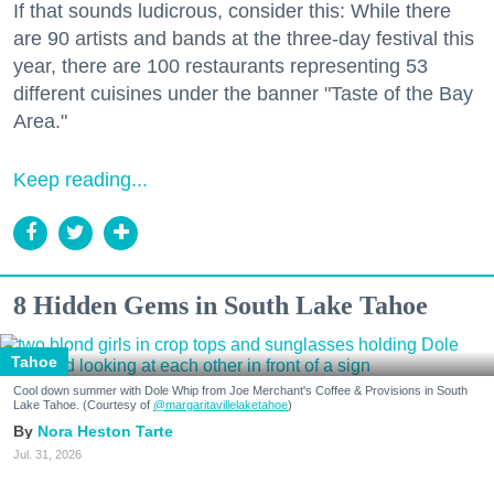
If that sounds ludicrous, consider this: While there
are 90 artists and bands at the three-day festival this
year, there are 100 restaurants representing 53
different cuisines under the banner "Taste of the Bay
Area."
Keep reading...
8 Hidden Gems in South Lake Tahoe
Tahoe
Cool down summer with Dole Whip from Joe Merchant's Coffee & Provisions in South
Lake Tahoe. (Courtesy of
@margaritavillelaketahoe
)
Nora Heston Tarte
Jul. 31, 2026