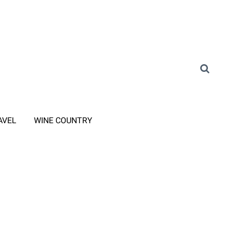
AVEL
WINE COUNTRY