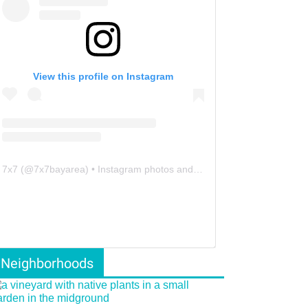
View this profile on Instagram
7x7
(@
7x7bayarea
) • Instagram photos and videos
Neighborhoods