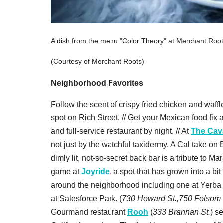
A dish from the menu "Color Theory" at Merchant Roo
(Courtesy of Merchant Roots)
Neighborhood Favorites
Follow the scent of crispy fried chicken and waffl
spot on Rich Street. // Get your Mexican food fix 
and full-service restaurant by night. // At
The Cava
not just by the watchful taxidermy. A Cal take on
dimly lit, not-so-secret back bar is a tribute to Mar
game at
Joyride
, a spot that has grown into a bi
around the neighborhood including one at Yerba 
at Salesforce Park. (
730 Howard St.,750 Folsom St
Gourmand restaurant
Rooh
(
333 Brannan St.
) s