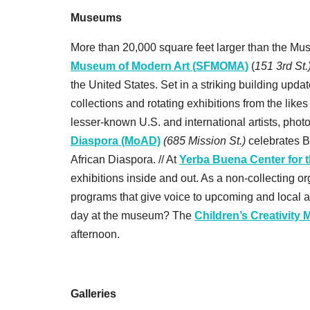
Museums
More than 20,000 square feet larger than the Mu
Museum of Modern Art (SFMOMA)
(
151 3rd St.
the United States. Set in a striking building upd
collections and rotating exhibitions from the lik
lesser-known U.S. and international artists, phot
Diaspora (MoAD)
(685 Mission St.)
celebrates B
African Diaspora. // At
Yerba Buena Center for 
exhibitions inside and out. As a non-collecting 
programs that give voice to upcoming and local ar
day at the museum? The
Children’s Creativity
afternoon.
Galleries