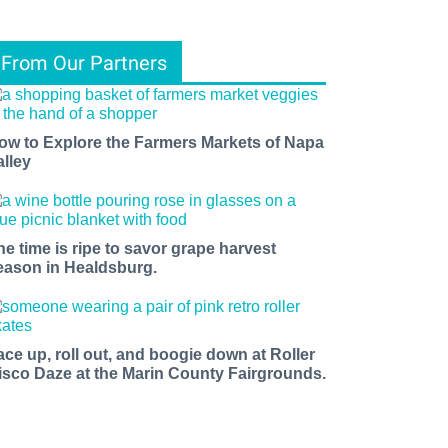
From Our Partners
ow to Explore the Farmers Markets of Napa
alley
he time is ripe to savor grape harvest
eason in Healdsburg.
ace up, roll out, and boogie down at Roller
isco Daze at the Marin County Fairgrounds.