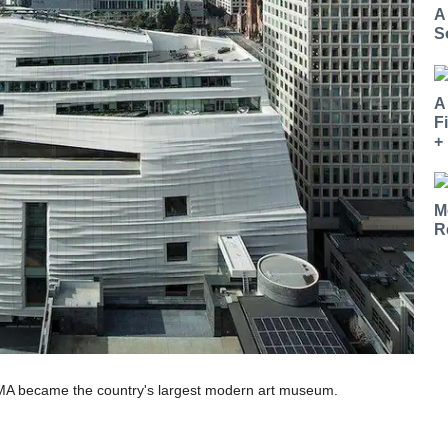
A
S
A
F
+
M
R
MA became the country's largest modern art museum.