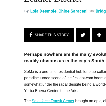
,
and
Lola Desmole
Chloe Saraceni
Bridg
By
Perhaps nowhere are the many evolut
readily obvious as in the city's Sout
SoMa is a one-time residential hub for blue-col
paradise turned scene of the first dot-com boom a
somewhat under the radar despite being a world-
Yerba Buena Center for the Arts.
The
Salesforce Transit Center
brought an epic, e