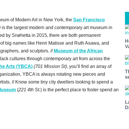
seum of Modern Art in New York, the
San Francisco
)
is the largest modern and contemporary art museum in
ated by Snøhetta in 2015, there are both permanent
H
es of big names like Henri Matisse and Ruth Asawa, and
V
ographers, and sculptors. //
Museum of the African
lack cultures through contemporary art from across the
the Arts (YBCA)
(701 Mission St)
, you’ll find an array of
T
organization, YBCA is always rotating new pieces and
s
tists. // Know some tiny city dwellers looking to spend a
 Museum
(
221 4th St.
) is the perfect place to foster spend an
L
D