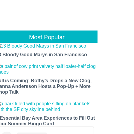
Most Popular
3 Bloody Good Marys in San Francisco
all is Coming: Rothy’s Drops a New Clog,
anna Andersson Hosts a Pop-Up + More
hop Talk
 Essential Bay Area Experiences to Fill Out
our Summer Bingo Card