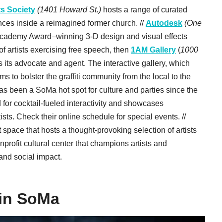
ts Society
(1401 Howard St.)
hosts a range of curated
nces inside a reimagined former church. //
Autodesk
(One
s Academy Award–winning 3-D design and visual effects
n of artists exercising free speech, then
1AM Gallery
(
1000
s its advocate and agent. The interactive gallery, which
s to bolster the graffiti community from the local to the
as been a SoMa hot spot for culture and parties since the
 for cocktail-fueled interactivity and showcases
sts. Check their online schedule for special events. //
t space that hosts a thought-provoking selection of artists
onprofit cultural center that champions artists and
 and social impact.
 in SoMa