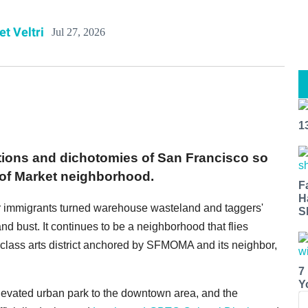
et Veltri
Jul 27, 2026
1
ions and dichotomies of San Francisco so
h of Market neighborhood.
F
H
lar immigrants turned warehouse wasteland and taggers'
S
nd bust. It continues to be a neighborhood that flies
class arts district anchored by SFMOMA and its neighbor,
7
Y
levated urban park to the downtown area, and the