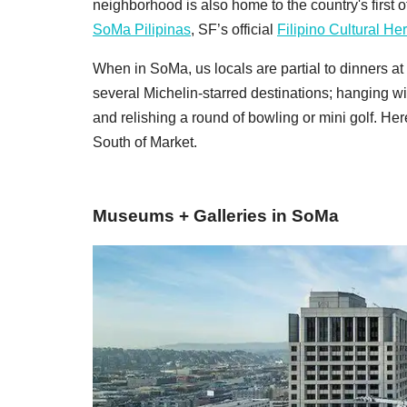
neighborhood is also home to the country's first o
SoMa Pilipinas
, SF’s official
Filipino Cultural Her
When in SoMa, us locals are partial to dinners at
several Michelin-starred destinations; hanging wi
and relishing a round of bowling or mini golf. Her
South of Market.
Museums + Galleries in SoMa