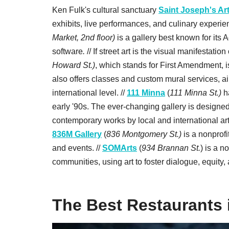
Ken Fulk's cultural sanctuary
Saint Joseph's Ar
exhibits, live performances, and culinary experie
Market, 2nd floor)
is a gallery best known for it
software
.
// If street art is the visual manifestatio
Howard St.)
, which stands for First Amendment, i
also offers classes and custom mural services, aim
international level. //
111 Minna
(
111 Minna St.)
h
early '90s. The ever-changing gallery is designed
contemporary works by local and international arti
836M Gallery
(
836 Montgomery St.)
is a nonprofi
and events. //
SOMArts
(
934 Brannan St.
) is a n
communities, using art to foster dialogue, equity,
The Best Restaurants