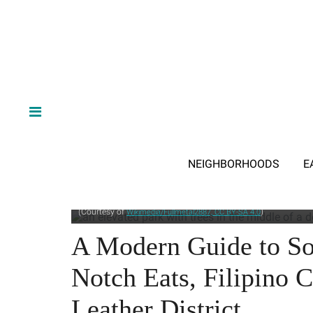
NEIGHBORHOODS
E
Salesforce Park is an elevated green space running through sev
(Courtesy of
)
Wikimedia/Fullmetal2887, CC BY-SA 4.0
A Modern Guide to So
Notch Eats, Filipino C
Leather District