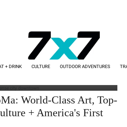
AT + DRINK
CULTURE
OUTDOOR ADVENTURES
TR
ADVERTISE WITH 7X7
eral blocks of SoMa where events and gatherings are regularly held.
Ma: World-Class Art, Top-
ulture + America's First