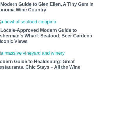
 Modern Guide to Glen Ellen, A Tiny Gem in
onoma Wine Country
 Locals-Approved Modern Guide to
isherman's Wharf: Seafood, Beer Gardens
 Iconic Views
odern Guide to Healdsburg: Great
estaurants, Chic Stays + All the Wine