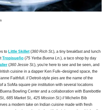
ts
es to
Little Skillet
(
360 Rich St
.), a tiny breakfast and lunch
at
Tropisueño
(
75 Yerba Buena Ln.
), a taco shop by day
lier
(
360 Jessie St.
), you're here to see and be seen, and
 British cuisine in a dapper Ken Fulk–designed space, the
ianne Faithfull. // Detroit-style pies are the name of the
t of a SoMa square pie institution with several locations
Buena Bowling Center and a collaboration with Barebottle
., 685 Market St., 425 Mission St.
) // Michelin Bib
erves a modern take on Indian cuisine made with fresh