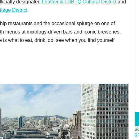
fficially designated
Leather & LGBTQ Cultural District
and
itage District
.
 hip restaurants and the occasional splurge on one of
th friends at mixology-driven bars and iconic breweries,
e is what to eat, drink, do, see when you find yourself