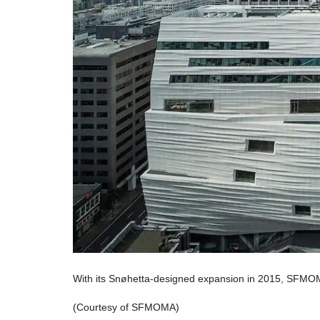
With its Snøhetta-designed expansion in 2015, SFMO
(Courtesy of SFMOMA)