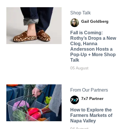
Shop Talk
Gail Goldberg
Fall is Coming:
Rothy’s Drops a New
Clog, Hanna
Andersson Hosts a
Pop-Up + More Shop
Talk
05 August
From Our Partners
7x7 Partner
How to Explore the
Farmers Markets of
Napa Valley
04 August