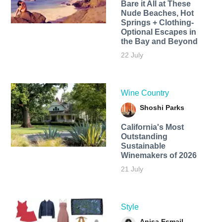
Bare it All at These
Nude Beaches, Hot
Springs + Clothing-
Optional Escapes in
the Bay and Beyond
22 July
Wine Country
Shoshi Parks
California's Most
Outstanding
Sustainable
Winemakers of 2026
21 July
Style
Anisa Esmail