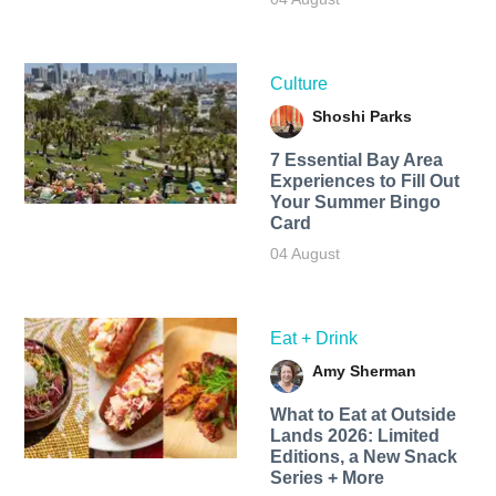
Culture
Shoshi Parks
7 Essential Bay Area
Experiences to Fill Out
Your Summer Bingo
Card
04 August
Eat + Drink
Amy Sherman
What to Eat at Outside
Lands 2026: Limited
Editions, a New Snack
Series + More