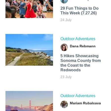
29 Fun Things to Do
This Week (7.27.26)
24 July
Outdoor Adventures
Dana Rebmann
5 Hikes Showcasing
Sonoma County from
the Coast to the
Redwoods
23 July
Outdoor Adventures
Mariam Rubalcava