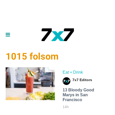
1015 folsom
Eat + Drink
7x7 Editors
13 Bloody Good
Marys in San
Francisco
14h