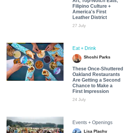
Art, Top-Notch Eats,
Filipino Culture +
America's First
Leather District
27 July
Eat + Drink
Shoshi Parks
These Once-Shuttered
Oakland Restaurants
Are Getting a Second
Chance to Make a
First Impression
24 July
Events + Openings
Lisa Plachy