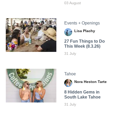
03 August
Events + Openings
Lisa Plachy
27 Fun Things to Do
This Week (8.3.26)
31 July
Tahoe
Nora Heston Tarte
8 Hidden Gems in
South Lake Tahoe
31 July