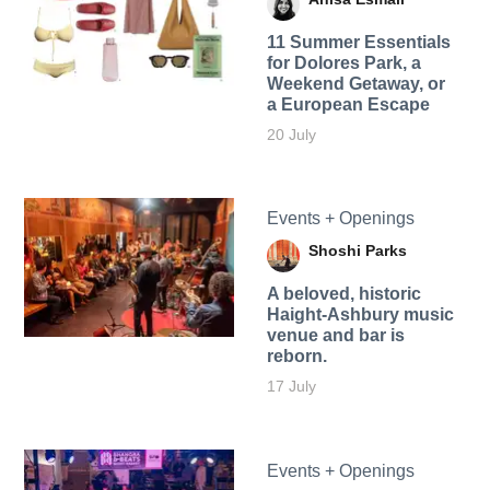
11 Summer Essentials
for Dolores Park, a
Weekend Getaway, or
a European Escape
20 July
Events + Openings
Shoshi Parks
A beloved, historic
Haight-Ashbury music
venue and bar is
reborn.
17 July
Events + Openings