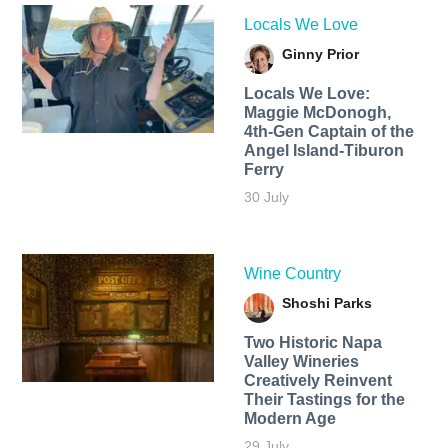
Locals We Love
Ginny Prior
Locals We Love:
Maggie McDonogh,
4th-Gen Captain of the
Angel Island-Tiburon
Ferry
30 July
Wine Country
Shoshi Parks
Two Historic Napa
Valley Wineries
Creatively Reinvent
Their Tastings for the
Modern Age
29 July