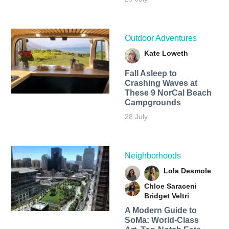
Outdoor Adventures
Kate Loweth
Fall Asleep to
Crashing Waves at
These 9 NorCal Beach
Campgrounds
28 July
Neighborhoods
Lola Desmole
Chloe Saraceni
Bridget Veltri
A Modern Guide to
SoMa: World-Class