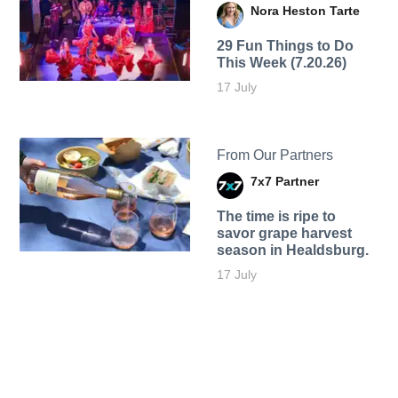
Nora Heston Tarte
29 Fun Things to Do
This Week (7.20.26)
17 July
From Our Partners
7x7 Partner
The time is ripe to
savor grape harvest
season in Healdsburg.
17 July