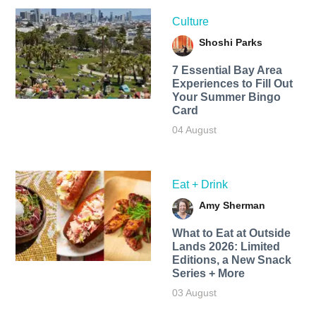
Culture
Shoshi Parks
7 Essential Bay Area
Experiences to Fill Out
Your Summer Bingo
Card
04 August
Eat + Drink
Amy Sherman
What to Eat at Outside
Lands 2026: Limited
Editions, a New Snack
Series + More
03 August