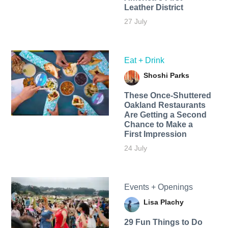
Leather District
27 July
Eat + Drink
Shoshi Parks
These Once-Shuttered
Oakland Restaurants
Are Getting a Second
Chance to Make a
First Impression
24 July
Events + Openings
Lisa Plachy
29 Fun Things to Do