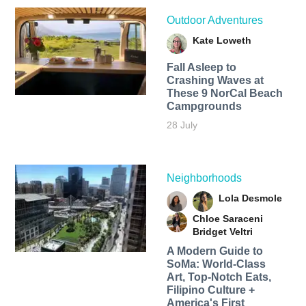
Outdoor Adventures
Kate Loweth
Fall Asleep to
Crashing Waves at
These 9 NorCal Beach
Campgrounds
28 July
Neighborhoods
Lola Desmole
Chloe Saraceni
Bridget Veltri
A Modern Guide to
SoMa: World-Class
Art, Top-Notch Eats,
Filipino Culture +
America's First