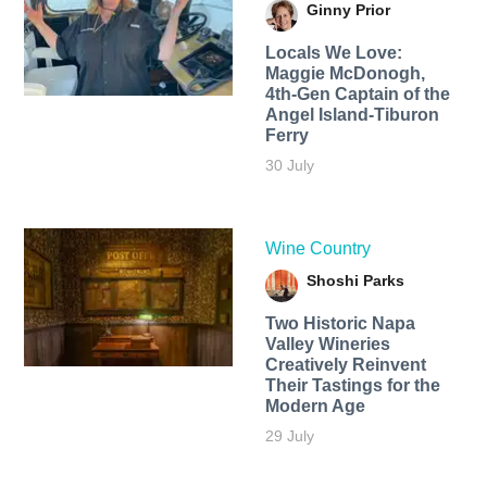
Ginny Prior
Locals We Love:
Maggie McDonogh,
4th-Gen Captain of the
Angel Island-Tiburon
Ferry
30 July
Wine Country
Shoshi Parks
Two Historic Napa
Valley Wineries
Creatively Reinvent
Their Tastings for the
Modern Age
29 July