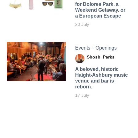
for Dolores Park, a
Weekend Getaway, or
a European Escape
20 July
Events + Openings
Shoshi Parks
A beloved, historic
Haight-Ashbury music
venue and bar is
reborn.
17 July