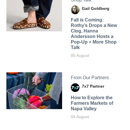
Gail Goldberg
Fall is Coming:
Rothy’s Drops a New
Clog, Hanna
Andersson Hosts a
Pop-Up + More Shop
Talk
05 August
From Our Partners
7x7 Partner
How to Explore the
Farmers Markets of
Napa Valley
04 August