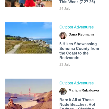
This Week (7.27.26)
24 July
Outdoor Adventures
Dana Rebmann
5 Hikes Showcasing
Sonoma County from
the Coast to the
Redwoods
23 July
Outdoor Adventures
Mariam Rubalcava
Bare it All at These
Nude Beaches, Hot