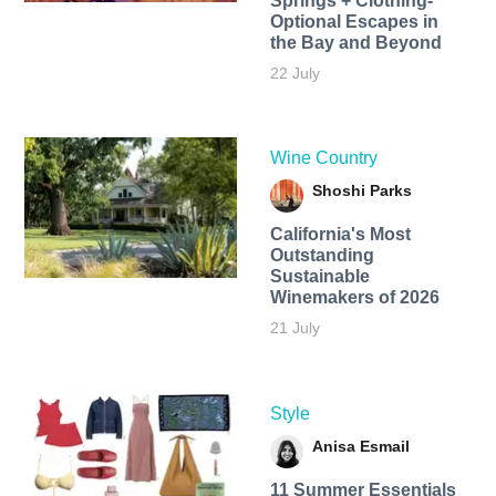
Springs + Clothing-
Optional Escapes in
the Bay and Beyond
22 July
Wine Country
Shoshi Parks
California's Most
Outstanding
Sustainable
Winemakers of 2026
21 July
Style
Anisa Esmail
11 Summer Essentials