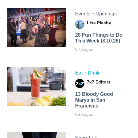
Events + Openings
Lisa Plachy
28 Fun Things to Do
This Week (8.10.26)
07 August
Eat + Drink
7x7 Editors
13 Bloody Good
Marys in San
Francisco
06 August
Shop Talk