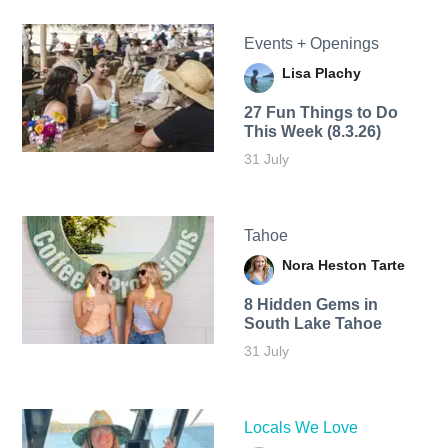
Events + Openings
Lisa Plachy
27 Fun Things to Do
This Week (8.3.26)
31 July
Tahoe
Nora Heston Tarte
8 Hidden Gems in
South Lake Tahoe
31 July
Locals We Love