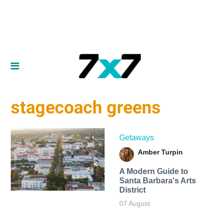
stagecoach greens
Getaways
Amber Turpin
A Modern Guide to
Santa Barbara's Arts
District
07 August