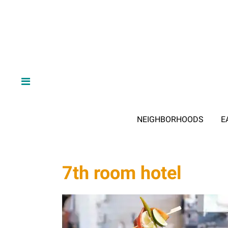
NEIGHBORHOODS
E
7th room hotel