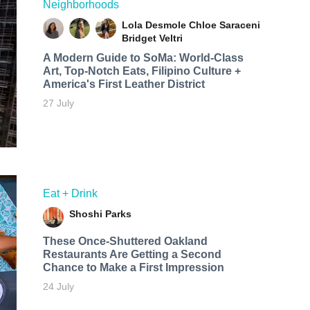
Neighborhoods
Lola Desmole
Chloe Saraceni
Bridget Veltri
A Modern Guide to SoMa: World-Class
Art, Top-Notch Eats, Filipino Culture +
America's First Leather District
27 July
Eat + Drink
Shoshi Parks
These Once-Shuttered Oakland
Restaurants Are Getting a Second
Chance to Make a First Impression
24 July