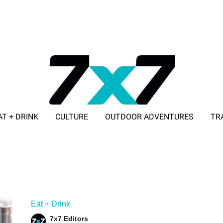
AT + DRINK
CULTURE
OUTDOOR ADVENTURES
TR
ADVERTISE WITH 7X7
Eat + Drink
7x7 Editors