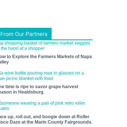
From Our Partners
ow to Explore the Farmers Markets of Napa
alley
he time is ripe to savor grape harvest
eason in Healdsburg.
ace up, roll out, and boogie down at Roller
isco Daze at the Marin County Fairgrounds.