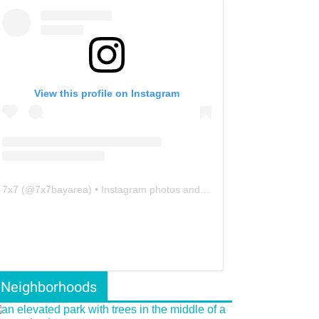
View this profile on Instagram
7x7
(@
7x7bayarea
) • Instagram photos and videos
Neighborhoods