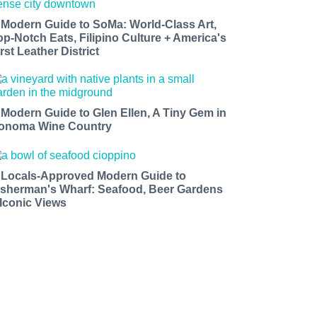
 Modern Guide to SoMa: World-Class Art,
op-Notch Eats, Filipino Culture + America's
rst Leather District
 Modern Guide to Glen Ellen, A Tiny Gem in
onoma Wine Country
 Locals-Approved Modern Guide to
isherman's Wharf: Seafood, Beer Gardens
 Iconic Views