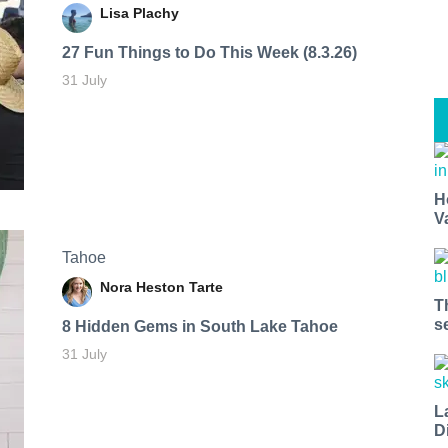
Lisa Plachy
27 Fun Things to Do This Week (8.3.26)
31 July
H
V
Tahoe
Nora Heston Tarte
T
s
8 Hidden Gems in South Lake Tahoe
31 July
L
D