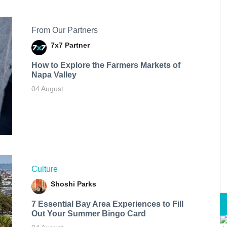
From Our Partners
7x7 Partner
How to Explore the Farmers Markets of
Napa Valley
04 August
Culture
Shoshi Parks
7 Essential Bay Area Experiences to Fill
Out Your Summer Bingo Card