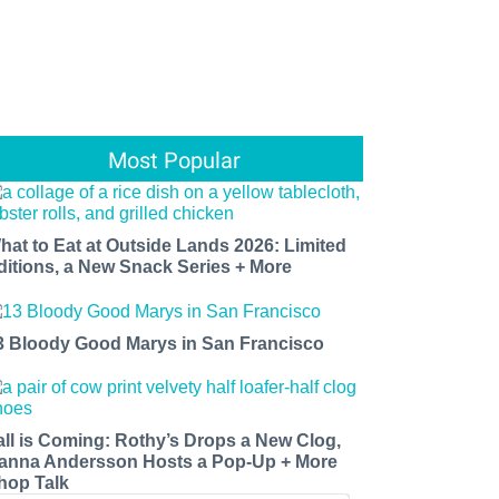
Most Popular
hat to Eat at Outside Lands 2026: Limited
ditions, a New Snack Series + More
3 Bloody Good Marys in San Francisco
all is Coming: Rothy’s Drops a New Clog,
anna Andersson Hosts a Pop-Up + More
hop Talk