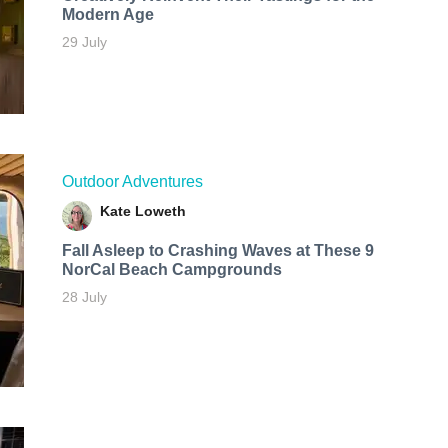
Modern Age
29 July
Outdoor Adventures
Kate Loweth
Fall Asleep to Crashing Waves at These 9
NorCal Beach Campgrounds
28 July