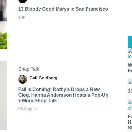
13 Bloody Good Marys in San Francisco
13h
W
Shop Talk
E
Gail Goldberg
Fall is Coming: Rothy’s Drops a New
1
Clog, Hanna Andersson Hosts a Pop-Up
+ More Shop Talk
05 August
F
H
S