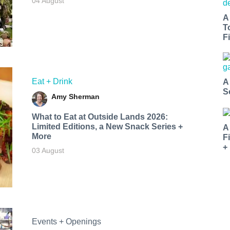
04 August
A
T
Fi
Eat + Drink
A
S
Amy Sherman
What to Eat at Outside Lands 2026:
Limited Editions, a New Snack Series +
A
More
F
+
03 August
Events + Openings