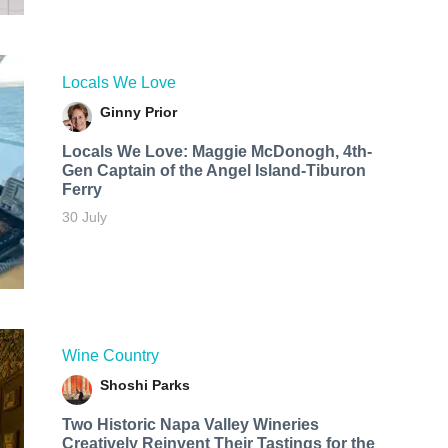
Locals We Love
Ginny Prior
Locals We Love: Maggie McDonogh, 4th-
Gen Captain of the Angel Island-Tiburon
Ferry
30 July
Wine Country
Shoshi Parks
Two Historic Napa Valley Wineries
Creatively Reinvent Their Tastings for the