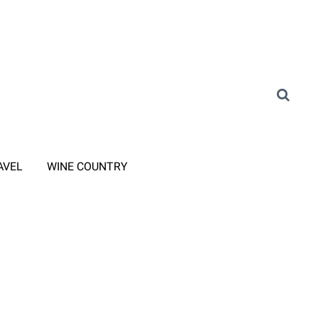
AVEL
WINE COUNTRY