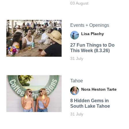
03 August
Events + Openings
Lisa Plachy
27 Fun Things to Do
This Week (8.3.26)
31 July
Tahoe
Nora Heston Tarte
8 Hidden Gems in
South Lake Tahoe
31 July