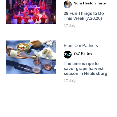
Nora Heston Tarte
29 Fun Things to Do
This Week (7.20.26)
17 July
From Our Partners
7x7 Partner
The time is ripe to
savor grape harvest
season in Healdsburg.
17 July