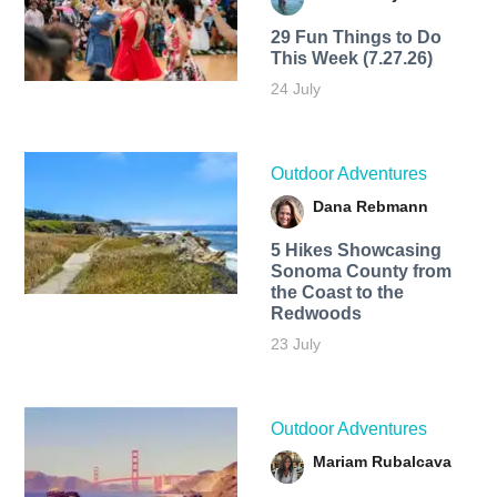
29 Fun Things to Do
This Week (7.27.26)
24 July
Outdoor Adventures
Dana Rebmann
5 Hikes Showcasing
Sonoma County from
the Coast to the
Redwoods
23 July
Outdoor Adventures
Mariam Rubalcava