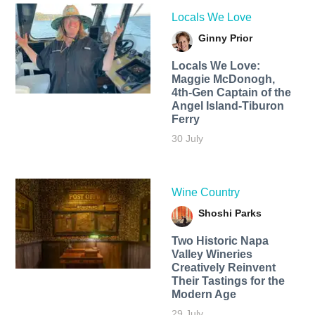
Locals We Love
Ginny Prior
Locals We Love:
Maggie McDonogh,
4th-Gen Captain of the
Angel Island-Tiburon
Ferry
30 July
Wine Country
Shoshi Parks
Two Historic Napa
Valley Wineries
Creatively Reinvent
Their Tastings for the
Modern Age
29 July