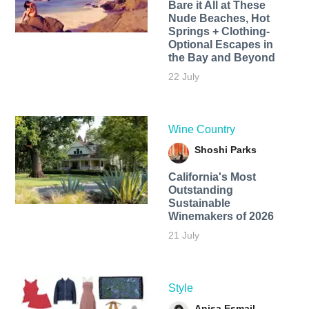
Bare it All at These
Nude Beaches, Hot
Springs + Clothing-
Optional Escapes in
the Bay and Beyond
22 July
Wine Country
Shoshi Parks
California's Most
Outstanding
Sustainable
Winemakers of 2026
21 July
Style
Anisa Esmail