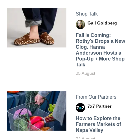
Shop Talk
Gail Goldberg
Fall is Coming:
Rothy’s Drops a New
Clog, Hanna
Andersson Hosts a
Pop-Up + More Shop
Talk
05 August
From Our Partners
7x7 Partner
How to Explore the
Farmers Markets of
Napa Valley
04 August