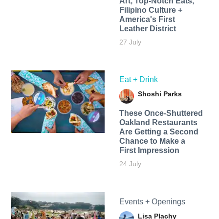
Art, Top-Notch Eats,
Filipino Culture +
America's First
Leather District
27 July
Eat + Drink
Shoshi Parks
These Once-Shuttered
Oakland Restaurants
Are Getting a Second
Chance to Make a
First Impression
24 July
Events + Openings
Lisa Plachy