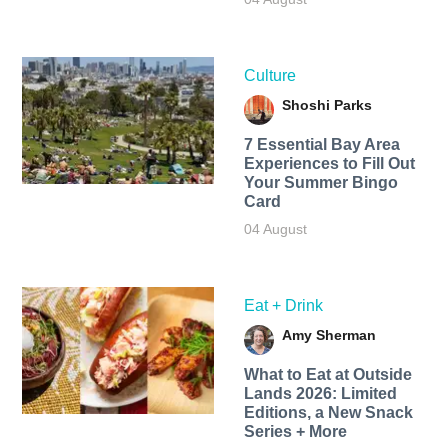
Culture
Shoshi Parks
7 Essential Bay Area
Experiences to Fill Out
Your Summer Bingo
Card
04 August
Eat + Drink
Amy Sherman
What to Eat at Outside
Lands 2026: Limited
Editions, a New Snack
Series + More