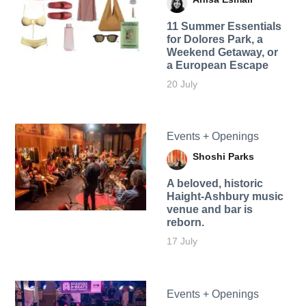
11 Summer Essentials
for Dolores Park, a
Weekend Getaway, or
a European Escape
20 July
Events + Openings
Shoshi Parks
A beloved, historic
Haight-Ashbury music
venue and bar is
reborn.
17 July
Events + Openings