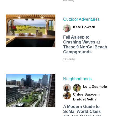
Outdoor Adventures
Kate Loweth
Fall Asleep to
Crashing Waves at
These 9 NorCal Beach
Campgrounds
28 July
Neighborhoods
Lola Desmole
Chloe Saraceni
Bridget Veltri
A Modern Guide to
SoMa: World-Class