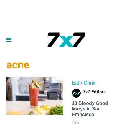
acne
Eat + Drink
7x7 Editors
13 Bloody Good
Marys in San
Francisco
13h