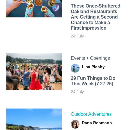
These Once-Shuttered
Oakland Restaurants
Are Getting a Second
Chance to Make a
First Impression
24 July
Events + Openings
Lisa Plachy
29 Fun Things to Do
This Week (7.27.26)
24 July
Outdoor Adventures
Dana Rebmann