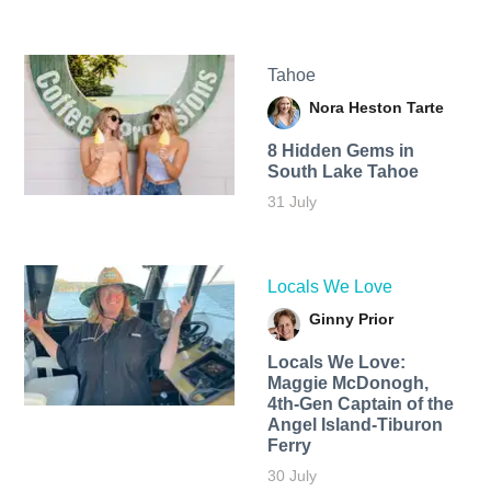
Tahoe
Nora Heston Tarte
8 Hidden Gems in
South Lake Tahoe
31 July
Locals We Love
Ginny Prior
Locals We Love:
Maggie McDonogh,
4th-Gen Captain of the
Angel Island-Tiburon
Ferry
30 July