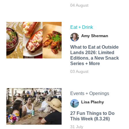
04 August
Eat + Drink
Amy Sherman
What to Eat at Outside
Lands 2026: Limited
Editions, a New Snack
Series + More
03 August
Events + Openings
Lisa Plachy
27 Fun Things to Do
This Week (8.3.26)
31 July