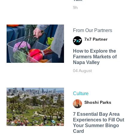
9h
From Our Partners
7x7 Partner
How to Explore the
Farmers Markets of
Napa Valley
04 August
Culture
Shoshi Parks
7 Essential Bay Area
Experiences to Fill Out
Your Summer Bingo
Card