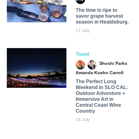
The time is ripe to
savor grape harvest
season in Healdsburg.
17 July
Travel
Shoshi Parks
Amanda Kuehn Carroll
The Perfect Long
Weekend in SLO CAL:
Outdoor Adventure +
Immersive Art in
Central Coast Wine
Country
16 July