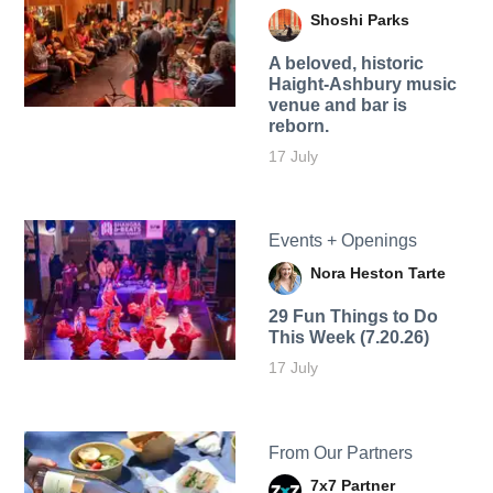
Shoshi Parks
A beloved, historic
Haight-Ashbury music
venue and bar is
reborn.
17 July
Events + Openings
Nora Heston Tarte
29 Fun Things to Do
This Week (7.20.26)
17 July
From Our Partners
7x7 Partner