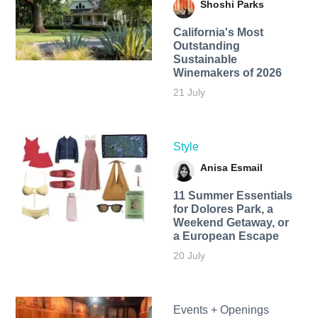
Shoshi Parks
California's Most
Outstanding
Sustainable
Winemakers of 2026
21 July
Style
Anisa Esmail
11 Summer Essentials
for Dolores Park, a
Weekend Getaway, or
a European Escape
20 July
Events + Openings