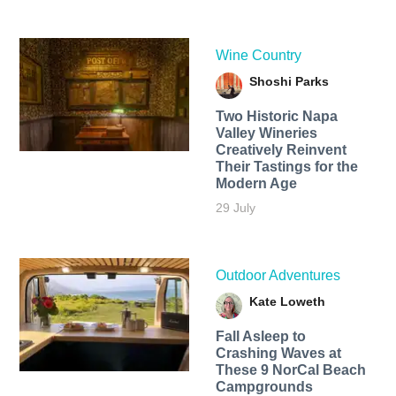
Wine Country
Shoshi Parks
Two Historic Napa
Valley Wineries
Creatively Reinvent
Their Tastings for the
Modern Age
29 July
Outdoor Adventures
Kate Loweth
Fall Asleep to
Crashing Waves at
These 9 NorCal Beach
Campgrounds