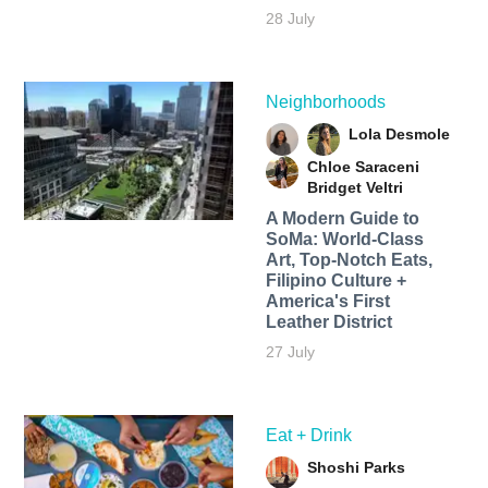
28 July
Neighborhoods
Lola Desmole
Chloe Saraceni
Bridget Veltri
A Modern Guide to
SoMa: World-Class
Art, Top-Notch Eats,
Filipino Culture +
America's First
Leather District
27 July
Eat + Drink
Shoshi Parks