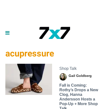
acupressure
Shop Talk
Gail Goldberg
Fall is Coming:
Rothy’s Drops a New
Clog, Hanna
Andersson Hosts a
Pop-Up + More Shop
Talk