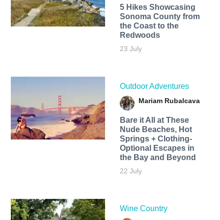
5 Hikes Showcasing
Sonoma County from
the Coast to the
Redwoods
23 July
Outdoor Adventures
Mariam Rubalcava
Bare it All at These
Nude Beaches, Hot
Springs + Clothing-
Optional Escapes in
the Bay and Beyond
22 July
Wine Country