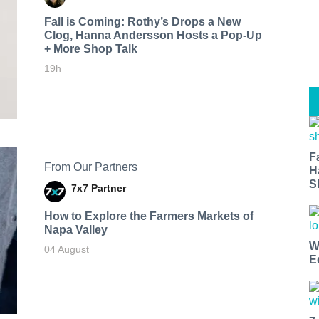
Fall is Coming: Rothy’s Drops a New
Clog, Hanna Andersson Hosts a Pop-Up
+ More Shop Talk
19h
F
From Our Partners
H
S
7x7 Partner
How to Explore the Farmers Markets of
Napa Valley
W
04 August
E