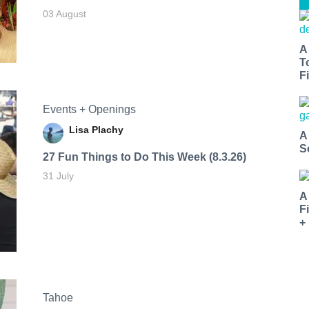
03 August
A
T
Fi
Events + Openings
Lisa Plachy
A
S
27 Fun Things to Do This Week (8.3.26)
31 July
A
F
+
Tahoe