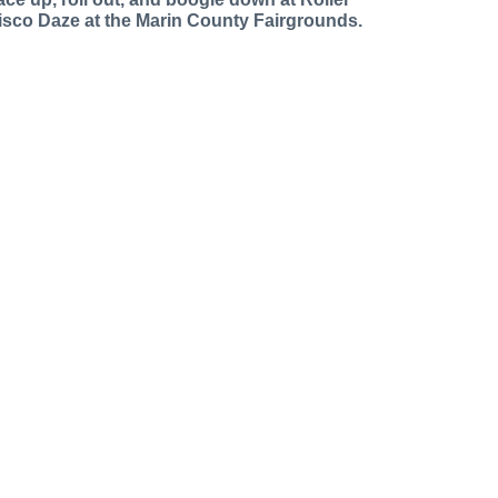
isco Daze at the Marin County Fairgrounds.