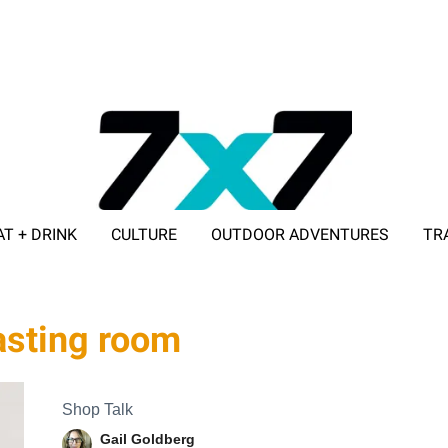
AT + DRINK
CULTURE
OUTDOOR ADVENTURES
TR
ADVERTISE WITH 7X7
asting room
Shop Talk
Gail Goldberg