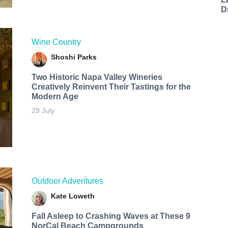
D
Wine Country
Shoshi Parks
Two Historic Napa Valley Wineries
Creatively Reinvent Their Tastings for the
Modern Age
29 July
Outdoor Adventures
Kate Loweth
Fall Asleep to Crashing Waves at These 9
NorCal Beach Campgrounds