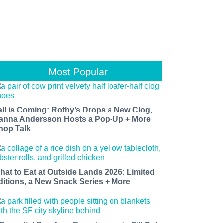
Most Popular
all is Coming: Rothy’s Drops a New Clog,
anna Andersson Hosts a Pop-Up + More
hop Talk
hat to Eat at Outside Lands 2026: Limited
ditions, a New Snack Series + More