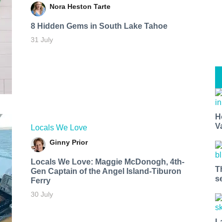
Nora Heston Tarte
8 Hidden Gems in South Lake Tahoe
31 July
H
V
Locals We Love
Ginny Prior
Locals We Love: Maggie McDonogh, 4th-
T
Gen Captain of the Angel Island-Tiburon
s
Ferry
30 July
L