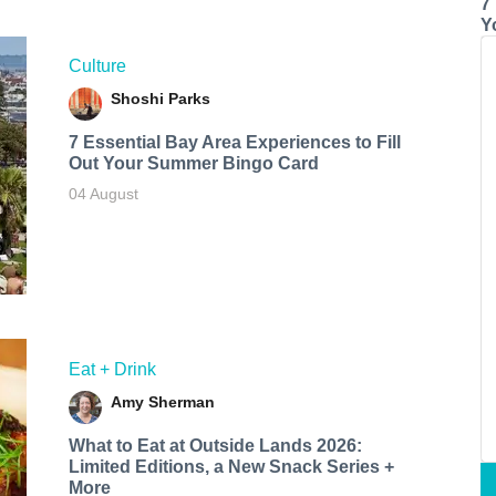
7
Y
Culture
Shoshi Parks
7 Essential Bay Area Experiences to Fill
Out Your Summer Bingo Card
04 August
Eat + Drink
Amy Sherman
What to Eat at Outside Lands 2026:
Limited Editions, a New Snack Series +
More