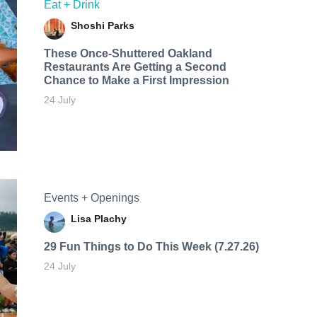
Eat + Drink
Shoshi Parks
These Once-Shuttered Oakland
Restaurants Are Getting a Second
Chance to Make a First Impression
24 July
Events + Openings
Lisa Plachy
29 Fun Things to Do This Week (7.27.26)
24 July