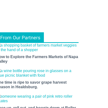
From Our Partners
ow to Explore the Farmers Markets of Napa
alley
he time is ripe to savor grape harvest
eason in Healdsburg.
ace up, roll out, and boogie down at Roller