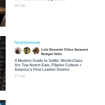
28 July
Neighborhoods
Lola Desmole
Chloe Saraceni
Bridget Veltri
A Modern Guide to SoMa: World-Class
Art, Top-Notch Eats, Filipino Culture +
America's First Leather District
27 July