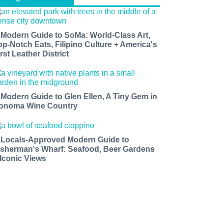
 Modern Guide to SoMa: World-Class Art,
op-Notch Eats, Filipino Culture + America's
rst Leather District
 Modern Guide to Glen Ellen, A Tiny Gem in
onoma Wine Country
 Locals-Approved Modern Guide to
isherman's Wharf: Seafood, Beer Gardens
 Iconic Views