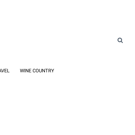
AVEL
WINE COUNTRY