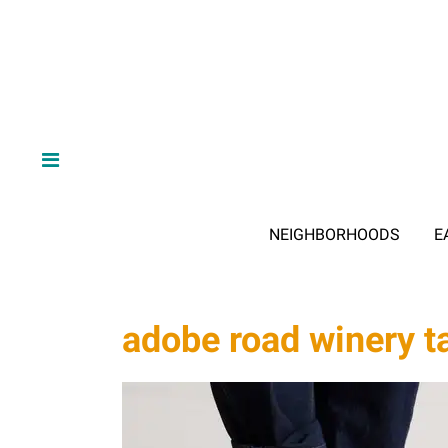
NEIGHBORHOODS
E
adobe road winery t