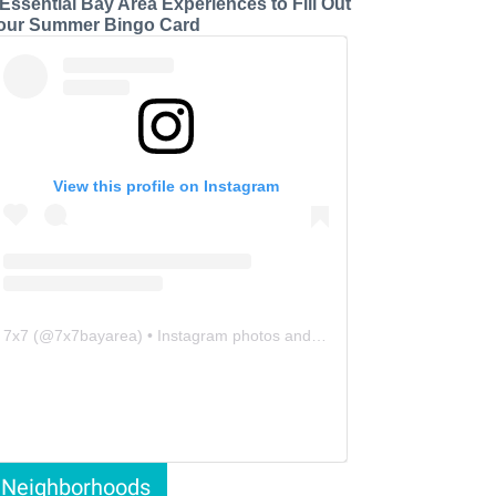
 Essential Bay Area Experiences to Fill Out
our Summer Bingo Card
View this profile on Instagram
7x7
(@
7x7bayarea
) • Instagram photos and videos
Neighborhoods