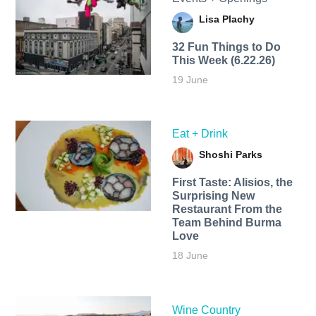
Lisa Plachy
32 Fun Things to Do
This Week (6.22.26)
19 June
Eat + Drink
Shoshi Parks
First Taste: Alisios, the
Surprising New
Restaurant From the
Team Behind Burma
Love
18 June
Wine Country