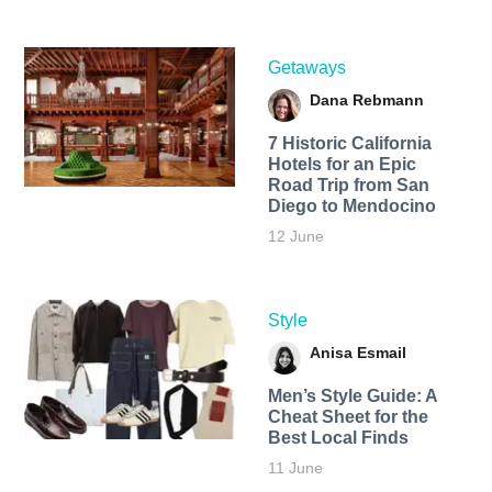
Getaways
Dana Rebmann
7 Historic California
Hotels for an​ Epic
Road Trip from San
Diego to Mendocino
12 June
Style
Anisa Esmail
Men’s Style Guide: A
Cheat Sheet for the
Best Local Finds
11 June