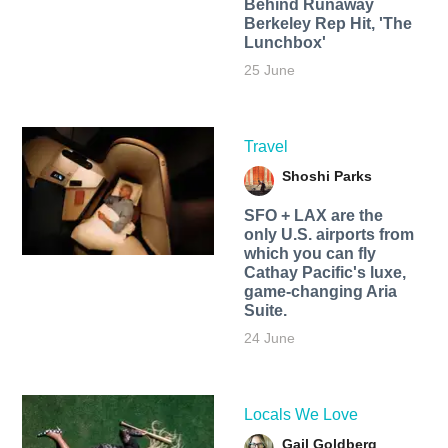
Behind Runaway
Berkeley Rep Hit, 'The
Lunchbox'
25 June
Travel
Shoshi Parks
SFO + LAX are the
only U.S. airports from
which you can fly
Cathay Pacific's luxe,
game-changing Aria
Suite.
24 June
Locals We Love
Gail Goldberg