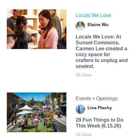
Locals We Love
Elaine Wu
Locals We Love: At
Sunset Commons,
Carmen Lee created a
cozy space for
crafters to unplug and
unwind.
15 June
Events + Openings
Lisa Plachy
29 Fun Things to Do
This Week (6.15.26)
12 June