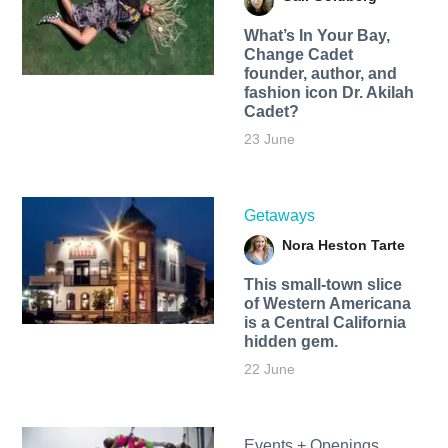
What’s In Your Bay,
Change Cadet
founder, author, and
fashion icon Dr. Akilah
Cadet?
23 June
Getaways
Nora Heston Tarte
This small-town slice
of Western Americana
is a Central California
hidden gem.
22 June
Events + Openings