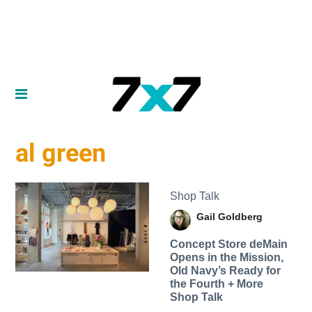
al green
Shop Talk
Gail Goldberg
Concept Store deMain
Opens in the Mission,
Old Navy’s Ready for
the Fourth + More
Shop Talk