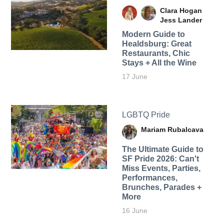
Clara Hogan
Jess Lander
Modern Guide to
Healdsburg: Great
Restaurants, Chic
Stays + All the Wine
17 June
LGBTQ Pride
Mariam Rubalcava
The Ultimate Guide to
SF Pride 2026: Can't
Miss Events, Parties,
Performances,
Brunches, Parades +
More
16 June