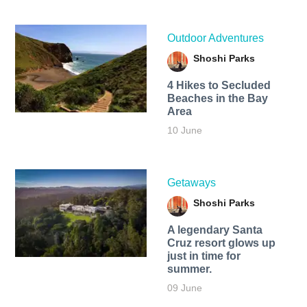
Outdoor Adventures
Shoshi Parks
4 Hikes to Secluded
Beaches in the Bay
Area
10 June
Getaways
Shoshi Parks
A legendary Santa
Cruz resort glows up
just in time for
summer.
09 June