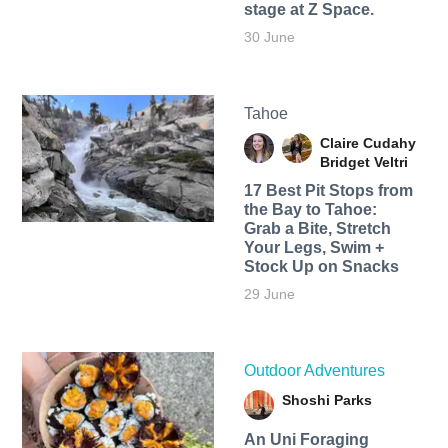
stage at Z Space.
30 June
Tahoe
Claire Cudahy
Bridget Veltri
17 Best Pit Stops from
the Bay to Tahoe:
Grab a Bite, Stretch
Your Legs, Swim +
Stock Up on Snacks
29 June
Outdoor Adventures
Shoshi Parks
An Uni Foraging