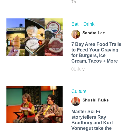
7h
Eat + Drink
Sandra Lee
7 Bay Area Food Trails
to Feed Your Craving
for Burgers, Ice
Cream, Tacos + More
01 July
Culture
Shoshi Parks
Master Sci-Fi
storytellers Ray
Bradbury and Kurt
Vonnegut take the