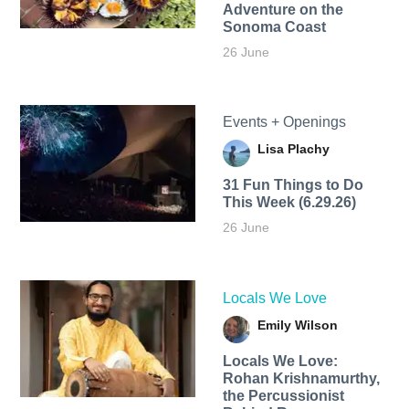
Adventure on the
Sonoma Coast
26 June
Events + Openings
Lisa Plachy
31 Fun Things to Do
This Week (6.29.26)
26 June
Locals We Love
Emily Wilson
Locals We Love:
Rohan Krishnamurthy,
the Percussionist