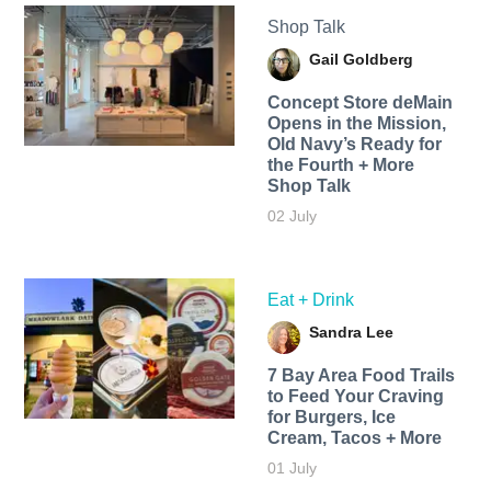
Shop Talk
Gail Goldberg
Concept Store deMain
Opens in the Mission,
Old Navy’s Ready for
the Fourth + More
Shop Talk
02 July
Eat + Drink
Sandra Lee
7 Bay Area Food Trails
to Feed Your Craving
for Burgers, Ice
Cream, Tacos + More
01 July