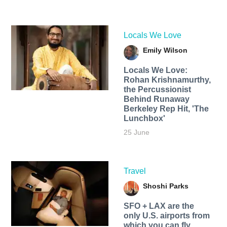
Locals We Love
Emily Wilson
Locals We Love:
Rohan Krishnamurthy,
the Percussionist
Behind Runaway
Berkeley Rep Hit, 'The
Lunchbox'
25 June
Travel
Shoshi Parks
SFO + LAX are the
only U.S. airports from
which you can fly