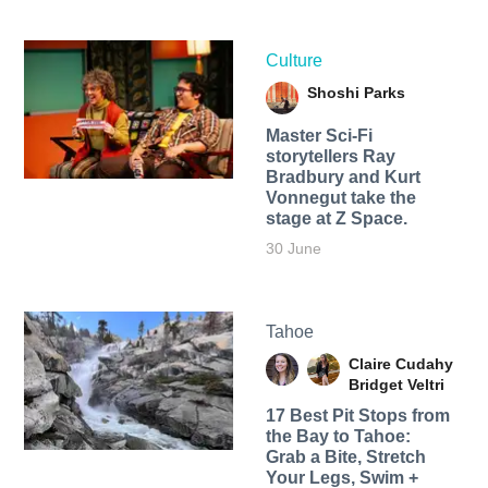
Culture
Shoshi Parks
Master Sci-Fi
storytellers Ray
Bradbury and Kurt
Vonnegut take the
stage at Z Space.
30 June
Tahoe
Claire Cudahy
Bridget Veltri
17 Best Pit Stops from
the Bay to Tahoe:
Grab a Bite, Stretch
Your Legs, Swim +