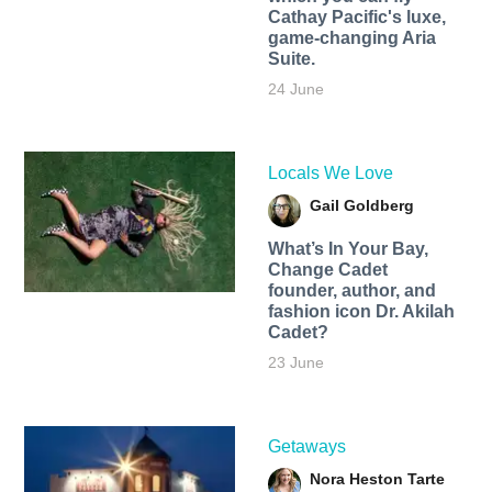
Cathay Pacific's luxe,
game-changing Aria
Suite.
24 June
Locals We Love
Gail Goldberg
What’s In Your Bay,
Change Cadet
founder, author, and
fashion icon Dr. Akilah
Cadet?
23 June
Getaways
Nora Heston Tarte