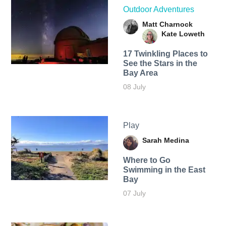
Outdoor Adventures
Matt Charnock
Kate Loweth
17 Twinkling Places to
See the Stars in the
Bay Area
08 July
Play
Sarah Medina
Where to Go
Swimming in the East
Bay
07 July