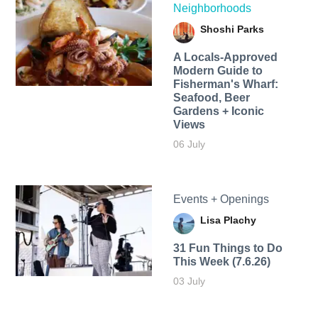
Neighborhoods
Shoshi Parks
A Locals-Approved
Modern Guide to
Fisherman's Wharf:
Seafood, Beer
Gardens + Iconic
Views
06 July
Events + Openings
Lisa Plachy
31 Fun Things to Do
This Week (7.6.26)
03 July