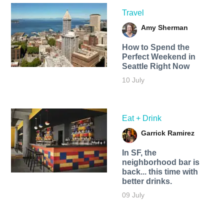
Travel
Amy Sherman
How to Spend the
Perfect Weekend in
Seattle Right Now
10 July
Eat + Drink
Garrick Ramirez
In SF, the
neighborhood bar is
back... this time with
better drinks.
09 July