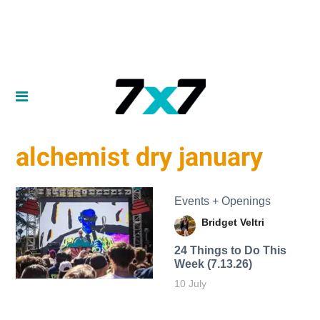
alchemist dry january
Events + Openings
Bridget Veltri
24 Things to Do This
Week (7.13.26)
10 July