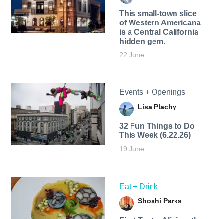
This small-town slice
of Western Americana
is a Central California
hidden gem.
22 June
Events + Openings
Lisa Plachy
32 Fun Things to Do
This Week (6.22.26)
19 June
Eat + Drink
Shoshi Parks