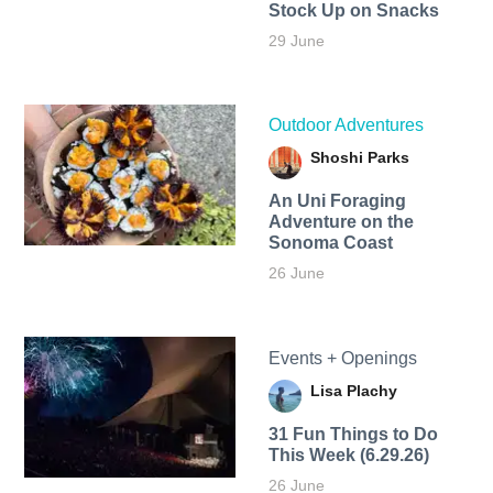
Stock Up on Snacks
29 June
Outdoor Adventures
Shoshi Parks
An Uni Foraging
Adventure on the
Sonoma Coast
26 June
Events + Openings
Lisa Plachy
31 Fun Things to Do
This Week (6.29.26)
26 June