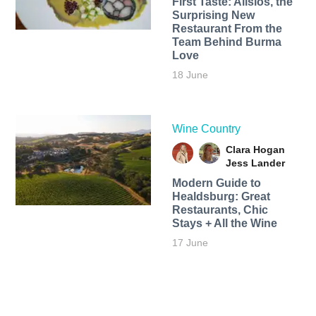
First Taste: Alisios, the
Surprising New
Restaurant From the
Team Behind Burma
Love
18 June
Wine Country
Clara Hogan
Jess Lander
Modern Guide to
Healdsburg: Great
Restaurants, Chic
Stays + All the Wine
17 June