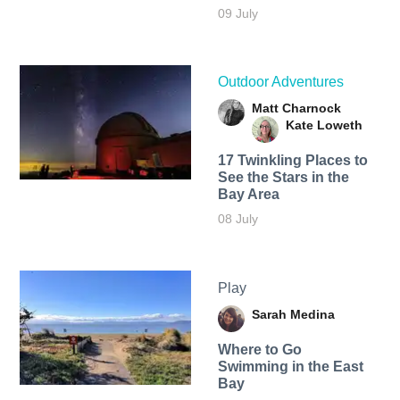
09 July
Outdoor Adventures
Matt Charnock
Kate Loweth
17 Twinkling Places to
See the Stars in the
Bay Area
08 July
Play
Sarah Medina
Where to Go
Swimming in the East
Bay