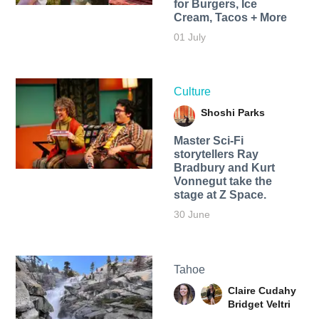
for Burgers, Ice
Cream, Tacos + More
01 July
Culture
Shoshi Parks
Master Sci-Fi
storytellers Ray
Bradbury and Kurt
Vonnegut take the
stage at Z Space.
30 June
Tahoe
Claire Cudahy
Bridget Veltri