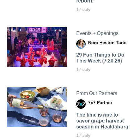
reborn.
17 July
Events + Openings
Nora Heston Tarte
29 Fun Things to Do
This Week (7.20.26)
17 July
From Our Partners
7x7 Partner
The time is ripe to
savor grape harvest
season in Healdsburg.
17 July