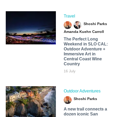
Travel
Shoshi Parks
Amanda Kuehn Carroll
The Perfect Long
Weekend in SLO CAL:
Outdoor Adventure +
Immersive Art in
Central Coast Wine
Country
16 July
Outdoor Adventures
Shoshi Parks
A new trail connects a
dozen iconic San