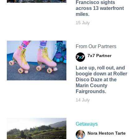
Francisco sights
across 13 waterfront
miles.
15 July
From Our Partners
7x7 Partner
Lace up, roll out, and
boogie down at Roller
Disco Daze at the
Marin County
Fairgrounds.
14 July
Getaways
Nora Heston Tarte