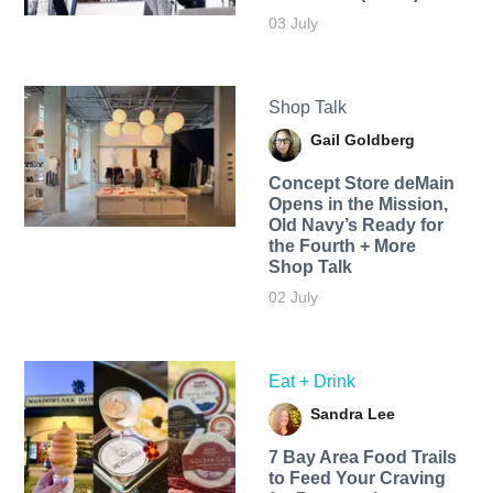
03 July
Shop Talk
Gail Goldberg
Concept Store deMain
Opens in the Mission,
Old Navy’s Ready for
the Fourth + More
Shop Talk
02 July
Eat + Drink
Sandra Lee
7 Bay Area Food Trails
to Feed Your Craving