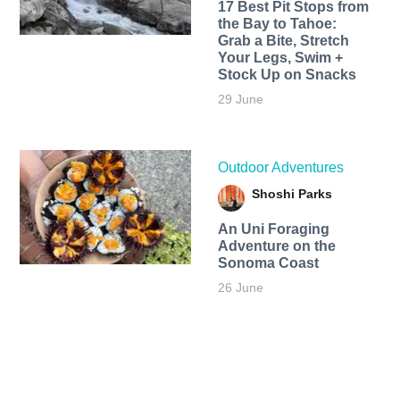
17 Best Pit Stops from
the Bay to Tahoe:
Grab a Bite, Stretch
Your Legs, Swim +
Stock Up on Snacks
29 June
Outdoor Adventures
Shoshi Parks
An Uni Foraging
Adventure on the
Sonoma Coast
26 June