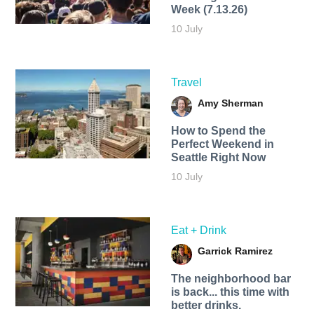
Week (7.13.26)
10 July
Travel
Amy Sherman
How to Spend the
Perfect Weekend in
Seattle Right Now
10 July
Eat + Drink
Garrick Ramirez
The neighborhood bar
is back... this time with
better drinks.