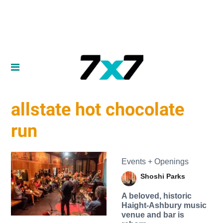
allstate hot chocolate
run
Events + Openings
Shoshi Parks
A beloved, historic
Haight-Ashbury music
venue and bar is