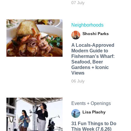
07 July
Neighborhoods
Shoshi Parks
A Locals-Approved
Modern Guide to
Fisherman's Wharf:
Seafood, Beer
Gardens + Iconic
Views
06 July
Events + Openings
Lisa Plachy
31 Fun Things to Do
This Week (7.6.26)