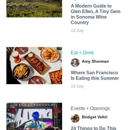
A Modern Guide to
Glen Ellen, A Tiny Gem
in Sonoma Wine
Country
14 July
Eat + Drink
Amy Sherman
Where San Francisco
Is Eating this Summer
13 July
Events + Openings
Bridget Veltri
24 Things to Do This