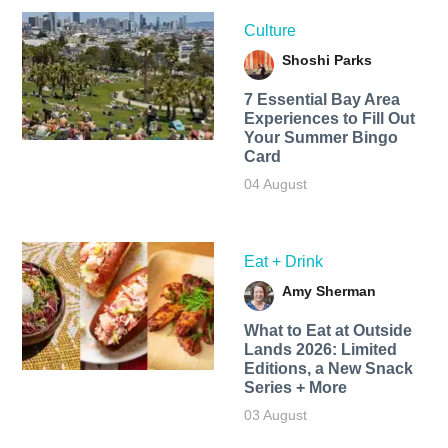
Culture
Shoshi Parks
7 Essential Bay Area
Experiences to Fill Out
Your Summer Bingo
Card
04 August
Eat + Drink
Amy Sherman
What to Eat at Outside
Lands 2026: Limited
Editions, a New Snack
Series + More
03 August