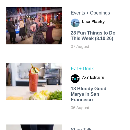
Events + Openings
Lisa Plachy
28 Fun Things to Do
This Week (8.10.26)
07 August
Eat + Drink
7x7 Editors
13 Bloody Good
Marys in San
Francisco
06 August
Shop Talk