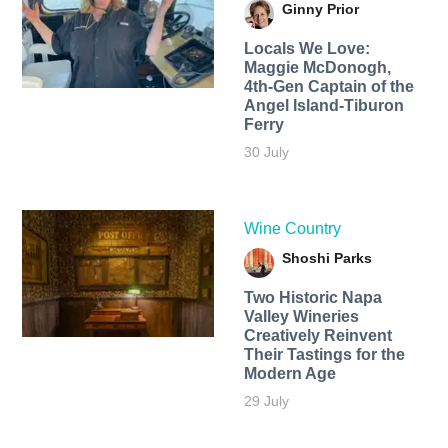
Ginny Prior
Locals We Love:
Maggie McDonogh,
4th-Gen Captain of the
Angel Island-Tiburon
Ferry
30 July
Wine Country
Shoshi Parks
Two Historic Napa
Valley Wineries
Creatively Reinvent
Their Tastings for the
Modern Age
29 July