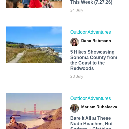
This Week (7.27.26)
24 July
Outdoor Adventures
Dana Rebmann
5 Hikes Showcasing
Sonoma County from
the Coast to the
Redwoods
23 July
Outdoor Adventures
Mariam Rubalcava
Bare it All at These
Nude Beaches, Hot