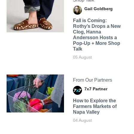
Gail Goldberg
Fall is Coming:
Rothy’s Drops a New
Clog, Hanna
Andersson Hosts a
Pop-Up + More Shop
Talk
05 August
From Our Partners
7x7 Partner
How to Explore the
Farmers Markets of
Napa Valley
04 August