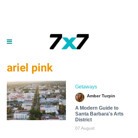
ariel pink
Getaways
Amber Turpin
A Modern Guide to
Santa Barbara's Arts
District
07 August