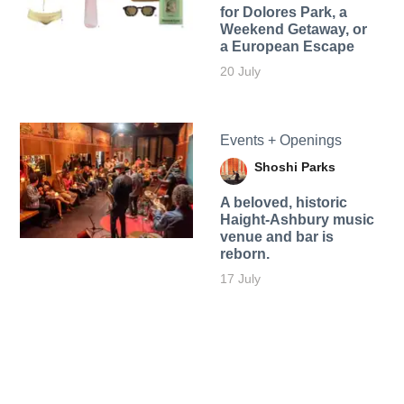
for Dolores Park, a
Weekend Getaway, or
a European Escape
20 July
Events + Openings
Shoshi Parks
A beloved, historic
Haight-Ashbury music
venue and bar is
reborn.
17 July