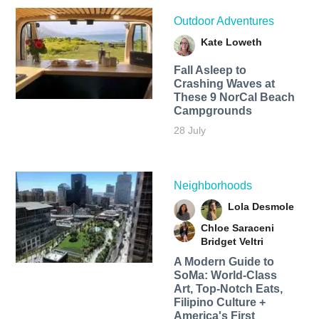
Outdoor Adventures
Kate Loweth
Fall Asleep to
Crashing Waves at
These 9 NorCal Beach
Campgrounds
28 July
Neighborhoods
Lola Desmole
Chloe Saraceni
Bridget Veltri
A Modern Guide to
SoMa: World-Class
Art, Top-Notch Eats,
Filipino Culture +
America's First