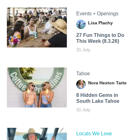
Events + Openings
Lisa Plachy
27 Fun Things to Do
This Week (8.3.26)
31 July
Tahoe
Nora Heston Tarte
8 Hidden Gems in
South Lake Tahoe
31 July
Locals We Love