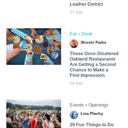
Leather District
27 July
Eat + Drink
Shoshi Parks
These Once-Shuttered
Oakland Restaurants
Are Getting a Second
Chance to Make a
First Impression
24 July
Events + Openings
Lisa Plachy
29 Fun Things to Do