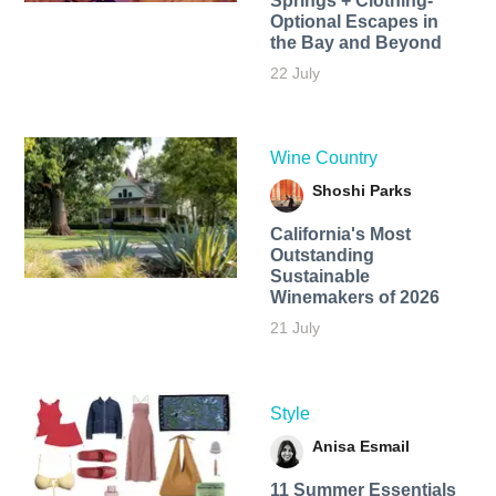
Springs + Clothing-
Optional Escapes in
the Bay and Beyond
22 July
Wine Country
Shoshi Parks
California's Most
Outstanding
Sustainable
Winemakers of 2026
21 July
Style
Anisa Esmail
11 Summer Essentials