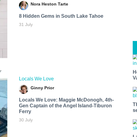
Nora Heston Tarte
8 Hidden Gems in South Lake Tahoe
31 July
H
V
Locals We Love
Ginny Prior
Locals We Love: Maggie McDonogh, 4th-
T
Gen Captain of the Angel Island-Tiburon
s
Ferry
30 July
L