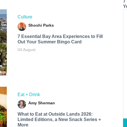
7
Y
Culture
Shoshi Parks
7 Essential Bay Area Experiences to Fill
Out Your Summer Bingo Card
04 August
Eat + Drink
Amy Sherman
What to Eat at Outside Lands 2026:
Limited Editions, a New Snack Series +
More