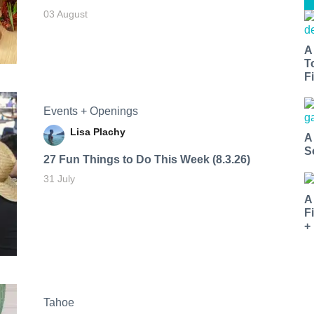
03 August
A
T
Fi
Events + Openings
Lisa Plachy
A
S
27 Fun Things to Do This Week (8.3.26)
31 July
A
F
+
Tahoe