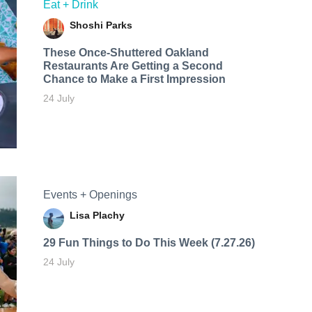
Eat + Drink
Shoshi Parks
These Once-Shuttered Oakland
Restaurants Are Getting a Second
Chance to Make a First Impression
24 July
Events + Openings
Lisa Plachy
29 Fun Things to Do This Week (7.27.26)
24 July