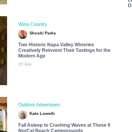
D
Wine Country
Shoshi Parks
Two Historic Napa Valley Wineries
Creatively Reinvent Their Tastings for the
Modern Age
29 July
Outdoor Adventures
Kate Loweth
Fall Asleep to Crashing Waves at These 9
NorCal Beach Campgrounds