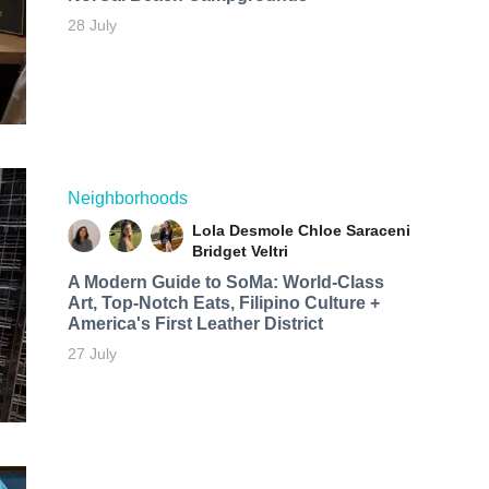
28 July
Neighborhoods
Lola Desmole
Chloe Saraceni
Bridget Veltri
A Modern Guide to SoMa: World-Class
Art, Top-Notch Eats, Filipino Culture +
America's First Leather District
27 July