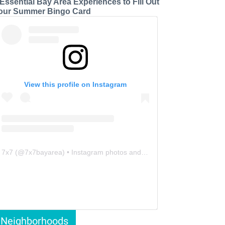
 Essential Bay Area Experiences to Fill Out
our Summer Bingo Card
View this profile on Instagram
7x7
(@
7x7bayarea
) • Instagram photos and videos
Neighborhoods