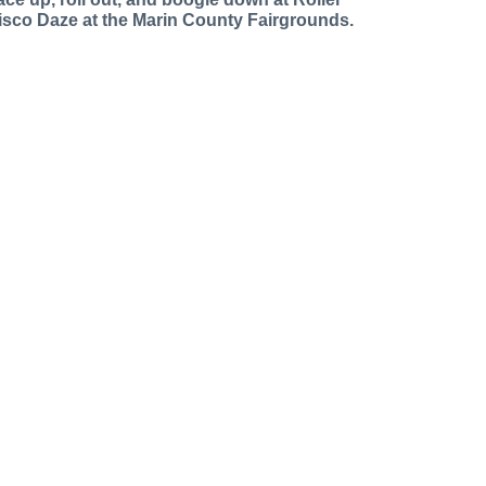
isco Daze at the Marin County Fairgrounds.