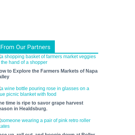
From Our Partners
ow to Explore the Farmers Markets of Napa
alley
he time is ripe to savor grape harvest
eason in Healdsburg.
ace up, roll out, and boogie down at Roller