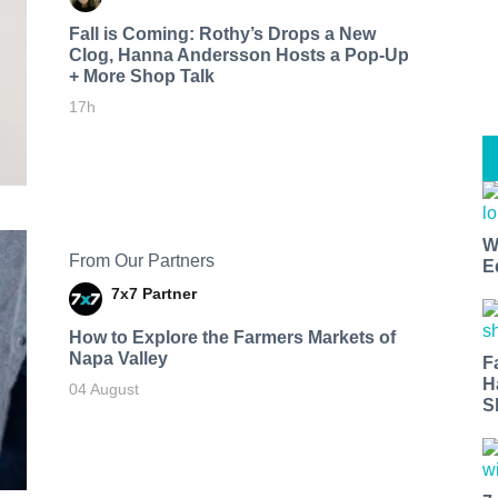
Fall is Coming: Rothy’s Drops a New
Clog, Hanna Andersson Hosts a Pop-Up
+ More Shop Talk
17h
W
From Our Partners
E
7x7 Partner
How to Explore the Farmers Markets of
Napa Valley
F
H
04 August
S