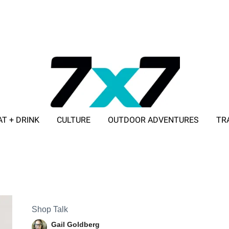
AT + DRINK
CULTURE
OUTDOOR ADVENTURES
TR
ADVERTISE WITH 7X7
Shop Talk
Gail Goldberg