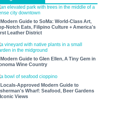
 Modern Guide to SoMa: World-Class Art,
op-Notch Eats, Filipino Culture + America's
rst Leather District
 Modern Guide to Glen Ellen, A Tiny Gem in
onoma Wine Country
 Locals-Approved Modern Guide to
isherman's Wharf: Seafood, Beer Gardens
 Iconic Views