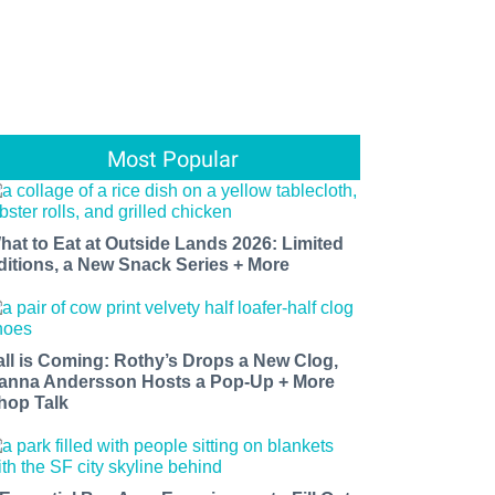
Most Popular
hat to Eat at Outside Lands 2026: Limited
ditions, a New Snack Series + More
all is Coming: Rothy’s Drops a New Clog,
anna Andersson Hosts a Pop-Up + More
hop Talk