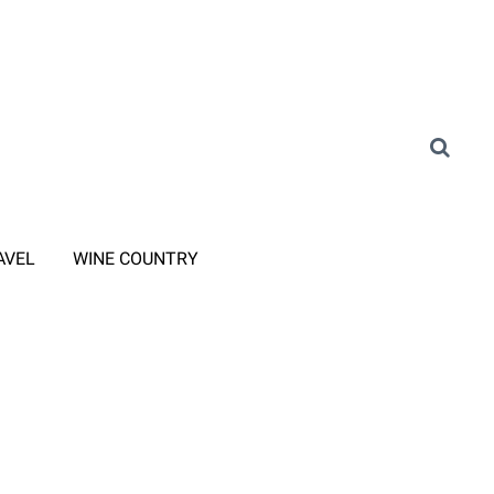
AVEL
WINE COUNTRY