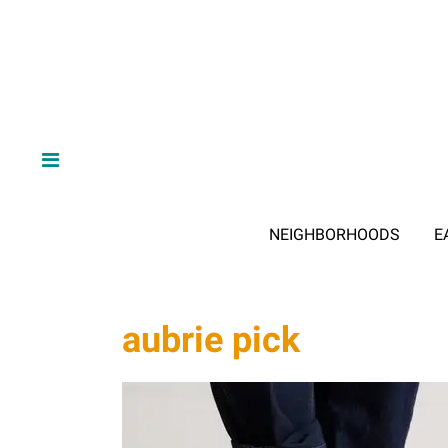
NEIGHBORHOODS
E
aubrie pick