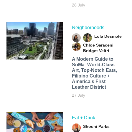
28 July
Neighborhoods
Lola Desmole
Chloe Saraceni
Bridget Veltri
A Modern Guide to
SoMa: World-Class
Art, Top-Notch Eats,
Filipino Culture +
America's First
Leather District
27 July
Eat + Drink
Shoshi Parks