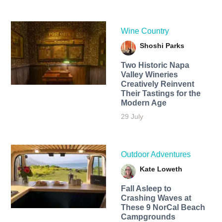
Wine Country
Shoshi Parks
Two Historic Napa
Valley Wineries
Creatively Reinvent
Their Tastings for the
Modern Age
29 July
Outdoor Adventures
Kate Loweth
Fall Asleep to
Crashing Waves at
These 9 NorCal Beach
Campgrounds