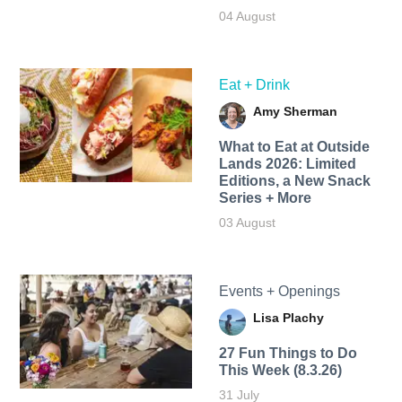
04 August
Eat + Drink
Amy Sherman
What to Eat at Outside
Lands 2026: Limited
Editions, a New Snack
Series + More
03 August
Events + Openings
Lisa Plachy
27 Fun Things to Do
This Week (8.3.26)
31 July