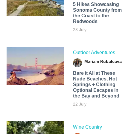
5 Hikes Showcasing
Sonoma County from
the Coast to the
Redwoods
23 July
Outdoor Adventures
Mariam Rubalcava
Bare it All at These
Nude Beaches, Hot
Springs + Clothing-
Optional Escapes in
the Bay and Beyond
22 July
Wine Country