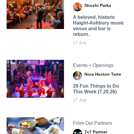
Shoshi Parks
A beloved, historic
Haight-Ashbury music
venue and bar is
reborn.
17 July
Events + Openings
Nora Heston Tarte
29 Fun Things to Do
This Week (7.20.26)
17 July
From Our Partners
7x7 Partner