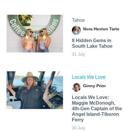
Tahoe
Nora Heston Tarte
8 Hidden Gems in
South Lake Tahoe
31 July
Locals We Love
Ginny Prior
Locals We Love:
Maggie McDonogh,
4th-Gen Captain of the
Angel Island-Tiburon
Ferry
30 July