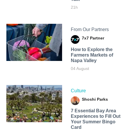
21h
From Our Partners
7x7 Partner
How to Explore the
Farmers Markets of
Napa Valley
04 August
Culture
Shoshi Parks
7 Essential Bay Area
Experiences to Fill Out
Your Summer Bingo
Card