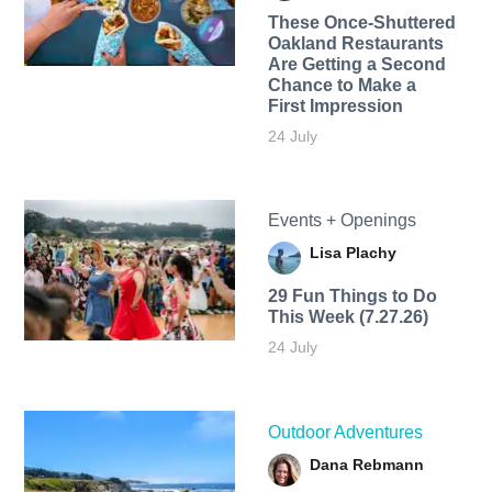
These Once-Shuttered
Oakland Restaurants
Are Getting a Second
Chance to Make a
First Impression
24 July
Events + Openings
Lisa Plachy
29 Fun Things to Do
This Week (7.27.26)
24 July
Outdoor Adventures
Dana Rebmann