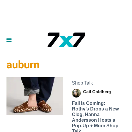
auburn
Shop Talk
Gail Goldberg
Fall is Coming:
Rothy’s Drops a New
Clog, Hanna
Andersson Hosts a
Pop-Up + More Shop
Talk