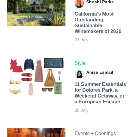
Shoshi Parks
California's Most
Outstanding
Sustainable
Winemakers of 2026
21 July
Style
Anisa Esmail
11 Summer Essentials
for Dolores Park, a
Weekend Getaway, or
a European Escape
20 July
Events + Openings