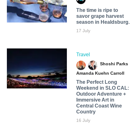
The time is ripe to
savor grape harvest
season in Healdsburg.
17 July
Travel
Shoshi Parks
Amanda Kuehn Carroll
The Perfect Long
Weekend in SLO CAL:
Outdoor Adventure +
Immersive Art in
Central Coast Wine
Country
16 July