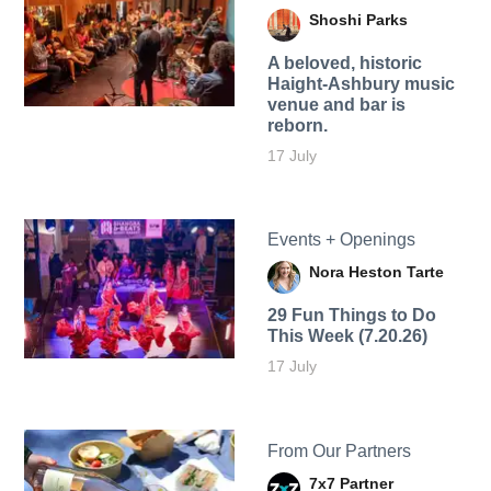
Shoshi Parks
A beloved, historic
Haight-Ashbury music
venue and bar is
reborn.
17 July
Events + Openings
Nora Heston Tarte
29 Fun Things to Do
This Week (7.20.26)
17 July
From Our Partners
7x7 Partner