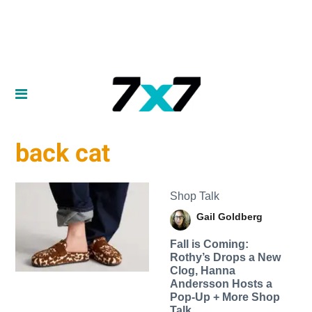
back cat
Shop Talk
Gail Goldberg
Fall is Coming:
Rothy’s Drops a New
Clog, Hanna
Andersson Hosts a
Pop-Up + More Shop
Talk