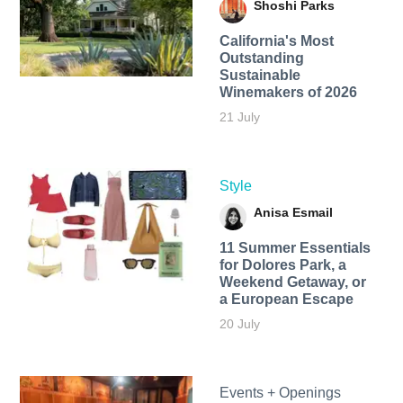
Shoshi Parks
California's Most
Outstanding
Sustainable
Winemakers of 2026
21 July
Style
Anisa Esmail
11 Summer Essentials
for Dolores Park, a
Weekend Getaway, or
a European Escape
20 July
Events + Openings