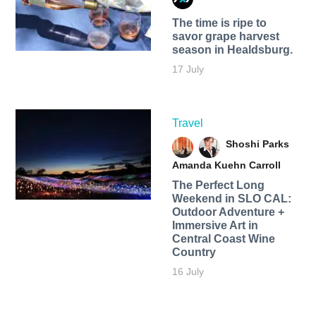
The time is ripe to
savor grape harvest
season in Healdsburg.
17 July
Travel
Shoshi Parks
Amanda Kuehn Carroll
The Perfect Long
Weekend in SLO CAL:
Outdoor Adventure +
Immersive Art in
Central Coast Wine
Country
16 July