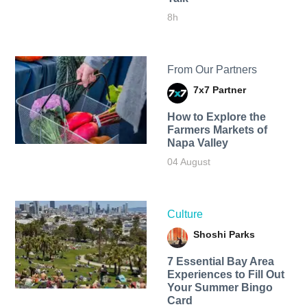
8h
From Our Partners
7x7 Partner
How to Explore the
Farmers Markets of
Napa Valley
04 August
Culture
Shoshi Parks
7 Essential Bay Area
Experiences to Fill Out
Your Summer Bingo
Card