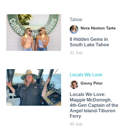
Tahoe
Nora Heston Tarte
8 Hidden Gems in
South Lake Tahoe
31 July
Locals We Love
Ginny Prior
Locals We Love:
Maggie McDonogh,
4th-Gen Captain of the
Angel Island-Tiburon
Ferry
30 July