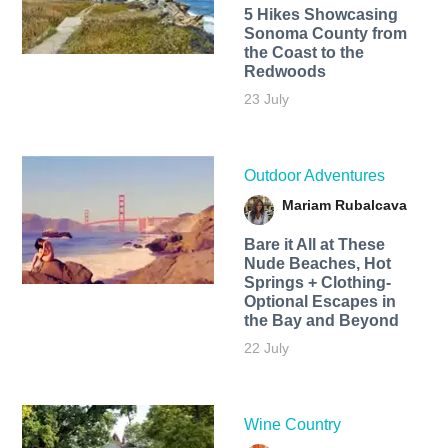
5 Hikes Showcasing
Sonoma County from
the Coast to the
Redwoods
23 July
Outdoor Adventures
Mariam Rubalcava
Bare it All at These
Nude Beaches, Hot
Springs + Clothing-
Optional Escapes in
the Bay and Beyond
22 July
Wine Country