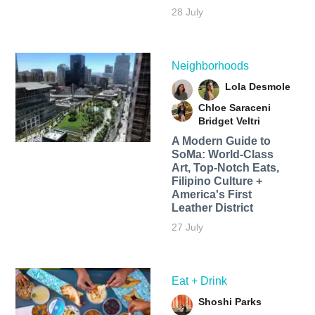
28 July
Neighborhoods
Lola Desmole
Chloe Saraceni
Bridget Veltri
A Modern Guide to
SoMa: World-Class
Art, Top-Notch Eats,
Filipino Culture +
America's First
Leather District
27 July
Eat + Drink
Shoshi Parks