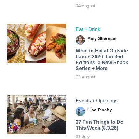
04 August
Eat + Drink
Amy Sherman
What to Eat at Outside
Lands 2026: Limited
Editions, a New Snack
Series + More
03 August
Events + Openings
Lisa Plachy
27 Fun Things to Do
This Week (8.3.26)
31 July