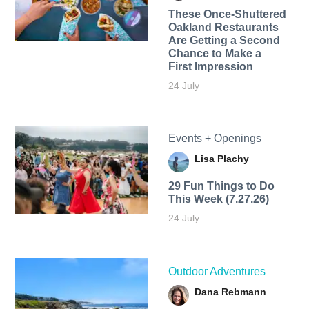
These Once-Shuttered
Oakland Restaurants
Are Getting a Second
Chance to Make a
First Impression
24 July
Events + Openings
Lisa Plachy
29 Fun Things to Do
This Week (7.27.26)
24 July
Outdoor Adventures
Dana Rebmann