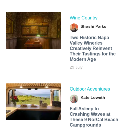
Wine Country
Shoshi Parks
Two Historic Napa
Valley Wineries
Creatively Reinvent
Their Tastings for the
Modern Age
29 July
Outdoor Adventures
Kate Loweth
Fall Asleep to
Crashing Waves at
These 9 NorCal Beach
Campgrounds