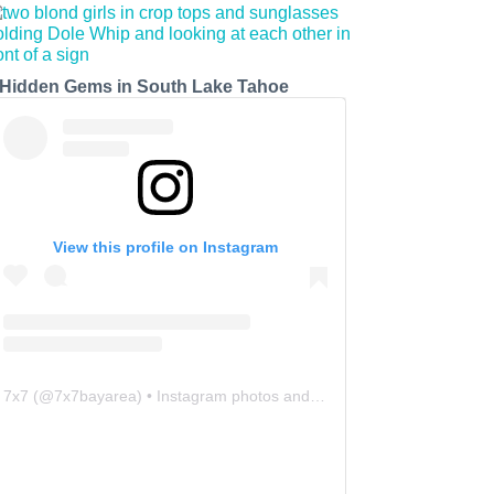
 Hidden Gems in South Lake Tahoe
View this profile on Instagram
7x7
(@
7x7bayarea
) • Instagram photos and videos