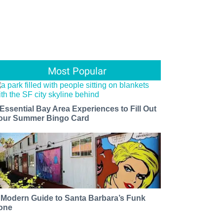
Most Popular
 Essential Bay Area Experiences to Fill Out
our Summer Bingo Card
 Modern Guide to Santa Barbara’s Funk
one