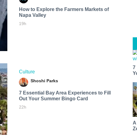
How to Explore the Farmers Markets of
Napa Valley
19h
7
Culture
Y
Shoshi Parks
7 Essential Bay Area Experiences to Fill
Out Your Summer Bingo Card
22h
A
Z