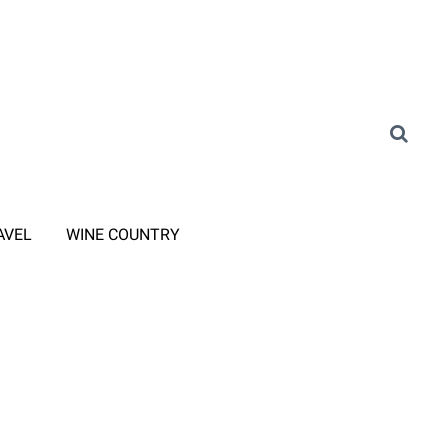
AVEL
WINE COUNTRY