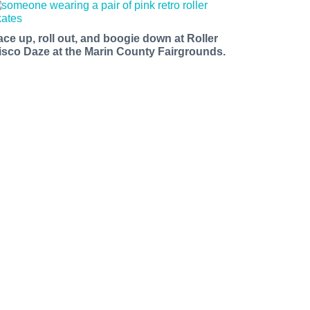
ace up, roll out, and boogie down at Roller
isco Daze at the Marin County Fairgrounds.