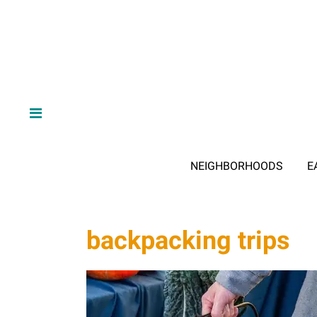
NEIGHBORHOODS
E
backpacking trips