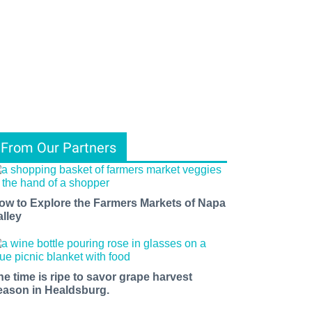
From Our Partners
ow to Explore the Farmers Markets of Napa
alley
he time is ripe to savor grape harvest
eason in Healdsburg.