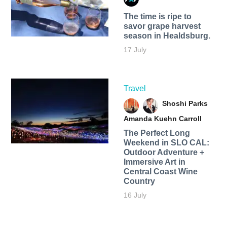
The time is ripe to
savor grape harvest
season in Healdsburg.
17 July
Travel
Shoshi Parks
Amanda Kuehn Carroll
The Perfect Long
Weekend in SLO CAL:
Outdoor Adventure +
Immersive Art in
Central Coast Wine
Country
16 July