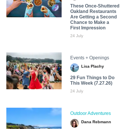
These Once-Shuttered
Oakland Restaurants
Are Getting a Second
Chance to Make a
First Impression
24 July
Events + Openings
Lisa Plachy
29 Fun Things to Do
This Week (7.27.26)
24 July
Outdoor Adventures
Dana Rebmann