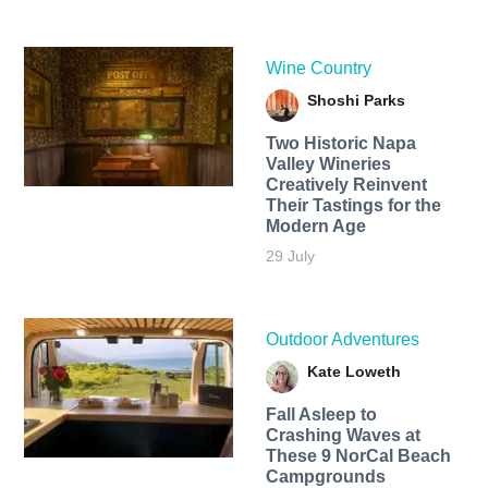
Wine Country
Shoshi Parks
Two Historic Napa
Valley Wineries
Creatively Reinvent
Their Tastings for the
Modern Age
29 July
Outdoor Adventures
Kate Loweth
Fall Asleep to
Crashing Waves at
These 9 NorCal Beach
Campgrounds