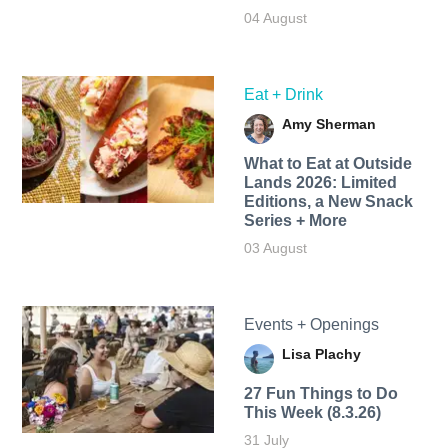
04 August
Eat + Drink
Amy Sherman
What to Eat at Outside
Lands 2026: Limited
Editions, a New Snack
Series + More
03 August
Events + Openings
Lisa Plachy
27 Fun Things to Do
This Week (8.3.26)
31 July