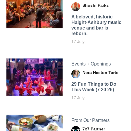
Shoshi Parks
A beloved, historic
Haight-Ashbury music
venue and bar is
reborn.
17 July
Events + Openings
Nora Heston Tarte
29 Fun Things to Do
This Week (7.20.26)
17 July
From Our Partners
7x7 Partner