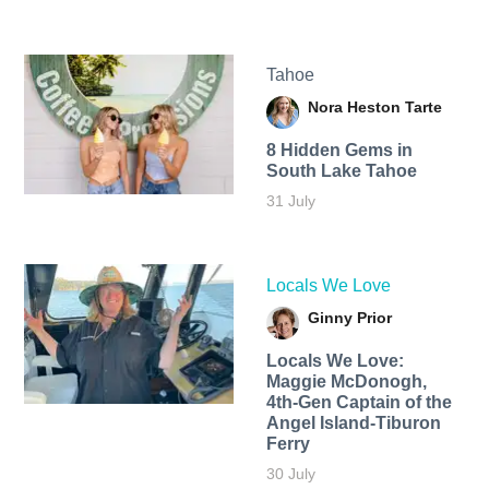
Tahoe
Nora Heston Tarte
8 Hidden Gems in
South Lake Tahoe
31 July
Locals We Love
Ginny Prior
Locals We Love:
Maggie McDonogh,
4th-Gen Captain of the
Angel Island-Tiburon
Ferry
30 July