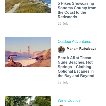
5 Hikes Showcasing
Sonoma County from
the Coast to the
Redwoods
23 July
Outdoor Adventures
Mariam Rubalcava
Bare it All at These
Nude Beaches, Hot
Springs + Clothing-
Optional Escapes in
the Bay and Beyond
22 July
Wine Country