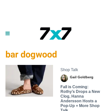
bar dogwood
Shop Talk
Gail Goldberg
Fall is Coming:
Rothy’s Drops a New
Clog, Hanna
Andersson Hosts a
Pop-Up + More Shop
Talk