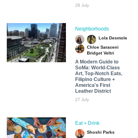
28 July
Neighborhoods
Lola Desmole
Chloe Saraceni
Bridget Veltri
A Modern Guide to
SoMa: World-Class
Art, Top-Notch Eats,
Filipino Culture +
America's First
Leather District
27 July
Eat + Drink
Shoshi Parks