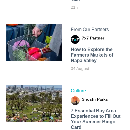
21h
From Our Partners
7x7 Partner
How to Explore the
Farmers Markets of
Napa Valley
04 August
Culture
Shoshi Parks
7 Essential Bay Area
Experiences to Fill Out
Your Summer Bingo
Card