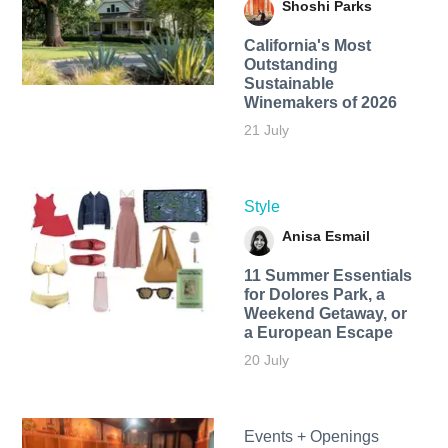
Shoshi Parks
California's Most
Outstanding
Sustainable
Winemakers of 2026
21 July
Style
Anisa Esmail
11 Summer Essentials
for Dolores Park, a
Weekend Getaway, or
a European Escape
20 July
Events + Openings