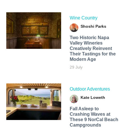
Wine Country
Shoshi Parks
Two Historic Napa
Valley Wineries
Creatively Reinvent
Their Tastings for the
Modern Age
29 July
Outdoor Adventures
Kate Loweth
Fall Asleep to
Crashing Waves at
These 9 NorCal Beach
Campgrounds