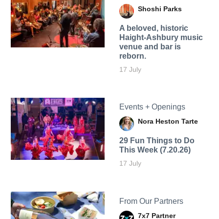
Shoshi Parks
A beloved, historic
Haight-Ashbury music
venue and bar is
reborn.
17 July
Events + Openings
Nora Heston Tarte
29 Fun Things to Do
This Week (7.20.26)
17 July
From Our Partners
7x7 Partner