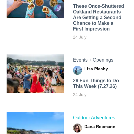
These Once-Shuttered
Oakland Restaurants
Are Getting a Second
Chance to Make a
First Impression
24 July
Events + Openings
Lisa Plachy
29 Fun Things to Do
This Week (7.27.26)
24 July
Outdoor Adventures
Dana Rebmann