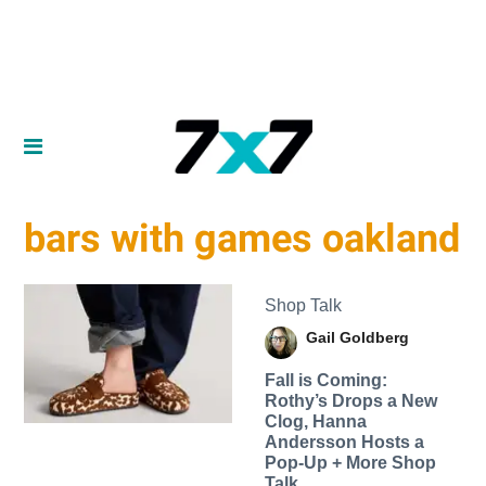
bars with games oakland
Shop Talk
Gail Goldberg
Fall is Coming:
Rothy’s Drops a New
Clog, Hanna
Andersson Hosts a
Pop-Up + More Shop
Talk