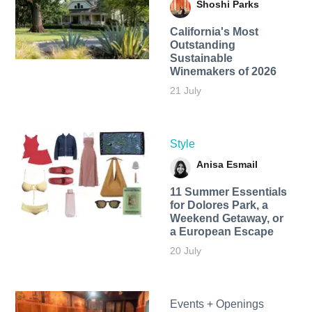
Shoshi Parks
California's Most
Outstanding
Sustainable
Winemakers of 2026
21 July
Style
Anisa Esmail
11 Summer Essentials
for Dolores Park, a
Weekend Getaway, or
a European Escape
20 July
Events + Openings