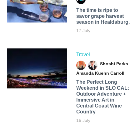
The time is ripe to
savor grape harvest
season in Healdsburg.
17 July
Travel
Shoshi Parks
Amanda Kuehn Carroll
The Perfect Long
Weekend in SLO CAL:
Outdoor Adventure +
Immersive Art in
Central Coast Wine
Country
16 July