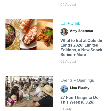
04 August
Eat + Drink
Amy Sherman
What to Eat at Outside
Lands 2026: Limited
Editions, a New Snack
Series + More
03 August
Events + Openings
Lisa Plachy
27 Fun Things to Do
This Week (8.3.26)
31 July