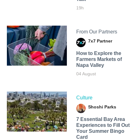
19h
From Our Partners
7x7 Partner
How to Explore the
Farmers Markets of
Napa Valley
04 August
Culture
Shoshi Parks
7 Essential Bay Area
Experiences to Fill Out
Your Summer Bingo
Card