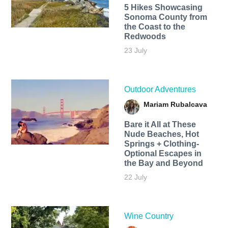
5 Hikes Showcasing
Sonoma County from
the Coast to the
Redwoods
23 July
Outdoor Adventures
Mariam Rubalcava
Bare it All at These
Nude Beaches, Hot
Springs + Clothing-
Optional Escapes in
the Bay and Beyond
22 July
Wine Country