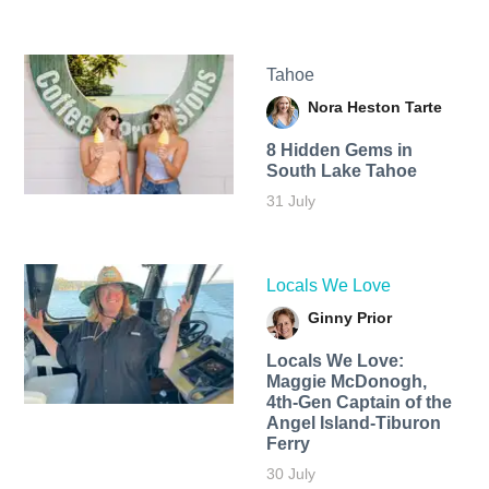
Tahoe
Nora Heston Tarte
8 Hidden Gems in
South Lake Tahoe
31 July
Locals We Love
Ginny Prior
Locals We Love:
Maggie McDonogh,
4th-Gen Captain of the
Angel Island-Tiburon
Ferry
30 July