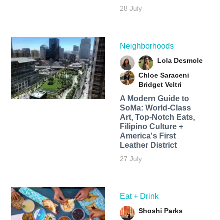
28 July
Neighborhoods
Lola Desmole
Chloe Saraceni
Bridget Veltri
A Modern Guide to
SoMa: World-Class
Art, Top-Notch Eats,
Filipino Culture +
America's First
Leather District
27 July
Eat + Drink
Shoshi Parks