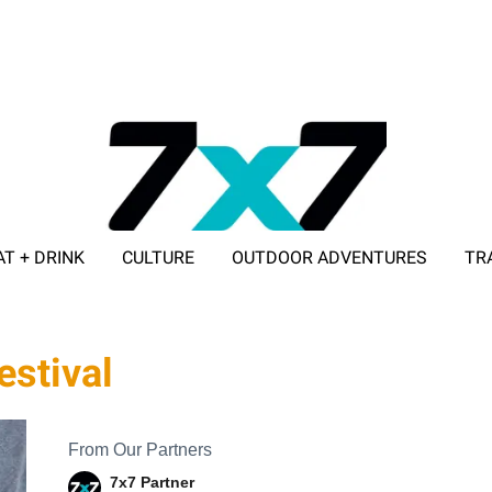
AT + DRINK
CULTURE
OUTDOOR ADVENTURES
TR
ADVERTISE WITH 7X7
estival
From Our Partners
7x7 Partner