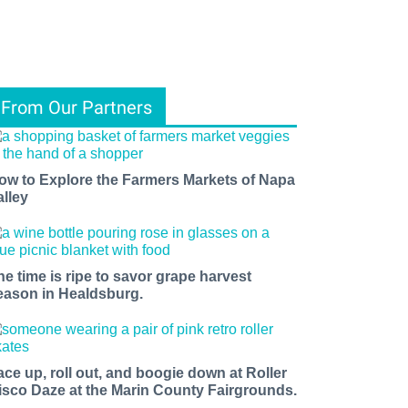
From Our Partners
ow to Explore the Farmers Markets of Napa
alley
he time is ripe to savor grape harvest
eason in Healdsburg.
ace up, roll out, and boogie down at Roller
isco Daze at the Marin County Fairgrounds.