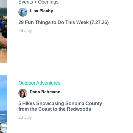
Events + Openings
Lisa Plachy
29 Fun Things to Do This Week (7.27.26)
24 July
Outdoor Adventures
Dana Rebmann
5 Hikes Showcasing Sonoma County
from the Coast to the Redwoods
23 July