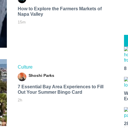
How to Explore the Farmers Markets of
Napa Valley
15m
Culture
8
Shoshi Parks
7 Essential Bay Area Experiences to Fill
Out Your Summer Bingo Card
W
E
2h
2