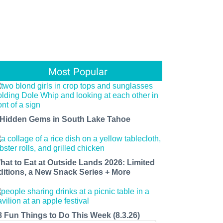
Most Popular
 Hidden Gems in South Lake Tahoe
hat to Eat at Outside Lands 2026: Limited
ditions, a New Snack Series + More
8 Fun Things to Do This Week (8.3.26)