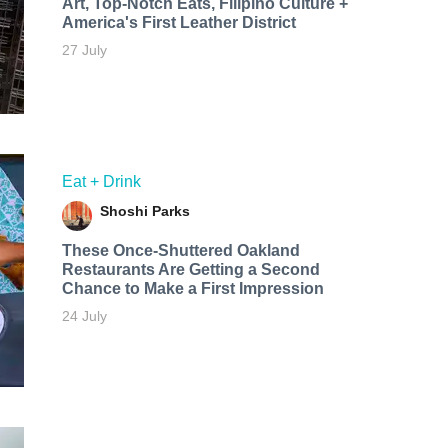
Art, Top-Notch Eats, Filipino Culture +
America's First Leather District
27 July
Eat + Drink
Shoshi Parks
These Once-Shuttered Oakland
Restaurants Are Getting a Second
Chance to Make a First Impression
24 July