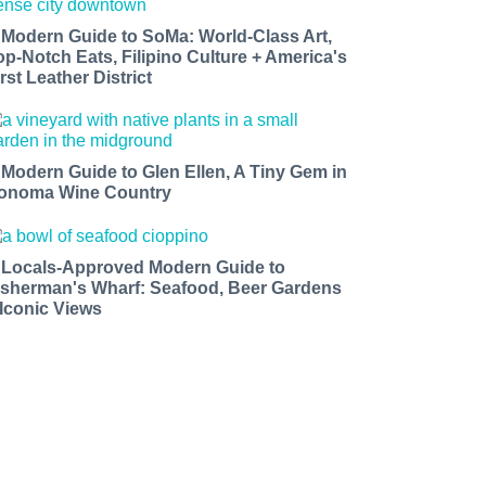
 Modern Guide to SoMa: World-Class Art,
op-Notch Eats, Filipino Culture + America's
rst Leather District
 Modern Guide to Glen Ellen, A Tiny Gem in
onoma Wine Country
 Locals-Approved Modern Guide to
isherman's Wharf: Seafood, Beer Gardens
 Iconic Views