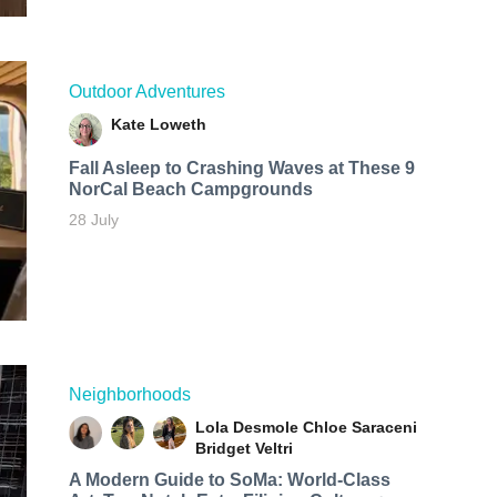
Outdoor Adventures
Kate Loweth
Fall Asleep to Crashing Waves at These 9
NorCal Beach Campgrounds
28 July
Neighborhoods
Lola Desmole
Chloe Saraceni
Bridget Veltri
A Modern Guide to SoMa: World-Class