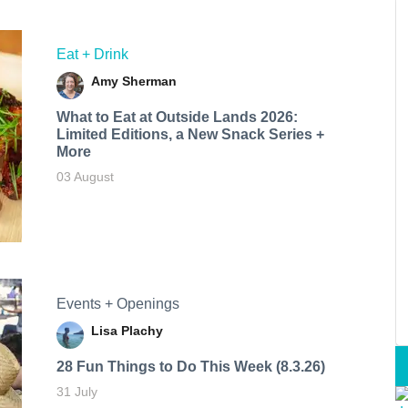
Eat + Drink
Amy Sherman
What to Eat at Outside Lands 2026:
Limited Editions, a New Snack Series +
More
03 August
Events + Openings
Lisa Plachy
28 Fun Things to Do This Week (8.3.26)
31 July