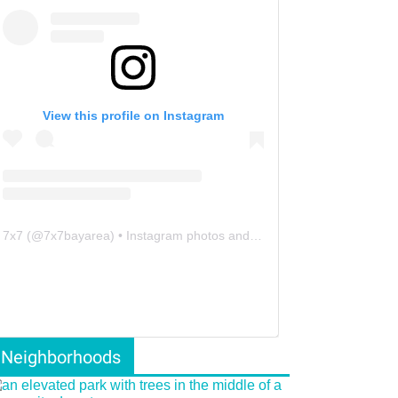
View this profile on Instagram
7x7
(@
7x7bayarea
) • Instagram photos and videos
Neighborhoods