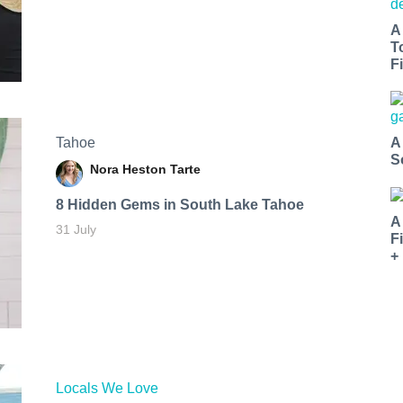
A
T
Fi
Tahoe
A
S
Nora Heston Tarte
8 Hidden Gems in South Lake Tahoe
A
31 July
F
+
Locals We Love