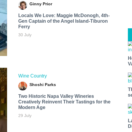
Ginny Prior
Locals We Love: Maggie McDonogh, 4th-
Gen Captain of the Angel Island-Tiburon
Ferry
30 July
H
V
Wine Country
Shoshi Parks
T
s
Two Historic Napa Valley Wineries
Creatively Reinvent Their Tastings for the
Modern Age
29 July
L
D