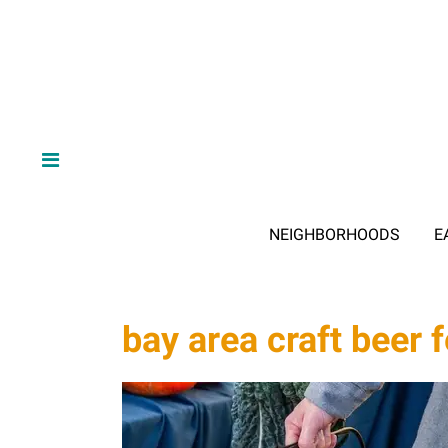
NEIGHBORHOODS
E
bay area craft beer f