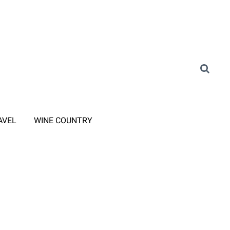
AVEL
WINE COUNTRY