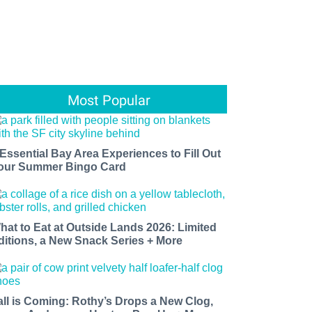
Most Popular
 Essential Bay Area Experiences to Fill Out
our Summer Bingo Card
hat to Eat at Outside Lands 2026: Limited
ditions, a New Snack Series + More
all is Coming: Rothy’s Drops a New Clog,