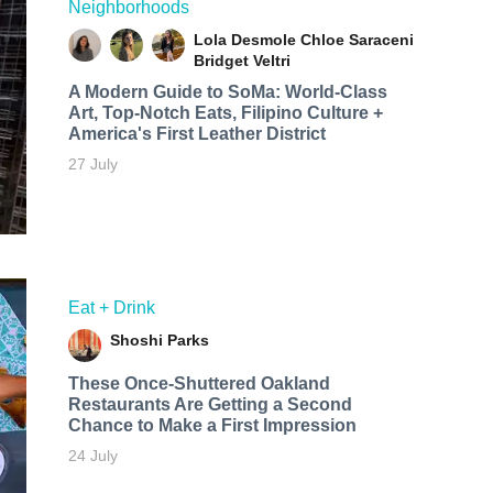
Neighborhoods
Lola Desmole
Chloe Saraceni
Bridget Veltri
A Modern Guide to SoMa: World-Class
Art, Top-Notch Eats, Filipino Culture +
America's First Leather District
27 July
Eat + Drink
Shoshi Parks
These Once-Shuttered Oakland
Restaurants Are Getting a Second
Chance to Make a First Impression
24 July