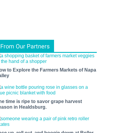
From Our Partners
ow to Explore the Farmers Markets of Napa
alley
he time is ripe to savor grape harvest
eason in Healdsburg.
ace up, roll out, and boogie down at Roller