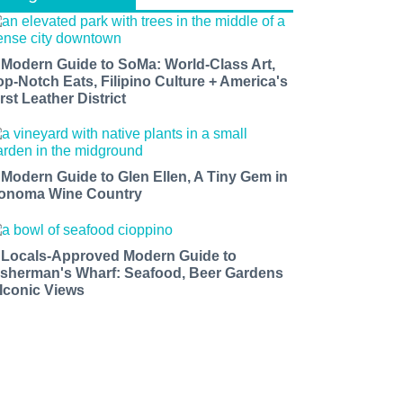
 Modern Guide to SoMa: World-Class Art,
op-Notch Eats, Filipino Culture + America's
rst Leather District
 Modern Guide to Glen Ellen, A Tiny Gem in
onoma Wine Country
 Locals-Approved Modern Guide to
isherman's Wharf: Seafood, Beer Gardens
 Iconic Views