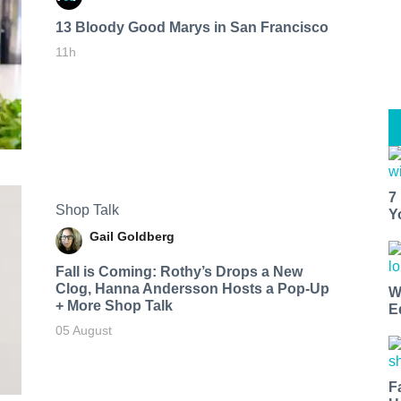
13 Bloody Good Marys in San Francisco
11h
7
Shop Talk
Y
Gail Goldberg
Fall is Coming: Rothy’s Drops a New
Clog, Hanna Andersson Hosts a Pop-Up
W
+ More Shop Talk
E
05 August
F