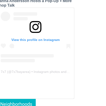
anna Andersson Hosts a Pop-Up + More
hop Talk
View this profile on Instagram
7x7
(@
7x7bayarea
) • Instagram photos and videos
Neighborhoods