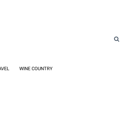
AVEL
WINE COUNTRY