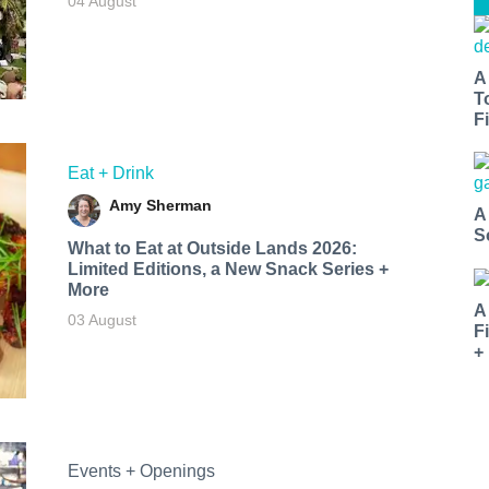
04 August
A
T
Fi
Eat + Drink
Amy Sherman
A
S
What to Eat at Outside Lands 2026:
Limited Editions, a New Snack Series +
More
A
03 August
F
+
Events + Openings