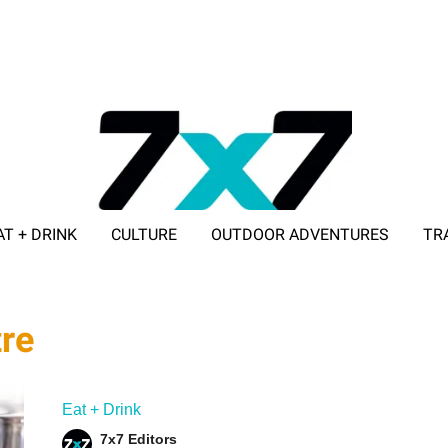
AT + DRINK
CULTURE
OUTDOOR ADVENTURES
TR
ADVERTISE WITH 7X7
tre
Eat + Drink
7x7 Editors