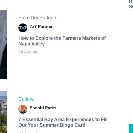
H
S
From Our Partners
7x7 Partner
How to Explore the Farmers Markets of
Napa Valley
04 August
Culture
Shoshi Parks
7 Essential Bay Area Experiences to Fill
Out Your Summer Bingo Card