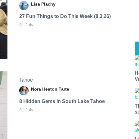
Lisa Plachy
27 Fun Things to Do This Week (8.3.26)
31 July
H
V
Tahoe
Nora Heston Tarte
8 Hidden Gems in South Lake Tahoe
T
31 July
s
L