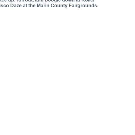
isco Daze at the Marin County Fairgrounds.