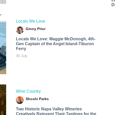
D
Locals We Love
Ginny Prior
Locals We Love: Maggie McDonogh, 4th-
Gen Captain of the Angel Island-Tiburon
Ferry
30 July
Wine Country
Shoshi Parks
Two Historic Napa Valley Wineries
Creatively Reinvent Their Tastings for the