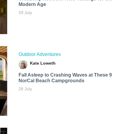
Modern Age
29 July
Outdoor Adventures
Kate Loweth
Fall Asleep to Crashing Waves at These 9
NorCal Beach Campgrounds
28 July