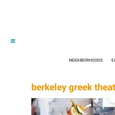
NEIGHBORHOODS
E
berkeley greek thea