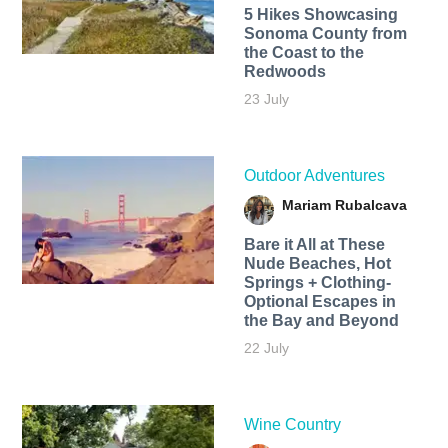
5 Hikes Showcasing
Sonoma County from
the Coast to the
Redwoods
23 July
Outdoor Adventures
Mariam Rubalcava
Bare it All at These
Nude Beaches, Hot
Springs + Clothing-
Optional Escapes in
the Bay and Beyond
22 July
Wine Country