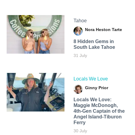
Tahoe
Nora Heston Tarte
8 Hidden Gems in
South Lake Tahoe
31 July
Locals We Love
Ginny Prior
Locals We Love:
Maggie McDonogh,
4th-Gen Captain of the
Angel Island-Tiburon
Ferry
30 July