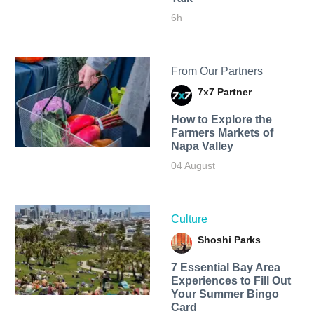
6h
From Our Partners
7x7 Partner
How to Explore the
Farmers Markets of
Napa Valley
04 August
Culture
Shoshi Parks
7 Essential Bay Area
Experiences to Fill Out
Your Summer Bingo
Card