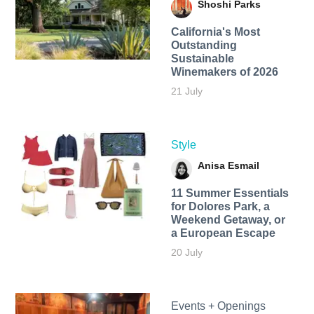
Shoshi Parks
California's Most
Outstanding
Sustainable
Winemakers of 2026
21 July
Style
Anisa Esmail
11 Summer Essentials
for Dolores Park, a
Weekend Getaway, or
a European Escape
20 July
Events + Openings