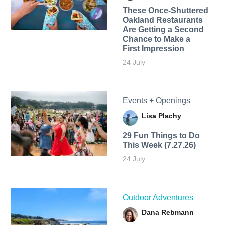
These Once-Shuttered
Oakland Restaurants
Are Getting a Second
Chance to Make a
First Impression
24 July
Events + Openings
Lisa Plachy
29 Fun Things to Do
This Week (7.27.26)
24 July
Outdoor Adventures
Dana Rebmann