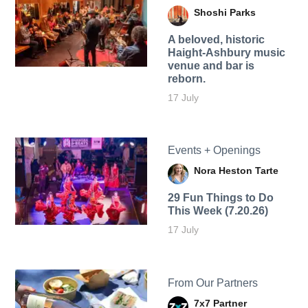
Shoshi Parks
A beloved, historic
Haight-Ashbury music
venue and bar is
reborn.
17 July
Events + Openings
Nora Heston Tarte
29 Fun Things to Do
This Week (7.20.26)
17 July
From Our Partners
7x7 Partner