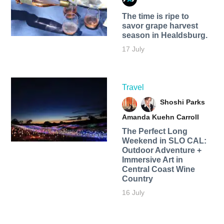
The time is ripe to
savor grape harvest
season in Healdsburg.
17 July
Travel
Shoshi Parks
Amanda Kuehn Carroll
The Perfect Long
Weekend in SLO CAL:
Outdoor Adventure +
Immersive Art in
Central Coast Wine
Country
16 July