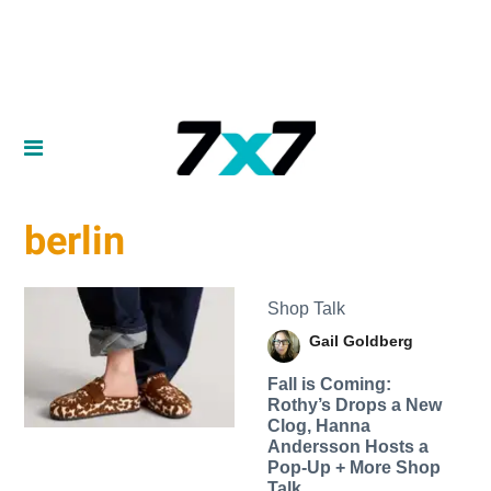
berlin
Shop Talk
Gail Goldberg
Fall is Coming:
Rothy’s Drops a New
Clog, Hanna
Andersson Hosts a
Pop-Up + More Shop
Talk