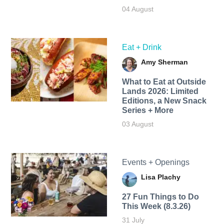
04 August
Eat + Drink
Amy Sherman
What to Eat at Outside
Lands 2026: Limited
Editions, a New Snack
Series + More
03 August
Events + Openings
Lisa Plachy
27 Fun Things to Do
This Week (8.3.26)
31 July