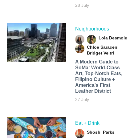
28 July
Neighborhoods
Lola Desmole
Chloe Saraceni
Bridget Veltri
A Modern Guide to
SoMa: World-Class
Art, Top-Notch Eats,
Filipino Culture +
America's First
Leather District
27 July
Eat + Drink
Shoshi Parks