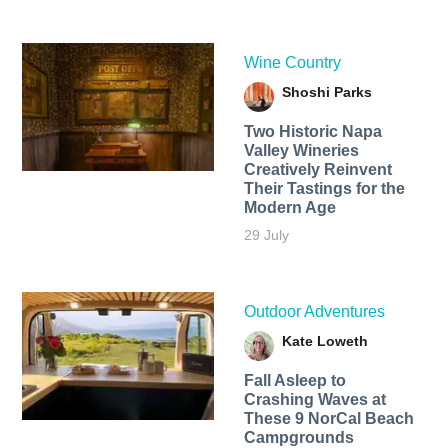
Wine Country
Shoshi Parks
Two Historic Napa
Valley Wineries
Creatively Reinvent
Their Tastings for the
Modern Age
29 July
Outdoor Adventures
Kate Loweth
Fall Asleep to
Crashing Waves at
These 9 NorCal Beach
Campgrounds