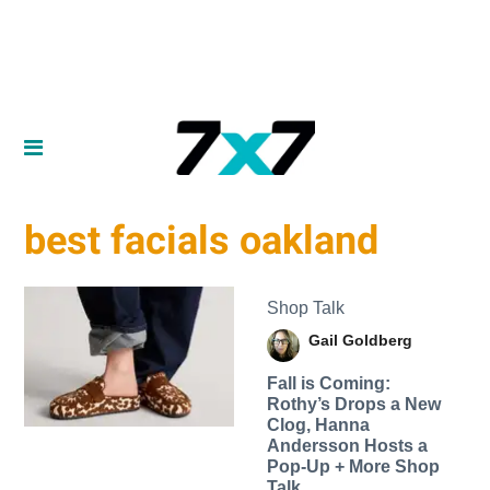
best facials oakland
Shop Talk
Gail Goldberg
Fall is Coming:
Rothy’s Drops a New
Clog, Hanna
Andersson Hosts a
Pop-Up + More Shop
Talk