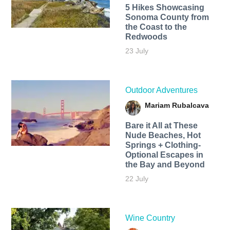
5 Hikes Showcasing
Sonoma County from
the Coast to the
Redwoods
23 July
Outdoor Adventures
Mariam Rubalcava
Bare it All at These
Nude Beaches, Hot
Springs + Clothing-
Optional Escapes in
the Bay and Beyond
22 July
Wine Country