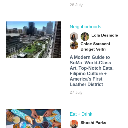
28 July
Neighborhoods
Lola Desmole
Chloe Saraceni
Bridget Veltri
A Modern Guide to
SoMa: World-Class
Art, Top-Notch Eats,
Filipino Culture +
America's First
Leather District
27 July
Eat + Drink
Shoshi Parks