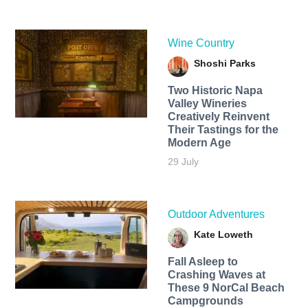
Wine Country
Shoshi Parks
Two Historic Napa
Valley Wineries
Creatively Reinvent
Their Tastings for the
Modern Age
29 July
Outdoor Adventures
Kate Loweth
Fall Asleep to
Crashing Waves at
These 9 NorCal Beach
Campgrounds