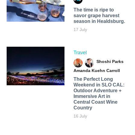
The time is ripe to
savor grape harvest
season in Healdsburg.
17 July
Travel
Shoshi Parks
Amanda Kuehn Carroll
The Perfect Long
Weekend in SLO CAL:
Outdoor Adventure +
Immersive Art in
Central Coast Wine
Country
16 July