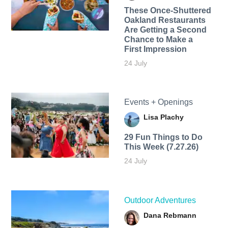
These Once-Shuttered
Oakland Restaurants
Are Getting a Second
Chance to Make a
First Impression
24 July
Events + Openings
Lisa Plachy
29 Fun Things to Do
This Week (7.27.26)
24 July
Outdoor Adventures
Dana Rebmann