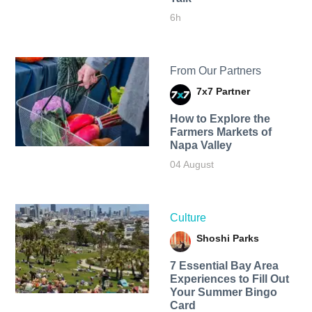
6h
From Our Partners
7x7 Partner
How to Explore the
Farmers Markets of
Napa Valley
04 August
Culture
Shoshi Parks
7 Essential Bay Area
Experiences to Fill Out
Your Summer Bingo
Card