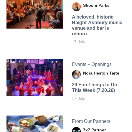
Shoshi Parks
A beloved, historic
Haight-Ashbury music
venue and bar is
reborn.
17 July
Events + Openings
Nora Heston Tarte
29 Fun Things to Do
This Week (7.20.26)
17 July
From Our Partners
7x7 Partner