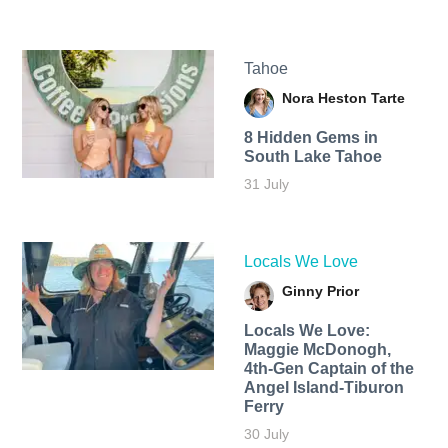
Tahoe
Nora Heston Tarte
8 Hidden Gems in
South Lake Tahoe
31 July
Locals We Love
Ginny Prior
Locals We Love:
Maggie McDonogh,
4th-Gen Captain of the
Angel Island-Tiburon
Ferry
30 July