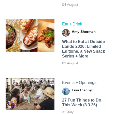
04 August
Eat + Drink
Amy Sherman
What to Eat at Outside
Lands 2026: Limited
Editions, a New Snack
Series + More
03 August
Events + Openings
Lisa Plachy
27 Fun Things to Do
This Week (8.3.26)
31 July