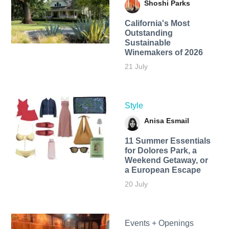
Shoshi Parks
California's Most
Outstanding
Sustainable
Winemakers of 2026
21 July
Style
Anisa Esmail
11 Summer Essentials
for Dolores Park, a
Weekend Getaway, or
a European Escape
20 July
Events + Openings