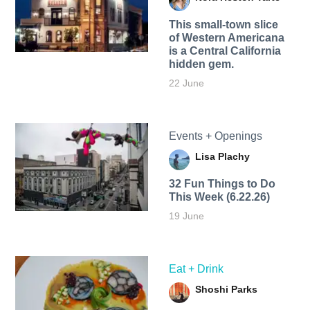
This small-town slice
of Western Americana
is a Central California
hidden gem.
22 June
Events + Openings
Lisa Plachy
32 Fun Things to Do
This Week (6.22.26)
19 June
Eat + Drink
Shoshi Parks