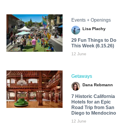
Events + Openings
Lisa Plachy
29 Fun Things to Do
This Week (6.15.26)
12 June
Getaways
Dana Rebmann
7 Historic California
Hotels for an​ Epic
Road Trip from San
Diego to Mendocino
12 June