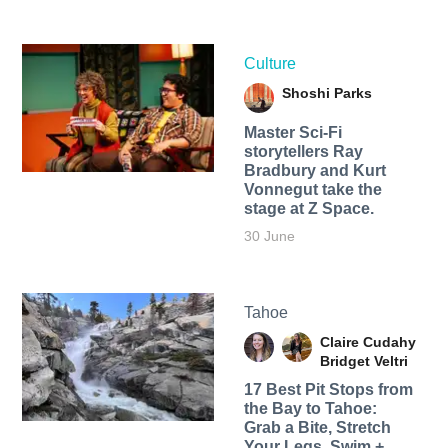
Culture
Shoshi Parks
Master Sci-Fi
storytellers Ray
Bradbury and Kurt
Vonnegut take the
stage at Z Space.
30 June
Tahoe
Claire Cudahy
Bridget Veltri
17 Best Pit Stops from
the Bay to Tahoe:
Grab a Bite, Stretch
Your Legs, Swim +