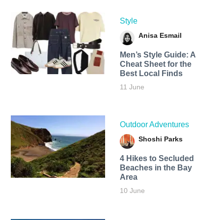
Style
Anisa Esmail
Men’s Style Guide: A
Cheat Sheet for the
Best Local Finds
11 June
Outdoor Adventures
Shoshi Parks
4 Hikes to Secluded
Beaches in the Bay
Area
10 June