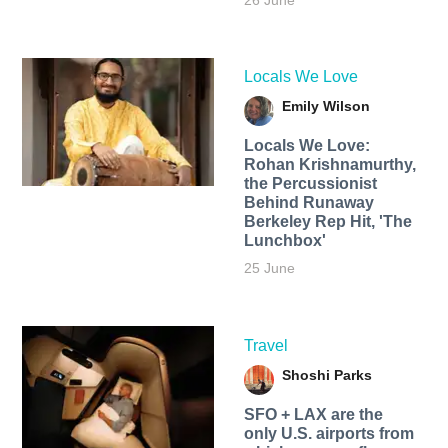
26 June
Locals We Love
Emily Wilson
Locals We Love:
Rohan Krishnamurthy,
the Percussionist
Behind Runaway
Berkeley Rep Hit, 'The
Lunchbox'
25 June
Travel
Shoshi Parks
SFO + LAX are the
only U.S. airports from