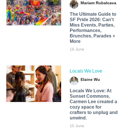
Mariam Rubalcava
The Ultimate Guide to
SF Pride 2026: Can't
Miss Events, Parties,
Performances,
Brunches, Parades +
More
16 June
Locals We Love
Elaine Wu
Locals We Love: At
Sunset Commons,
Carmen Lee created a
cozy space for
crafters to unplug and
unwind.
15 June