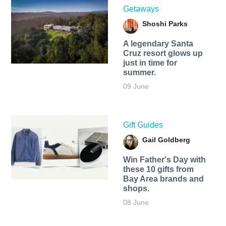
Getaways
Shoshi Parks
A legendary Santa
Cruz resort glows up
just in time for
summer.
09 June
Gift Guides
Gail Goldberg
Win Father's Day with
these 10 gifts from
Bay Area brands and
shops.
08 June