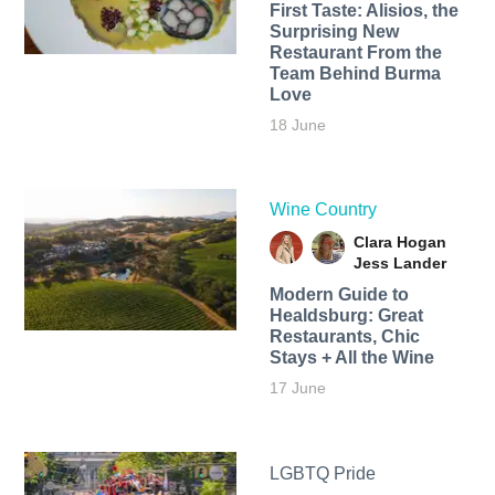
First Taste: Alisios, the
Surprising New
Restaurant From the
Team Behind Burma
Love
18 June
Wine Country
Clara Hogan
Jess Lander
Modern Guide to
Healdsburg: Great
Restaurants, Chic
Stays + All the Wine
17 June
LGBTQ Pride