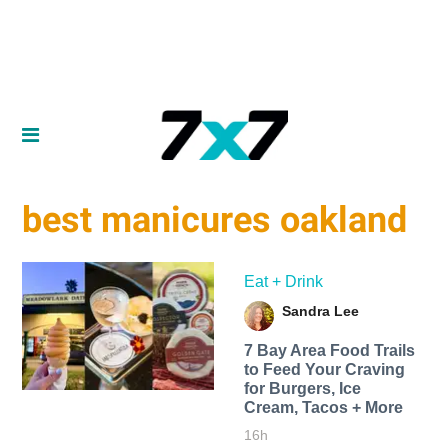
best manicures oakland
Eat + Drink
Sandra Lee
7 Bay Area Food Trails
to Feed Your Craving
for Burgers, Ice
Cream, Tacos + More
16h