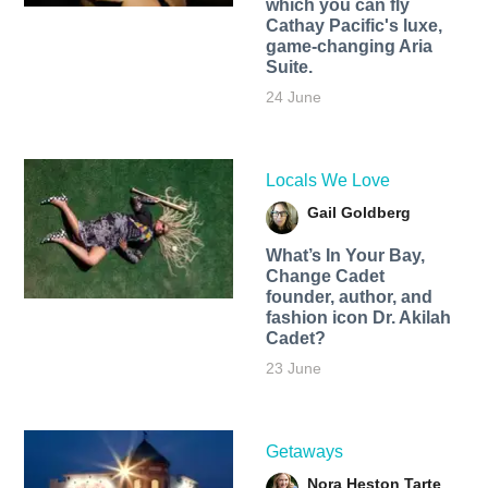
which you can fly
Cathay Pacific's luxe,
game-changing Aria
Suite.
24 June
Locals We Love
Gail Goldberg
What’s In Your Bay,
Change Cadet
founder, author, and
fashion icon Dr. Akilah
Cadet?
23 June
Getaways
Nora Heston Tarte