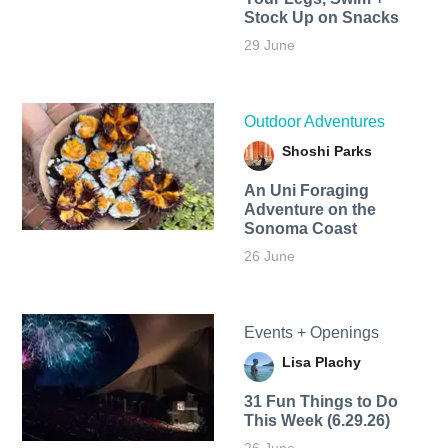
Stock Up on Snacks
29 June
Outdoor Adventures
Shoshi Parks
An Uni Foraging
Adventure on the
Sonoma Coast
26 June
Events + Openings
Lisa Plachy
31 Fun Things to Do
This Week (6.29.26)