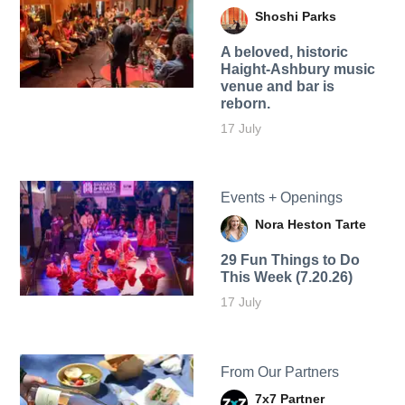
Shoshi Parks
A beloved, historic
Haight-Ashbury music
venue and bar is
reborn.
17 July
Events + Openings
Nora Heston Tarte
29 Fun Things to Do
This Week (7.20.26)
17 July
From Our Partners
7x7 Partner