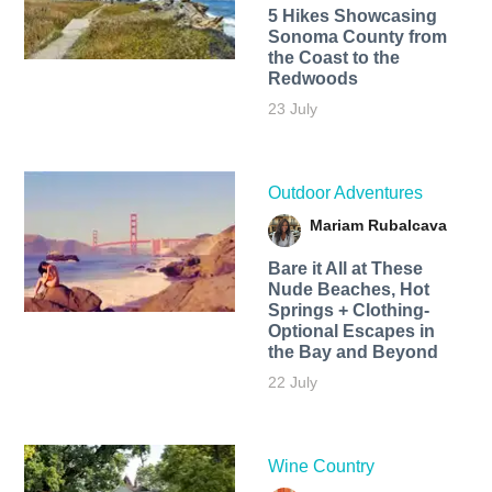
5 Hikes Showcasing
Sonoma County from
the Coast to the
Redwoods
23 July
Outdoor Adventures
Mariam Rubalcava
Bare it All at These
Nude Beaches, Hot
Springs + Clothing-
Optional Escapes in
the Bay and Beyond
22 July
Wine Country