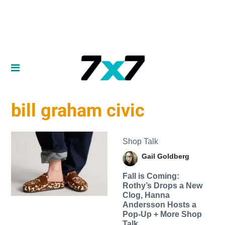
bill graham civic
Shop Talk
Gail Goldberg
Fall is Coming:
Rothy’s Drops a New
Clog, Hanna
Andersson Hosts a
Pop-Up + More Shop
Talk