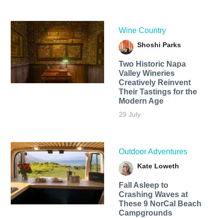
Wine Country
Shoshi Parks
Two Historic Napa
Valley Wineries
Creatively Reinvent
Their Tastings for the
Modern Age
29 July
Outdoor Adventures
Kate Loweth
Fall Asleep to
Crashing Waves at
These 9 NorCal Beach
Campgrounds