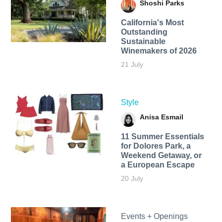
Shoshi Parks
California's Most
Outstanding
Sustainable
Winemakers of 2026
21 July
Style
Anisa Esmail
11 Summer Essentials
for Dolores Park, a
Weekend Getaway, or
a European Escape
20 July
Events + Openings