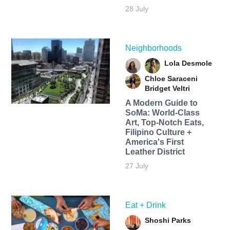
28 July
Neighborhoods
Lola Desmole
Chloe Saraceni
Bridget Veltri
A Modern Guide to
SoMa: World-Class
Art, Top-Notch Eats,
Filipino Culture +
America's First
Leather District
27 July
Eat + Drink
Shoshi Parks