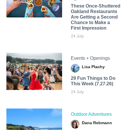
These Once-Shuttered
Oakland Restaurants
Are Getting a Second
Chance to Make a
First Impression
24 July
Events + Openings
Lisa Plachy
29 Fun Things to Do
This Week (7.27.26)
24 July
Outdoor Adventures
Dana Rebmann