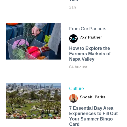
21h
From Our Partners
7x7 Partner
How to Explore the
Farmers Markets of
Napa Valley
04 August
Culture
Shoshi Parks
7 Essential Bay Area
Experiences to Fill Out
Your Summer Bingo
Card