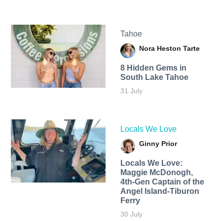
Tahoe
Nora Heston Tarte
8 Hidden Gems in
South Lake Tahoe
31 July
Locals We Love
Ginny Prior
Locals We Love:
Maggie McDonogh,
4th-Gen Captain of the
Angel Island-Tiburon
Ferry
30 July