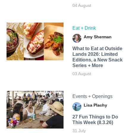
04 August
Eat + Drink
Amy Sherman
What to Eat at Outside
Lands 2026: Limited
Editions, a New Snack
Series + More
03 August
Events + Openings
Lisa Plachy
27 Fun Things to Do
This Week (8.3.26)
31 July