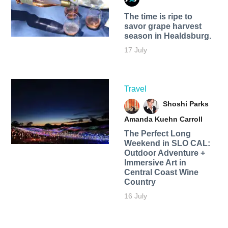
The time is ripe to
savor grape harvest
season in Healdsburg.
17 July
Travel
Shoshi Parks
Amanda Kuehn Carroll
The Perfect Long
Weekend in SLO CAL:
Outdoor Adventure +
Immersive Art in
Central Coast Wine
Country
16 July