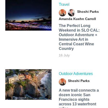
Travel
Shoshi Parks
Amanda Kuehn Carroll
The Perfect Long
Weekend in SLO CAL:
Outdoor Adventure +
Immersive Art in
Central Coast Wine
Country
16 July
Outdoor Adventures
Shoshi Parks
A new trail connects a
dozen iconic San
Francisco sights
across 13 waterfront