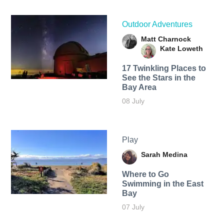
Outdoor Adventures
Matt Charnock
Kate Loweth
17 Twinkling Places to
See the Stars in the
Bay Area
08 July
Play
Sarah Medina
Where to Go
Swimming in the East
Bay
07 July