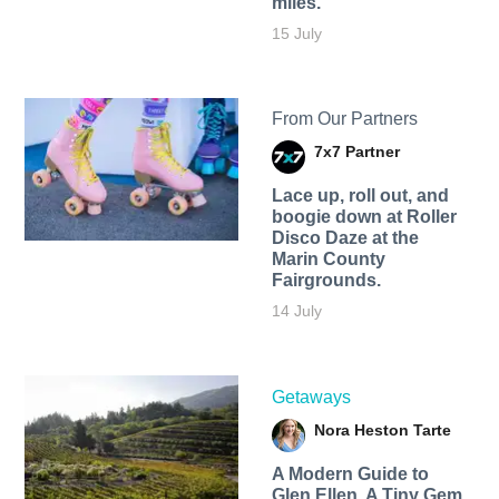
miles.
15 July
From Our Partners
7x7 Partner
Lace up, roll out, and
boogie down at Roller
Disco Daze at the
Marin County
Fairgrounds.
14 July
Getaways
Nora Heston Tarte
A Modern Guide to
Glen Ellen, A Tiny Gem