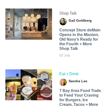
Shop Talk
Gail Goldberg
Concept Store deMain
Opens in the Mission,
Old Navy’s Ready for
the Fourth + More
Shop Talk
02 July
Eat + Drink
Sandra Lee
7 Bay Area Food Trails
to Feed Your Craving
for Burgers, Ice
Cream, Tacos + More