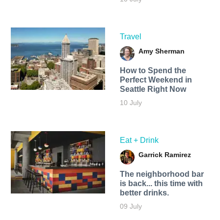
Travel
Amy Sherman
How to Spend the
Perfect Weekend in
Seattle Right Now
10 July
Eat + Drink
Garrick Ramirez
The neighborhood bar
is back... this time with
better drinks.
09 July