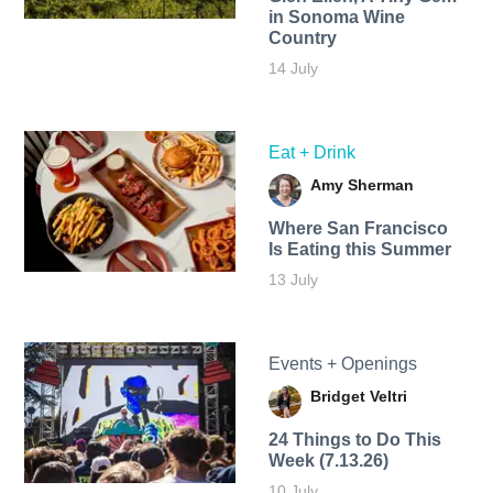
in Sonoma Wine
Country
14 July
Eat + Drink
Amy Sherman
Where San Francisco
Is Eating this Summer
13 July
Events + Openings
Bridget Veltri
24 Things to Do This
Week (7.13.26)
10 July