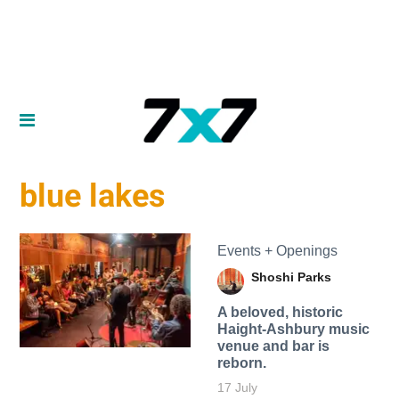
blue lakes
Events + Openings
Shoshi Parks
A beloved, historic
Haight-Ashbury music
venue and bar is
reborn.
17 July