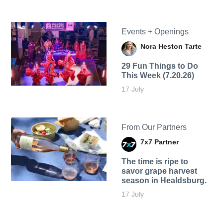
Events + Openings
Nora Heston Tarte
29 Fun Things to Do
This Week (7.20.26)
17 July
From Our Partners
7x7 Partner
The time is ripe to
savor grape harvest
season in Healdsburg.
17 July