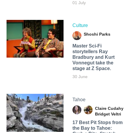
01 July
Culture
Shoshi Parks
Master Sci-Fi
storytellers Ray
Bradbury and Kurt
Vonnegut take the
stage at Z Space.
30 June
Tahoe
Claire Cudahy
Bridget Veltri
17 Best Pit Stops from
the Bay to Tahoe: