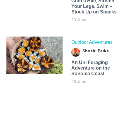
Grab a Bite, Stretch
Your Legs, Swim +
Stock Up on Snacks
29 June
Outdoor Adventures
Shoshi Parks
An Uni Foraging
Adventure on the
Sonoma Coast
26 June