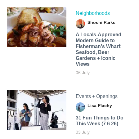
Neighborhoods
Shoshi Parks
A Locals-Approved
Modern Guide to
Fisherman's Wharf:
Seafood, Beer
Gardens + Iconic
Views
06 July
Events + Openings
Lisa Plachy
31 Fun Things to Do
This Week (7.6.26)
03 July