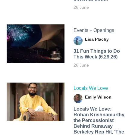
26 June
Events + Openings
Lisa Plachy
31 Fun Things to Do
This Week (6.29.26)
26 June
Locals We Love
Emily Wilson
Locals We Love:
Rohan Krishnamurthy,
the Percussionist
Behind Runaway
Berkeley Rep Hit, 'The