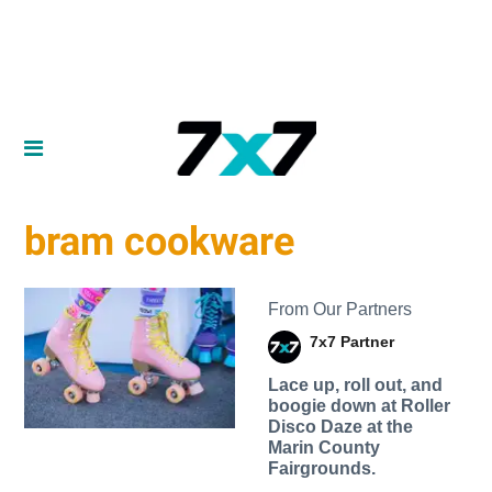
bram cookware
From Our Partners
7x7 Partner
Lace up, roll out, and
boogie down at Roller
Disco Daze at the
Marin County
Fairgrounds.