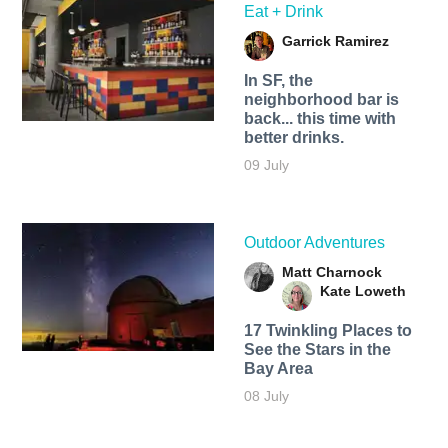
Eat + Drink
Garrick Ramirez
In SF, the
neighborhood bar is
back... this time with
better drinks.
09 July
Outdoor Adventures
Matt Charnock
Kate Loweth
17 Twinkling Places to
See the Stars in the
Bay Area
08 July