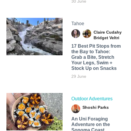
30 June
Tahoe
Claire Cudahy
Bridget Veltri
17 Best Pit Stops from
the Bay to Tahoe:
Grab a Bite, Stretch
Your Legs, Swim +
Stock Up on Snacks
29 June
Outdoor Adventures
Shoshi Parks
An Uni Foraging
Adventure on the
Sonoma Coast