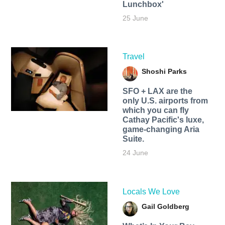
Lunchbox'
25 June
Travel
Shoshi Parks
SFO + LAX are the
only U.S. airports from
which you can fly
Cathay Pacific's luxe,
game-changing Aria
Suite.
24 June
Locals We Love
Gail Goldberg