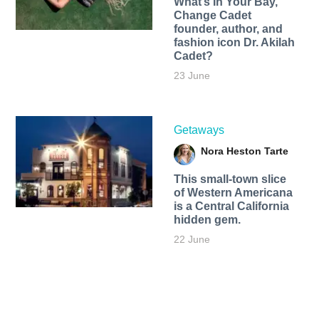
What’s In Your Bay,
Change Cadet
founder, author, and
fashion icon Dr. Akilah
Cadet?
23 June
Getaways
Nora Heston Tarte
This small-town slice
of Western Americana
is a Central California
hidden gem.
22 June