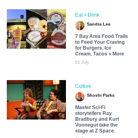
Eat + Drink
Sandra Lee
7 Bay Area Food Trails
to Feed Your Craving
for Burgers, Ice
Cream, Tacos + More
01 July
Culture
Shoshi Parks
Master Sci-Fi
storytellers Ray
Bradbury and Kurt
Vonnegut take the
stage at Z Space.