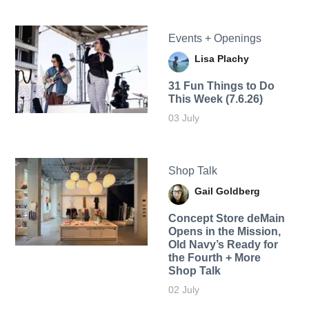
Events + Openings
Lisa Plachy
31 Fun Things to Do
This Week (7.6.26)
03 July
Shop Talk
Gail Goldberg
Concept Store deMain
Opens in the Mission,
Old Navy’s Ready for
the Fourth + More
Shop Talk
02 July