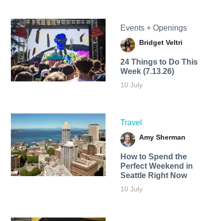
Events + Openings
Bridget Veltri
24 Things to Do This
Week (7.13.26)
10 July
Travel
Amy Sherman
How to Spend the
Perfect Weekend in
Seattle Right Now
10 July