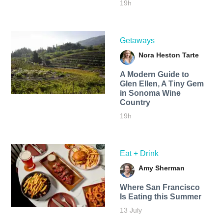
19h
Getaways
Nora Heston Tarte
A Modern Guide to
Glen Ellen, A Tiny Gem
in Sonoma Wine
Country
19h
Eat + Drink
Amy Sherman
Where San Francisco
Is Eating this Summer
13 July