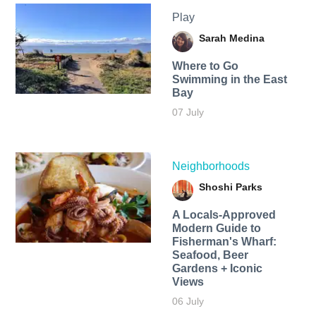
Play
Sarah Medina
Where to Go
Swimming in the East
Bay
07 July
Neighborhoods
Shoshi Parks
A Locals-Approved
Modern Guide to
Fisherman's Wharf:
Seafood, Beer
Gardens + Iconic
Views
06 July