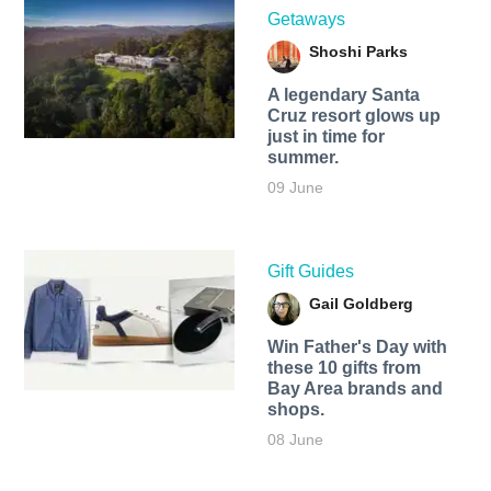
Getaways
Shoshi Parks
A legendary Santa
Cruz resort glows up
just in time for
summer.
09 June
Gift Guides
Gail Goldberg
Win Father's Day with
these 10 gifts from
Bay Area brands and
shops.
08 June