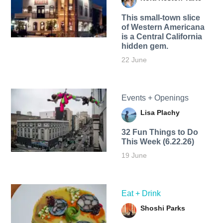
This small-town slice
of Western Americana
is a Central California
hidden gem.
22 June
Events + Openings
Lisa Plachy
32 Fun Things to Do
This Week (6.22.26)
19 June
Eat + Drink
Shoshi Parks