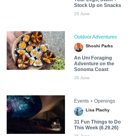
Stock Up on Snacks
29 June
Outdoor Adventures
Shoshi Parks
An Uni Foraging
Adventure on the
Sonoma Coast
26 June
Events + Openings
Lisa Plachy
31 Fun Things to Do
This Week (6.29.26)