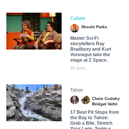
Culture
Shoshi Parks
Master Sci-Fi
storytellers Ray
Bradbury and Kurt
Vonnegut take the
stage at Z Space.
30 June
Tahoe
Claire Cudahy
Bridget Veltri
17 Best Pit Stops from
the Bay to Tahoe:
Grab a Bite, Stretch
Your Legs, Swim +