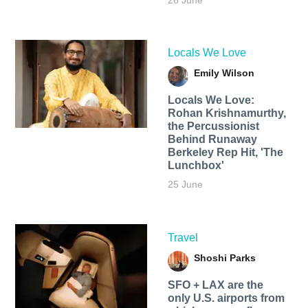
26 June
Locals We Love
Emily Wilson
Locals We Love:
Rohan Krishnamurthy,
the Percussionist
Behind Runaway
Berkeley Rep Hit, 'The
Lunchbox'
25 June
Travel
Shoshi Parks
SFO + LAX are the
only U.S. airports from