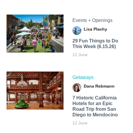
Events + Openings
Lisa Plachy
29 Fun Things to Do
This Week (6.15.26)
12 June
Getaways
Dana Rebmann
7 Historic California
Hotels for an​ Epic
Road Trip from San
Diego to Mendocino
12 June