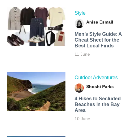
Style
Anisa Esmail
Men’s Style Guide: A
Cheat Sheet for the
Best Local Finds
11 June
Outdoor Adventures
Shoshi Parks
4 Hikes to Secluded
Beaches in the Bay
Area
10 June