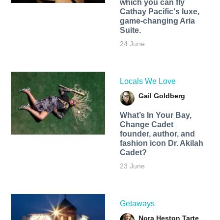
which you can fly
Cathay Pacific's luxe,
game-changing Aria
Suite.
24 June
Locals We Love
Gail Goldberg
What’s In Your Bay,
Change Cadet
founder, author, and
fashion icon Dr. Akilah
Cadet?
23 June
Getaways
Nora Heston Tarte