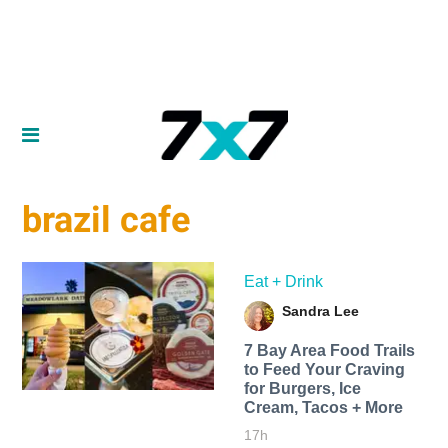
brazil cafe
Eat + Drink
Sandra Lee
7 Bay Area Food Trails
to Feed Your Craving
for Burgers, Ice
Cream, Tacos + More
17h