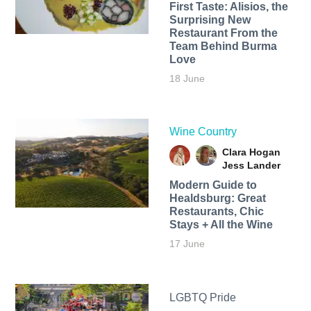
First Taste: Alisios, the
Surprising New
Restaurant From the
Team Behind Burma
Love
18 June
Wine Country
Clara Hogan
Jess Lander
Modern Guide to
Healdsburg: Great
Restaurants, Chic
Stays + All the Wine
17 June
LGBTQ Pride