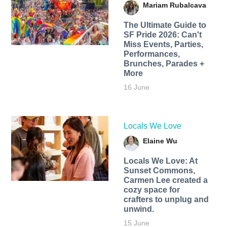
Mariam Rubalcava
The Ultimate Guide to
SF Pride 2026: Can't
Miss Events, Parties,
Performances,
Brunches, Parades +
More
16 June
Locals We Love
Elaine Wu
Locals We Love: At
Sunset Commons,
Carmen Lee created a
cozy space for
crafters to unplug and
unwind.
15 June