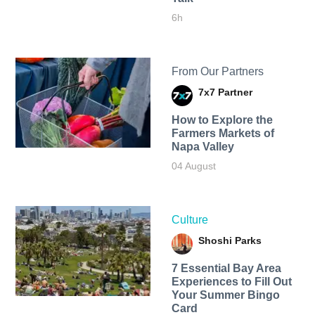
6h
From Our Partners
7x7 Partner
How to Explore the
Farmers Markets of
Napa Valley
04 August
Culture
Shoshi Parks
7 Essential Bay Area
Experiences to Fill Out
Your Summer Bingo
Card