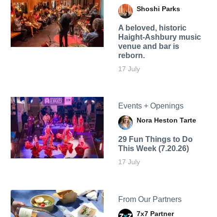
Shoshi Parks
A beloved, historic
Haight-Ashbury music
venue and bar is
reborn.
17 July
Events + Openings
Nora Heston Tarte
29 Fun Things to Do
This Week (7.20.26)
17 July
From Our Partners
7x7 Partner