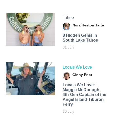
Tahoe
Nora Heston Tarte
8 Hidden Gems in
South Lake Tahoe
31 July
Locals We Love
Ginny Prior
Locals We Love:
Maggie McDonogh,
4th-Gen Captain of the
Angel Island-Tiburon
Ferry
30 July