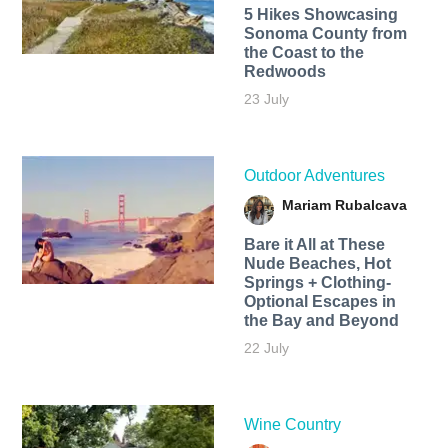
5 Hikes Showcasing
Sonoma County from
the Coast to the
Redwoods
23 July
Outdoor Adventures
Mariam Rubalcava
Bare it All at These
Nude Beaches, Hot
Springs + Clothing-
Optional Escapes in
the Bay and Beyond
22 July
Wine Country