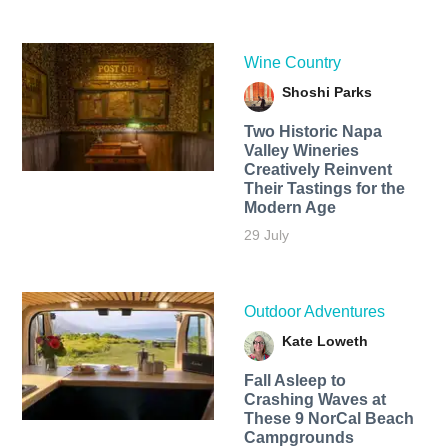
Wine Country
Shoshi Parks
Two Historic Napa
Valley Wineries
Creatively Reinvent
Their Tastings for the
Modern Age
29 July
Outdoor Adventures
Kate Loweth
Fall Asleep to
Crashing Waves at
These 9 NorCal Beach
Campgrounds