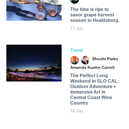
The time is ripe to
savor grape harvest
season in Healdsburg.
17 July
Travel
Shoshi Parks
Amanda Kuehn Carroll
The Perfect Long
Weekend in SLO CAL:
Outdoor Adventure +
Immersive Art in
Central Coast Wine
Country
16 July