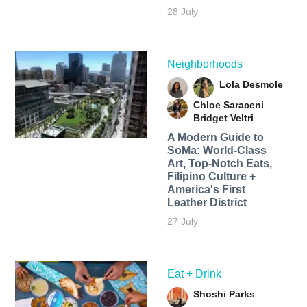
28 July
Neighborhoods
Lola Desmole
Chloe Saraceni
Bridget Veltri
A Modern Guide to
SoMa: World-Class
Art, Top-Notch Eats,
Filipino Culture +
America's First
Leather District
27 July
Eat + Drink
Shoshi Parks