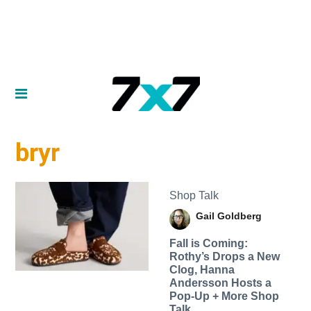
bryr
Shop Talk
Gail Goldberg
Fall is Coming:
Rothy’s Drops a New
Clog, Hanna
Andersson Hosts a
Pop-Up + More Shop
Talk