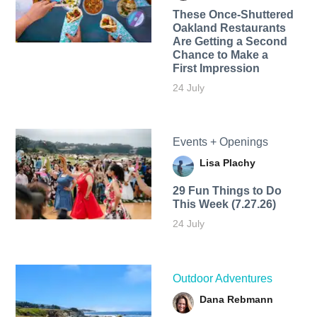
These Once-Shuttered
Oakland Restaurants
Are Getting a Second
Chance to Make a
First Impression
24 July
Events + Openings
Lisa Plachy
29 Fun Things to Do
This Week (7.27.26)
24 July
Outdoor Adventures
Dana Rebmann