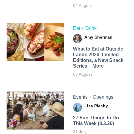
04 August
Eat + Drink
Amy Sherman
What to Eat at Outside
Lands 2026: Limited
Editions, a New Snack
Series + More
03 August
Events + Openings
Lisa Plachy
27 Fun Things to Do
This Week (8.3.26)
31 July