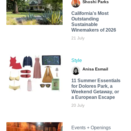
Shoshi Parks
California's Most
Outstanding
Sustainable
Winemakers of 2026
21 July
Style
Anisa Esmail
11 Summer Essentials
for Dolores Park, a
Weekend Getaway, or
a European Escape
20 July
Events + Openings