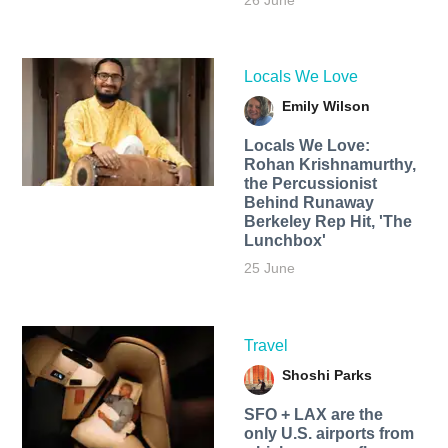
26 June
Locals We Love
Emily Wilson
Locals We Love:
Rohan Krishnamurthy,
the Percussionist
Behind Runaway
Berkeley Rep Hit, 'The
Lunchbox'
25 June
Travel
Shoshi Parks
SFO + LAX are the
only U.S. airports from