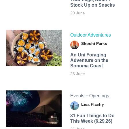
Stock Up on Snacks
29 June
Outdoor Adventures
Shoshi Parks
An Uni Foraging
Adventure on the
Sonoma Coast
26 June
Events + Openings
Lisa Plachy
31 Fun Things to Do
This Week (6.29.26)