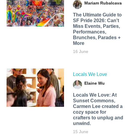
Mariam Rubalcava
The Ultimate Guide to
SF Pride 2026: Can't
Miss Events, Parties,
Performances,
Brunches, Parades +
More
16 June
Locals We Love
Elaine Wu
Locals We Love: At
Sunset Commons,
Carmen Lee created a
cozy space for
crafters to unplug and
unwind.
15 June