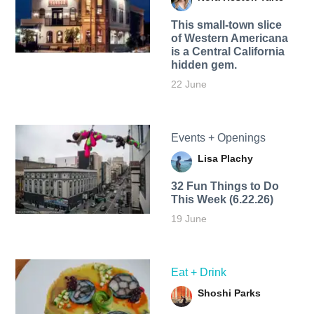
This small-town slice
of Western Americana
is a Central California
hidden gem.
22 June
Events + Openings
Lisa Plachy
32 Fun Things to Do
This Week (6.22.26)
19 June
Eat + Drink
Shoshi Parks