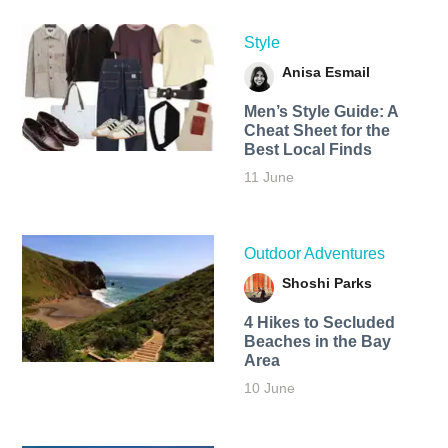
Style
Anisa Esmail
Men’s Style Guide: A
Cheat Sheet for the
Best Local Finds
11 June
Outdoor Adventures
Shoshi Parks
4 Hikes to Secluded
Beaches in the Bay
Area
10 June