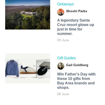
Getaways
Shoshi Parks
A legendary Santa
Cruz resort glows up
just in time for
summer.
09 June
Gift Guides
Gail Goldberg
Win Father's Day with
these 10 gifts from
Bay Area brands and
shops.
08 June