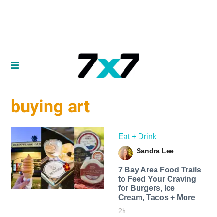
buying art
Eat + Drink
Sandra Lee
7 Bay Area Food Trails
to Feed Your Craving
for Burgers, Ice
Cream, Tacos + More
2h