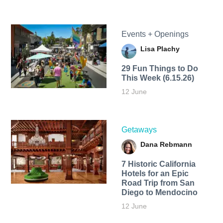
Events + Openings
Lisa Plachy
29 Fun Things to Do
This Week (6.15.26)
12 June
Getaways
Dana Rebmann
7 Historic California
Hotels for an​ Epic
Road Trip from San
Diego to Mendocino
12 June