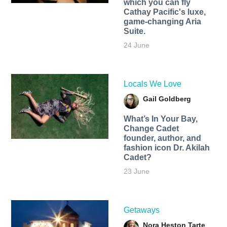
which you can fly
Cathay Pacific's luxe,
game-changing Aria
Suite.
24 June
Locals We Love
Gail Goldberg
What’s In Your Bay,
Change Cadet
founder, author, and
fashion icon Dr. Akilah
Cadet?
23 June
Getaways
Nora Heston Tarte