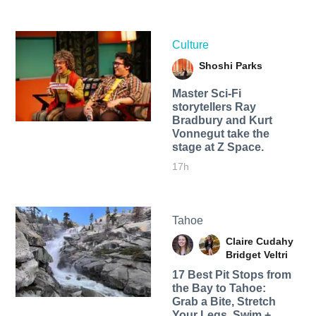
Culture
Shoshi Parks
Master Sci-Fi
storytellers Ray
Bradbury and Kurt
Vonnegut take the
stage at Z Space.
17h
Tahoe
Claire Cudahy
Bridget Veltri
17 Best Pit Stops from
the Bay to Tahoe:
Grab a Bite, Stretch
Your Legs, Swim +