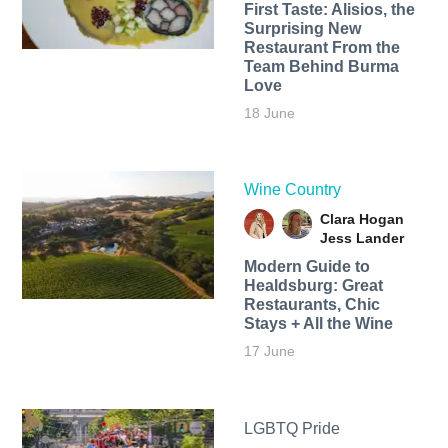
First Taste: Alisios, the
Surprising New
Restaurant From the
Team Behind Burma
Love
18 June
Wine Country
Clara Hogan
Jess Lander
Modern Guide to
Healdsburg: Great
Restaurants, Chic
Stays + All the Wine
17 June
LGBTQ Pride