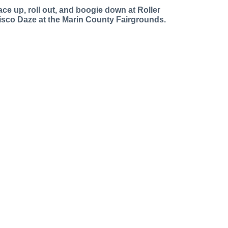
ace up, roll out, and boogie down at Roller
isco Daze at the Marin County Fairgrounds.