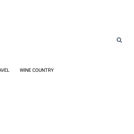
AVEL
WINE COUNTRY