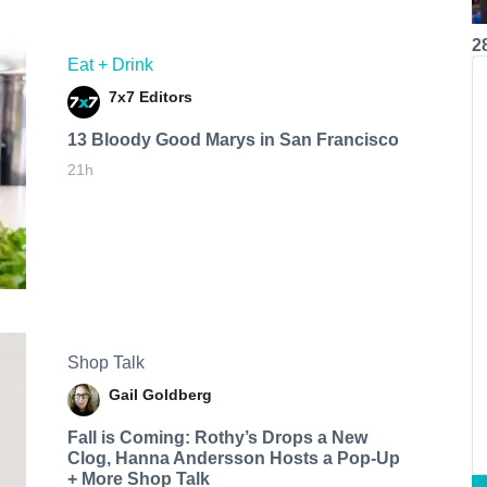
2
Eat + Drink
7x7 Editors
13 Bloody Good Marys in San Francisco
21h
Shop Talk
Gail Goldberg
Fall is Coming: Rothy’s Drops a New
Clog, Hanna Andersson Hosts a Pop-Up
+ More Shop Talk