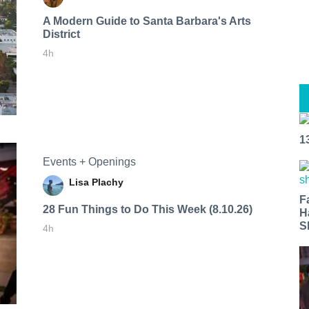
A Modern Guide to Santa Barbara's Arts
District
4h
1
Events + Openings
Lisa Plachy
F
28 Fun Things to Do This Week (8.10.26)
H
S
4h