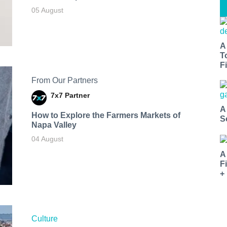
05 August
A
T
Fi
From Our Partners
7x7 Partner
A
How to Explore the Farmers Markets of
S
Napa Valley
04 August
A
F
+
Culture