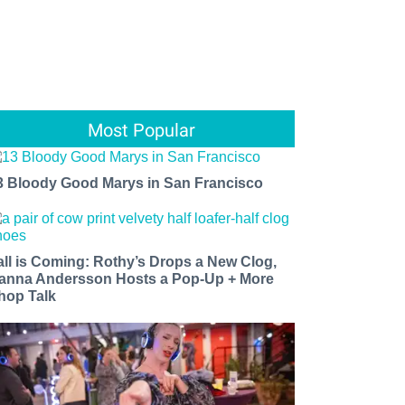
Most Popular
3 Bloody Good Marys in San Francisco
all is Coming: Rothy’s Drops a New Clog,
anna Andersson Hosts a Pop-Up + More
hop Talk