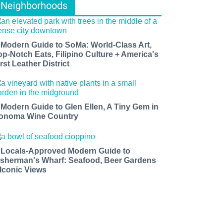
Neighborhoods
 Modern Guide to SoMa: World-Class Art,
op-Notch Eats, Filipino Culture + America's
rst Leather District
 Modern Guide to Glen Ellen, A Tiny Gem in
onoma Wine Country
 Locals-Approved Modern Guide to
isherman's Wharf: Seafood, Beer Gardens
 Iconic Views