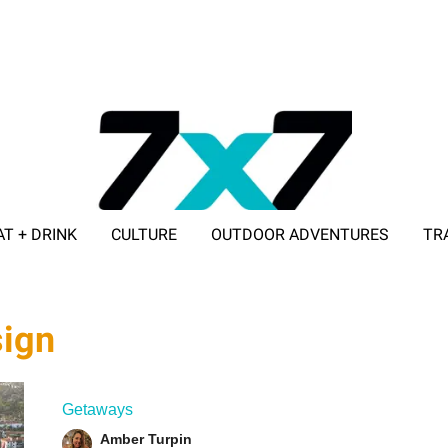
AT + DRINK
CULTURE
OUTDOOR ADVENTURES
TR
ADVERTISE WITH 7X7
sign
Getaways
Amber Turpin