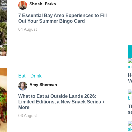
Shoshi Parks
7 Essential Bay Area Experiences to Fill
Out Your Summer Bingo Card
04 August
H
Eat + Drink
V
Amy Sherman
What to Eat at Outside Lands 2026:
Limited Editions, a New Snack Series +
T
More
s
03 August