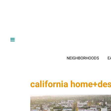
NEIGHBORHOODS
E
california home+de