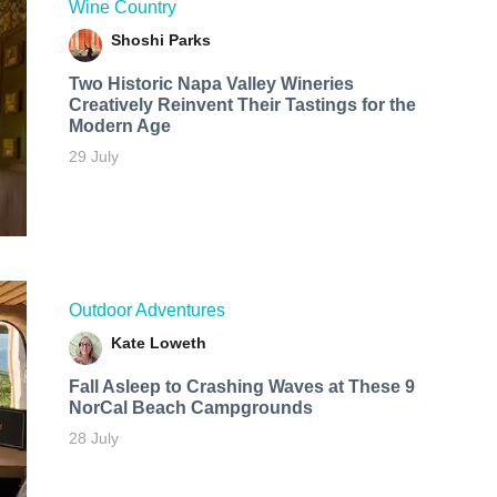
Wine Country
Shoshi Parks
Two Historic Napa Valley Wineries
Creatively Reinvent Their Tastings for the
Modern Age
29 July
Outdoor Adventures
Kate Loweth
Fall Asleep to Crashing Waves at These 9
NorCal Beach Campgrounds
28 July