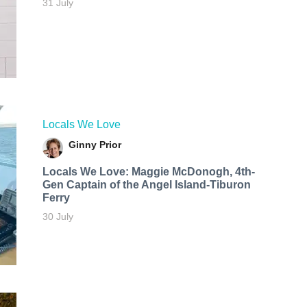
31 July
Locals We Love
Ginny Prior
Locals We Love: Maggie McDonogh, 4th-
Gen Captain of the Angel Island-Tiburon
Ferry
30 July