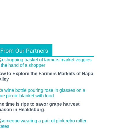
From Our Partners
ow to Explore the Farmers Markets of Napa
alley
he time is ripe to savor grape harvest
eason in Healdsburg.