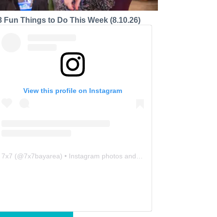
8 Fun Things to Do This Week (8.10.26)
View this profile on Instagram
7x7
(@
7x7bayarea
) • Instagram photos and videos