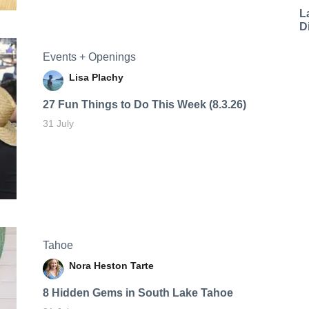
L
D
Events + Openings
Lisa Plachy
27 Fun Things to Do This Week (8.3.26)
31 July
Tahoe
Nora Heston Tarte
8 Hidden Gems in South Lake Tahoe