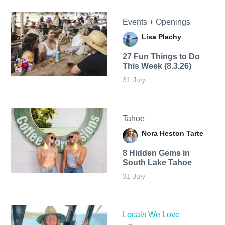
Events + Openings
Lisa Plachy
27 Fun Things to Do
This Week (8.3.26)
31 July
Tahoe
Nora Heston Tarte
8 Hidden Gems in
South Lake Tahoe
31 July
Locals We Love