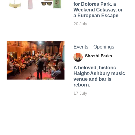
for Dolores Park, a
Weekend Getaway, or
a European Escape
20 July
Events + Openings
Shoshi Parks
A beloved, historic
Haight-Ashbury music
venue and bar is
reborn.
17 July