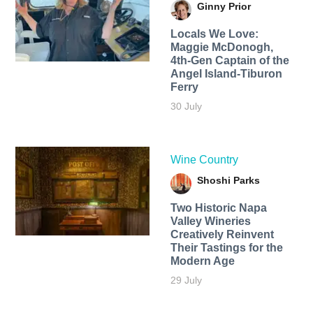
Ginny Prior
Locals We Love:
Maggie McDonogh,
4th-Gen Captain of the
Angel Island-Tiburon
Ferry
30 July
Wine Country
Shoshi Parks
Two Historic Napa
Valley Wineries
Creatively Reinvent
Their Tastings for the
Modern Age
29 July