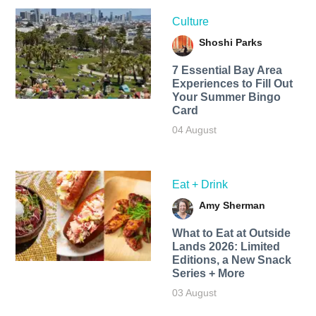
Culture
Shoshi Parks
7 Essential Bay Area
Experiences to Fill Out
Your Summer Bingo
Card
04 August
Eat + Drink
Amy Sherman
What to Eat at Outside
Lands 2026: Limited
Editions, a New Snack
Series + More
03 August