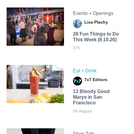
Events + Openings
Lisa Plachy
28 Fun Things to Do
This Week (8.10.26)
17h
Eat + Drink
7x7 Editors
13 Bloody Good
Marys in San
Francisco
06 August
Shop Talk