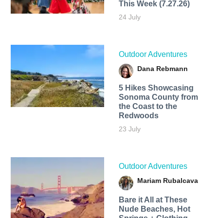
This Week (7.27.26)
24 July
Outdoor Adventures
Dana Rebmann
5 Hikes Showcasing
Sonoma County from
the Coast to the
Redwoods
23 July
Outdoor Adventures
Mariam Rubalcava
Bare it All at These
Nude Beaches, Hot