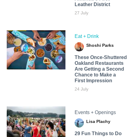
Leather District
27 July
Eat + Drink
Shoshi Parks
These Once-Shuttered
Oakland Restaurants
Are Getting a Second
Chance to Make a
First Impression
24 July
Events + Openings
Lisa Plachy
29 Fun Things to Do