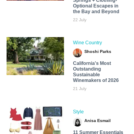
Springs + Clothing-
Optional Escapes in
the Bay and Beyond
22 July
Wine Country
Shoshi Parks
California's Most
Outstanding
Sustainable
Winemakers of 2026
21 July
Style
Anisa Esmail
11 Summer Essentials