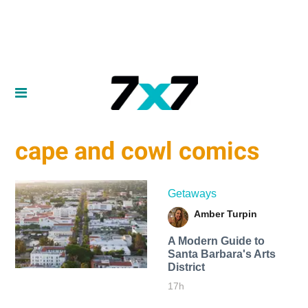
cape and cowl comics
Getaways
Amber Turpin
A Modern Guide to
Santa Barbara's Arts
District
17h