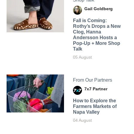
Gail Goldberg
Fall is Coming:
Rothy’s Drops a New
Clog, Hanna
Andersson Hosts a
Pop-Up + More Shop
Talk
05 August
From Our Partners
7x7 Partner
How to Explore the
Farmers Markets of
Napa Valley
04 August