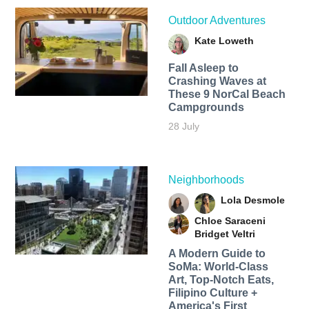
Outdoor Adventures
Kate Loweth
Fall Asleep to
Crashing Waves at
These 9 NorCal Beach
Campgrounds
28 July
Neighborhoods
Lola Desmole
Chloe Saraceni
Bridget Veltri
A Modern Guide to
SoMa: World-Class
Art, Top-Notch Eats,
Filipino Culture +
America's First