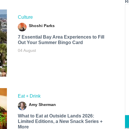
R
Culture
Shoshi Parks
7 Essential Bay Area Experiences to Fill
Out Your Summer Bingo Card
04 August
Eat + Drink
Amy Sherman
What to Eat at Outside Lands 2026:
Limited Editions, a New Snack Series +
More