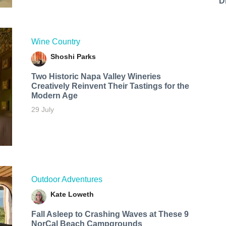
D
Wine Country
Shoshi Parks
Two Historic Napa Valley Wineries
Creatively Reinvent Their Tastings for the
Modern Age
29 July
Outdoor Adventures
Kate Loweth
Fall Asleep to Crashing Waves at These 9
NorCal Beach Campgrounds