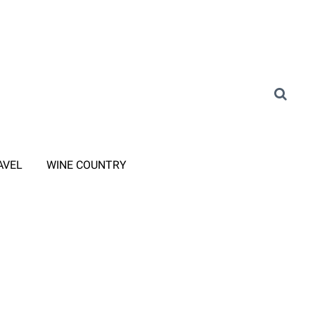
AVEL
WINE COUNTRY