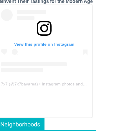
einvent Their Tastings for the Modern Age
View this profile on Instagram
7x7
(@
7x7bayarea
) • Instagram photos and videos
Neighborhoods