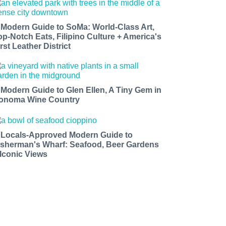
 Modern Guide to SoMa: World-Class Art,
op-Notch Eats, Filipino Culture + America's
rst Leather District
 Modern Guide to Glen Ellen, A Tiny Gem in
onoma Wine Country
 Locals-Approved Modern Guide to
isherman's Wharf: Seafood, Beer Gardens
 Iconic Views