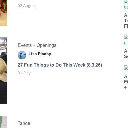
03 August
A
T
Fi
Events + Openings
A
Lisa Plachy
S
27 Fun Things to Do This Week (8.3.26)
31 July
A
F
+
Tahoe