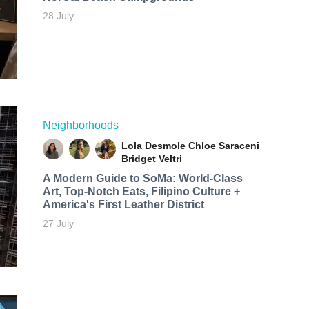
28 July
Neighborhoods
Lola Desmole
Chloe Saraceni
Bridget Veltri
A Modern Guide to SoMa: World-Class
Art, Top-Notch Eats, Filipino Culture +
America's First Leather District
27 July