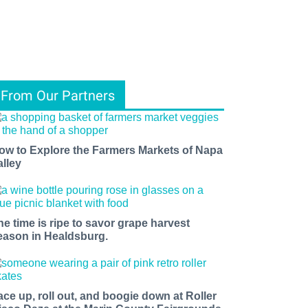
From Our Partners
ow to Explore the Farmers Markets of Napa
alley
he time is ripe to savor grape harvest
eason in Healdsburg.
ace up, roll out, and boogie down at Roller