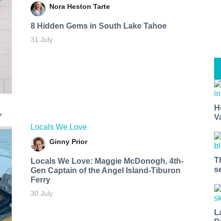
Nora Heston Tarte
8 Hidden Gems in South Lake Tahoe
31 July
H
V
Locals We Love
Ginny Prior
T
Locals We Love: Maggie McDonogh, 4th-
s
Gen Captain of the Angel Island-Tiburon
Ferry
30 July
L