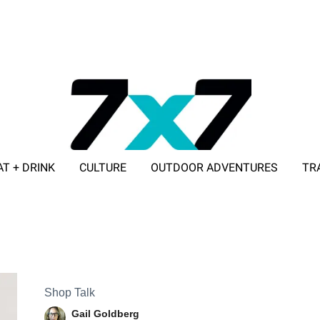
AT + DRINK
CULTURE
OUTDOOR ADVENTURES
TR
ADVERTISE WITH 7X7
Shop Talk
Gail Goldberg