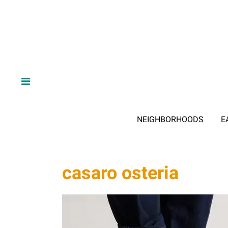
NEIGHBORHOODS
E
casaro osteria