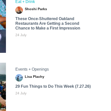
Eat + Drink
Shoshi Parks
These Once-Shuttered Oakland
Restaurants Are Getting a Second
Chance to Make a First Impression
24 July
Events + Openings
Lisa Plachy
29 Fun Things to Do This Week (7.27.26)
24 July