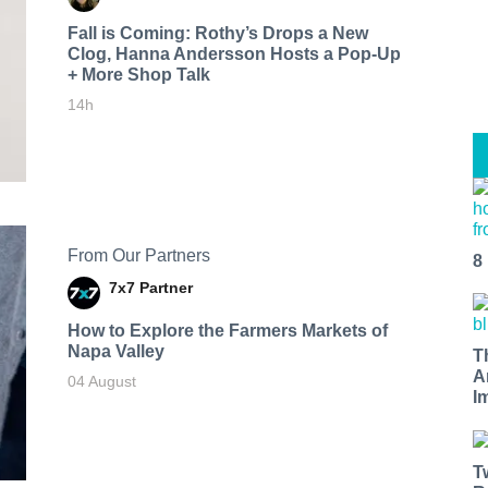
Fall is Coming: Rothy’s Drops a New
Clog, Hanna Andersson Hosts a Pop-Up
+ More Shop Talk
14h
From Our Partners
8
7x7 Partner
How to Explore the Farmers Markets of
Napa Valley
T
A
04 August
I
T