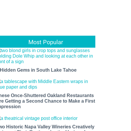
Most Popular
 Hidden Gems in South Lake Tahoe
hese Once-Shuttered Oakland Restaurants
re Getting a Second Chance to Make a First
mpression
wo Historic Napa Valley Wineries Creatively