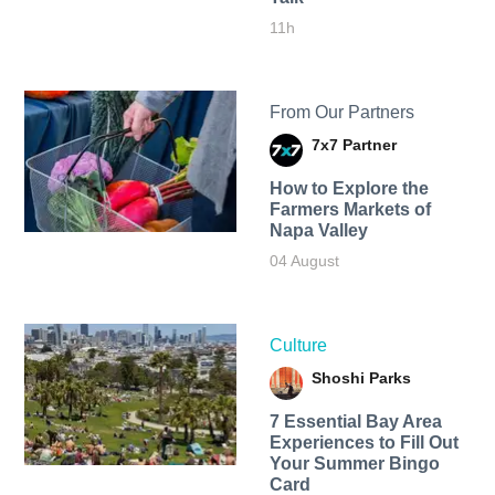
11h
From Our Partners
7x7 Partner
How to Explore the
Farmers Markets of
Napa Valley
04 August
Culture
Shoshi Parks
7 Essential Bay Area
Experiences to Fill Out
Your Summer Bingo
Card