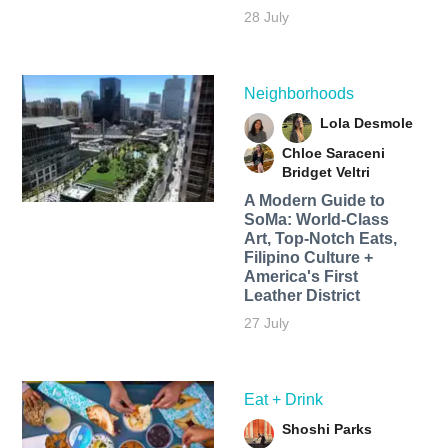
28 July
Neighborhoods
Lola Desmole
Chloe Saraceni
Bridget Veltri
A Modern Guide to
SoMa: World-Class
Art, Top-Notch Eats,
Filipino Culture +
America's First
Leather District
27 July
Eat + Drink
Shoshi Parks