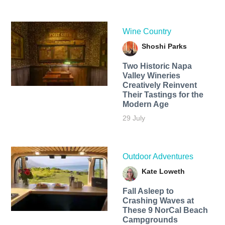
Wine Country
Shoshi Parks
Two Historic Napa
Valley Wineries
Creatively Reinvent
Their Tastings for the
Modern Age
29 July
Outdoor Adventures
Kate Loweth
Fall Asleep to
Crashing Waves at
These 9 NorCal Beach
Campgrounds