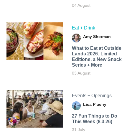
04 August
Eat + Drink
Amy Sherman
What to Eat at Outside
Lands 2026: Limited
Editions, a New Snack
Series + More
03 August
Events + Openings
Lisa Plachy
27 Fun Things to Do
This Week (8.3.26)
31 July