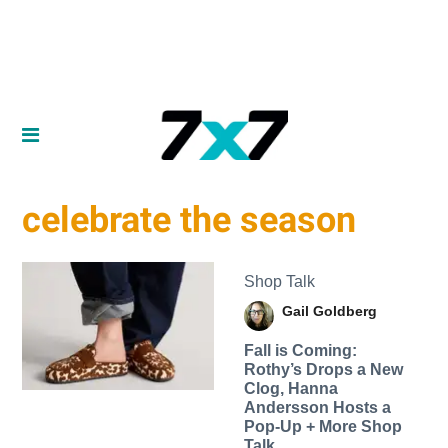
celebrate the season
Shop Talk
Gail Goldberg
Fall is Coming:
Rothy’s Drops a New
Clog, Hanna
Andersson Hosts a
Pop-Up + More Shop
Talk