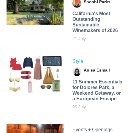
Shoshi Parks
California's Most
Outstanding
Sustainable
Winemakers of 2026
21 July
Style
Anisa Esmail
11 Summer Essentials
for Dolores Park, a
Weekend Getaway, or
a European Escape
20 July
Events + Openings