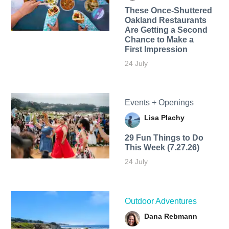
These Once-Shuttered
Oakland Restaurants
Are Getting a Second
Chance to Make a
First Impression
24 July
Events + Openings
Lisa Plachy
29 Fun Things to Do
This Week (7.27.26)
24 July
Outdoor Adventures
Dana Rebmann