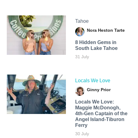
Tahoe
Nora Heston Tarte
8 Hidden Gems in
South Lake Tahoe
31 July
Locals We Love
Ginny Prior
Locals We Love:
Maggie McDonogh,
4th-Gen Captain of the
Angel Island-Tiburon
Ferry
30 July