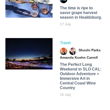
The time is ripe to
savor grape harvest
season in Healdsburg.
17 July
Travel
Shoshi Parks
Amanda Kuehn Carroll
The Perfect Long
Weekend in SLO CAL:
Outdoor Adventure +
Immersive Art in
Central Coast Wine
Country
16 July