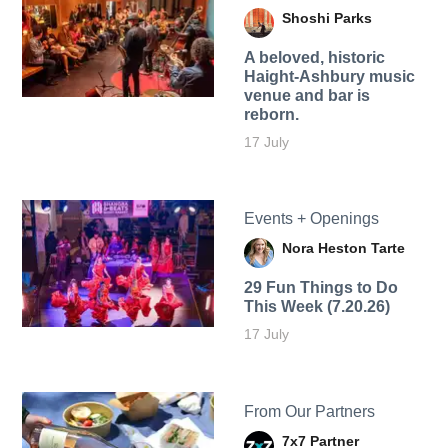
Shoshi Parks
A beloved, historic
Haight-Ashbury music
venue and bar is
reborn.
17 July
Events + Openings
Nora Heston Tarte
29 Fun Things to Do
This Week (7.20.26)
17 July
From Our Partners
7x7 Partner