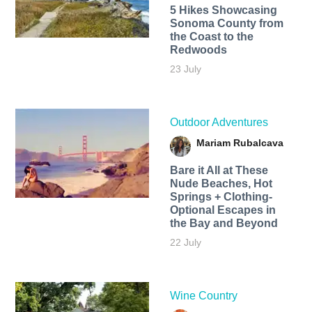
5 Hikes Showcasing
Sonoma County from
the Coast to the
Redwoods
23 July
Outdoor Adventures
Mariam Rubalcava
Bare it All at These
Nude Beaches, Hot
Springs + Clothing-
Optional Escapes in
the Bay and Beyond
22 July
Wine Country