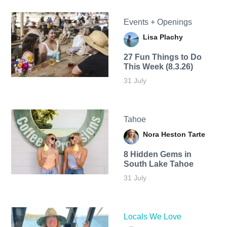
Events + Openings
Lisa Plachy
27 Fun Things to Do
This Week (8.3.26)
31 July
Tahoe
Nora Heston Tarte
8 Hidden Gems in
South Lake Tahoe
31 July
Locals We Love