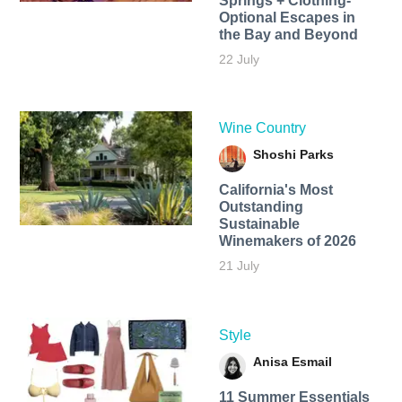
Springs + Clothing-
Optional Escapes in
the Bay and Beyond
22 July
Wine Country
Shoshi Parks
California's Most
Outstanding
Sustainable
Winemakers of 2026
21 July
Style
Anisa Esmail
11 Summer Essentials