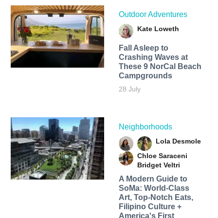
Outdoor Adventures
Kate Loweth
Fall Asleep to
Crashing Waves at
These 9 NorCal Beach
Campgrounds
28 July
Neighborhoods
Lola Desmole
Chloe Saraceni
Bridget Veltri
A Modern Guide to
SoMa: World-Class
Art, Top-Notch Eats,
Filipino Culture +
America's First