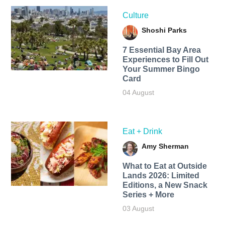
Culture
Shoshi Parks
7 Essential Bay Area
Experiences to Fill Out
Your Summer Bingo
Card
04 August
Eat + Drink
Amy Sherman
What to Eat at Outside
Lands 2026: Limited
Editions, a New Snack
Series + More
03 August