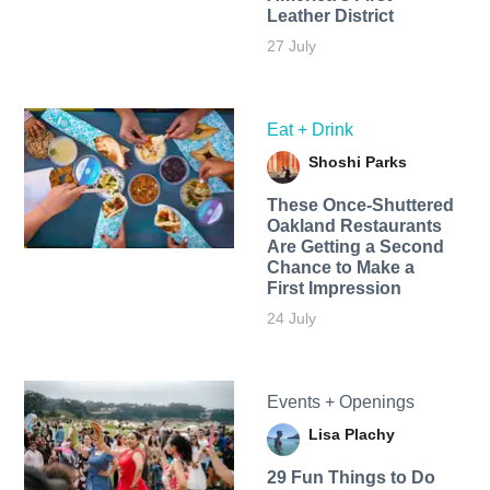
Leather District
27 July
Eat + Drink
Shoshi Parks
These Once-Shuttered
Oakland Restaurants
Are Getting a Second
Chance to Make a
First Impression
24 July
Events + Openings
Lisa Plachy
29 Fun Things to Do