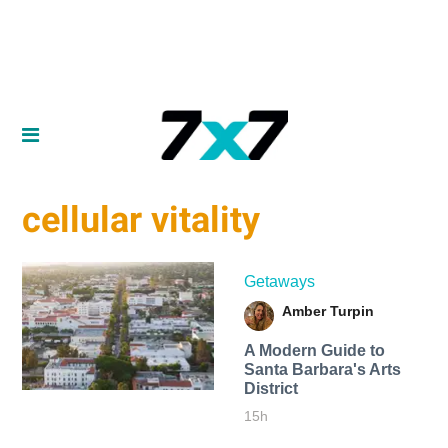
cellular vitality
Getaways
Amber Turpin
A Modern Guide to
Santa Barbara's Arts
District
15h