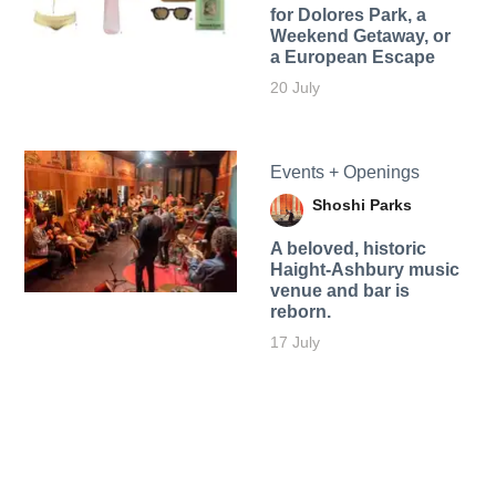
for Dolores Park, a
Weekend Getaway, or
a European Escape
20 July
Events + Openings
Shoshi Parks
A beloved, historic
Haight-Ashbury music
venue and bar is
reborn.
17 July