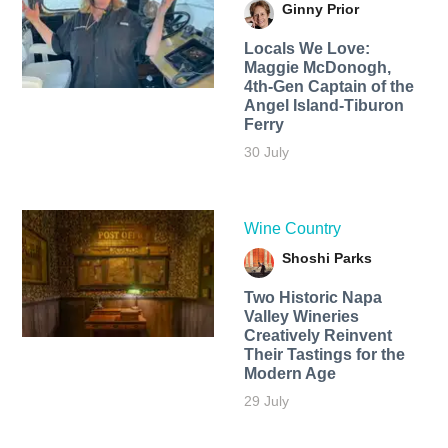
Ginny Prior
Locals We Love:
Maggie McDonogh,
4th-Gen Captain of the
Angel Island-Tiburon
Ferry
30 July
Wine Country
Shoshi Parks
Two Historic Napa
Valley Wineries
Creatively Reinvent
Their Tastings for the
Modern Age
29 July