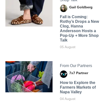
Gail Goldberg
Fall is Coming:
Rothy’s Drops a New
Clog, Hanna
Andersson Hosts a
Pop-Up + More Shop
Talk
05 August
From Our Partners
7x7 Partner
How to Explore the
Farmers Markets of
Napa Valley
04 August