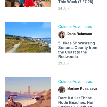
This Week (7.27.26)
24 July
Outdoor Adventures
Dana Rebmann
5 Hikes Showcasing
Sonoma County from
the Coast to the
Redwoods
23 July
Outdoor Adventures
Mariam Rubalcava
Bare it All at These
Nude Beaches, Hot