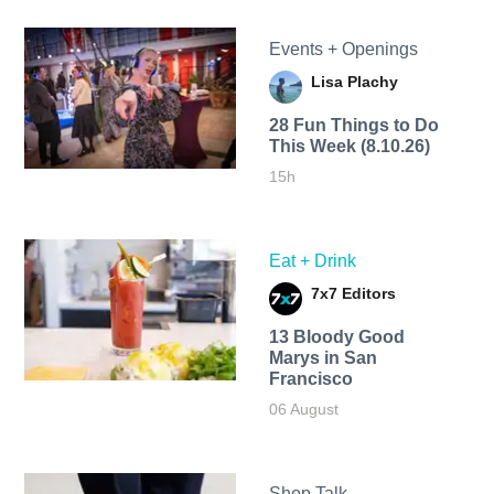
Events + Openings
Lisa Plachy
28 Fun Things to Do
This Week (8.10.26)
15h
Eat + Drink
7x7 Editors
13 Bloody Good
Marys in San
Francisco
06 August
Shop Talk