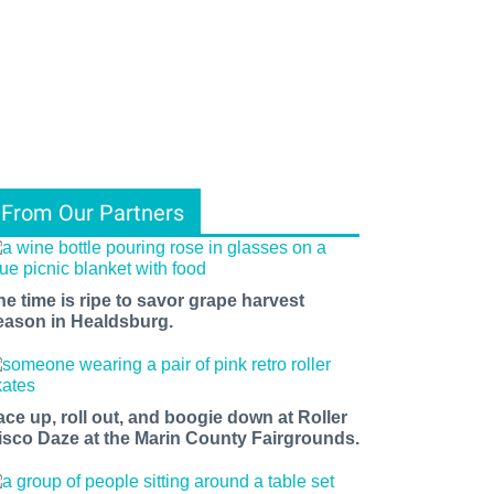
From Our Partners
he time is ripe to savor grape harvest
eason in Healdsburg.
ace up, roll out, and boogie down at Roller
isco Daze at the Marin County Fairgrounds.