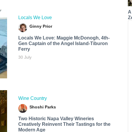
A
Z
Locals We Love
Ginny Prior
Locals We Love: Maggie McDonogh, 4th-
Gen Captain of the Angel Island-Tiburon
Ferry
30 July
Wine Country
Shoshi Parks
Two Historic Napa Valley Wineries
Creatively Reinvent Their Tastings for the
Modern Age