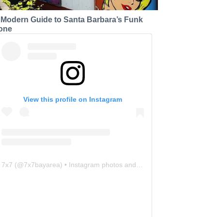
 Modern Guide to Santa Barbara’s Funk
one
View this profile on Instagram
7x7
(@
7x7bayarea
) • Instagram photos and videos