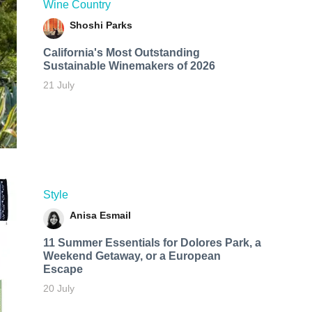
Wine Country
Shoshi Parks
California's Most Outstanding
Sustainable Winemakers of 2026
21 July
Style
Anisa Esmail
11 Summer Essentials for Dolores Park, a
Weekend Getaway, or a European
Escape
20 July