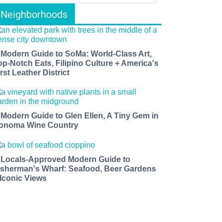
Neighborhoods
 Modern Guide to SoMa: World-Class Art,
op-Notch Eats, Filipino Culture + America's
rst Leather District
 Modern Guide to Glen Ellen, A Tiny Gem in
onoma Wine Country
 Locals-Approved Modern Guide to
isherman's Wharf: Seafood, Beer Gardens
 Iconic Views