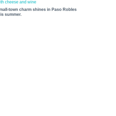
mall-town charm shines in Paso Robles
his summer.