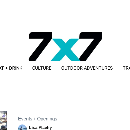
AT + DRINK
CULTURE
OUTDOOR ADVENTURES
TR
ADVERTISE WITH 7X7
Events + Openings
Lisa Plachy