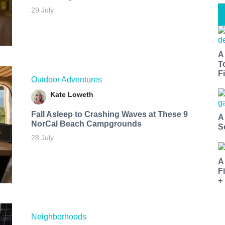
29 July
A
T
Fi
Outdoor Adventures
Kate Loweth
Fall Asleep to Crashing Waves at These 9
A
NorCal Beach Campgrounds
S
28 July
A
F
+
Neighborhoods