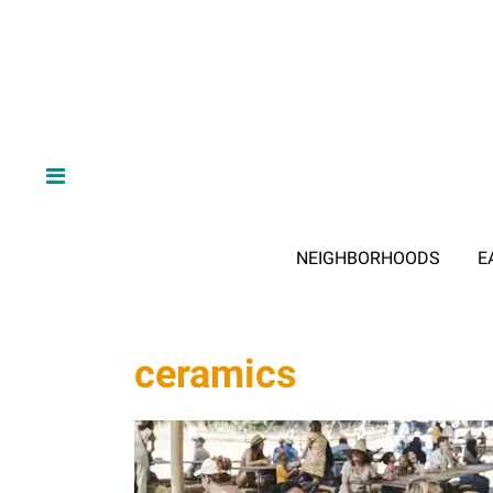
NEIGHBORHOODS
E
ceramics