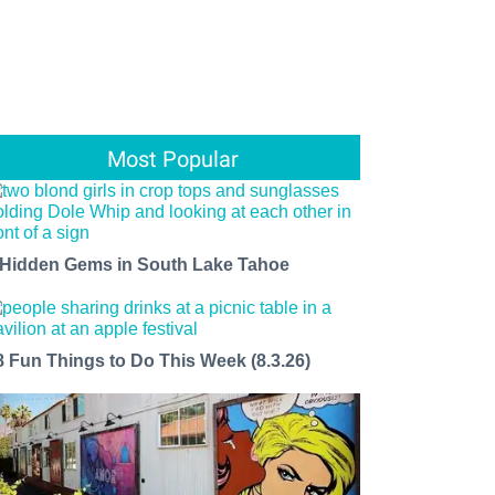
Most Popular
 Hidden Gems in South Lake Tahoe
8 Fun Things to Do This Week (8.3.26)