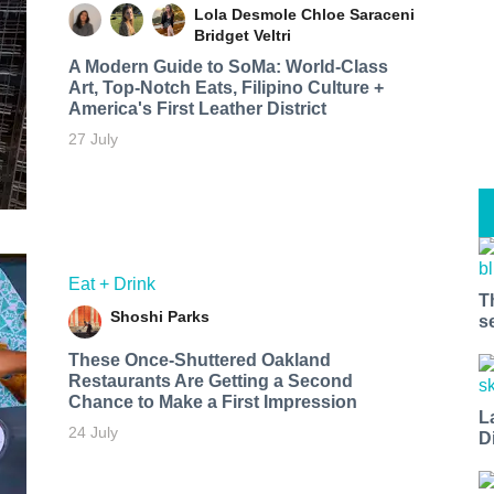
Lola Desmole
Chloe Saraceni
Bridget Veltri
A Modern Guide to SoMa: World-Class
Art, Top-Notch Eats, Filipino Culture +
America's First Leather District
27 July
Eat + Drink
T
Shoshi Parks
s
These Once-Shuttered Oakland
Restaurants Are Getting a Second
Chance to Make a First Impression
L
24 July
D