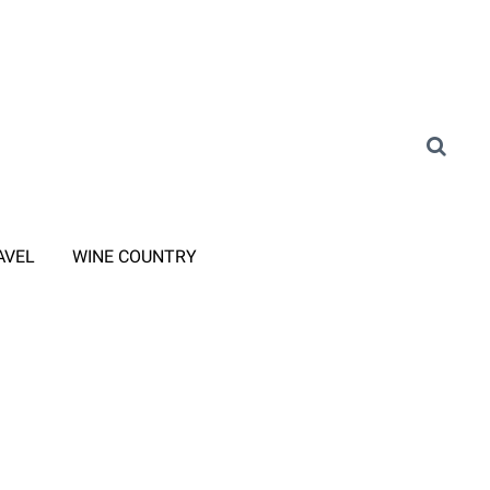
AVEL
WINE COUNTRY