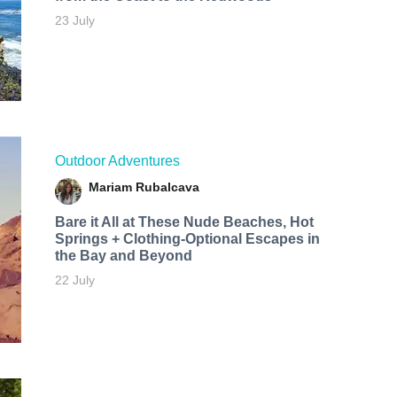
23 July
Outdoor Adventures
Mariam Rubalcava
Bare it All at These Nude Beaches, Hot
Springs + Clothing-Optional Escapes in
the Bay and Beyond
22 July