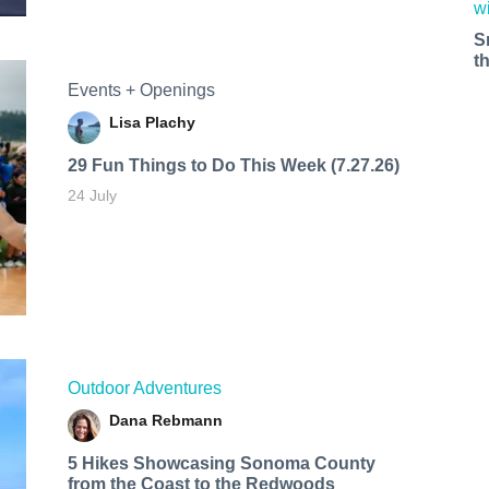
S
t
Events + Openings
Lisa Plachy
29 Fun Things to Do This Week (7.27.26)
24 July
Outdoor Adventures
Dana Rebmann
5 Hikes Showcasing Sonoma County
from the Coast to the Redwoods