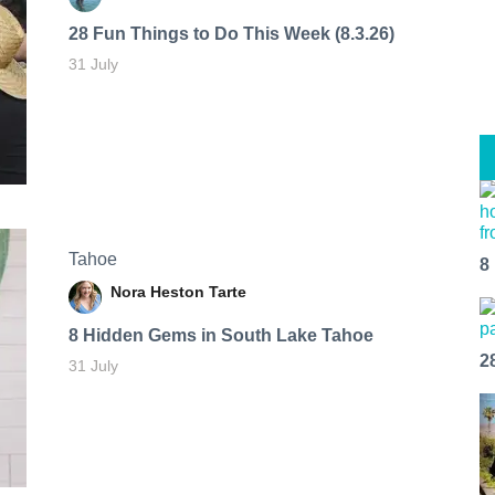
28 Fun Things to Do This Week (8.3.26)
31 July
Tahoe
8
Nora Heston Tarte
8 Hidden Gems in South Lake Tahoe
2
31 July