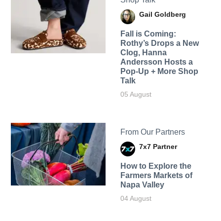
Gail Goldberg
Fall is Coming:
Rothy’s Drops a New
Clog, Hanna
Andersson Hosts a
Pop-Up + More Shop
Talk
05 August
From Our Partners
7x7 Partner
How to Explore the
Farmers Markets of
Napa Valley
04 August