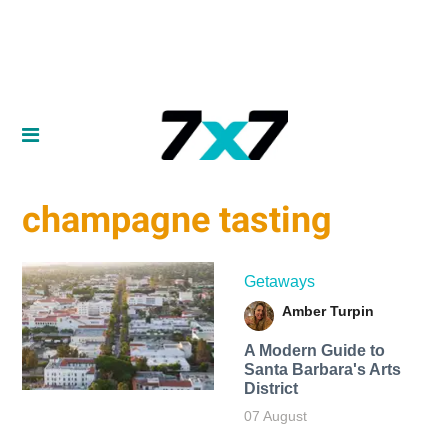
champagne tasting
Getaways
Amber Turpin
A Modern Guide to
Santa Barbara's Arts
District
07 August