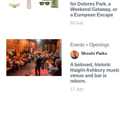
for Dolores Park, a
Weekend Getaway, or
a European Escape
20 July
Events + Openings
Shoshi Parks
A beloved, historic
Haight-Ashbury music
venue and bar is
reborn.
17 July