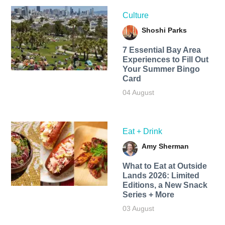
Culture
Shoshi Parks
7 Essential Bay Area
Experiences to Fill Out
Your Summer Bingo
Card
04 August
Eat + Drink
Amy Sherman
What to Eat at Outside
Lands 2026: Limited
Editions, a New Snack
Series + More
03 August