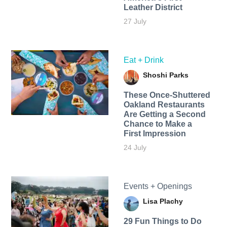
Leather District
27 July
Eat + Drink
Shoshi Parks
These Once-Shuttered
Oakland Restaurants
Are Getting a Second
Chance to Make a
First Impression
24 July
Events + Openings
Lisa Plachy
29 Fun Things to Do