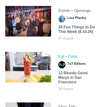
Events + Openings
Lisa Plachy
28 Fun Things to Do
This Week (8.10.26)
07 August
Eat + Drink
7x7 Editors
13 Bloody Good
Marys in San
Francisco
06 August
Shop Talk