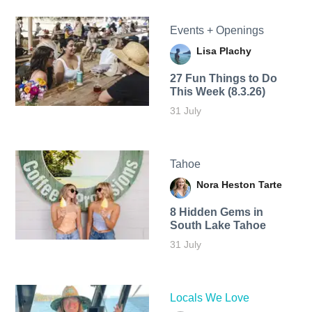
Events + Openings
Lisa Plachy
27 Fun Things to Do
This Week (8.3.26)
31 July
Tahoe
Nora Heston Tarte
8 Hidden Gems in
South Lake Tahoe
31 July
Locals We Love