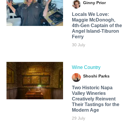
Ginny Prior
Locals We Love:
Maggie McDonogh,
4th-Gen Captain of the
Angel Island-Tiburon
Ferry
30 July
Wine Country
Shoshi Parks
Two Historic Napa
Valley Wineries
Creatively Reinvent
Their Tastings for the
Modern Age
29 July