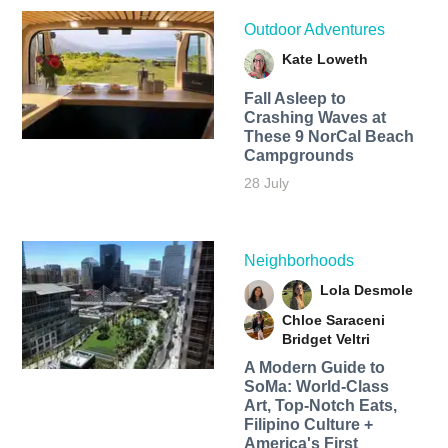
Outdoor Adventures
Kate Loweth
Fall Asleep to
Crashing Waves at
These 9 NorCal Beach
Campgrounds
28 July
Neighborhoods
Lola Desmole
Chloe Saraceni
Bridget Veltri
A Modern Guide to
SoMa: World-Class
Art, Top-Notch Eats,
Filipino Culture +
America's First