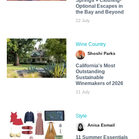
Springs + Clothing-
Optional Escapes in
the Bay and Beyond
22 July
Wine Country
Shoshi Parks
California's Most
Outstanding
Sustainable
Winemakers of 2026
21 July
Style
Anisa Esmail
11 Summer Essentials