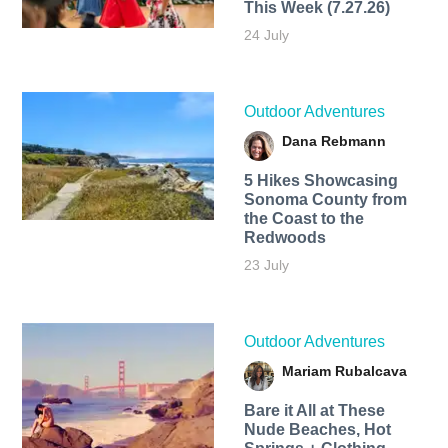
This Week (7.27.26)
24 July
Outdoor Adventures
Dana Rebmann
5 Hikes Showcasing
Sonoma County from
the Coast to the
Redwoods
23 July
Outdoor Adventures
Mariam Rubalcava
Bare it All at These
Nude Beaches, Hot