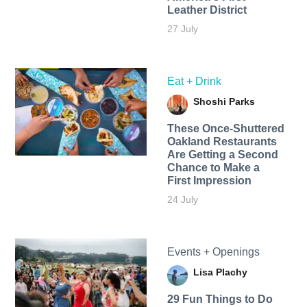
Leather District
27 July
Eat + Drink
Shoshi Parks
These Once-Shuttered
Oakland Restaurants
Are Getting a Second
Chance to Make a
First Impression
24 July
Events + Openings
Lisa Plachy
29 Fun Things to Do