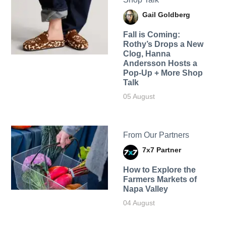
Gail Goldberg
Fall is Coming:
Rothy’s Drops a New
Clog, Hanna
Andersson Hosts a
Pop-Up + More Shop
Talk
05 August
From Our Partners
7x7 Partner
How to Explore the
Farmers Markets of
Napa Valley
04 August