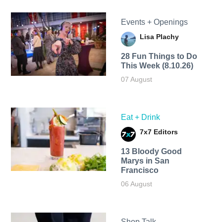
Events + Openings
Lisa Plachy
28 Fun Things to Do
This Week (8.10.26)
07 August
Eat + Drink
7x7 Editors
13 Bloody Good
Marys in San
Francisco
06 August
Shop Talk