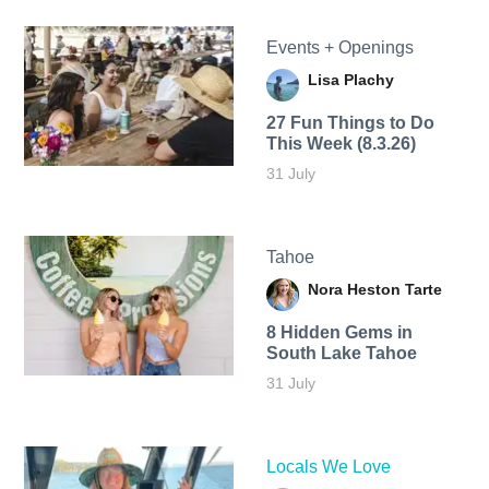
Events + Openings
Lisa Plachy
27 Fun Things to Do
This Week (8.3.26)
31 July
Tahoe
Nora Heston Tarte
8 Hidden Gems in
South Lake Tahoe
31 July
Locals We Love