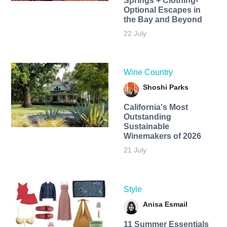
Springs + Clothing-
Optional Escapes in
the Bay and Beyond
22 July
Wine Country
Shoshi Parks
California's Most
Outstanding
Sustainable
Winemakers of 2026
21 July
Style
Anisa Esmail
11 Summer Essentials