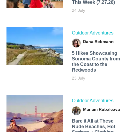
This Week (7.27.26)
24 July
Outdoor Adventures
Dana Rebmann
5 Hikes Showcasing
Sonoma County from
the Coast to the
Redwoods
23 July
Outdoor Adventures
Mariam Rubalcava
Bare it All at These
Nude Beaches, Hot