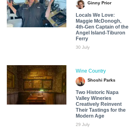
Ginny Prior
Locals We Love:
Maggie McDonogh,
4th-Gen Captain of the
Angel Island-Tiburon
Ferry
30 July
Wine Country
Shoshi Parks
Two Historic Napa
Valley Wineries
Creatively Reinvent
Their Tastings for the
Modern Age
29 July