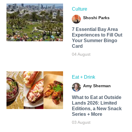
Culture
Shoshi Parks
7 Essential Bay Area
Experiences to Fill Out
Your Summer Bingo
Card
04 August
Eat + Drink
Amy Sherman
What to Eat at Outside
Lands 2026: Limited
Editions, a New Snack
Series + More
03 August