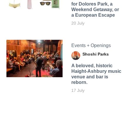
for Dolores Park, a
Weekend Getaway, or
a European Escape
20 July
Events + Openings
Shoshi Parks
A beloved, historic
Haight-Ashbury music
venue and bar is
reborn.
17 July