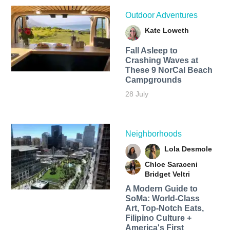
Outdoor Adventures
Kate Loweth
Fall Asleep to
Crashing Waves at
These 9 NorCal Beach
Campgrounds
28 July
Neighborhoods
Lola Desmole
Chloe Saraceni
Bridget Veltri
A Modern Guide to
SoMa: World-Class
Art, Top-Notch Eats,
Filipino Culture +
America's First