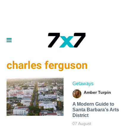
charles ferguson
Getaways
Amber Turpin
A Modern Guide to
Santa Barbara's Arts
District
07 August